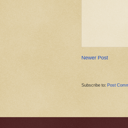
Newer Post
Subscribe to:
Post Comm