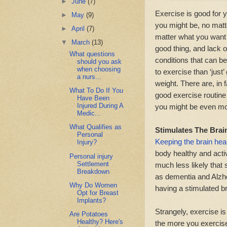
►
June
(7)
Exercise is good for 
►
May
(9)
you might be, no matt
►
April
(7)
matter what you want t
▼
March
(13)
good thing, and lack o
What questions
conditions that can be
should you ask
when choosing
to exercise than ‘just’
a nurs...
weight. There are, in 
What To Do If You
good exercise routine 
Have Been
Injured During A
you might be even mor
Medic...
What Qualifies as
Stimulates The Brai
Personal
Keeping the brain hea
Injury?
body healthy and activ
Personal injury
Settlement
much less likely that
Breakdown
as dementia and Alzhei
Why Do Women
having a stimulated br
Opt for Breast
Implants?
Strangely, exercise is
Are Potatoes
Healthy? Here's
the more you exercise