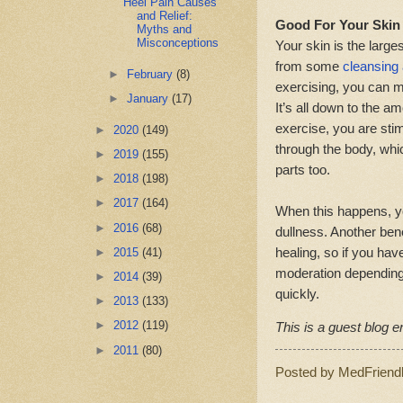
Heel Pain Causes
and Relief:
Good For Your Skin
Myths and
Misconceptions
Your skin is the larges
from some
cleansing 
►
February
(8)
exercising, you can m
►
January
(17)
It’s all down to the 
exercise, you are sti
►
2020
(149)
through the body, whi
►
2019
(155)
parts too.
►
2018
(198)
►
2017
(164)
When this happens, yo
►
2016
(68)
dullness. Another bene
healing, so if you have
►
2015
(41)
moderation depending 
►
2014
(39)
quickly.
►
2013
(133)
►
2012
(119)
This is a guest blog en
►
2011
(80)
Posted by
MedFriend