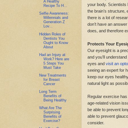
A Healthy
your body. Scientists
Recipe To H...
the brain’s structure, 
Selfie Awareness:
there is a lot of rese
Millennials and
Generation Z
don’t have an answer a
Lov...
does, and therefore ex
Hidden Roles of
Dentists You
Ought to Know
Protects Your Eyesi
About
Our eyesight is a prec
Had an Injury at
and you’ll understand 
Work? Here are
5 Steps You
eyes and
visit an opt
Must Take
seeing an expert for 
New Treatments
keep our eyes healthy
for Breast
natural light as possi
Cancer
Long Term
Benefits of
Regular exercise has
Being Healthy
age-related vision is
What Are The
be able to prevent lon
Surprising
able to prevent glauco
Benefits of
Exercise?
consider.