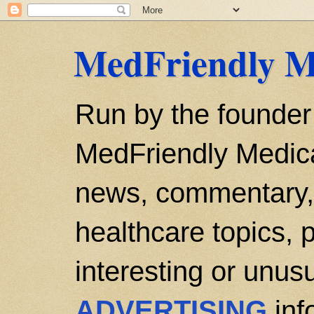
MedFriendly M
Run by the founder
MedFriendly Medica
news, commentary, 
healthcare topics, p
interesting or unusu
ADVERTISING
inf