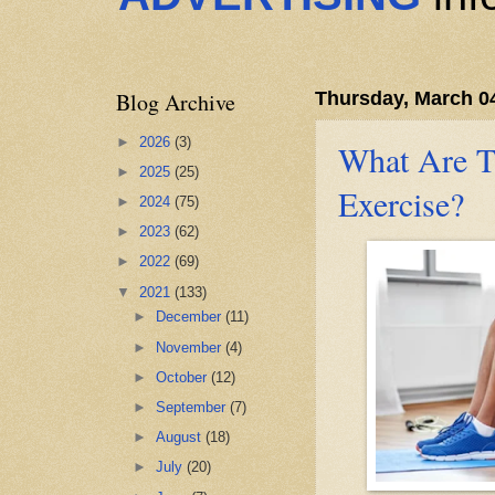
Blog Archive
Thursday, March 0
►
2026
(3)
What Are Th
►
2025
(25)
Exercise?
►
2024
(75)
►
2023
(62)
►
2022
(69)
▼
2021
(133)
►
December
(11)
►
November
(4)
►
October
(12)
►
September
(7)
►
August
(18)
►
July
(20)