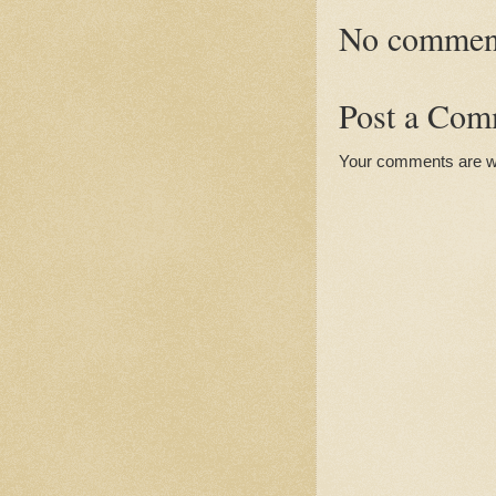
No commen
Post a Com
Your comments are 