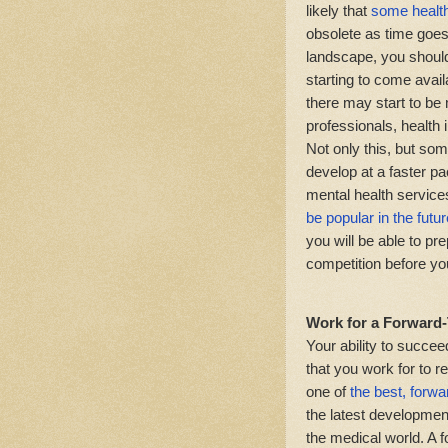
likely that
some health
obsolete as time goes
landscape, you should 
starting to come availa
there may start to be
professionals, health 
Not only this, but so
develop at a faster p
mental health service
be popular in the futur
you will be able to pr
competition before yo
Work for a Forward
Your ability to succee
that you work for to r
one of
the best, forw
the latest development
the medical world. A 