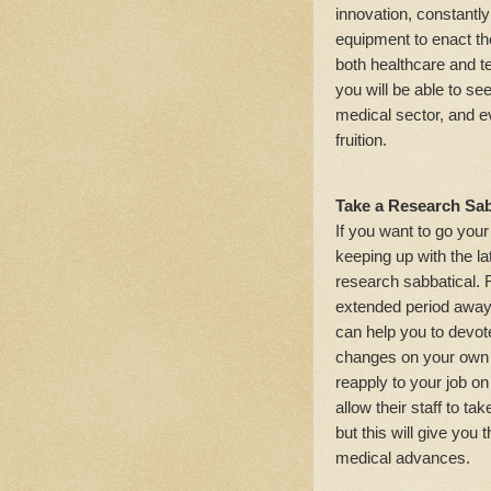
innovation, constantl
equipment to enact the
both healthcare and t
you will be able to se
medical sector, and e
fruition.
Take a Research Sab
If you want to go yo
keeping up with the l
research sabbatical.
extended period away 
can help you to devot
changes on your own 
reapply to your job on
allow their staff to ta
but this will give yo
medical advances.