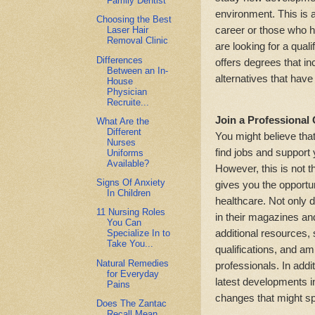
Family Dentist
environment. This is a 
Choosing the Best
career or those who ha
Laser Hair
Removal Clinic
are looking for a qual
Differences
offers degrees that in
Between an In-
alternatives that have
House
Physician
Recruite...
Join a Professional
What Are the
Different
You might believe that
Nurses
find jobs and support
Uniforms
Available?
However, this is not t
Signs Of Anxiety
gives you the opportu
In Children
healthcare. Not only d
11 Nursing Roles
in their magazines an
You Can
additional resources,
Specialize In to
Take You...
qualifications, and am
Natural Remedies
professionals. In addit
for Everyday
latest developments i
Pains
changes that might sp
Does The Zantac
Recall Mean