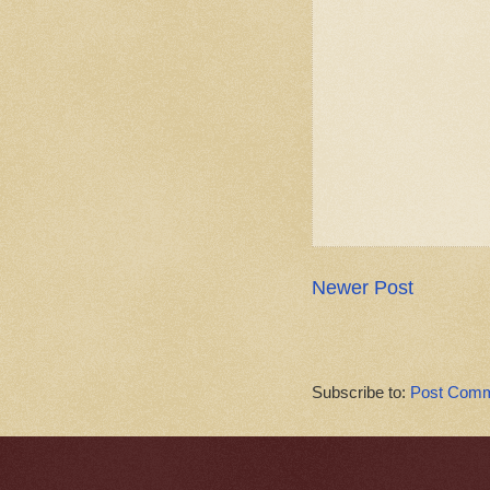
Newer Post
Subscribe to:
Post Comm