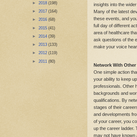
►
2018
(198)
insights into the wide
Many of the latest d
►
2017
(164)
these events, and yo
►
2016
(68)
full day of different a
►
2015
(41)
area of healthcare tha
►
2014
(39)
ask questions of the 
►
2013
(133)
make your voice hear
►
2012
(119)
►
2011
(80)
Network With Other 
One simple action that
your ability to keep u
professionals. Other 
backgrounds and work
qualifications. By net
stages of their careers
and developments from
of your career, you co
up the career ladder. 
may not have known an