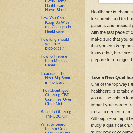
Every Home
Health Care
Nurse Shoul...
Healthcare is changin
How You Can
treatments and technol
Keep Up With
patients and medical p
the Changes in
Healthcare
with the fast pace of 
make sure that you ar
How long should
you take
that you can keep mak
probiotics?
knowledge, here are s
How to Prepare
prepare for changes b
for a Medical
Career
Lacrosse: The
Take a New Qualific
Next Big Sport
in the USA
One of the top ways t
The Advantages
healthcare is to take a
Of Using CBD
you will be able to l
Gummies Over
Other Met...
impact your career fro
close to centers of me
Benefits Of Using
The CBG Oil
Although you might b
What to Search
study a qualification,
for in a Great
study new development