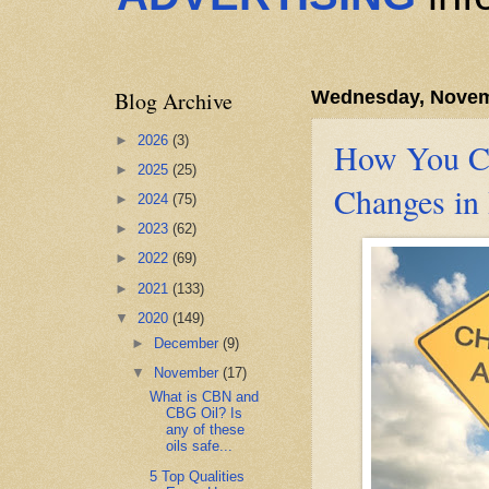
Blog Archive
Wednesday, Novem
►
2026
(3)
How You Ca
►
2025
(25)
Changes in 
►
2024
(75)
►
2023
(62)
►
2022
(69)
►
2021
(133)
▼
2020
(149)
►
December
(9)
▼
November
(17)
What is CBN and
CBG Oil? Is
any of these
oils safe...
5 Top Qualities