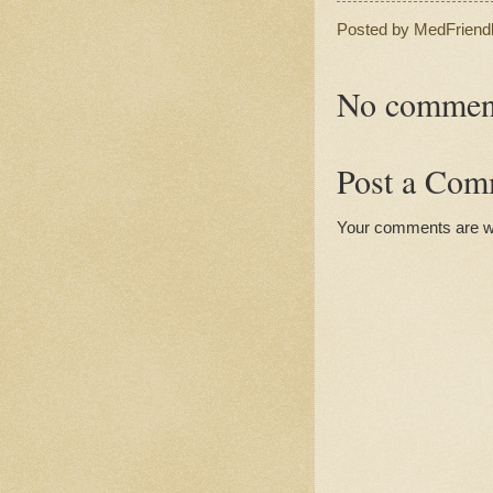
Posted by
MedFriend
No commen
Post a Com
Your comments are 