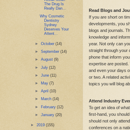
The Drug Is
Really Dan...
Read Blogs and Jou
Why Cosmetic
If you are short on ti
Dentistry
developments, you sho
Sydney
Deserves Your
blogs and journals. Th
Attent...
knowledge and inform
year. Not only can yo
►
October
(14)
straight through your 
►
September
(14)
phone that inform you 
►
August
(9)
expertise are posted
►
July
(12)
and even your days off,
►
June
(11)
or two. A related activ
►
May
(7)
topics you will blog a
►
April
(10)
►
March
(14)
Attend Industry Eve
►
February
(12)
To get an idea of what
first-hand, you shoul
►
January
(20)
should not only attend
►
2019
(155)
conferences on a nati