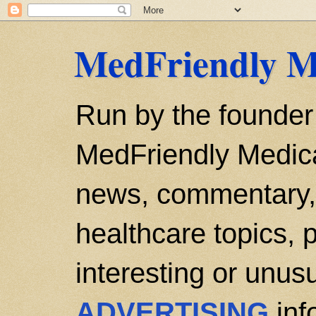
MedFriendly M
Run by the founder
MedFriendly Medica
news, commentary, 
healthcare topics, p
interesting or unusu
ADVERTISING
inf