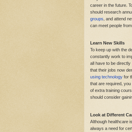
career in the future. 
should research annu
groups
, and attend n
can meet people from 
Learn New Skills
To keep up with the d
constantly work to imp
all have to be directl
that their jobs now 
using technology
for t
that are required, yo
of extra training cour
should consider gainin
Look at Different C
Although healthcare is
always a need for certa