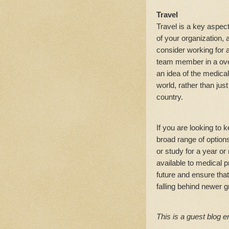
Travel
Travel is a key aspec
of your organization,
consider working for
team member in a ove
an idea of the medica
world, rather than jus
country.
If you are looking to 
broad range of option
or study for a year o
available to medical p
future and ensure tha
falling behind newer 
This is a guest blog e