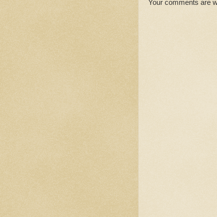
Your comments are 