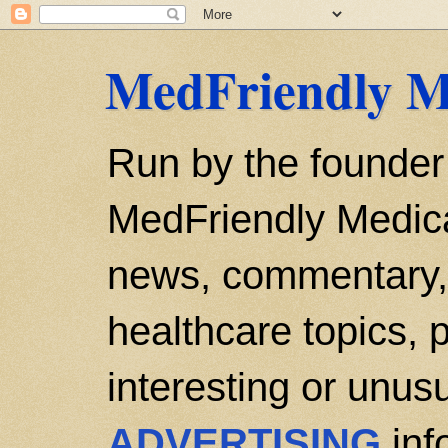
MedFriendly M
Run by the founder
MedFriendly Medica
news, commentary, 
healthcare topics, p
interesting or unusu
ADVERTISING
inf