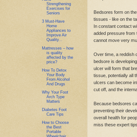
Strengthening
Exercises for
Bedsores form on the
Seniors
tissues - like on the 
3 Must-Have
In constant contact wi
Home
Appliances to
added pressure from t
Improve Air
Quality...
cannot move very muc
Mattresses – how
is quality
Over time, a reddish d
affected by the
bedsore is developing.
price?
ulcer will form that 
How To Detox
Your Body
tissue, potentially al
From Alcohol
ulcers can become inf
And Drugs
cut off, and the intern
Why Your Foot
Arch Type
Matters
Because bedsores can 
Diabetes Foot
preventing their devel
Care Tips
overall health for peop
How to Choose
miss these expert tip
the Best
Portable
Wheelchair