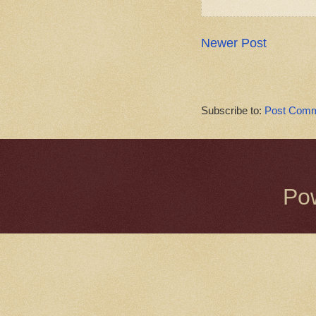
Newer Post
Subscribe to:
Post Comm
Po