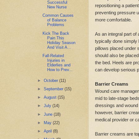
Successful
repositioning a patien
New Nurse
preventing pressure ul
Common Causes
more comfortable.
of Balance
Problems
Kick The Back
As an integral part of
Pain This
typically done simply 
Holiday Season
And Visit A...
pillows placed under s
should also be placed u
Fall-Related
Injuries in
the bed. Heels are pr
Elderlies and
can develop serious p
How to Prev...
►
October
(11)
Barrier Creams
►
September
(15)
Wound care management
►
August
(15)
mid to late-stage beds
dressings and wound 
►
July
(14)
however, barrier crea
►
June
(18)
medical provider or c
►
May
(22)
►
April
(8)
Barrier creams are to