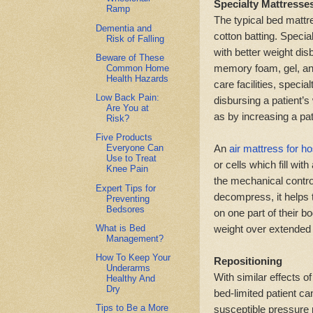
Specialty Mattresse
Ramp
The typical bed mattr
Dementia and
cotton batting. Speci
Risk of Falling
with better weight di
Beware of These
memory foam, gel, and
Common Home
Health Hazards
care facilities, speci
Low Back Pain:
disbursing a patient’s 
Are You at
as by increasing a pati
Risk?
Five Products
An
air mattress for h
Everyone Can
Use to Treat
or cells which fill wi
Knee Pain
the mechanical contro
Expert Tips for
decompress, it helps t
Preventing
Bedsores
on one part of their b
What is Bed
weight over extended 
Management?
How To Keep Your
Repositioning
Underarms
With similar effects o
Healthy And
Dry
bed-limited patient ca
Tips to Be a More
susceptible pressure 