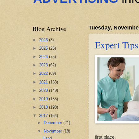
Blog Archive
Tuesday, November
►
2026
(3)
Expert Tips
►
2025
(25)
►
2024
(75)
►
2023
(62)
►
2022
(69)
►
2021
(133)
►
2020
(149)
►
2019
(155)
►
2018
(198)
▼
2017
(164)
►
December
(21)
▼
November
(18)
first place.
Hand