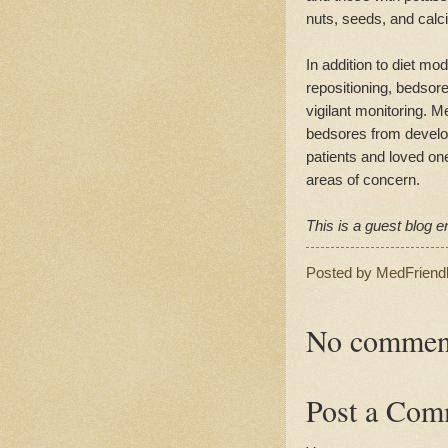
nuts, seeds, and calci
In addition to diet mo
repositioning, bedsor
vigilant monitoring. 
bedsores from develop
patients and loved on
areas of concern.
This is a guest blog en
Posted by
MedFriend
No commen
Post a Com