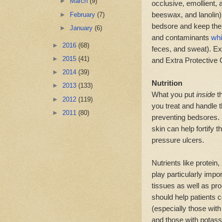
►
March
(9)
occlusive, emollient, 
beeswax, and lanolin).
►
February
(7)
bedsore and keep the 
►
January
(6)
and contaminants
whi
►
2016
(68)
feces, and sweat). E
►
2015
(41)
and Extra Protective
►
2014
(39)
Nutrition
►
2013
(133)
What you put
inside
t
►
2012
(119)
you treat and handle 
►
2011
(80)
preventing bedsores. P
skin can help fortify 
pressure ulcers.
Nutrients like protein
play particularly impo
tissues as well as pr
should help patients 
(especially those with
and those with potass