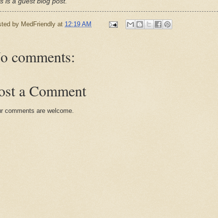
s is a guest blog post.
sted by
MedFriendly
at
12:19 AM
o comments:
ost a Comment
r comments are welcome.