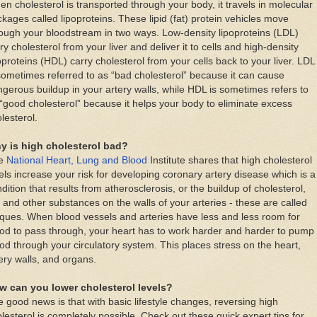
n cholesterol is transported through your body, it travels in molecular
kages called lipoproteins. These lipid (fat) protein vehicles move
ough your bloodstream in two ways. Low-density lipoproteins (LDL)
ry cholesterol from your liver and deliver it to cells and high-density
oproteins (HDL) carry cholesterol from your cells back to your liver. LDL
sometimes referred to as “bad cholesterol” because it can cause
gerous buildup in your artery walls, while HDL is sometimes refers to
“good cholesterol” because it helps your body to eliminate excess
lesterol.
y is high cholesterol bad?
e
National Heart, Lung and Blood
Institute shares that high cholesterol
els increase your risk for developing coronary artery disease which is a
dition that results from atherosclerosis, or the buildup of cholesterol,
, and other substances on the walls of your arteries - these are called
ques. When blood vessels and arteries have less and less room for
od to pass through, your heart has to work harder and harder to pump
od through your circulatory system. This places stress on the heart,
ery walls, and organs.
w can you lower cholesterol levels?
 good news is that with basic lifestyle changes, reversing high
lesterol is completely possible. Check out these quick expert tips for