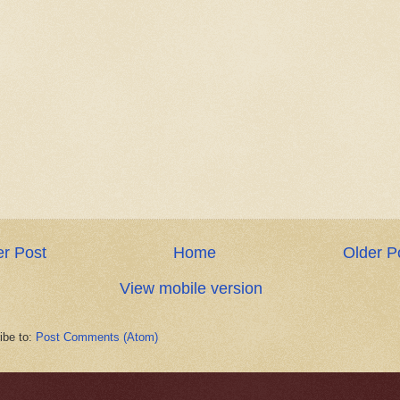
r Post
Home
Older P
View mobile version
ibe to:
Post Comments (Atom)