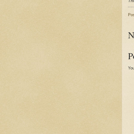
Thi
Po
N
P
You