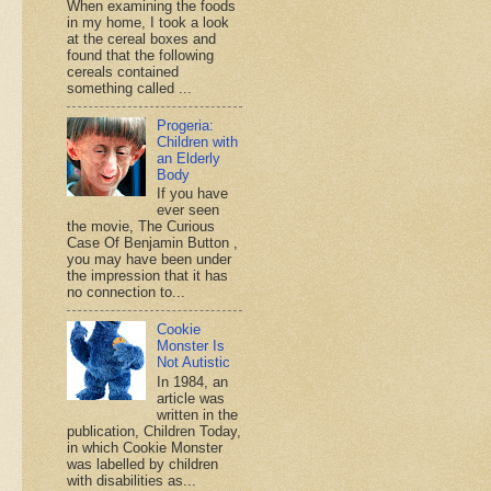
When examining the foods
in my home, I took a look
at the cereal boxes and
found that the following
cereals contained
something called ...
Progeria:
Children with
an Elderly
Body
If you have
ever seen
the movie, The Curious
Case Of Benjamin Button ,
you may have been under
the impression that it has
no connection to...
Cookie
Monster Is
Not Autistic
In 1984, an
article was
written in the
publication, Children Today,
in which Cookie Monster
was labelled by children
with disabilities as...