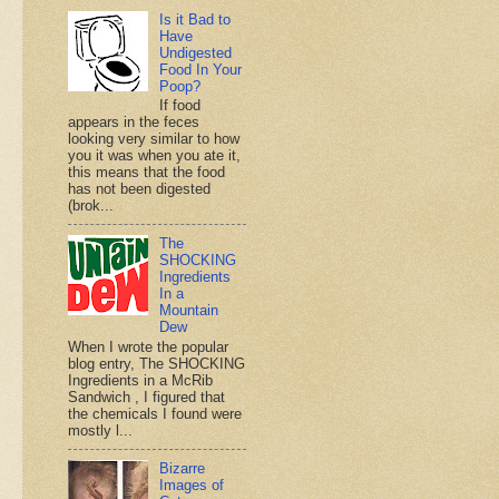
Is it Bad to
Have
Undigested
Food In Your
Poop?
If food
appears in the feces
looking very similar to how
you it was when you ate it,
this means that the food
has not been digested
(brok...
The
SHOCKING
Ingredients
In a
Mountain
Dew
When I wrote the popular
blog entry, The SHOCKING
Ingredients in a McRib
Sandwich , I figured that
the chemicals I found were
mostly l...
Bizarre
Images of