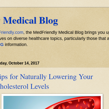
 Medical Blog
riendly.com
, the MedFriendly Medical Blog brings you u
s on diverse healthcare topics, particularly those that a
NG
information.
day, October 14, 2017
ips for Naturally Lowering Your
holesterol Levels