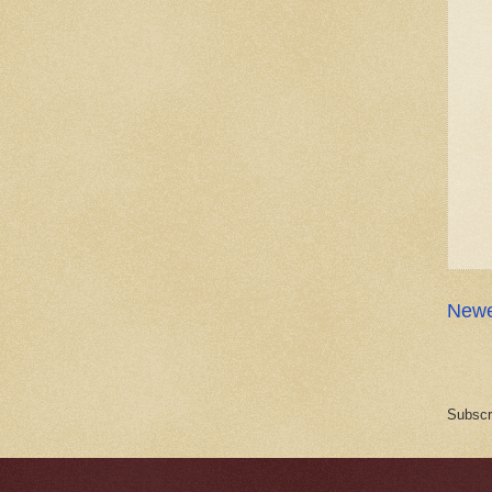
Newe
Subscr