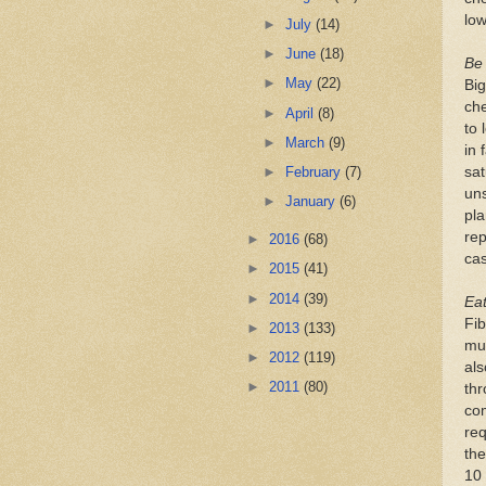
low
►
July
(14)
►
June
(18)
Be
►
May
(22)
Big
che
►
April
(8)
to 
►
March
(9)
in 
sat
►
February
(7)
uns
►
January
(6)
pla
rep
►
2016
(68)
ca
►
2015
(41)
►
2014
(39)
Eat
Fib
►
2013
(133)
muc
►
2012
(119)
als
►
2011
(80)
thr
com
req
the
10 