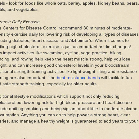
els - look for foods like whole oats, barley, apples, kidney beans, pears,
tils, and vegetables.
rease Daily Exercise
e Centers for Disease Control recommend 30 minutes of moderate-
ensity exercise daily for lowering risk of developing all types of diseases
luding diabetes, heart disease, and Alzheimer’s. When it comes to
tling high cholesterol, exercise is just as important as diet changes!
 impact activities like swimming, cycling, yoga practice, hiking,
cing, and rowing help keep the heart muscle strong, help you lose
ght, and can increase good cholesterol levels in your bloodstream.
itional strength training activities like light weight lifting and resistance
ining are also important. The
best resistance bands
will facilitate fun
 safe strength training, especially for older adults.
itional lifestyle modifications which support not only reducing
lesterol but lowering risk for high blood pressure and heart disease
lude quitting smoking and being vigilant about little to moderate alcohol
sumption. Anything you can do to help power a strong heart, clear
eries, and manage a healthy weight is guaranteed to add years to your
.