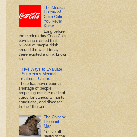
The Medical
History of
Coca-Cola
You Never
Knew
Long before
the modern day Coca-Cola
beverage existed that
billions of people drink
around the world today,
there existed a drink known
as...
Five Ways to Evaluate
Suspicious Medical
Treatment Claims
There has never been a
shortage of people
proposing miracle medical
cures for various ailments,
conditions, and diseases.
In the 19th cen...
The Chinese
Elephant
Man
You’ve all
heard of the