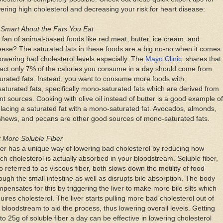
ering high cholesterol and decreasing your risk for heart disease:
 Smart About the Fats You Eat
 fan of animal-based foods like red meat, butter, ice cream, and
ese? The saturated fats in these foods are a big no-no when it comes
lowering bad cholesterol levels especially. The
Mayo Clinic
shares that
fact only 7% of the calories you consume in a day should come from
urated fats. Instead, you want to consume more foods with
aturated fats, specifically mono-saturated fats which are derived from
nt sources. Cooking with olive oil instead of butter is a good example of
lacing a saturated fat with a mono-saturated fat. Avocados, almonds,
shews, and pecans are other good sources of mono-saturated fats.
 More Soluble Fiber
er has a unique way of lowering bad cholesterol by reducing how
h cholesterol is actually absorbed in your bloodstream. Soluble fiber,
o referred to as viscous fiber, both slows down the motility of food
ough the small intestine as well as disrupts bile absorption. The body
pensates for this by triggering the liver to make more bile silts which
uires cholesterol. The liver starts pulling more bad cholesterol out of
 bloodstream to aid the process, thus lowering overall levels. Getting
to 25g of soluble fiber a day can be effective in lowering cholesterol