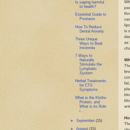
Whe
Is vaping harmful
to health?
pac
thr
Essential Guide to
Psoriasis
car
lip
How To Reduce
is 
Dental Anxiety
dan
Three Unique
as 
Ways to Beat
Insomnia
cho
7 Ways to
Wh
Naturally
Stimulate the
Th
Lymphatic
lev
System
con
Herbal Treatments
fat
for CTS
pla
Symptoms
blo
What is the Klotho
blo
Protein, and
What is its Role
art
i...
Ho
►
September
(15)
The
►
August
(15)
cho