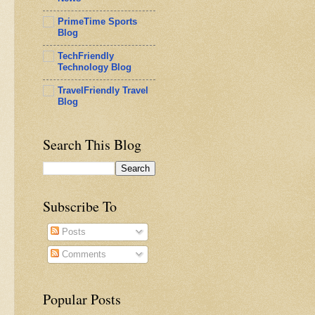
PrimeTime Sports
Blog
TechFriendly
Technology Blog
TravelFriendly Travel
Blog
Search This Blog
Subscribe To
Posts
Comments
Popular Posts