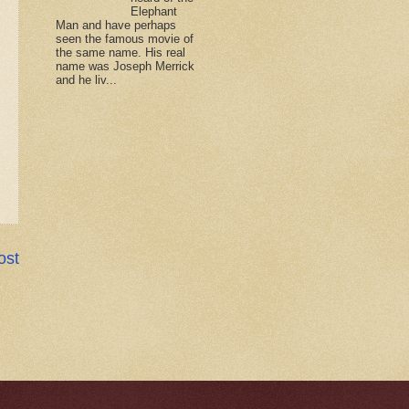
Elephant
Man and have perhaps
seen the famous movie of
the same name. His real
name was Joseph Merrick
and he liv...
ost