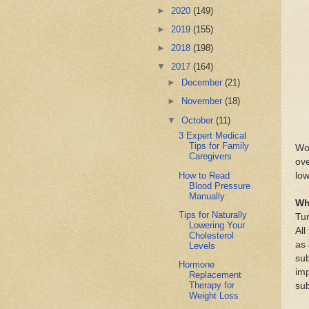
►
2020
(149)
►
2019
(155)
►
2018
(198)
▼
2017
(164)
►
December
(21)
►
November
(18)
▼
October
(11)
3 Expert Medical
Tips for Family
Wor
Caregivers
ove
How to Read
low
Blood Pressure
Manually
Wh
Tips for Naturally
Tur
Lowering Your
All
Cholesterol
as 
Levels
sub
Hormone
imp
Replacement
Therapy for
sub
Weight Loss