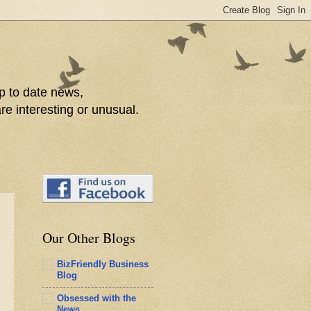
p to date news,
re interesting or unusual.
Our Other Blogs
BizFriendly Business
Blog
Obsessed with the
News