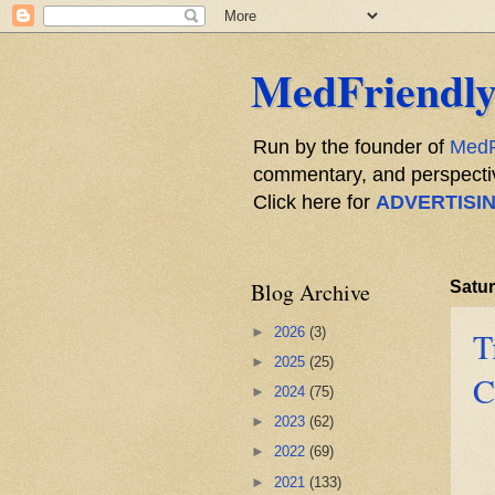
MedFriendly
Run by the founder of
MedF
commentary, and perspective
Click here for
ADVERTISI
Blog Archive
Satur
►
2026
(3)
T
►
2025
(25)
C
►
2024
(75)
►
2023
(62)
►
2022
(69)
►
2021
(133)