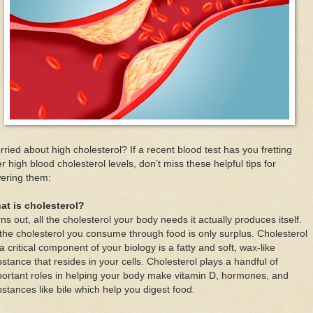
ried about high cholesterol? If a recent blood test has you fretting
r high blood cholesterol levels, don’t miss these helpful tips for
ering them:
at is cholesterol?
ns out, all the cholesterol your body needs it actually produces itself.
 the cholesterol you consume through food is only surplus. Cholesterol
a critical component of your biology is a fatty and soft, wax-like
stance that resides in your cells. Cholesterol plays a handful of
ortant roles in helping your body make vitamin D, hormones, and
stances like bile which help you digest food.