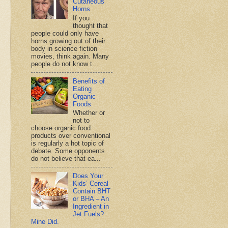
Cutaneous
Horns
If you
thought that
people could only have
horns growing out of their
body in science fiction
movies, think again. Many
people do not know t...
Benefits of
Eating
Organic
Foods
Whether or
not to
choose organic food
products over conventional
is regularly a hot topic of
debate. Some opponents
do not believe that ea...
Does Your
Kids’ Cereal
Contain BHT
or BHA – An
Ingredient in
Jet Fuels?
Mine Did.