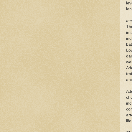
lev
len
Inc
Th
int
inc
bat
Low
dan
wei
Add
tra
and
Add
cho
inc
con
art
life