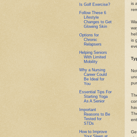
is 
Is Golf Exercise?
re
Follow These 6
Lifestyle
Wal
Changes to Get
Glowing Skin
way
hel
Options for
Chronic
is 
Relapsers
eve
Helping Seniors
With Limited
Ty
Mobility
Why a Nursing
Not
Career Could
un
Be Ideal for
pur
You
Essential Tips For
The
Starting Yoga
As A Senior
con
hav
Important
The
Reasons to Be
Tested for
ent
STDs
How to Improve
Get
Your Sleep at