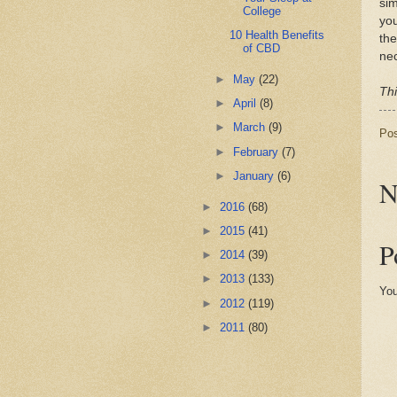
sim
College
you
10 Health Benefits
the
of CBD
nec
►
May
(22)
Thi
►
April
(8)
►
March
(9)
Po
►
February
(7)
►
January
(6)
N
►
2016
(68)
►
2015
(41)
P
►
2014
(39)
►
2013
(133)
You
►
2012
(119)
►
2011
(80)