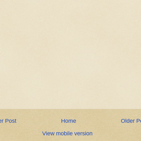
r Post
Home
Older P
View mobile version