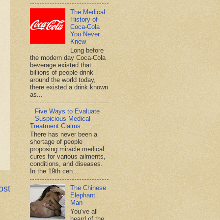
The Medical
History of
Coca-Cola
You Never
Knew
Long before
the modern day Coca-Cola
beverage existed that
billions of people drink
around the world today,
there existed a drink known
as...
Five Ways to Evaluate
Suspicious Medical
Treatment Claims
There has never been a
shortage of people
proposing miracle medical
cures for various ailments,
conditions, and diseases.
In the 19th cen...
ost
The Chinese
Elephant
Man
You’ve all
heard of the