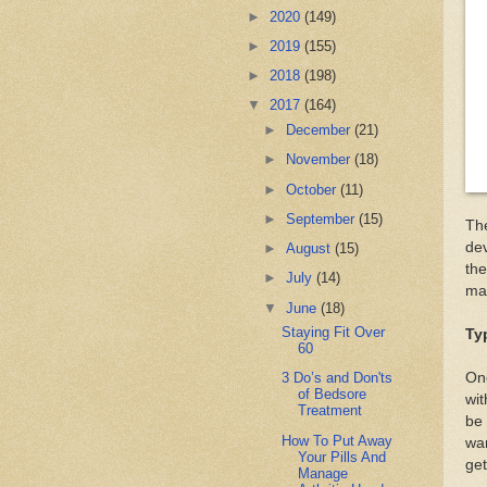
►
2020
(149)
►
2019
(155)
►
2018
(198)
▼
2017
(164)
►
December
(21)
►
November
(18)
►
October
(11)
►
September
(15)
The
dev
►
August
(15)
the
►
July
(14)
mak
▼
June
(18)
Staying Fit Over
Ty
60
One
3 Do’s and Don'ts
of Bedsore
wit
Treatment
be 
How To Put Away
wan
Your Pills And
get
Manage