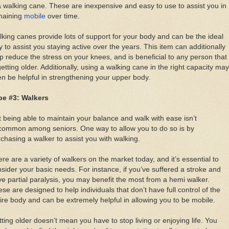
a walking cane. These are inexpensive and easy to use to assist you in
maining
mobile
over time.
king canes provide lots of support for your body and can be the ideal
 to assist you staying active over the years. This item can additionally
p reduce the stress on your knees, and is beneficial to any person that
getting older. Additionally, using a walking cane in the right capacity may
n be helpful in strengthening your upper body.
pe #3: Walkers
 being able to maintain your balance and walk with ease isn’t
common among seniors. One way to allow you to do so is by
chasing a walker to assist you with walking.
re are a variety of walkers on the market today, and it’s essential to
sider your basic needs. For instance, if you’ve suffered a stroke and
e partial paralysis, you may benefit the most from a hemi walker.
se are designed to help individuals that don’t have full control of the
ire body and can be extremely helpful in allowing you to be mobile.
ting older doesn’t mean you have to stop living or enjoying life. You