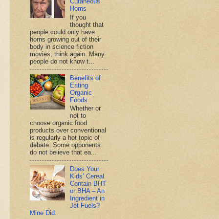
Cutaneous
Horns
If you
thought that
people could only have
horns growing out of their
body in science fiction
movies, think again. Many
people do not know t...
Benefits of
Eating
Organic
Foods
Whether or
not to
choose organic food
products over conventional
is regularly a hot topic of
debate. Some opponents
do not believe that ea...
Does Your
Kids’ Cereal
Contain BHT
or BHA – An
Ingredient in
Jet Fuels?
Mine Did.