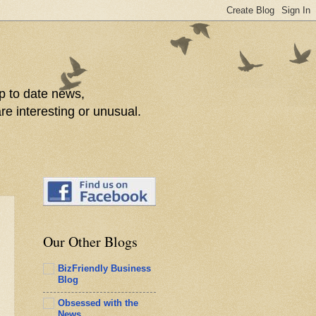
p to date news,
re interesting or unusual.
Our Other Blogs
BizFriendly Business
Blog
Obsessed with the
News