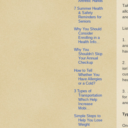
Arthritic Hands
Tak
7 Summer Health
all
& Safety
Reminders for
and
Seniors
Lis
Why You Should
Consider
Enrolling in a
1. 
Health Info...
aro
Why You
hav
Shouldn’t Skip
Your Annual
Checkup
2. 
isn
How to Tell
cus
Whether You
Have Allergies
hea
or a Cold?
3 Types of
3. 
Transportation
for
Which Help
an
Increase
Mobi...
Ty
Simple Steps to
Help You Lose
Weight
One