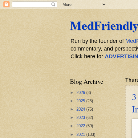
MedFriendly
Run by the founder of
MedF
commentary, and perspective
Click here for
ADVERTISI
Blog Archive
Thurs
►
2026
(3)
3
►
2025
(25)
I
►
2024
(75)
►
2023
(62)
►
2022
(69)
►
2021
(133)