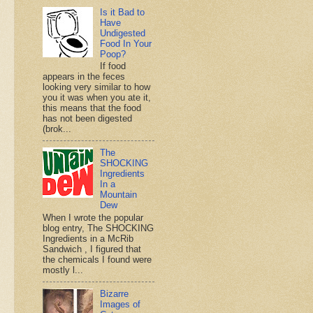
Is it Bad to
Have
Undigested
Food In Your
Poop?
If food
appears in the feces
looking very similar to how
you it was when you ate it,
this means that the food
has not been digested
(brok...
The
SHOCKING
Ingredients
In a
Mountain
Dew
When I wrote the popular
blog entry, The SHOCKING
Ingredients in a McRib
Sandwich , I figured that
the chemicals I found were
mostly l...
Bizarre
Images of