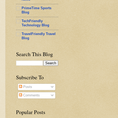
PrimeTime Sports
Blog
TechFriendly
Technology Blog
TravelFriendly Travel
Blog
Search This Blog
Subscribe To
Posts
Comments
Popular Posts