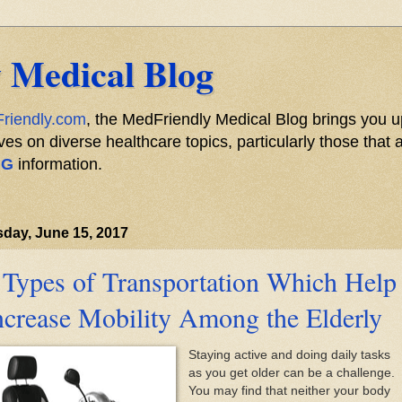
 Medical Blog
riendly.com
, the MedFriendly Medical Blog brings you u
s on diverse healthcare topics, particularly those that a
NG
information.
day, June 15, 2017
 Types of Transportation Which Help
ncrease Mobility Among the Elderly
Staying active and doing daily tasks
as you get older can be a challenge.
You may find that neither your body