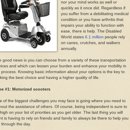
nor your mind works as well or
quickly as it once did. Regardless if
you suffer from a debilitating medical
condition or you have arthritis that
impairs your ability to function with
ease, there is help. The Disabled
World states
6.1 million
people rely
on canes, crutches, and walkers
annually.
 good news is you can choose from a variety of these transportation
ices and which can lessen your burden and enhance your mobility in
 process. Knowing basic information about your options is the key to
ing the best choice and having a higher quality of life.
pe #1: Motorized scooters
 of the biggest challenges you may face is going where you need to
hout the assistance of others. Of course, being independent is sure to
high on your list of priorities as you get older. The last thing you will
t is having to rely on friends and family to always be there to help you
 through the day.