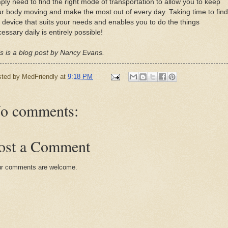
ply need to find the right mode of transportation to allow you to keep
r body moving and make the most out of every day. Taking time to find
 device that suits your needs and enables you to do the things
essary daily is entirely possible!
s is a blog post by Nancy Evans.
sted by
MedFriendly
at
9:18 PM
o comments:
ost a Comment
r comments are welcome.