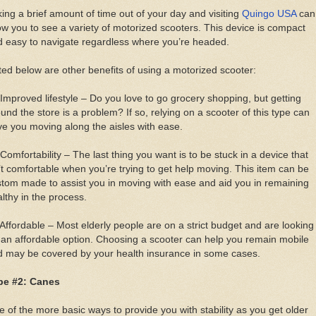
ing a brief amount of time out of your day and visiting
Quingo USA
can
ow you to see a variety of motorized scooters. This device is compact
 easy to navigate regardless where you’re headed.
ted below are other benefits of using a motorized scooter:
Improved lifestyle – Do you love to go grocery shopping, but getting
und the store is a problem? If so, relying on a scooter of this type can
e you moving along the aisles with ease.
Comfortability – The last thing you want is to be stuck in a device that
’t comfortable when you’re trying to get help moving. This item can be
tom made to assist you in moving with ease and aid you in remaining
lthy in the process.
Affordable – Most elderly people are on a strict budget and are looking
 an affordable option. Choosing a scooter can help you remain mobile
d may be covered by your health insurance in some cases.
pe #2: Canes
 of the more basic ways to provide you with stability as you get older