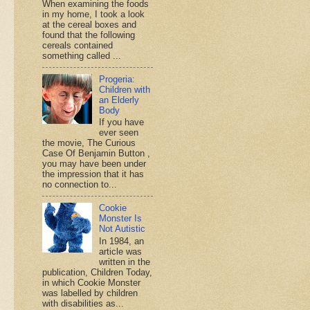
When examining the foods
in my home, I took a look
at the cereal boxes and
found that the following
cereals contained
something called ...
Progeria:
Children with
an Elderly
Body
If you have
ever seen
the movie, The Curious
Case Of Benjamin Button ,
you may have been under
the impression that it has
no connection to...
Cookie
Monster Is
Not Autistic
In 1984, an
article was
written in the
publication, Children Today,
in which Cookie Monster
was labelled by children
with disabilities as...