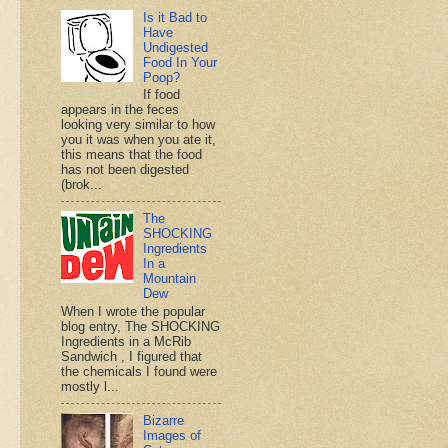
Is it Bad to
Have
Undigested
Food In Your
Poop?
If food
appears in the feces
looking very similar to how
you it was when you ate it,
this means that the food
has not been digested
(brok...
The
SHOCKING
Ingredients
In a
Mountain
Dew
When I wrote the popular
blog entry, The SHOCKING
Ingredients in a McRib
Sandwich , I figured that
the chemicals I found were
mostly l...
Bizarre
Images of