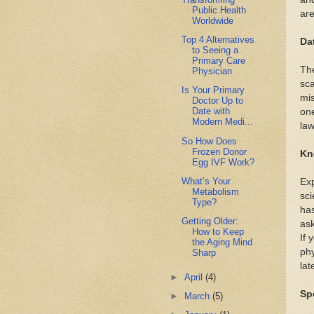
Public Health
are
Worldwide
Top 4 Alternatives
Da
to Seeing a
Primary Care
The
Physician
sca
Is Your Primary
mi
Doctor Up to
Date with
one
Modern Medi...
law
So How Does
Frozen Donor
Kn
Egg IVF Work?
What’s Your
Exp
Metabolism
sci
Type?
has
Getting Older:
as
How to Keep
If 
the Aging Mind
phy
Sharp
lat
►
April
(4)
Sp
►
March
(5)