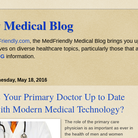
 Medical Blog
riendly.com
, the MedFriendly Medical Blog brings you u
s on diverse healthcare topics, particularly those that a
NG
information.
esday, May 18, 2016
s Your Primary Doctor Up to Date
ith Modern Medical Technology?
The role of the primary care
physician is as important as ever in
the health of men and women