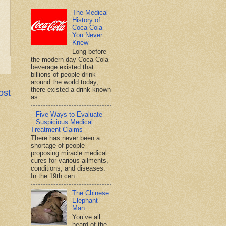
The Medical
History of
Coca-Cola
You Never
Knew
Long before
the modern day Coca-Cola
beverage existed that
billions of people drink
around the world today,
there existed a drink known
ost
as...
Five Ways to Evaluate
Suspicious Medical
Treatment Claims
There has never been a
shortage of people
proposing miracle medical
cures for various ailments,
conditions, and diseases.
In the 19th cen...
The Chinese
Elephant
Man
You’ve all
heard of the