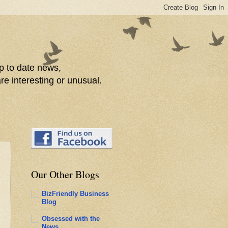
p to date news,
re interesting or unusual.
Our Other Blogs
BizFriendly Business
Blog
Obsessed with the
News