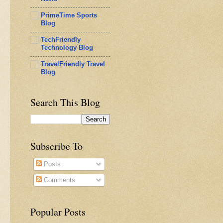
PrimeTime Sports
Blog
TechFriendly
Technology Blog
TravelFriendly Travel
Blog
Search This Blog
Subscribe To
Posts
Comments
Popular Posts