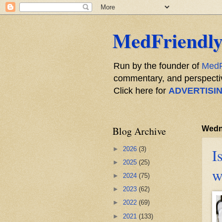
MedFriendly
Run by the founder of
MedF
commentary, and perspective
Click here for
ADVERTISI
Blog Archive
Wedn
►
2026
(3)
I
►
2025
(25)
w
►
2024
(75)
►
2023
(62)
►
2022
(69)
►
2021
(133)