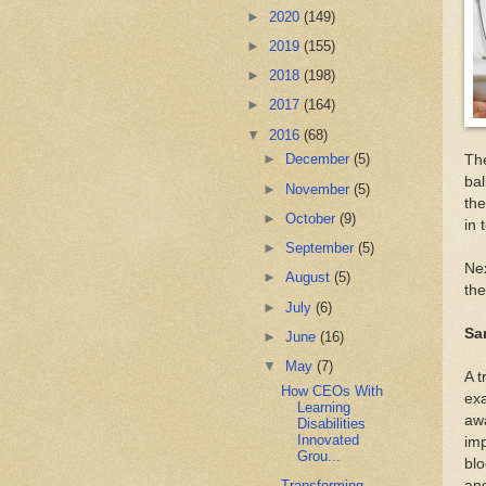
►
2020
(149)
►
2019
(155)
►
2018
(198)
►
2017
(164)
▼
2016
(68)
►
December
(5)
The
bal
►
November
(5)
the
►
October
(9)
in 
►
September
(5)
Nex
►
August
(5)
the
►
July
(6)
Sa
►
June
(16)
▼
May
(7)
A t
How CEOs With
exa
Learning
awa
Disabilities
Innovated
imp
Grou...
blo
Transforming
an