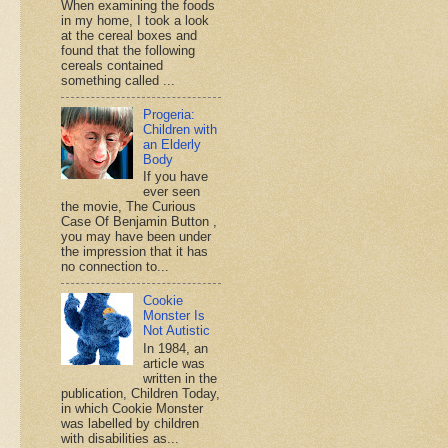
When examining the foods
in my home, I took a look
at the cereal boxes and
found that the following
cereals contained
something called ...
Progeria:
Children with
an Elderly
Body
If you have
ever seen
the movie, The Curious
Case Of Benjamin Button ,
you may have been under
the impression that it has
no connection to...
Cookie
Monster Is
Not Autistic
In 1984, an
article was
written in the
publication, Children Today,
in which Cookie Monster
was labelled by children
with disabilities as...