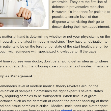
worldwide. They are the first line of
defense in preventative medicine.
However, it’s important for patients to
practice a certain level of due
diligence when visiting their go to
doctor during their next appointment.
 matter at hand is determining whether or not your physician is on the
l regarding the latest in modern medicine. They have an obligation to
ir patients to be on the forefront of state of the start healthcare, or be
touch with someone with specialized knowledge to fill the gaps.
t time you see your doctor, don’t be afraid to get an idea as to where
y stand regarding the following core components of modern medicine:
mples Management
remendous level of modern medical theory revolves around the
mination of samples. Sometimes the right expert is several states
y, requiring samples to be transported. When time is of great
ortance such as the detection of cancer, the proper handling of these
od and tissue samples is critical. Medical institutions use biotransport
d storage services from companies like
pbmmi
to make sure samples