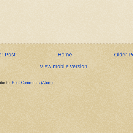
r Post
Home
Older P
View mobile version
ibe to:
Post Comments (Atom)