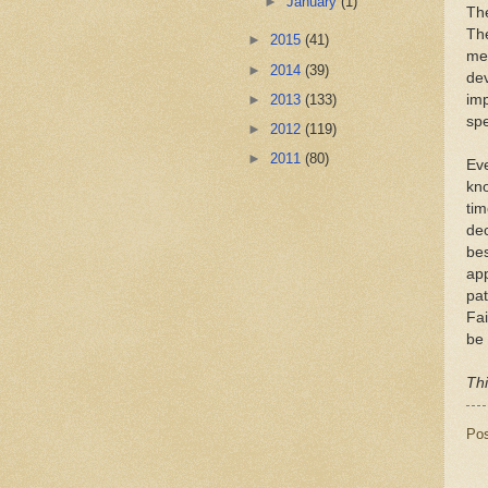
►
January
(1)
The
The
►
2015
(41)
med
►
2014
(39)
dev
►
2013
(133)
imp
spe
►
2012
(119)
►
2011
(80)
Eve
kno
tim
dec
bes
app
pat
Fai
be 
Thi
Po