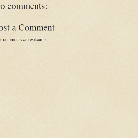
o comments:
ost a Comment
r comments are welcome.