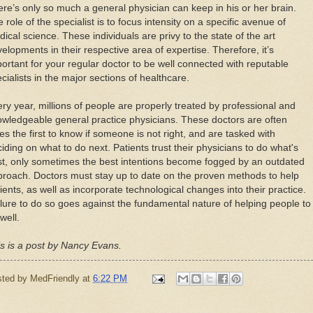
re’s only so much a general physician can keep in his or her brain.
 role of the specialist is to focus intensity on a specific avenue of
ical science. These individuals are privy to the state of the art
elopments in their respective area of expertise. Therefore, it’s
ortant for your regular doctor to be well connected with reputable
cialists in the major sections of healthcare.
ry year, millions of people are properly treated by professional and
wledgeable general practice physicians. These doctors are often
es the first to know if someone is not right, and are tasked with
iding on what to do next. Patients trust their physicians to do what's
t, only sometimes the best intentions become fogged by an outdated
roach. Doctors must stay up to date on the proven methods to help
ients, as well as incorporate technological changes into their practice.
lure to do so goes against the fundamental nature of helping people to
well.
s is a post by Nancy Evans.
sted by
MedFriendly
at
6:22 PM