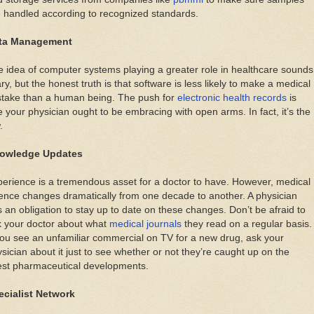
 handled according to recognized standards.
ta Management
 idea of computer systems playing a greater role in healthcare sounds
ry, but the honest truth is that software is less likely to make a medical
stake than a human being. The push for
electronic health records
is
 your physician ought to be embracing with open arms. In fact, it’s the
.
owledge Updates
erience is a tremendous asset for a doctor to have. However, medical
ence changes dramatically from one decade to another. A physician
 an obligation to stay up to date on these changes. Don’t be afraid to
k your doctor about what
medical journals
they read on a regular basis.
you see an unfamiliar commercial on TV for a new drug, ask your
sician about it just to see whether or not they’re caught up on the
est pharmaceutical developments.
ecialist Network