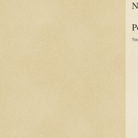
N
P
You