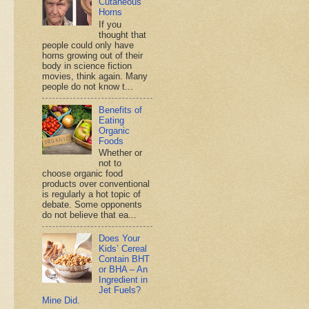
Cutaneous
Horns
If you
thought that
people could only have
horns growing out of their
body in science fiction
movies, think again. Many
people do not know t...
Benefits of
Eating
Organic
Foods
Whether or
not to
choose organic food
products over conventional
is regularly a hot topic of
debate. Some opponents
do not believe that ea...
Does Your
Kids’ Cereal
Contain BHT
or BHA – An
Ingredient in
Jet Fuels?
Mine Did.