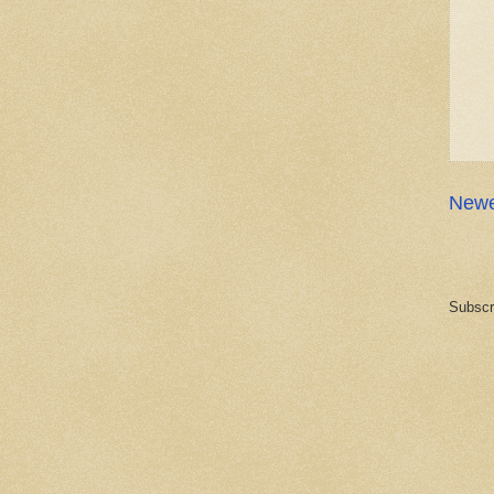
Newe
Subscr