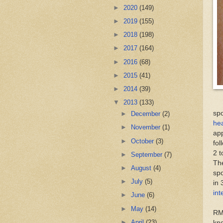
►
2020
(149)
►
2019
(155)
►
2018
(198)
►
2017
(164)
►
2016
(68)
►
2015
(41)
►
2014
(39)
▼
2013
(133)
spo
►
December
(2)
he
►
November
(1)
app
►
October
(3)
fol
2 t
►
September
(7)
Th
►
August
(4)
spo
►
July
(5)
in 
int
►
June
(6)
►
May
(14)
RM
►
April
(23)
kno