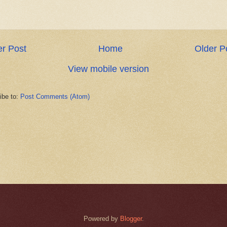
r Post
Home
Older P
View mobile version
ibe to:
Post Comments (Atom)
Powered by
Blogger
.