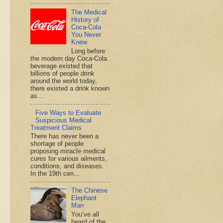
The Medical
History of
Coca-Cola
You Never
Knew
Long before
the modern day Coca-Cola
beverage existed that
billions of people drink
around the world today,
there existed a drink known
as...
Five Ways to Evaluate
Suspicious Medical
Treatment Claims
There has never been a
shortage of people
proposing miracle medical
cures for various ailments,
conditions, and diseases.
In the 19th cen...
The Chinese
Elephant
Man
You’ve all
heard of the