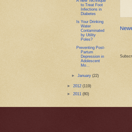
A New Technique
to Treat Foot
Infections in
Diabetes
Is Your Drinking
Water
Newe
Contaminated
by Utility
Poles?
Preventing Post-
Partum
Subscr
Depression in
Adolescent
Mo...
►
January
(22)
►
2012
(119)
►
2011
(80)