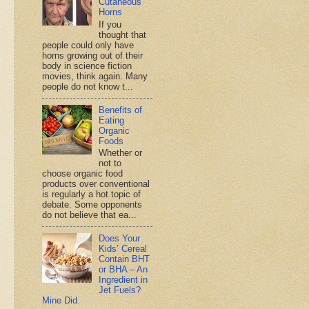
Cutaneous
Horns
If you
thought that
people could only have
horns growing out of their
body in science fiction
movies, think again. Many
people do not know t...
Benefits of
Eating
Organic
Foods
Whether or
not to
choose organic food
products over conventional
is regularly a hot topic of
debate. Some opponents
do not believe that ea...
Does Your
Kids’ Cereal
Contain BHT
or BHA – An
Ingredient in
Jet Fuels?
Mine Did.