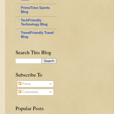
PrimeTime Sports
Blog
TechFriendly
Technology Blog
TravelFriendly Travel
Blog
Search This Blog
Subscribe To
Posts
Comments
Popular Posts