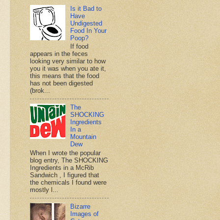
Is it Bad to
Have
Undigested
Food In Your
Poop?
If food
appears in the feces
looking very similar to how
you it was when you ate it,
this means that the food
has not been digested
(brok...
The
SHOCKING
Ingredients
In a
Mountain
Dew
When I wrote the popular
blog entry, The SHOCKING
Ingredients in a McRib
Sandwich , I figured that
the chemicals I found were
mostly l...
Bizarre
Images of