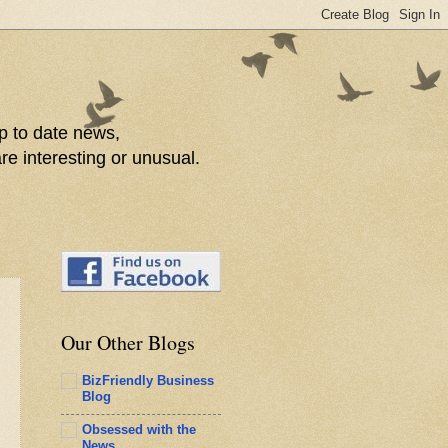
p to date news,
re interesting or unusual.
Our Other Blogs
BizFriendly Business
Blog
Obsessed with the
News