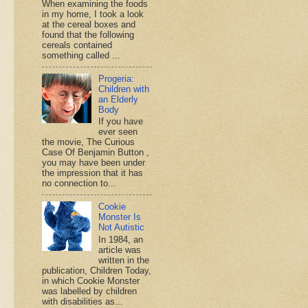
When examining the foods
in my home, I took a look
at the cereal boxes and
found that the following
cereals contained
something called ...
Progeria:
Children with
an Elderly
Body
If you have
ever seen
the movie, The Curious
Case Of Benjamin Button ,
you may have been under
the impression that it has
no connection to...
Cookie
Monster Is
Not Autistic
In 1984, an
article was
written in the
publication, Children Today,
in which Cookie Monster
was labelled by children
with disabilities as...