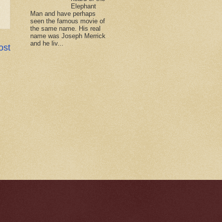
Elephant
Man and have perhaps
seen the famous movie of
the same name. His real
name was Joseph Merrick
and he liv...
ost