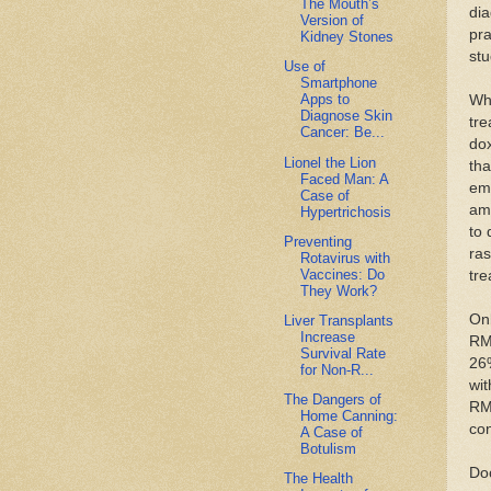
The Mouth’s
dia
Version of
pra
Kidney Stones
stu
Use of
Smartphone
Apps to
Whi
Diagnose Skin
tre
Cancer: Be...
dox
Lionel the Lion
tha
Faced Man: A
em
Case of
amo
Hypertrichosis
to 
Preventing
ras
Rotavirus with
Vaccines: Do
tre
They Work?
Onl
Liver Transplants
Increase
RMS
Survival Rate
26%
for Non-R...
wit
The Dangers of
RMS
Home Canning:
con
A Case of
Botulism
Doc
The Health