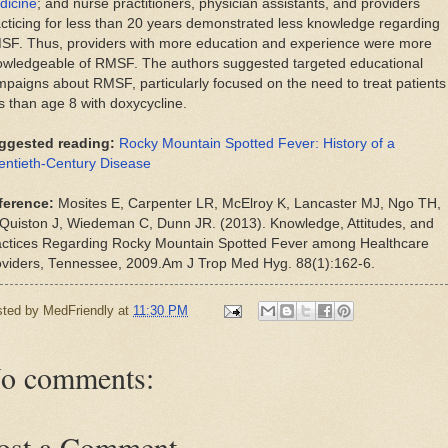
dicine
; and nurse practitioners, physician assistants, and providers
cticing for less than 20 years demonstrated less knowledge regarding
SF. Thus, providers with more education and experience were more
owledgeable of RMSF. The authors suggested targeted educational
paigns about RMSF, particularly focused on the need to treat patients
s than age 8 with doxycycline.
ggested reading:
Rocky Mountain Spotted Fever: History of a
entieth-Century Disease
ference:
Mosites E, Carpenter LR, McElroy K, Lancaster MJ, Ngo TH,
Quiston J, Wiedeman C, Dunn JR. (2013). Knowledge, Attitudes, and
actices Regarding Rocky Mountain Spotted Fever among Healthcare
oviders, Tennessee, 2009.Am J Trop Med Hyg. 88(1):162-6.
sted by
MedFriendly
at
11:30 PM
o comments:
ost a Comment