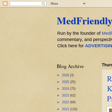
MedFriendly
Run by the founder of
MedF
commentary, and perspective
Click here for
ADVERTISI
Blog Archive
Thurs
►
2026
(3)
R
►
2025
(25)
K
►
2024
(75)
P
►
2023
(62)
►
2022
(69)
►
2021
(133)