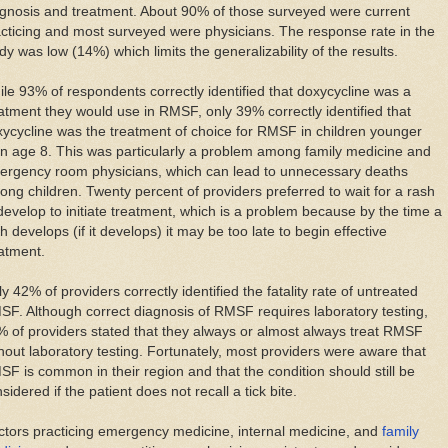
gnosis and treatment. About 90% of those surveyed were current
cticing and most surveyed were physicians. The response rate in the
dy was low (14%) which limits the generalizability of the results.
le 93% of respondents correctly identified that doxycycline was a
atment they would use in RMSF, only 39% correctly identified that
ycycline was the treatment of choice for RMSF in children younger
n age 8. This was particularly a problem among family medicine and
ergency room physicians, which can lead to unnecessary deaths
ng children. Twenty percent of providers preferred to wait for a rash
develop to initiate treatment, which is a problem because by the time a
h develops (if it develops) it may be too late to begin effective
atment.
y 42% of providers correctly identified the fatality rate of untreated
F. Although correct diagnosis of RMSF requires laboratory testing,
 of providers stated that they always or almost always treat RMSF
hout laboratory testing. Fortunately, most providers were aware that
F is common in their region and that the condition should still be
sidered if the patient does not recall a tick bite.
tors practicing emergency medicine, internal medicine, and
family