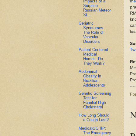
me
Impacts of a
Surprise
pra
Russian Meteor
RM
St...
kn
Geriatric
cam
Syndromes:
les
The Role of
Vascular
Disorders
Su
Patient Centered
Tw
Medical
Homes: Do
Re
They Work?
Mc
Abdominal
Pr
Obesity in
Pr
Brazilian
Adolescents
Genetic Screening
Po
Test for
Familial High
Cholesterol
N
How Long Should
a Cough Last?
Medicaid/CHIP:
P
The Emergency