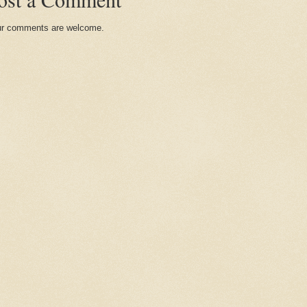
r comments are welcome.