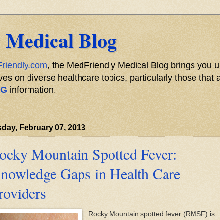
 Medical Blog
riendly.com
, the MedFriendly Medical Blog brings you u
s on diverse healthcare topics, particularly those that a
NG
information.
day, February 07, 2013
ocky Mountain Spotted Fever:
nowledge Gaps in Health Care
roviders
Rocky Mountain spotted fever (RMSF) is