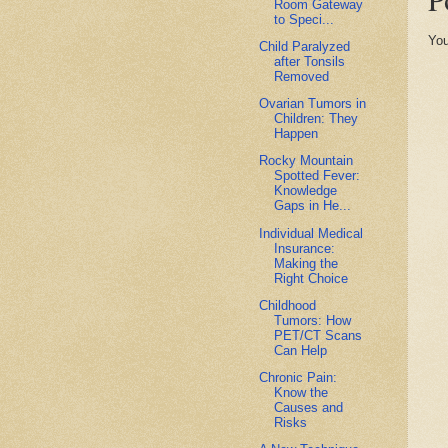
Room Gateway
to Speci...
You
Child Paralyzed
after Tonsils
Removed
Ovarian Tumors in
Children: They
Happen
Rocky Mountain
Spotted Fever:
Knowledge
Gaps in He...
Individual Medical
Insurance:
Making the
Right Choice
Childhood
Tumors: How
PET/CT Scans
Can Help
Chronic Pain:
Know the
Causes and
Risks