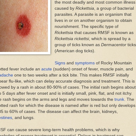
the most deadly and most common illness
caused by
Rickettsia
, a group of bacterial
parasites. A parasite is an organism that
lives in or on another organism to obtain
nourishment. The specific type of
Rickettsia
that causes RMSF is known as
Rickettsia rickettsi
, which is spread by a
group of ticks known as
Dermacentor
ticks
(American dog ticks).
Signs
and
symptoms
of Rocky Mountain
tted fever include an
acute
(sudden) onset of fever, muscle pain, and
adache
one to two weeks after a tick bite. This makes RMSF initially
ear flu-like, which can delay accurate diagnosis and treatment. This is
lowed by a rash in about 80-90% of cases. The initial rash begins about
o 5 days after fever onset and is initially small, pink, flat, and not itchy.
e rash begins on the arms and legs and moves towards the
trunk
. The
tted rash for which the disease is named after is red but only develops
35 to 60% of cases. The disease can affect the brain, kidneys,
estines
, and lungs.
SF can cause severe long-term health problems, which is why
wledge of proper treatment is essential. Delays in treatment can