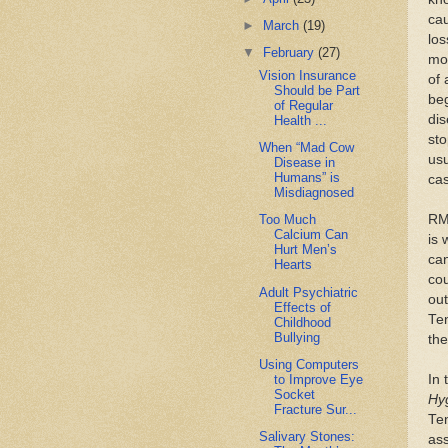
cau
►
March
(19)
los
▼
February
(27)
mov
Vision Insurance
of 
Should be Part
beg
of Regular
dis
Health ...
sto
When “Mad Cow
usu
Disease in
Humans” is
ca
Misdiagnosed
RMS
Too Much
Calcium Can
is 
Hurt Men’s
ca
Hearts
cou
Adult Psychiatric
ou
Effects of
Ten
Childhood
Bullying
the
Using Computers
to Improve Eye
In 
Socket
Hy
Fracture Sur...
Ten
Salivary Stones:
ass