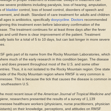
se severe problems including paralysis, loss of hearing, amputation,
s of
bladder
control, loss of bowel control, disorders of speech and
ement, and death. Standard of care treatment for adults and children
all ages is antibiotics, specifically
doxycycline
.
Doctors
recommended
inning this treatment even before laboratory confirmation of the
ease. The treatment continues for at least three days after the fever
ps and until there is clear improvement of the patient. Treatment
ally lasts for a total of 5 to 10 days, but can last longer in more severe
ses.
F gets part of its name from the Rocky Mountain Laboratories, which
where much of the early research in this condition began. The disease
n and does present throughout most of the U.S. and some other
ntries. Thus, it is not isolated to the Rocky Mountain region. One state
tside of the Rocky Mountain region where RMSF is very common is
nessee. This is because the tick that causes the disease is common in
 southeastern U.S.
the most recent issue of the
American Journal of Tropical Medicine and
giene
, researchers presented the results of a survey of 1,139
nessee healthcare workers (physicians, nurse practitioners, physician
istants) on their knowledge, perceptions, and attitudes on RMSF