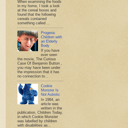
When examining the foods
in my home, I took a look
at the cereal boxes and
found that the following
cereals contained
something called ...
Progeria:
Children with
an Elderly
Body
If you have
ever seen
the movie, The Curious
Case Of Benjamin Button ,
you may have been under
the impression that it has
no connection to...
Cookie
Monster Is
Not Autistic
In 1984, an
article was
written in the
publication, Children Today,
in which Cookie Monster
was labelled by children
with disabilities as...