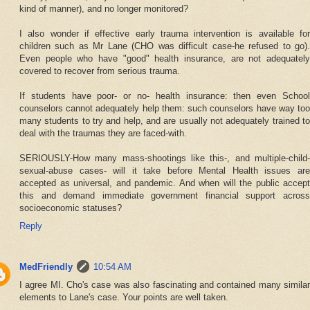
kind of manner), and no longer monitored?
I also wonder if effective early trauma intervention is available for
children such as Mr Lane (CHO was difficult case-he refused to go).
Even people who have "good" health insurance, are not adequately
covered to recover from serious trauma.
If students have poor- or no- health insurance: then even School
counselors cannot adequately help them: such counselors have way too
many students to try and help, and are usually not adequately trained to
deal with the traumas they are faced-with.
SERIOUSLY-How many mass-shootings like this-, and multiple-child-
sexual-abuse cases- will it take before Mental Health issues are
accepted as universal, and pandemic. And when will the public accept
this and demand immediate government financial support across
socioeconomic statuses?
Reply
MedFriendly
10:54 AM
I agree MI. Cho's case was also fascinating and contained many similar
elements to Lane's case. Your points are well taken.