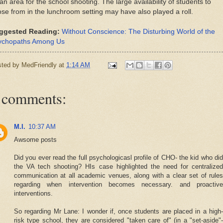
an area for the school shooting. The large availability of students to
se from in the lunchroom setting may have also played a roll.
ggested Reading:
Without Conscience: The Disturbing World of the
ychopaths Among Us
sted by
MedFriendly
at
1:14 AM
 comments:
M.I.
10:37 AM
Awsome posts
Did you ever read the full psychologicasl profile of CHO- the kid who did
the VA tech shooting? HIs case highlighted the need for centralized
communication at all academic venues, along with a clear set of rules
regarding when intervention becomes necessary. and proactive
interventions.
So regarding Mr Lane: I wonder if, once students are placed in a high-
risk type school, they are considered "taken care of" (in a "set-aside"-