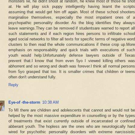
monsters lie, he didn't shoot at random, he knew most of those he shot
at. He will play sick puppy intelligently having learnt the scripts
assuming that would get him off again. Most of these school shooters
marginalise themselves, especially the most impatient ones of a
psychopathic personality disorder. As the blog identifies they always
leave warnings.They can be removed if studentsare warned to report all
such statements and if each region hires persons to infiltrate school
aged social networks to filter all texts for specific terms of negative word
clusters to then read the whole communications if these crop up.More
emphasis on responsability and quick trials with executions of such
youth would help.Unfortunately defense lawyers outside of Texas
prevent that.I know that from even 5yo I viewed killing others was
abhorrent and so wrong and death was forever.I think all normal persons
from 5yo grasped that too. It is smaller crimes that children or teens
often don't understand fully.
Reply
Eye-of -the-storm
10:38 AM
To MI there are children and adolescents that cannot and would not be
helped by the most massive expenditure in counselling or by the types
of treatments that exist currently outside of incarcerated or confined
abberant youth. The hopless are the ones who are neurologically hard
wired for psychothic personality disorders with extreme narcissistic