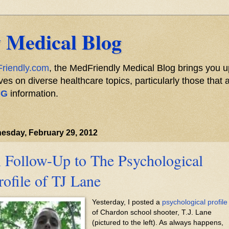
 Medical Blog
riendly.com
, the MedFriendly Medical Blog brings you u
s on diverse healthcare topics, particularly those that a
NG
information.
esday, February 29, 2012
 Follow-Up to The Psychological
rofile of TJ Lane
Yesterday, I posted a
psychological profile
of Chardon school shooter, T.J. Lane
(pictured to the left). As always happens,