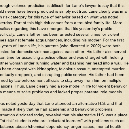
hough violence prediction is difficult, for Lane’s lawyer to say that this
ld never have been predicted is simply not true. Lane clearly was in a
h risk category for this type of behavior based on what was noted
terday. Part of this high risk comes from a troubled family life. More
cifics regarding this have emerged that fits yesterday’s profile.
cifically,
Lane's father has been arrested several times for violent
mes against female acquaintances, including his mother. For the first
 years of Lane's life, his parents (who divorced in 2002) were both
ested for domestic violence against each other. His father also served
son time for assaulting a police officer and was charged with holding
other woman under running water and bashing her head into a wall. He
 been charged with kidnapping, felonious assault, attempted murder
entually dropped), and disrupting public service. His father had been
ned by law enforcement officials to stay away from him on multiple
asions. Thus, Lane clearly had a role model in life for violent behavior
a means to solve problems and lacked proper parental role models.
was noted yesterday that Lane attended an alternative H.S. and that
s made it likely that he had academic and behavioral problems.
ormation disclosed today revealed that his alternative H.S. was a place
 "at risk" students who are "reluctant learners" with problems such as
ubstance abuse /chemical dependency, anger issues, mental health