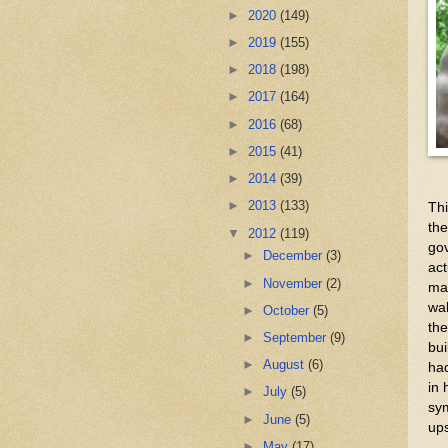
►
2020
(149)
►
2019
(155)
►
2018
(198)
►
2017
(164)
►
2016
(68)
►
2015
(41)
►
2014
(39)
►
2013
(133)
Thi
the
▼
2012
(119)
gov
►
December
(3)
act
►
November
(2)
ma
wal
►
October
(5)
the
►
September
(9)
bui
►
August
(6)
had
in 
►
July
(5)
sym
►
June
(5)
ups
►
May
(17)