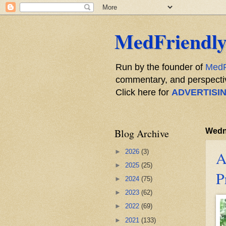
MedFriendly
Run by the founder of
MedF
commentary, and perspective
Click here for
ADVERTISI
Blog Archive
Wedn
►
2026
(3)
A
►
2025
(25)
P
►
2024
(75)
►
2023
(62)
►
2022
(69)
►
2021
(133)