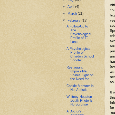
Alt
►
April
(4)
cou
►
March
(21)
hig
yes
▼
February
(19)
spe
A Follow-Up to
The
Spe
Psychological
cri
Profile of TJ
two
Lane
arr
A Psychological
pri
Profile of
an
Chardon School
Shooter,...
has
(ev
Restaurant
Impossible
war
Shines Light on
occ
the Need for...
as 
Cookie Monster Is
Not Autistic
It 
Whitney Houston
thi
Death Photo Is
Inf
No Surprise
for
A Doctor's
"s