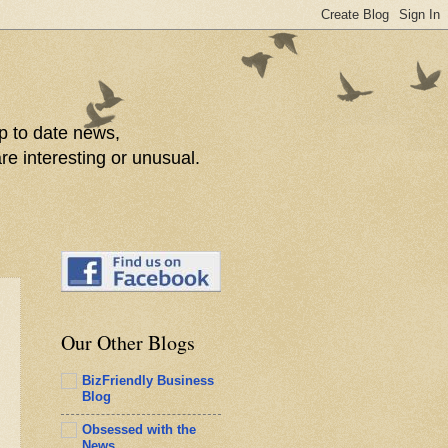
p to date news,
re interesting or unusual.
Our Other Blogs
BizFriendly Business
Blog
Obsessed with the
News