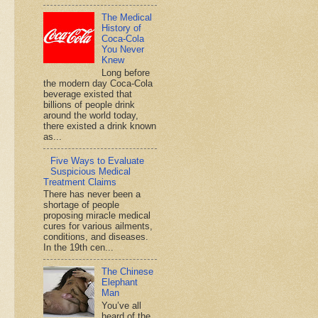
The Medical
History of
Coca-Cola
You Never
Knew
Long before
the modern day Coca-Cola
beverage existed that
billions of people drink
around the world today,
there existed a drink known
as...
Five Ways to Evaluate
Suspicious Medical
Treatment Claims
There has never been a
shortage of people
proposing miracle medical
cures for various ailments,
conditions, and diseases.
In the 19th cen...
The Chinese
Elephant
Man
You’ve all
heard of the