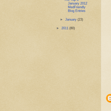
January 2012
MedFriendly
Blog Entries
►
January
(23)
►
2011
(80)