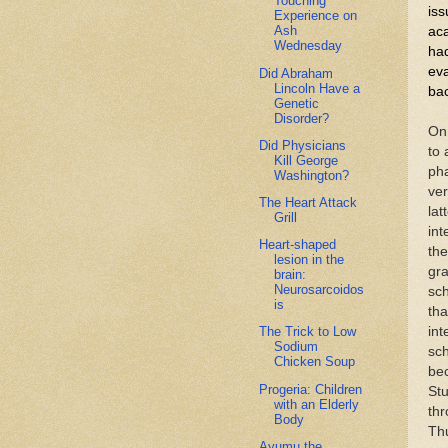
Touching
iss
Experience on
Ash
aca
Wednesday
had
ev
Did Abraham
Lincoln Have a
bac
Genetic
Disorder?
On 
Did Physicians
to 
Kill George
ph
Washington?
ver
The Heart Attack
lat
Grill
int
Heart-shaped
the
lesion in the
gra
brain:
Neurosarcoidos
sch
is
tha
int
The Trick to Low
Sodium
sch
Chicken Soup
bec
Progeria: Children
Stu
with an Elderly
thr
Body
Thu
Ayumu the