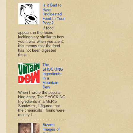
Is it Bad to
Have
Undigested
Food In Your
Poop?
If food
appears in the feces
looking very similar to how
you it was when you ate it,
this means that the food
has not been digested
(brok...
The
SHOCKING
Ingredients
In a
Mountain
Dew
When I wrote the popular
blog entry, The SHOCKING
Ingredients in a McRib
Sandwich , I figured that
the chemicals I found were
mostly l...
Bizarre
Images of