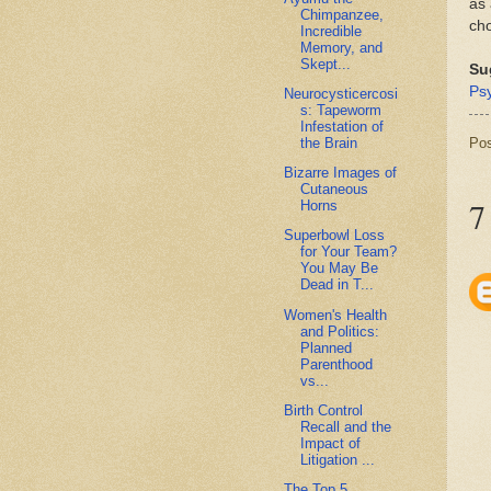
as 
Chimpanzee,
cho
Incredible
Memory, and
Skept...
Su
Ps
Neurocysticercosi
s: Tapeworm
Infestation of
Po
the Brain
Bizarre Images of
Cutaneous
7
Horns
Superbowl Loss
for Your Team?
You May Be
Dead in T...
Women's Health
and Politics:
Planned
Parenthood
vs...
Birth Control
Recall and the
Impact of
Litigation ...
The Top 5