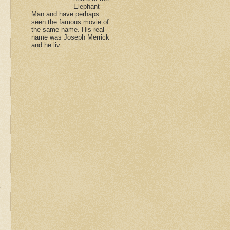
Elephant
Man and have perhaps
seen the famous movie of
the same name. His real
name was Joseph Merrick
and he liv...