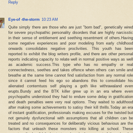
Reply
Eye-of -the-storm
10:23 AM
Quite simply there are those who are just "born bad", genetically wired
for severe psychopathic personality disorders that are highly narcisstic
in their sense of entitlement and seething resentment of others.Having
some negative experiences and poor modeling from early childhood
onwards consolidates negative proclivities. This youth has been
reported to exhibit the blog writers profile, and there are other personal
reports indicating capacity to relate well in normal positive ways as well
as academic success.This type who has no empathy or real
connectedness, seethes and takes offence when others can smile and
breathe at the same time cannot find satisfaction from any normal role
since it cannot feed his ego so abandons this to consolidate his
alienated contemtuos self playing a goth like withrawaland even
erupts.Bundy and the BTK killer grew up in an era where even
psychopaths understood they had to endure some delay in gratification
and death penalties were very real options. They waited to adulthood
after making some achievements to satisy their kill thrills.Today an era
of instant gratification, professionals making excuses for the twisted but
not genuinly dysfunctional with assumptions that all children can be
treated and no consequences for deliberatly vicious behavious are the
factors that unleash these monsters into killing at school. These