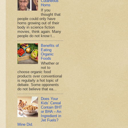
Cutaneous
Horns
If you
thought that
people could only have
horns growing out of their
body in science fiction
movies, think again. Many
people do not know t...
Benefits of
Eating
Organic
Foods
Whether or
not to
choose organic food
products over conventional
is regularly a hot topic of
debate. Some opponents
do not believe that ea...
Does Your
Kids’ Cereal
Contain BHT
or BHA – An
Ingredient in
Jet Fuels?
Mine Did.