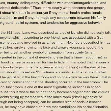
ues, truancy, delinquency, difficulties with attention/organization, and
demic deficiencies." Thus, there clearly were concerns that people
 about him but it is unclear yet if any mental health professionals
aluated him and if anyone made any connections between his family
kground, belief systems, and tendencies for aggressive behavior.
the 911 tape, Lane was described as a quiet kid who did not really talk
anyone, which, according to one friend, was associated with a Goth
ase he became involved in as a freshman. Neighbors described him as
y sullen, rarely showing his face and always wearing a hoodie, the
ter being yet another symbol of alienation from society (when
erpreted in the context of everything else that is known about him) as
 hood can serve as a shell for him to hide in. It is noted that he wore a
y hoodie (again note the absence of bright colors) on the day of the
ool shooting based on 911 witness accounts. Another student noted
t he would sit in the lunch room and no one knew he was there. That is
eresting considering that the shooting occurred in the lunchroom. The
ool lunchroom is one of the most stigmatizing locations in school
ause this is where the student body becomes segregated into cliques.
dents sitting by themselves in the lunch room (either by choice or
ough not being accepted) can be another sign of social alienation.
s, he may have chosen an area that symbolized his social alienation