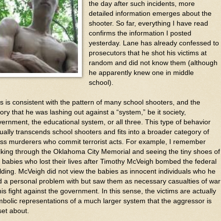
the day after such incidents, more
detailed information emerges about the
shooter. So far, everything I have read
confirms the information I posted
yesterday. Lane has already confessed to
prosecutors that he shot his victims at
random and did not know them (although
he apparently knew one in middle
school).
s is consistent with the pattern of many school shooters, and the
ory that he was lashing out against a “system,” be it society,
ernment, the educational system, or all three. This type of behavior
ually transcends school shooters and fits into a broader category of
ss murderers who commit terrorist acts. For example, I remember
king through the Oklahoma City Memorial and seeing the tiny shoes of
 babies who lost their lives after Timothy McVeigh bombed the federal
lding. McVeigh did not view the babies as innocent individuals who he
 a personal problem with but saw them as necessary casualties of war
his fight against the government. In this sense, the victims are actually
bolic representations of a much larger system that the aggressor is
et about.