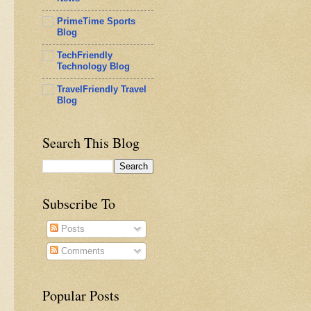
PrimeTime Sports
Blog
TechFriendly
Technology Blog
TravelFriendly Travel
Blog
Search This Blog
Subscribe To
Posts
Comments
Popular Posts