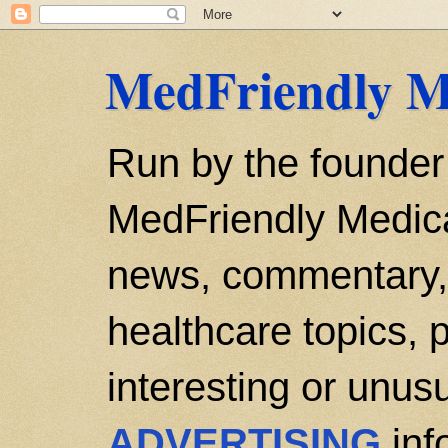
MedFriendly M
Run by the founder
MedFriendly Medica
news, commentary, 
healthcare topics, p
interesting or unusu
ADVERTISING
inf