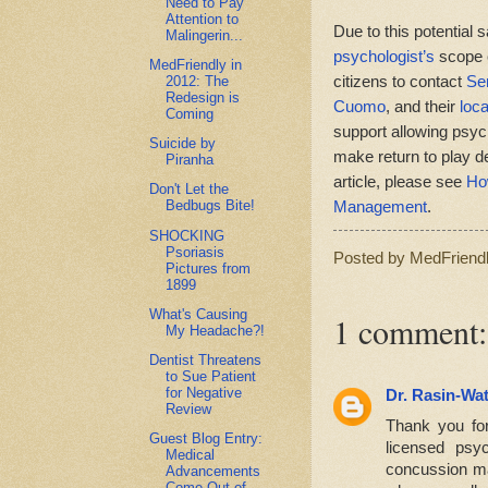
Need to Pay
Attention to
Due to this potential 
Malingerin...
psychologist’s
scope o
MedFriendly in
citizens to contact
Se
2012: The
Redesign is
Cuomo
, and their
loca
Coming
support allowing psych
Suicide by
make return to play d
Piranha
article, please see
Ho
Don't Let the
Management
.
Bedbugs Bite!
SHOCKING
Psoriasis
Posted by
MedFriend
Pictures from
1899
What's Causing
1 comment:
My Headache?!
Dentist Threatens
to Sue Patient
for Negative
Dr. Rasin-Wa
Review
Thank you for 
Guest Blog Entry:
licensed psy
Medical
concussion ma
Advancements
Come Out of...