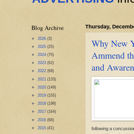
Blog Archive
Thursday, Decembe
►
2026
(3)
Why New Yo
►
2025
(25)
Ammend th
►
2024
(75)
►
2023
(62)
and Awaren
►
2022
(69)
►
2021
(133)
►
2020
(149)
►
2019
(155)
►
2018
(198)
►
2017
(164)
►
2016
(68)
►
2015
(41)
following a concussio