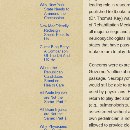
leading role in resea
Why New York
State Needs to
published textbooks o
Ammend the
(Dr. Thomas Kay) was
Concussion ...
of Rehabilitation Medi
New MedFriendly
Redesign
all major college and 
Sneak Peak Is
neuropsychologists i
Up
states that have pass
Guest Blog Entry:
A Comparison
make return to play d
Of The US And
UK He...
Concerns were express
Where the
Governor’s office abo
Republican
Candidates
passage. Neuropsycho
Stand on
would still be able to
Health Care
used by physicians. H
All Brain Injuries
are Not the
return to play decisio
Same: Part 2
(e.g., pulmonologists,
All Brain Injuries
assessment without an
are Not the
own pediatrician is not
Same: Part 1
allowed to provide cle
Why Physicians