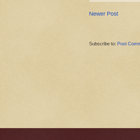
Newer Post
Subscribe to:
Post Comm