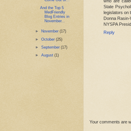
who are call
State Psychol
And the Top 5
MedFriendly
legislators on 
Blog Entries in
Donna Rasin-
November...
NYSPA Presid
►
November
(17)
Reply
►
October
(25)
►
September
(17)
►
August
(1)
Your comments are 