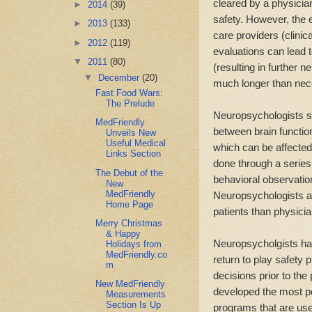
cleared by a physician
►
2014
(39)
safety. However, the e
►
2013
(133)
care providers (clinic
►
2012
(119)
evaluations can lead t
▼
2011
(80)
(resulting in further 
▼
December
(20)
much longer than nece
Fast Food Wars:
The Prelude
Neuropsychologists sp
MedFriendly
between brain function
Unveils New
Useful Medical
which can be affected
Links Section
done through a series 
The Debut of the
behavioral observation
New
MedFriendly
Neuropsychologists a
Home Page
patients than physicia
Merry Christmas
& Happy
Neuropsycholgists ha
Holidays from
MedFriendly.co
return to play safety 
m
decisions prior to the
New MedFriendly
developed the most p
Measurements
Section Is Up
programs that are use