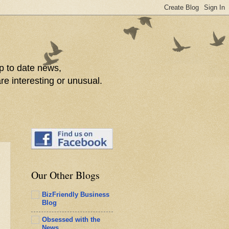
p to date news,
re interesting or unusual.
Our Other Blogs
BizFriendly Business
Blog
Obsessed with the
News