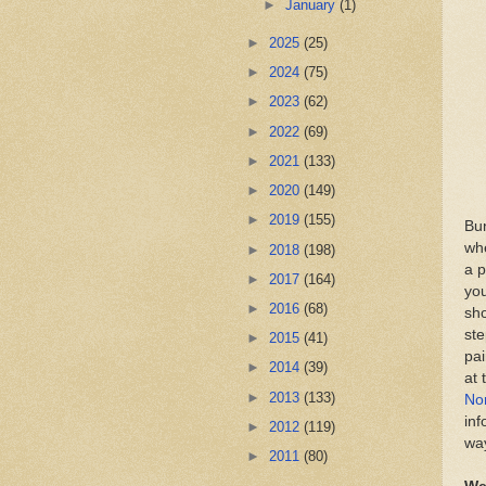
►
January
(1)
►
2025
(25)
►
2024
(75)
►
2023
(62)
►
2022
(69)
►
2021
(133)
►
2020
(149)
►
2019
(155)
Bun
whe
►
2018
(198)
a p
►
2017
(164)
you
►
2016
(68)
sho
ste
►
2015
(41)
pai
►
2014
(39)
at 
►
2013
(133)
No
inf
►
2012
(119)
wa
►
2011
(80)