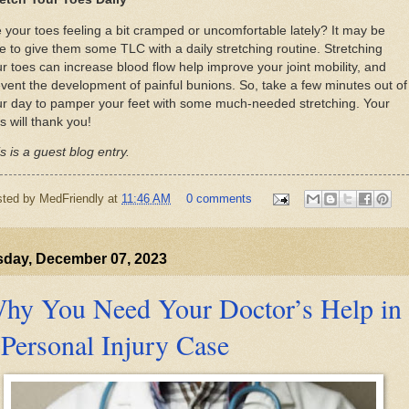
 your toes feeling a bit cramped or uncomfortable lately? It may be
e to give them some TLC with a daily stretching routine. Stretching
r toes can increase blood flow help improve your joint mobility, and
vent the development of painful bunions. So, take a few minutes out of
ur day to pamper your feet with some much-needed stretching. Your
s will thank you!
s is a guest blog entry.
sted by
MedFriendly
at
11:46 AM
0 comments
sday, December 07, 2023
hy You Need Your Doctor’s Help in
 Personal Injury Case