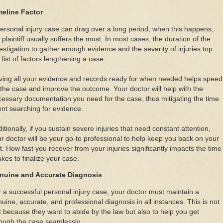
meline Factor
ersonal injury case can drag over a long period; when this happens,
 plaintiff usually suffers the most. In most cases, the duration of the
estigation to gather enough evidence and the severity of injuries top
 list of factors lengthening a case.
ving all your evidence and records ready for when needed helps speed
the case and improve the outcome. Your doctor will help with the
essary documentation you need for the case, thus mitigating the time
nt searching for evidence.
itionally, if you sustain severe injuries that need constant attention,
r doctor will be your go-to professional to help keep you back on your
t. How fast you recover from your injuries significantly impacts the time
takes to finalize your case.
nuine and Accurate Diagnosis
 a successful personal injury case, your doctor must maintain a
uine, accurate, and professional diagnosis in all instances. This is not
t because they want to abide by the law but also to help you get
ough the case seamlessly.