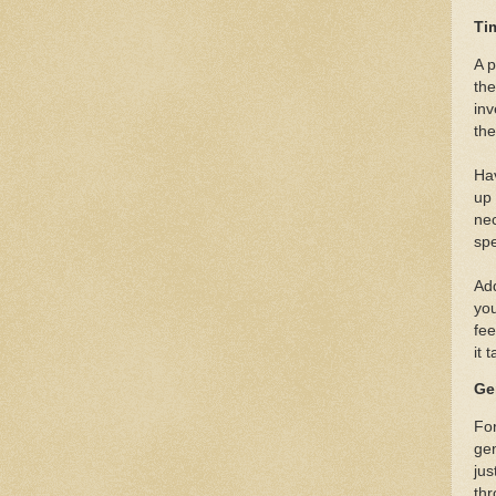
Ti
A p
the
inv
the
Ha
up 
nec
spe
Add
you
fee
it 
Ge
For
gen
jus
thr