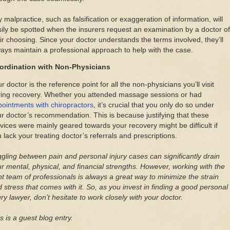
 malpractice, such as falsification or exaggeration of information, will
ily be spotted when the insurers request an examination by a doctor of
ir choosing. Since your doctor understands the terms involved, they’ll
ays maintain a professional approach to help with the case.
ordination with Non-Physicians
r doctor is the reference point for all the non-physicians you’ll visit
ring recovery. Whether you attended massage sessions or had
ointments with chiropractors
, it’s crucial that you only do so under
r doctor’s recommendation. This is because justifying that these
vices were mainly geared towards your recovery might be difficult if
 lack your treating doctor’s referrals and prescriptions.
gling between pain and personal injury cases can significantly drain
r mental, physical, and financial strengths. However, working with the
ht team of professionals is always a great way to minimize the strain
 stress that comes with it. So, as you invest in finding a good personal
ury lawyer, don’t hesitate to work closely with your doctor.
s is a guest blog entry.