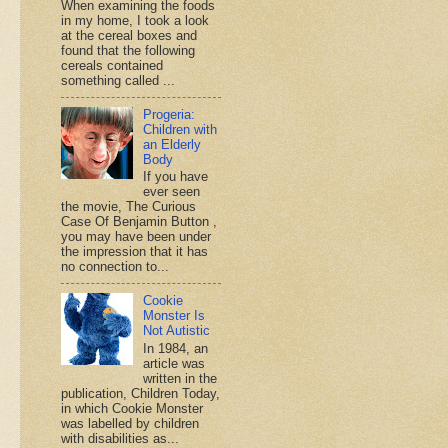
When examining the foods
in my home, I took a look
at the cereal boxes and
found that the following
cereals contained
something called ...
Progeria:
Children with
an Elderly
Body
If you have
ever seen
the movie, The Curious
Case Of Benjamin Button ,
you may have been under
the impression that it has
no connection to...
Cookie
Monster Is
Not Autistic
In 1984, an
article was
written in the
publication, Children Today,
in which Cookie Monster
was labelled by children
with disabilities as...