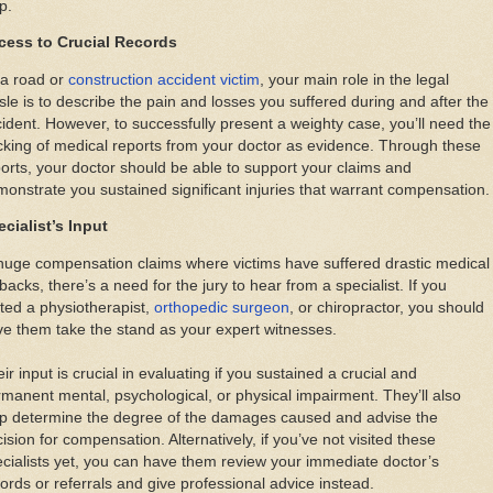
p.
cess to Crucial Records
 a road or
construction accident victim
, your main role in the legal
sle is to describe the pain and losses you suffered during and after the
ident. However, to successfully present a weighty case, you’ll need the
king of medical reports from your doctor as evidence. Through these
orts, your doctor should be able to support your claims and
onstrate you sustained significant injuries that warrant compensation.
cialist’s Input
huge compensation claims where victims have suffered drastic medical
backs, there’s a need for the jury to hear from a specialist. If you
ited a physiotherapist,
orthopedic surgeon
, or chiropractor, you should
e them take the stand as your expert witnesses.
ir input is crucial in evaluating if you sustained a crucial and
manent mental, psychological, or physical impairment. They’ll also
lp determine the degree of the damages caused and advise the
ision for compensation. Alternatively, if you’ve not visited these
cialists yet, you can have them review your immediate doctor’s
ords or referrals and give professional advice instead.