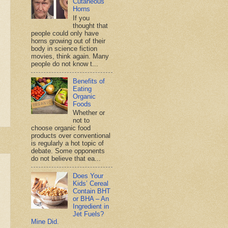
Cutaneous
Horns
If you
thought that
people could only have
horns growing out of their
body in science fiction
movies, think again. Many
people do not know t...
Benefits of
Eating
Organic
Foods
Whether or
not to
choose organic food
products over conventional
is regularly a hot topic of
debate. Some opponents
do not believe that ea...
Does Your
Kids’ Cereal
Contain BHT
or BHA – An
Ingredient in
Jet Fuels?
Mine Did.