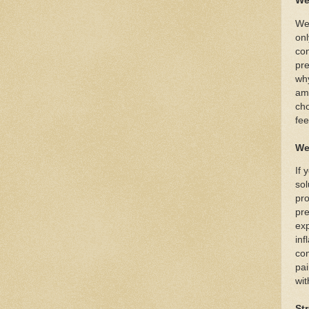
We
Wea
onl
con
pre
why
amp
cho
fee
We
If 
sol
pro
pre
exp
inf
com
pai
wit
St