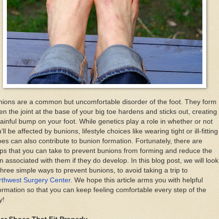
ions are a common but uncomfortable disorder of the foot. They form
n the joint at the base of your big toe hardens and sticks out, creating
ainful bump on your foot. While genetics play a role in whether or not
’ll be affected by bunions, lifestyle choices like wearing tight or ill-fitting
es can also contribute to bunion formation. Fortunately, there are
ps that you can take to prevent bunions from forming and reduce the
n associated with them if they do develop. In this blog post, we will look
three simple ways to prevent bunions, to avoid taking a trip to
rthwest Surgery Center
. We hope this article arms you with helpful
ormation so that you can keep feeling comfortable every step of the
y!