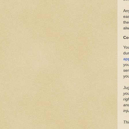
Any
eas
the
alw
Co
You
du
app
you
ser
you
Jug
you
rig
and
inj
Thi