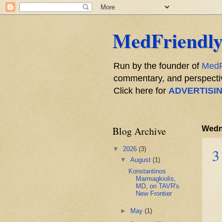
MedFriendly
Run by the founder of
MedF
commentary, and perspective
Click here for
ADVERTISI
Blog Archive
Wedn
▼
2026
(3)
3
▼
August
(1)
Konstantinos
Marmagkiolis,
MD, on TAVR's
New Frontier
►
May
(1)