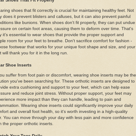
ar Shoes That Fit Properly
ring shoes that fit correctly is crucial for maintaining healthy feet. Not
y does it prevent blisters and calluses, but it can also prevent painful
ditions like bunions. When shoes don't fit properly, they can put undue
ssure on certain foot areas, causing them to deform over time. That's
 it's essential to wear shoes that provide the proper support and
le room for your feet to breathe. Don't sacrifice comfort for fashion -
ose footwear that works for your unique foot shape and size, and your
t will thank you for it in the long run.
ar Shoe Inserts
you suffer from foot pain or discomfort, wearing shoe inserts may be the
ution you've been searching for. These orthotic inserts are designed to
vide extra cushioning and support to your feet, which can help ease
ssure and reduce joint stress. Without proper support, your feet may
erience more impact than they can handle, leading to pain and
lammation. Wearing shoe inserts could significantly improve your daily
fort and overall foot health, so it's worth investing in a high-quality
r. You can move through your day with less pain and more confidence
h the proper orthotic inserts.
retch Your Toes Daily