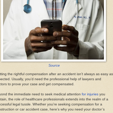
Source
ting the rightful compensation after an accident isn’t always as easy as
ected. Usually, you’d need the professional help of lawyers and
ctors to prove your case and get compensated.
yond the immediate need to seek medical attention
for injuries
you
tain, the role of healthcare professionals extends into the realm of a
cessful legal tussle. Whether you’re seeking compensation for a
struction or car accident case, here’s why you need your doctor’s