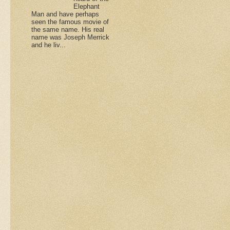
Elephant
Man and have perhaps
seen the famous movie of
the same name. His real
name was Joseph Merrick
and he liv...