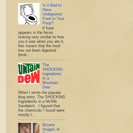
Is it Bad to
Have
Undigested
Food In Your
Poop?
If food
appears in the feces
looking very similar to how
you it was when you ate it,
this means that the food
has not been digested
(brok...
The
SHOCKING
Ingredients
In a
Mountain
Dew
When I wrote the popular
blog entry, The SHOCKING
Ingredients in a McRib
Sandwich , I figured that
the chemicals I found were
mostly l...
Bizarre
Images of