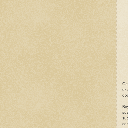
Get
exp
do
Be
sus
suc
con