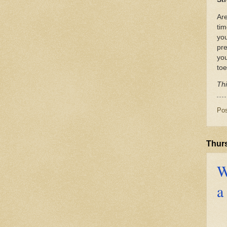
Are
tim
you
pre
yo
toe
Thi
Po
Thur
W
a