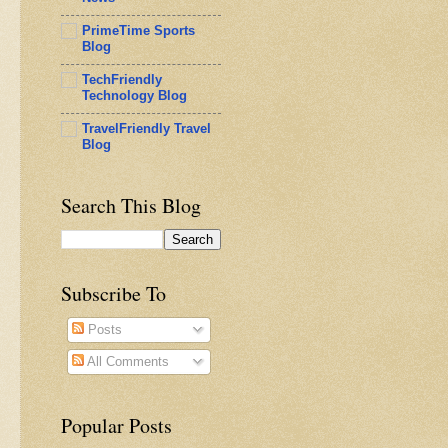
PrimeTime Sports
Blog
TechFriendly
Technology Blog
TravelFriendly Travel
Blog
Search This Blog
Subscribe To
Posts
All Comments
Popular Posts