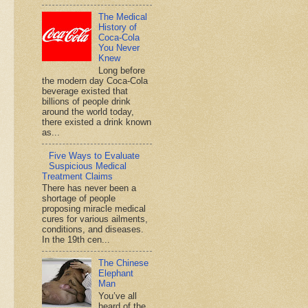
The Medical
History of
Coca-Cola
You Never
Knew
Long before
the modern day Coca-Cola
beverage existed that
billions of people drink
around the world today,
there existed a drink known
as...
Five Ways to Evaluate
Suspicious Medical
Treatment Claims
There has never been a
shortage of people
proposing miracle medical
cures for various ailments,
conditions, and diseases.
In the 19th cen...
The Chinese
Elephant
Man
You’ve all
heard of the