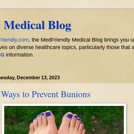
 Medical Blog
riendly.com
, the MedFriendly Medical Blog brings you u
s on diverse healthcare topics, particularly those that a
NG
information.
esday, December 13, 2023
 Ways to Prevent Bunions