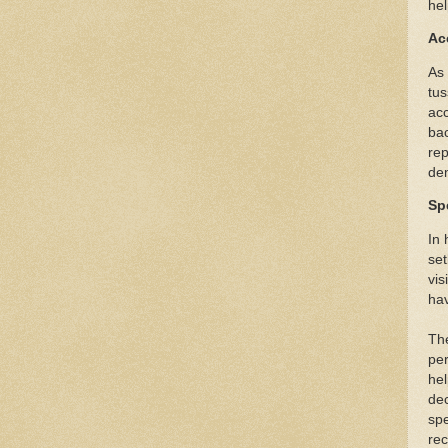
hel
Ac
As
tus
acc
bac
rep
dem
Spe
In 
set
vis
hav
The
per
he
dec
spe
rec