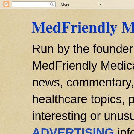
MedFriendly M
Run by the founder
MedFriendly Medica
news, commentary, 
healthcare topics, p
interesting or unusu
ADVERTISING
inf