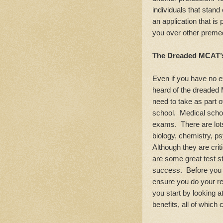
individuals that stand
an application that is
you over other preme
The Dreaded MCAT’
Even if you have no e
heard of the dreaded
need to take as part o
school. Medical schoo
exams. There are lots
biology, chemistry, p
Although they are crit
are some great test s
success. Before you s
ensure you do your r
you start by looking
benefits, all of which