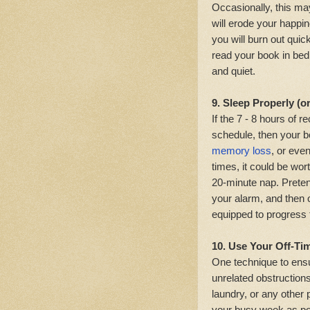
Occasionally, this ma
will erode your happi
you will burn out quic
read your book in bed
and quiet.
9. Sleep Properly (o
If the 7 - 8 hours o
schedule, then your bo
memory loss
, or eve
times, it could be wor
20-minute nap. Preten
your alarm, and then 
equipped to progress
10. Use Your Off-Ti
One technique to ensu
unrelated obstruction
laundry, or any other
your busy week as po