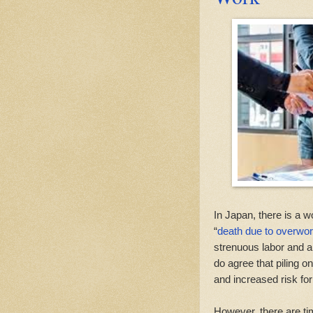
In Japan, there is a w
“
death due to overwo
strenuous labor and a 
do agree that piling o
and increased risk fo
However, there are t