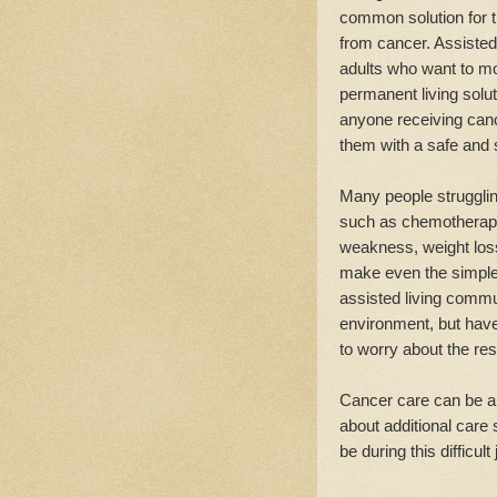
common solution for t
from cancer. Assisted 
adults who want to mo
permanent living solu
anyone receiving canc
them with a safe and 
Many people struggli
such as chemotherapy 
weakness, weight lo
make even the simplest
assisted living commun
environment, but have
to worry about the res
Cancer care can be a
about additional care 
be during this difficult