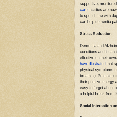
supportive, monitore
care
facilities are now
to spend time with do
can help dementia pat
Stress Reduction
Dementia and Alzheime
conditions and it can 
effective on their own
have illustrated
that s
physical symptoms of
breathing. Pets also 
their positive energy 
easy to forget about o
a helpful break from 
Social Interaction 