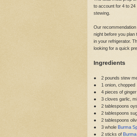
to account for 4 to 24
stewing.
Our recommendation is
night before you plan 
in your refrigerator. 
looking for a quick pr
Ingredients
● 2 pounds stew meat
● 1 onion, chopped
● 4 pieces of ginger
● 3 cloves garlic, m
● 2 tablespoons oys
● 2 tablespoons su
● 2 tablespoons olive
● 3 whole
Burma Sp
● 2 sticks of
Burma 