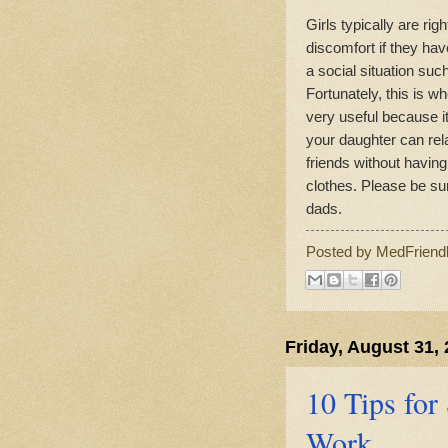
Girls typically are r
discomfort if they hav
a social situation su
Fortunately, this is w
very useful because it
your daughter can rel
friends without havin
clothes. Please be su
dads.
Posted by
MedFriend
Friday, August 31,
10 Tips for
Work