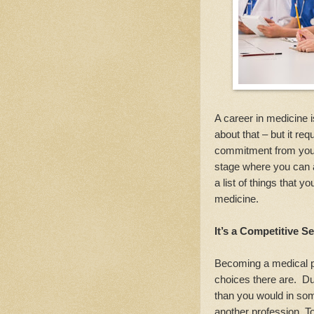
A career in medicine i
about that – but it re
commitment from you a
stage where you can 
a list of things that 
medicine.
It’s a Competitive S
Becoming a medical pr
choices there are. Du
than you would in som
another profession. T