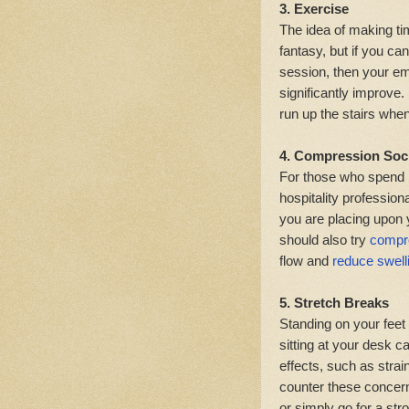
3. Exercise
The idea of making ti
fantasy, but if you ca
session, then your emo
significantly improve. 
run up the stairs whe
4. Compression Soc
For those who spend m
hospitality professiona
you are placing upon 
should also try
compr
flow and
reduce swell
5. Stretch Breaks
Standing on your feet 
sitting at your desk c
effects, such as stra
counter these concern
or simply go for a strol