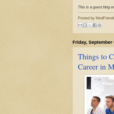
This is a guest blog en
Posted by
MedFriend
Friday, September 
Things to C
Career in M