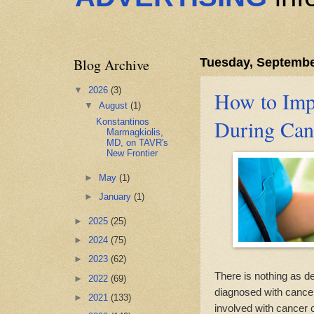
Blog Archive
Tuesday, Septembe
▼
2026
(3)
How to Impr
▼
August
(1)
During Can
Konstantinos
Marmagkiolis,
MD, on TAVR's
New Frontier
►
May
(1)
►
January
(1)
►
2025
(25)
►
2024
(75)
►
2023
(62)
There is nothing as de
►
2022
(69)
diagnosed with cancer
►
2021
(133)
involved with cancer c