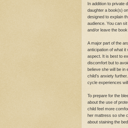
In addition to private
daughter a book(s) on
designed to explain t
audience. You can sit
and/or leave the book 
A major part of the anxi
anticipation of what it
aspect. It is best to
discomfort but to avo
believe she will be in
child’s anxiety furthe
cycle experiences wil
To prepare for the ble
about the use of pro
child feel more comfor
her mattress so she c
about staining the bed