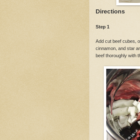
Directions
Step 1
Add cut beef cubes, on
cinnamon, and star an
beef thoroughly with 