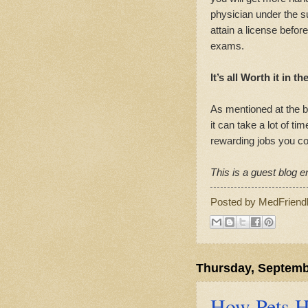
physician under the su
attain a license befo
exams.
It’s all Worth it in t
As mentioned at the b
it can take a lot of tim
rewarding jobs you c
This is a guest blog en
Posted by
MedFriend
Thursday, Septemb
How Pets He