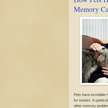
Memory Care
Pets have incredible h
for seniors. In partic
other memory problems