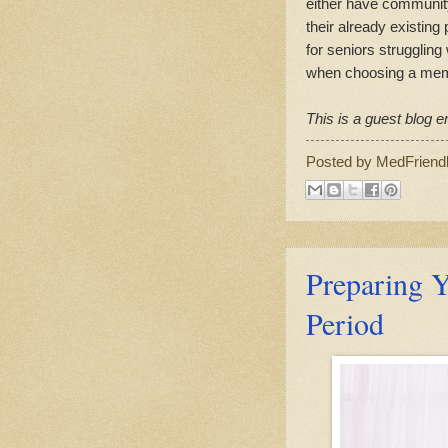
either have community
their already existing
for seniors struggling
when choosing a memor
This is a guest blog en
Posted by
MedFriend
Preparing Y
Period