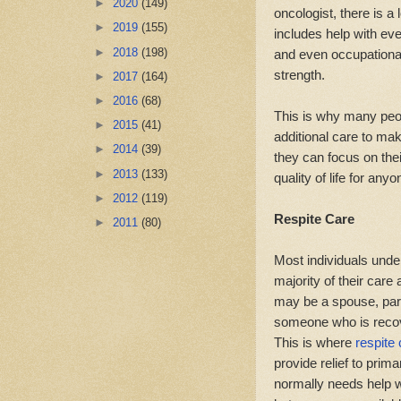
►
2020
(149)
oncologist, there is a
►
2019
(155)
includes help with eve
►
2018
(198)
and even occupational
strength.
►
2017
(164)
►
2016
(68)
This is why many peo
►
2015
(41)
additional care to ma
►
2014
(39)
they can focus on the
►
2013
(133)
quality of life for any
►
2012
(119)
Respite Care
►
2011
(80)
Most individuals unde
majority of their car
may be a spouse, paren
someone who is recove
This is where
respite
provide relief to prim
normally needs help wi