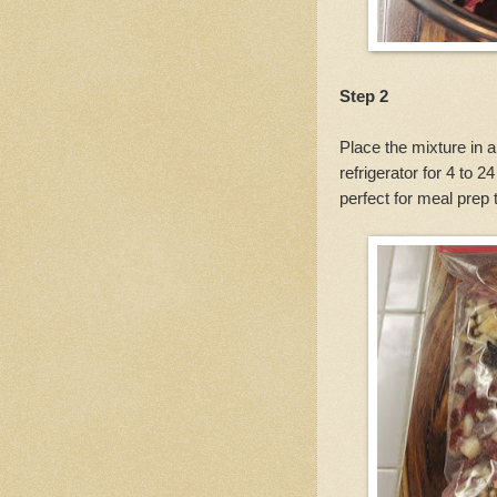
Step 2
Place the mixture in a
refrigerator for 4 to 
perfect for meal prep 