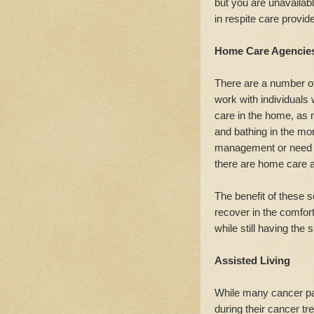
but you are unavailabl
in respite care provide
Home Care Agencie
There are a number of
work with individuals
care in the home, as 
and bathing in the mo
management or need s
there are home care a
The benefit of these s
recover in the comfort
while still having the 
Assisted Living
While many cancer pa
during their cancer tr