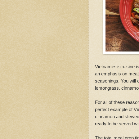
Vietnamese cuisine is w
an emphasis on meat a
seasonings. You will 
lemongrass, cinnamon
For all of these reas
perfect example of Vi
cinnamon and stewed i
ready to be served wit
The total meal prep t