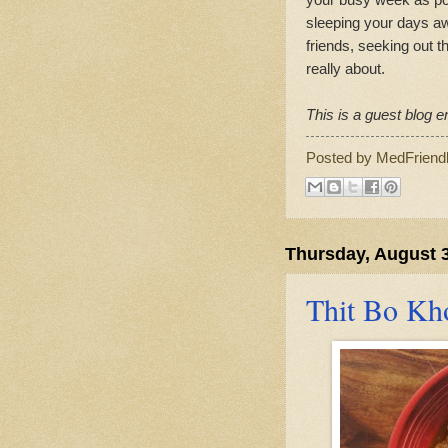
sleeping your days aw
friends, seeking out th
really about.
This is a guest blog en
Posted by
MedFriend
Thursday, August 3
Thit Bo Kh