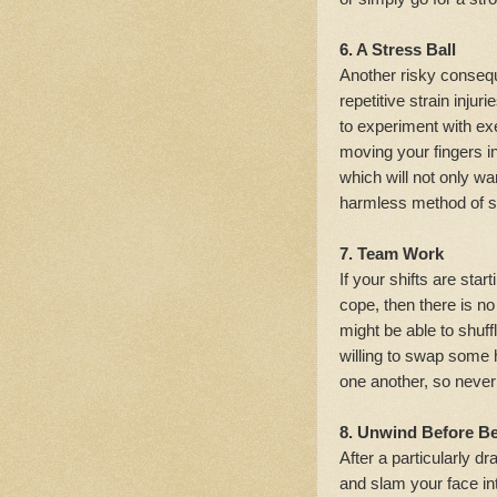
6. A Stress Ball
Another risky consequ
repetitive strain injur
to experiment with ex
moving your fingers in
which will not only wa
harmless method of sq
7. Team Work
If your shifts are star
cope, then there is n
might be able to shuf
willing to swap some 
one another, so never 
8. Unwind Before B
After a particularly dr
and slam your face int