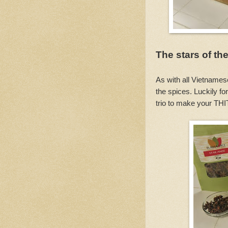
The stars of th
As with all Vietnamese
the spices. Luckily f
trio to make your T