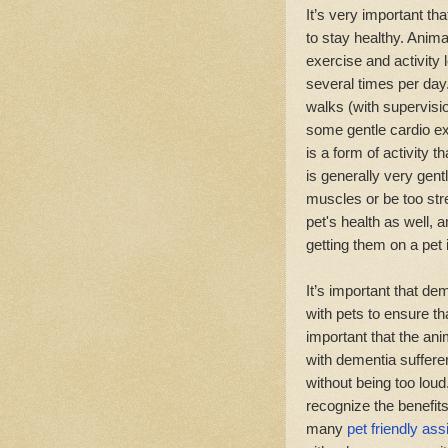
It’s very important th
to stay healthy. Anima
exercise and activity
several times per day
walks (with supervisi
some gentle cardio ex
is a form of activity 
is generally very gentl
muscles or be too str
pet's health as well,
getting them on a pet
It’s important that d
with pets to ensure th
important that the an
with dementia sufferer
without being too loud.
recognize the benefits
many
pet friendly ass