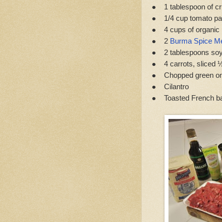
● 1 tablespoon of c
● 1/4 cup tomato pa
● 4 cups of organic 
● 2
Burma Spice Me
● 2 tablespoons so
● 4 carrots, sliced ½
● Chopped green on
● Cilantro
● Toasted French ba