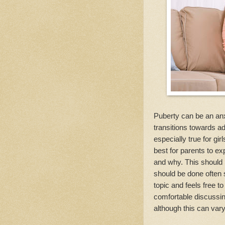
Puberty can be an anx
transitions towards ad
especially true for girl
best for parents to exp
and why. This should 
should be done often s
topic and feels free to
comfortable discussing
although this can var