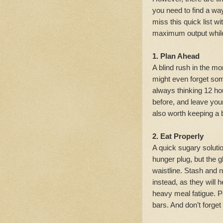
you need to find a way
miss this quick list 
maximum output while
1. Plan Ahead
A blind rush in the mo
might even forget so
always thinking 12 hou
before, and leave your
also worth keeping a 
2. Eat Properly
A quick sugary solut
hunger plug, but the 
waistline. Stash and 
instead, as they will 
heavy meal fatigue. Pe
bars. And don’t forget