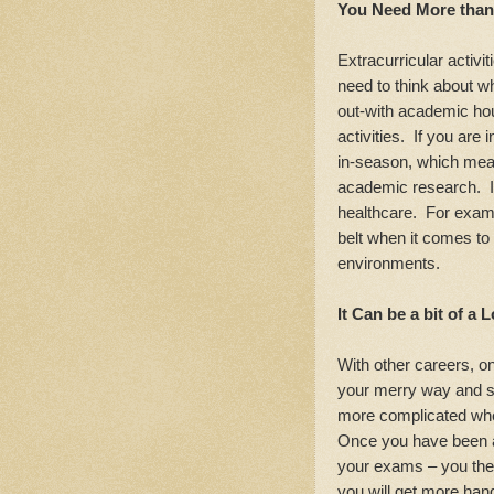
You Need More than
Extracurricular activi
need to think about w
out-with academic hour
activities. If you are 
in-season, which mea
academic research. It a
healthcare. For examp
belt when it comes to
environments.
It Can be a bit of a 
With other careers, o
your merry way and see
more complicated whe
Once you have been 
your exams – you the
you will get more hand