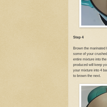
Step 4
Brown the marinated b
some of your crushed 
entire mixture into th
produced will keep yo
your mixture into 4 b
to brown the next.