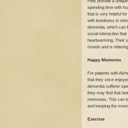
Pets provide a unique 
spending time with hu
that is very helpful f
with loneliness in reti
dementia, which can 
social interaction tha
heartwarming. Their s
moods and is relaxing
Happy Memories
For patients with Alzhe
that they once enjoye
dementia sufferer spe
they may find that be
memories. This can be
and keeping the mood
Exercise