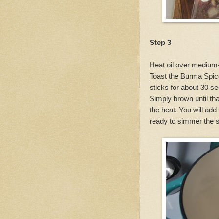
Step 3
Heat oil over medium-
Toast the Burma Spi
sticks for about 30 se
Simply brown until tha
the heat. You will ad
ready to simmer the s