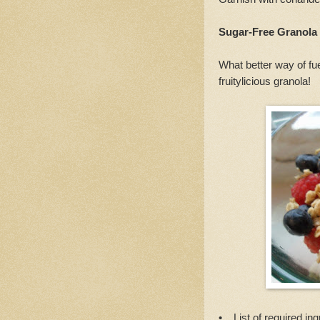
Sugar-Free Granola
What better way of fu
fruitylicious granola!
• List of required ing