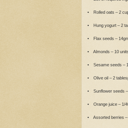
• Rolled oats – 2 cu
• Hung yogurt – 2 t
• Flax seeds – 14g
• Almonds – 10 units
• Sesame seeds – 1
• Olive oil – 2 table
• Sunflower seeds –
• Orange juice – 1/4
• Assorted berries – 