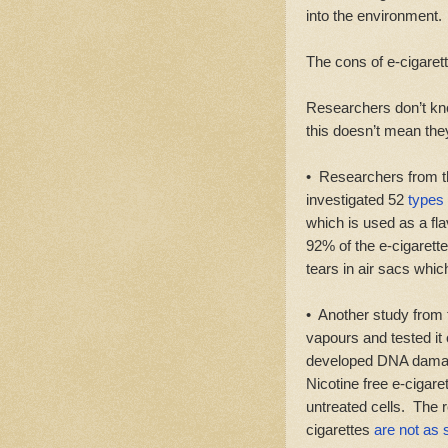
into the environment.
The cons of e-cigarett
Researchers don’t kn
this doesn’t mean they
• Researchers from t
investigated 52
types 
which is used as a fl
92% of the e-cigarette
tears in air sacs whic
• Another study from t
vapours and tested it
developed DNA damage
Nicotine free e-ciga
untreated cells. The 
cigarettes
are not as 