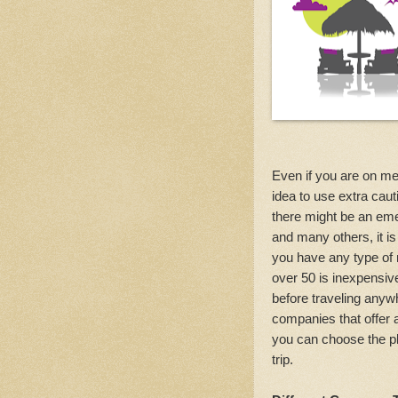
Even if you are on med
idea to use extra ca
there might be an eme
and many others, it is
you have any type of 
over 50 is inexpensiv
before traveling anywh
companies that offer 
you can choose the pla
trip.