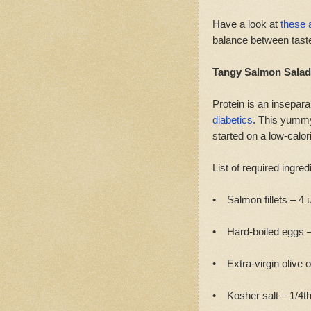
Have a look at
these 
balance between taste
Tangy Salmon Salad
Protein is an insepar
diabetics
. This yummy 
started on a low-calori
List of required ingred
• Salmon fillets – 4 u
• Hard-boiled eggs – 
• Extra-virgin olive o
• Kosher salt – 1/4th