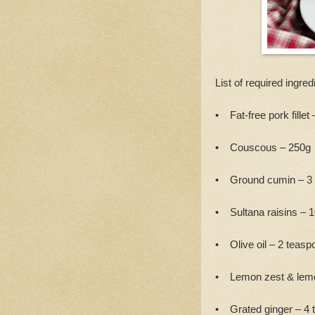
List of required ingred
• Fat-free pork fillet 
• Couscous – 250g
• Ground cumin – 3
• Sultana raisins – 
• Olive oil – 2 teasp
• Lemon zest & lemo
• Grated ginger – 4