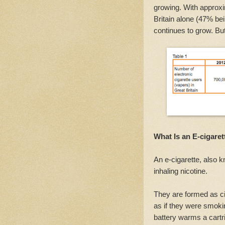
growing. With approxi
Britain alone (47% bei
continues to grow. Bu
What Is an E-cigaret
An e-cigarette, also 
inhaling nicotine.
They are formed as ci
as if they were smokin
battery warms a cartri