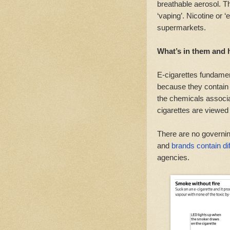
breathable aerosol. Th
‘vaping’. Nicotine or ‘
supermarkets.
What’s in them and 
E-cigarettes fundament
because they contain 
the chemicals associa
cigarettes are viewed 
There are no governin
and
brands contain dif
agencies.