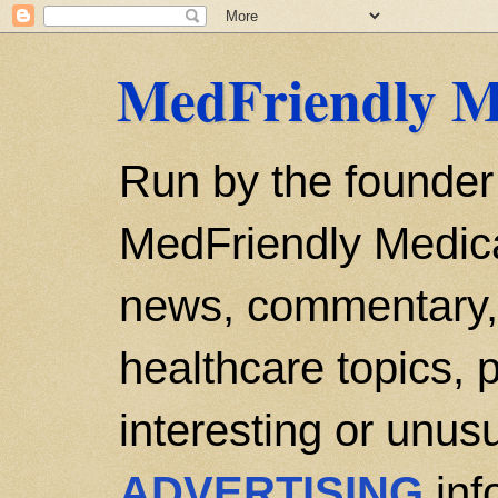
MedFriendly M
Run by the founder
MedFriendly Medica
news, commentary, 
healthcare topics, p
interesting or unusu
ADVERTISING
inf