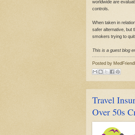
worldwide are evaluat
controls.
When taken in relation
safer alternative, but
smokers trying to quit
This is a guest blog en
Posted by
MedFriend
Travel Insur
Over 50s C