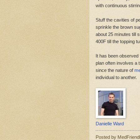
with continuous stirrin
Stuff the cavities of p
sprinkle the brown sug
about 25 minutes till 
400F till the topping 
It has been observed t
plan often involves a 
since the nature of
me
individual to another.
Danielle Ward
Posted by
MedFriend