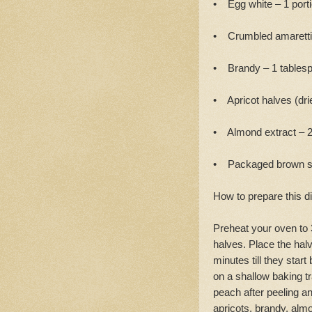
• Egg white – 1 port
• Crumbled amaretti 
• Brandy – 1 tables
• Apricot halves (drie
• Almond extract – 
• Packaged brown sug
How to prepare this d
Preheat your oven to 
halves. Place the halv
minutes till they sta
on a shallow baking t
peach after peeling a
apricots, brandy, alm