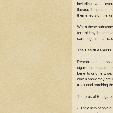
including sweet flav
flavour. These chemic
their effects on the lu
When these substance
formaldehyde, acetald
carcinogens, that is,
The Health Aspects
Researchers simply do
cigarettes because th
benefits or otherwise. 
which show they are 
traditional smoking th
The pros of E- cigaret
• They help people qui