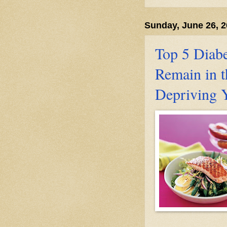
Sunday, June 26, 
Top 5 Diabe
Remain in t
Depriving 