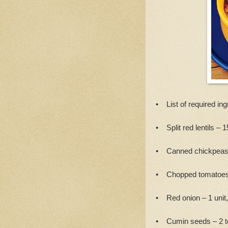
• List of required ing
• Split red lentils – 
• Canned chickpeas
• Chopped tomatoes
• Red onion – 1 unit
• Cumin seeds – 2 