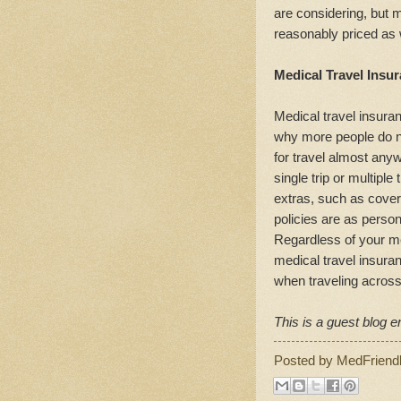
are considering, but 
reasonably priced as 
Medical Travel Insur
Medical travel insuran
why more people do no
for travel almost any
single trip or multiple
extras, such as covera
policies are as perso
Regardless of your me
medical travel insura
when traveling across
This is a guest blog en
Posted by
MedFriend