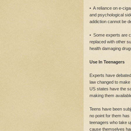
• A reliance on e-cigar
and psychological side
addiction cannot be d
• Some experts are co
replaced with other 
health damaging drug
Use In Teenagers
Experts have debated 
law changed to make e-
US states have the sa
making them available
Teens have been subje
no point for them has 
teenagers who take u
cause themselves ha