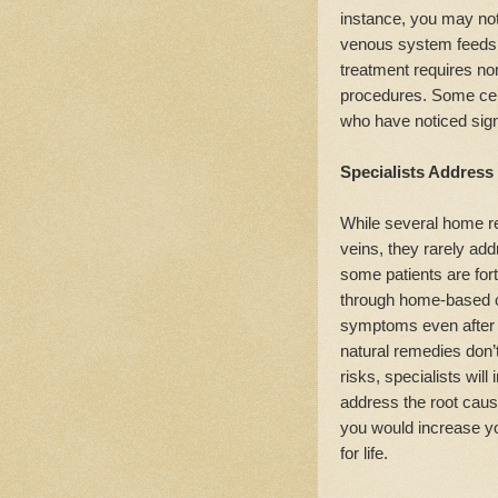
instance, you may not 
venous system feeds s
treatment requires no
procedures. Some cent
who have noticed sig
Specialists Address
While several home re
veins, they rarely ad
some patients are for
through home-based cu
symptoms even after a
natural remedies don’t
risks, specialists will
address the root caus
you would increase y
for life.