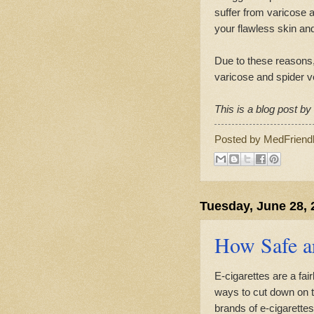
suffer from varicose a
your flawless skin and
Due to these reasons,
varicose and spider v
This is a blog post b
Posted by
MedFriend
Tuesday, June 28, 
How Safe ar
E-cigarettes are a fa
ways to cut down on t
brands of e-cigarettes