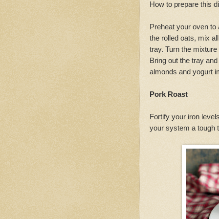
How to prepare this d
Preheat your oven to 
the rolled oats, mix a
tray. Turn the mixture
Bring out the tray and
almonds and yogurt im
Pork Roast
Fortify your iron level
your system a tough ti