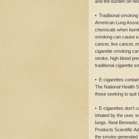
and the burden on he
• Traditional smoking 
American Lung Associa
chemicals when burnt 
smoking can cause 
cancer, live cancer, 
cigarette smoking can
stroke, high blood pr
traditional cigarette 
• E-cigarettes contain
The National Health Se
those seeking to quit 
• E-cigarettes don’t 
inhaled by the user, w
lungs. Neal Benowitz
Products Scientific A
the smoke generated 