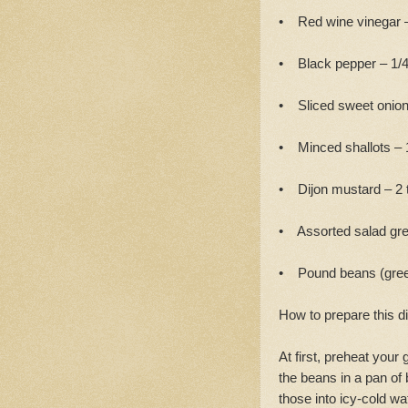
• Red wine vinegar –
• Black pepper – 1/4
• Sliced sweet onion
• Minced shallots – 
• Dijon mustard – 2 
• Assorted salad gre
• Pound beans (gre
How to prepare this d
At first, preheat your
the beans in a pan of 
those into icy-cold wa