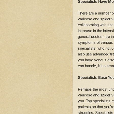
Specialists Have Mor
There are a number of
varicose and spider 
collaborating with spec
increase in the intens
general doctors are in
symptoms of venous di
specialists, who not o
also use advanced tre
you have venous dise
can handle, it’s a smar
Specialists Ease Yo
Perhaps the most under
varicose and spider ve
you. Top specialists 
patients so that you’r
struggles. Specialists