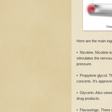
Diag
Here are the main ing
• Nicotine. Nicotine i
stimulates the nervou
pressure.
• Propylene glycol. Thi
concerts. It’s approv
• Glycerin. Also view
drug products.
• Flavourings. There 