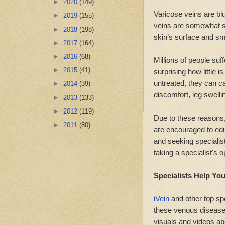
►
2020
(149)
Varicose veins are blu
►
2019
(155)
veins are somewhat sim
►
2018
(198)
skin’s surface and sma
►
2017
(164)
►
2016
(68)
Millions of people suf
►
2015
(41)
surprising how little i
untreated, they can 
►
2014
(39)
discomfort, leg swelli
►
2013
(133)
►
2012
(119)
Due to these reasons,
►
2011
(80)
are encouraged to ed
and seeking specialis
taking a specialist's 
Specialists Help Yo
iVein
and other top spe
these venous diseases
visuals and videos ab