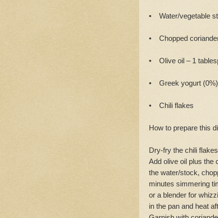
• Water/vegetable st
• Chopped coriander
• Olive oil – 1 table
• Greek yogurt (0%)
• Chili flakes
How to prepare this d
Dry-fry the chili flak
Add olive oil plus the
the water/stock, chopp
minutes simmering tim
or a blender for whizz
in the pan and heat a
Garnish with coriander