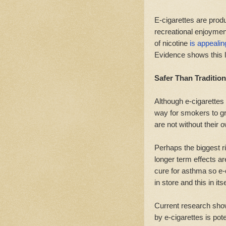
E-cigarettes are produ
recreational enjoymen
of nicotine
is appealin
Evidence shows this l
Safer Than Traditio
Although e-cigarettes 
way for smokers to gr
are not without their 
Perhaps the biggest r
longer term effects a
cure for asthma so e-
in store and this in itse
Current research show
by e-cigarettes is pot