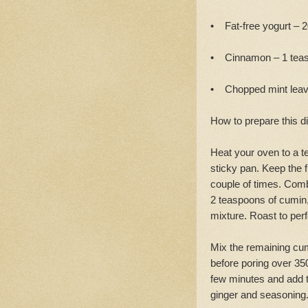
• Fat-free yogurt – 
• Cinnamon – 1 teasp
• Chopped mint lea
How to prepare this d
Heat your oven to a te
sticky pan. Keep the f
couple of times. Comb
2 teaspoons of cumin, 
mixture. Roast to perf
Mix the remaining cu
before poring over 350m
few minutes and add th
ginger and seasoning.