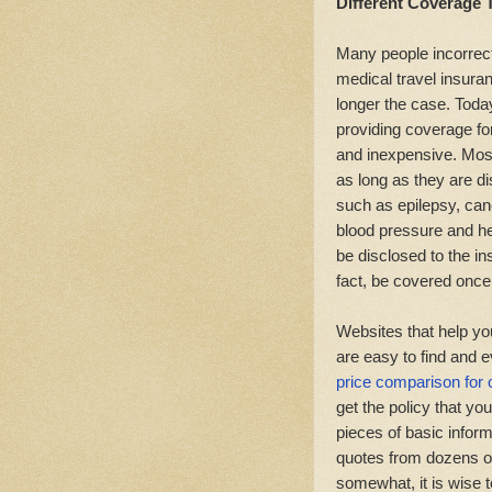
Different Coverage 
Many people incorrect
medical travel insuran
longer the case. Toda
providing coverage for
and inexpensive. Most
as long as they are d
such as epilepsy, can
blood pressure and h
be disclosed to the in
fact, be covered once
Websites that help yo
are easy to find and e
price comparison for 
get the policy that y
pieces of basic inform
quotes from dozens o
somewhat, it is wise t