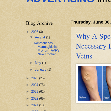
Blog Archive
Thursday, June 30,
▼
2026
(3)
Why A Speci
▼
August
(1)
Necessary 
Konstantinos
Marmagkiolis,
MD, on TAVR's
Veins
New Frontier
►
May
(1)
►
January
(1)
►
2025
(25)
►
2024
(75)
►
2023
(62)
►
2022
(69)
►
2021
(133)