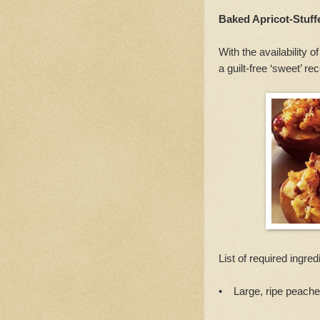
Baked Apricot-Stuf
With the availability 
a guilt-free ‘sweet’ re
List of required ingred
• Large, ripe peaches