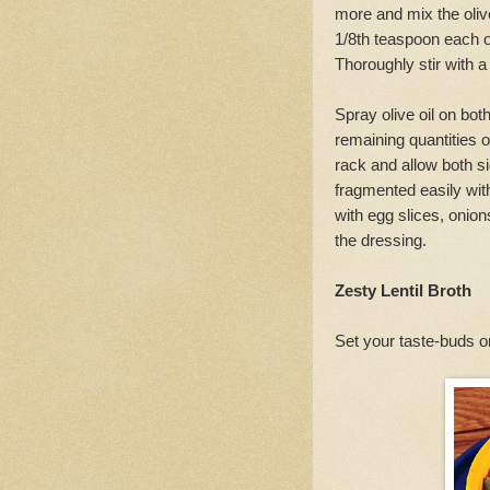
more and mix the olive
1/8th teaspoon each of
Thoroughly stir with a
Spray olive oil on both
remaining quantities of
rack and allow both sid
fragmented easily wit
with egg slices, onio
the dressing.
Zesty Lentil Broth
Set your taste-buds on