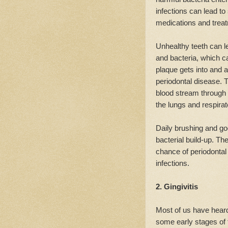
infections can lead to
medications and trea
Unhealthy teeth can le
and bacteria, which c
plaque gets into and a
periodontal disease. T
blood stream through 
the lungs and respir
Daily brushing and goo
bacterial build-up. The
chance of periodontal
infections.
2. Gingivitis
Most of us have heard
some early stages of t