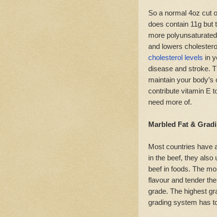
So a normal 4oz cut o
does contain 11g but th
more polyunsaturated
and lowers cholestero
cholesterol levels
in y
disease and stroke. T
maintain your body’s c
contribute vitamin E t
need more of.
Marbled Fat & Grad
Most countries have 
in the beef, they als
beef in foods. The mor
flavour and tender the
grade. The highest gr
grading system has to