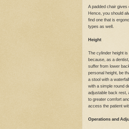
A padded chair gives e
Hence, you should alw
find one that is ergono
types as well.
Height
The cylinder height is 
because, as a dentist,
suffer from lower back
personal height, be th
a stool with a waterfa
with a simple round d
adjustable back rest, a
to greater comfort an
access the patient wi
Operations and Adj