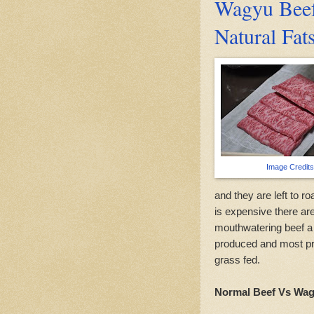
Wagyu Beef
Natural Fat
Image Credits
and they are left to 
is expensive there are
mouthwatering beef a
produced and most pro
grass fed.
Normal Beef Vs Wag