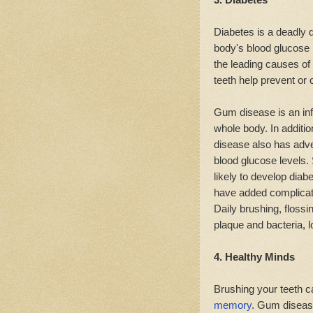
Diabetes is a deadly 
body's blood glucose l
the leading causes of
teeth help prevent or 
Gum disease is an inf
whole body. In additio
disease also has adver
blood glucose levels.
likely to develop diab
have added complicat
Daily brushing, floss
plaque and bacteria, l
4. Healthy Minds
Brushing your teeth c
memory
. Gum disease