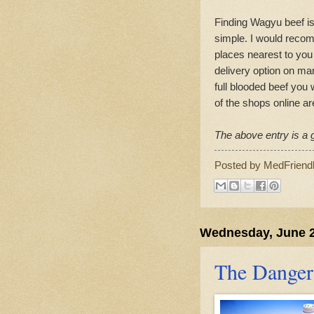
Finding Wagyu beef is 
simple. I would recom
places nearest to you 
delivery option on man
full blooded beef you
of the shops online a
The above entry is a g
Posted by
MedFriend
Wednesday, June 2
The Danger