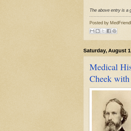
The above entry is a g
Posted by
MedFriend
Saturday, August 1
Medical His
Cheek with 