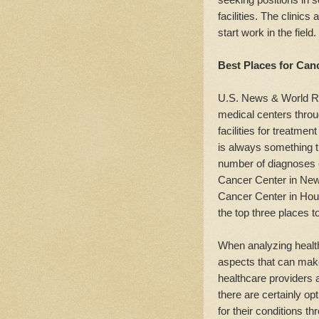
facilities. The clinics
start work in the field.
Best Places for Can
U.S. News & World Re
medical centers throu
facilities for treatme
is always something t
number of diagnoses c
Cancer Center in New
Cancer Center in Hou
the top three places t
When analyzing health
aspects that can make
healthcare providers a
there are certainly opt
for their conditions t