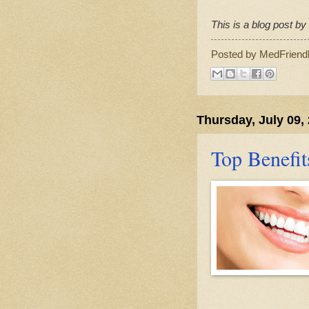
This is a blog post b
Posted by
MedFriend
Thursday, July 09,
Top Benefit