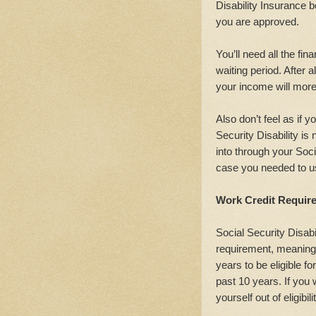
Disability Insurance b
you are approved.
You’ll need all the fin
waiting period. After a
your income will more 
Also don’t feel as if 
Security Disability is
into through your Soci
case you needed to us
Work Credit Requir
Social Security Disab
requirement, meaning
years to be eligible for
past 10 years. If you 
yourself out of eligibili