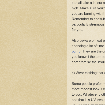
can all take a lot out
high. Make sure you’r
you are burning with 
Remember to consult y
particularly strenuous,
for you.
Also beware of heat p
spending a lot of time
pump
. They are the o
you know if the tempe
compromise the insuli
4) Wear clothing that 
Some people prefer m
more modest look. Ul
to you. Whatever clot
and that it is UV-treat