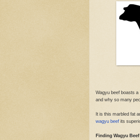
Wagyu beef boasts a 
and why so many peop
It is this marbled fat
wagyu beef
its superi
Finding Wagyu Beef