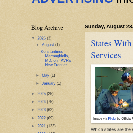
Blog Archive
Sunday, August 23
▼
2026
(3)
States With
▼
August
(1)
Services
Konstantinos
Marmagkiolis,
MD, on TAVR's
New Frontier
►
May
(1)
►
January
(1)
►
2025
(25)
►
2024
(75)
►
2023
(62)
►
2022
(69)
Image via
Flickr
by Official
►
2021
(133)
Which states are the 