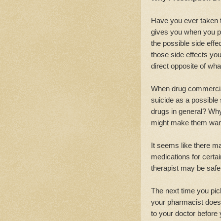
Have you ever taken t
gives you when you pi
the possible side eff
those side effects you
direct opposite of wha
When drug commercials
suicide as a possible s
drugs in general? Wh
might make them want
It seems like there ma
medications for certai
therapist may be safer
The next time you pick
your pharmacist doesn
to your doctor before