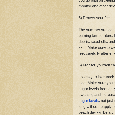
you do plan on gettin
monitor and other de
5) Protect your feet
The summer sun can 
burning temperature.
debris, seashells, an
skin. Make sure to w
feet carefully after en
6) Monitor yourself ca
It’s easy to lose trac
side. Make sure you e
sugar levels frequen
sweating and increase
sugar levels
, not jus
long without reapplyi
beach day will be a b