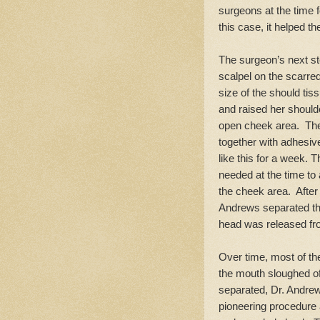
surgeons at the time f
this case, it helped th
The surgeon’s next st
scalpel on the scarre
size of the should tis
and raised her shoulde
open cheek area. The
together with adhesiv
like this for a week. 
needed at the time to 
the cheek area. After
Andrews separated the
head was released fr
Over time, most of th
the mouth sloughed of
separated, Dr. Andrews
pioneering procedure a