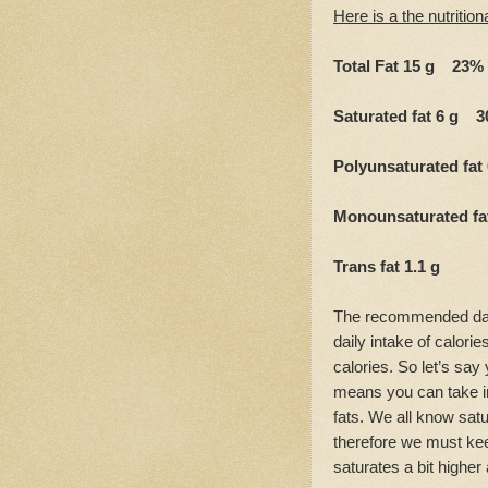
Here is a the nutrition
Total Fat 15 g 23%
Saturated fat 6 g 
Polyunsaturated fat
Monounsaturated f
Trans fat 1.1 g
The recommended dail
daily intake of calorie
calories. So let’s say 
means you can take in
fats. We all know satu
therefore we must ke
saturates a bit higher