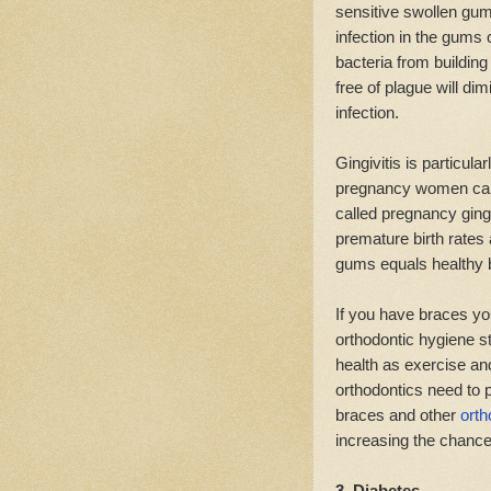
sensitive swollen gum
infection in the gums
bacteria from buildin
free of plague will dim
infection.
Gingivitis is particu
pregnancy women can 
called pregnancy ging
premature birth rates
gums equals healthy 
If you have braces you 
orthodontic hygiene st
health as exercise and
orthodontics need to 
braces and other
orth
increasing the chance 
3. Diabetes