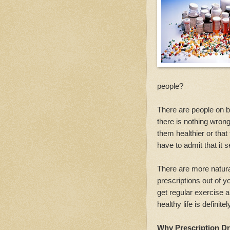
people?
There are people on bot
there is nothing wro
them healthier or tha
have to admit that it
There are more natura
prescriptions out of y
get regular exercise a
healthy life is definit
Why Prescription Dr