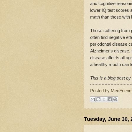
and cognitive reasoni
lower IQ test scores 
math than those with 
Those suffering from 
often find negative eff
periodontal disease c
Alzheimer's disease. 
disease affects all a
a healthy mouth can l
This is a blog post b
Posted by
MedFriend
Tuesday, June 30, 