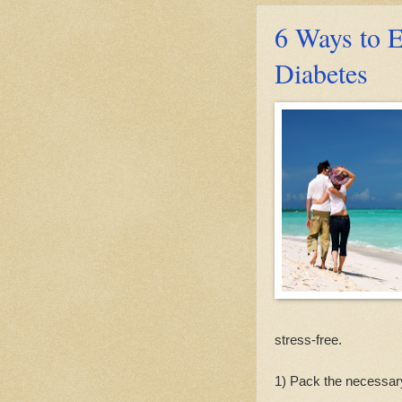
6 Ways to 
Diabetes
stress-free.
1) Pack the necessar