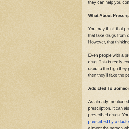
they can help you com
What About Prescrip
You may think that pr
that take drugs from o
However, that thinking
Even people with a pr
drug. This is really c
used to the high they
then they'll fake the p
Addicted To Someone
As already mentioned
prescription. It can 
prescribed drugs. You
prescribed by a docto
ailment the person w