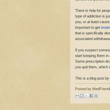
There is help for peop
type of addiction is jus
you, or at least cause 
important to get
treat
that is specifically d
associated withdraw
If you suspect someon
start keeping them in
Some prescription d
you quit them, which
This is a blog post b
Posted by
MedFriend