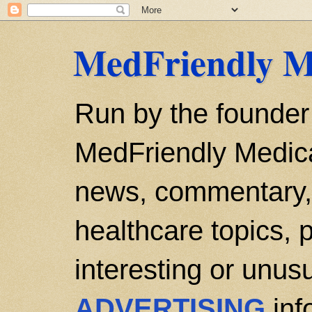
MedFriendly M
Run by the founder
MedFriendly Medica
news, commentary, 
healthcare topics, p
interesting or unusu
ADVERTISING
inf