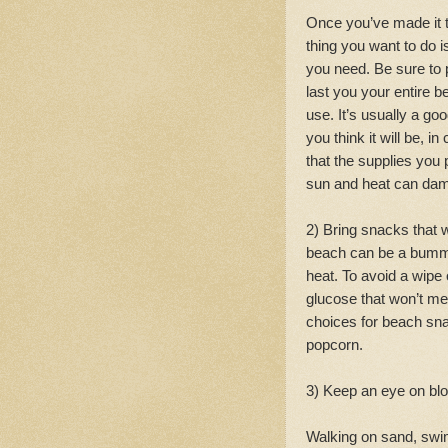
Once you’ve made it t
thing you want to do 
you need. Be sure to 
last you your entire 
use. It’s usually a goo
you think it will be, 
that the supplies you 
sun and heat can dam
2) Bring snacks that 
beach can be a bumme
heat. To avoid a wipe
glucose that won’t mel
choices for beach snac
popcorn.
3) Keep an eye on blo
Walking on sand, swim