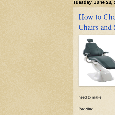
Tuesday, June 23, 
How to Cho
Chairs and 
need to make.
Padding