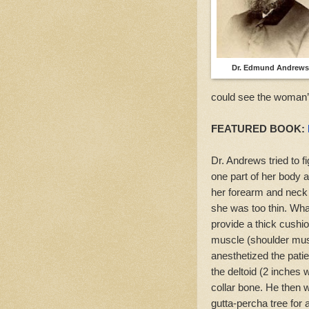
Dr. Edmund Andrews
could see the woman’s
FEATURED BOOK:
Dr. Andrews tried to f
one part of her body a
her forearm and neck 
she was too thin. What
provide a thick cushio
muscle (shoulder musc
anesthetized the patien
the deltoid (2 inches w
collar bone. He then w
gutta-percha tree for