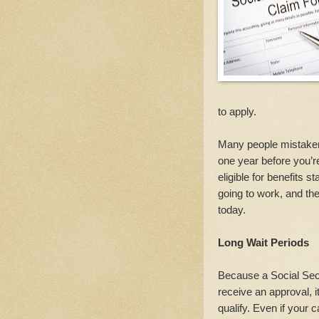
to apply.
Many people mistakenl
one year before you’re 
eligible for benefits 
going to work, and th
today.
Long Wait Periods
Because a Social Secu
receive an approval, i
qualify. Even if your 