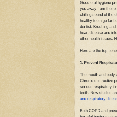
Good oral hygiene pre
you away from those ag
chilling sound of the d
healthy teeth go far b
dentist. Brushing and
heart disease and inf
other health issues. Ha
Here are the top benef
1. Prevent Respirato
The mouth and body a
Chronic obstructive 
serious respiratory i
teeth. New studies are
and respiratory disea
Both COPD and pneumo
harmful bacteria enter