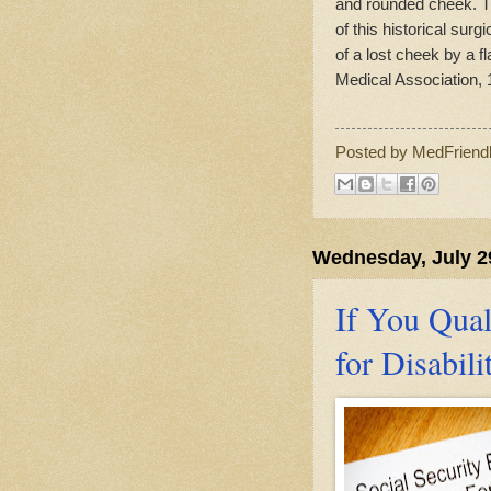
and rounded cheek. Th
of this historical sur
of a lost cheek by a f
Medical Association, 
Posted by
MedFriend
Wednesday, July 2
If You Qual
for Disabili