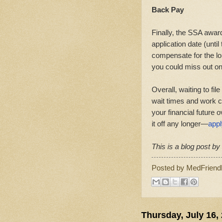
Back Pay
Finally, the SSA awar
application date (unti
compensate for the lon
you could miss out on
Overall, waiting to fi
wait times and work c
your financial future o
it off any longer—
appl
This is a blog post b
Posted by
MedFriend
Thursday, July 16,