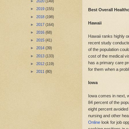
►
2020
(149)
►
2019
(155)
Best Overall Health
►
2018
(198)
Hawaii
►
2017
(164)
►
2016
(68)
Hawaii ranks highly o
►
2015
(41)
recent study conduct
►
2014
(39)
of the population coul
cost of the medical vi
►
2013
(133)
has a primary care pr
►
2012
(119)
for them when a prob
►
2011
(80)
Iowa
Iowa comes in next, w
84 percent of the popu
eight percent avoided
nursing and other hea
Online
look for job op
seeking positions in 