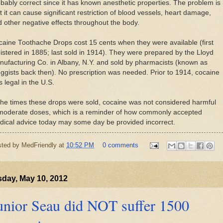
bably correct since it has known anesthetic properties. The problem is
t it can cause significant restriction of blood vessels, heart damage,
 other negative effects throughout the body.
aine Toothache Drops cost 15 cents when they were available (first
istered in 1885; last sold in 1914). They were prepared by the Lloyd
ufacturing Co. in Albany, N.Y. and sold by pharmacists (known as
ggists back then). No prescription was needed. Prior to 1914, cocaine
 legal in the U.S.
the times these drops were sold, cocaine was not considered harmful
 moderate doses, which is a reminder of how commonly accepted
ical advice today may some day be provided incorrect.
sted by
MedFriendly
at
10:52 PM
0 comments
day, May 10, 2012
unior Seau did NOT suffer 1500