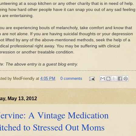
unteering at a soup kitchen or any other charity that is in need of help.
ing how hard other people have it can snap you out of any sad feeling
 are entertaining.
you are experiencing bouts of melancholy, take comfort and know that
 are not alone. If you are having suicidal thoughts or your depression
not lifted by any of the above-mentioned methods, seek the help of a
ical professional right away. You may be suffering with clinical
ression or another treatable condition.
e: The above entry is a guest blog entry.
sted by
MedFriendly
at
4:05 PM
0 comments
y, May 13, 2012
ervine: A Vintage Medication
itched to Stressed Out Moms