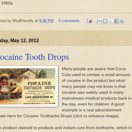
e 1960s.
sted by
MedFriendly
at
9:46 PM
6 comments
day, May 12, 2012
ocaine Tooth Drops
Many people are aware that Coca-
Cola used to contain a small amount
of cocaine in the product but what
many people may not know is that
cocaine was widely used in many
mainstream medical products back in
the day, even for children. A good
example is a real advertisement
own here for Cocaine Toothache Drops (click to enhance image).
 product claimed to produce and instant cure from toothache, which is