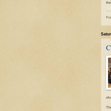
th
Po
Satur
C
sh
The