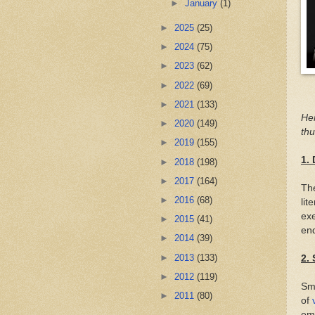
►
January
(1)
►
2025
(25)
►
2024
(75)
►
2023
(62)
►
2022
(69)
►
2021
(133)
Her
►
2020
(149)
thu
►
2019
(155)
1. 
►
2018
(198)
►
2017
(164)
The
►
2016
(68)
lit
exe
►
2015
(41)
end
►
2014
(39)
►
2013
(133)
2.
►
2012
(119)
Sma
►
2011
(80)
of
emo