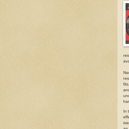
re
ava
Ner
res
fit
and
unc
ha
In 
eff
wa
an 