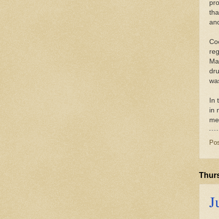
pro
tha
and
Coc
reg
Man
dru
was
In 
in
med
Po
Thurs
J