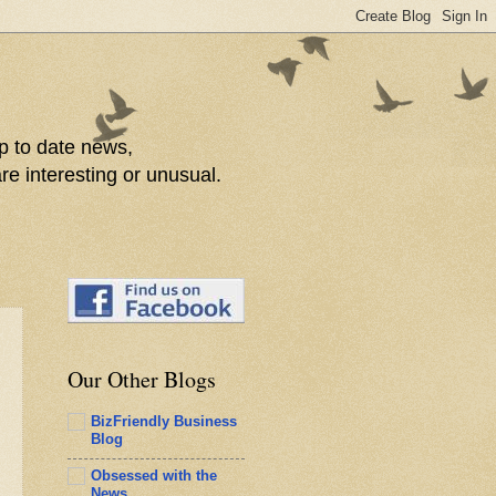
p to date news,
re interesting or unusual.
Our Other Blogs
BizFriendly Business
Blog
Obsessed with the
News