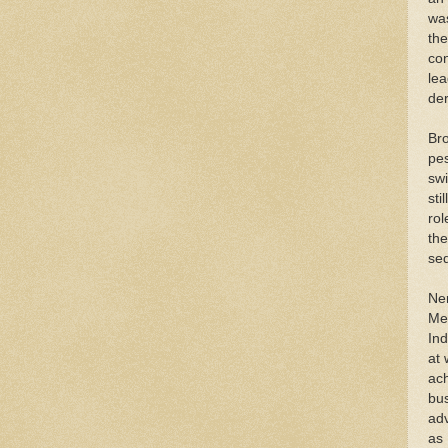
was
the
con
lea
de
Bro
pes
swi
sti
rol
the
sed
Ner
Me
In
at 
ach
bus
adv
as 