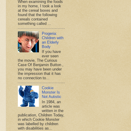
When examining the foods
in my home, I took a look
at the cereal boxes and
found that the following
cereals contained
something called ...
Progeria:
Children with
an Elderly
Body
If you have
ever seen
the movie, The Curious
Case Of Benjamin Button ,
you may have been under
the impression that it has
no connection to...
Cookie
Monster Is
Not Autistic
In 1984, an
article was
written in the
publication, Children Today,
in which Cookie Monster
was labelled by children
with disabilities as...