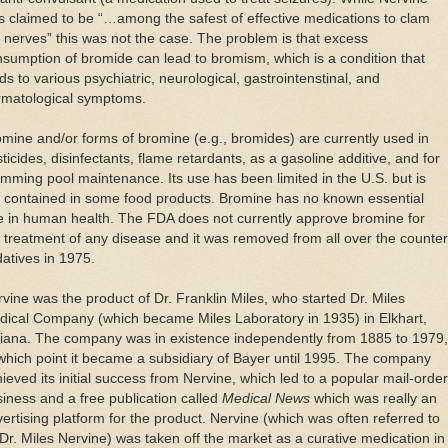
 claimed to be “…among the safest of effective medications to clam
 nerves” this was not the case. The problem is that excess
sumption of bromide can lead to bromism, which is a condition that
ds to various psychiatric, neurological, gastrointenstinal, and
rmatological symptoms.
mine and/or forms of bromine (e.g., bromides) are currently used in
ticides, disinfectants, flame retardants, as a gasoline additive, and for
mming pool maintenance. Its use has been limited in the U.S. but is
ll contained in some food products. Bromine has no known essential
e in human health. The FDA does not currently approve bromine for
 treatment of any disease and it was removed from all over the counter
atives in 1975.
vine was the product of Dr. Franklin Miles, who started Dr. Miles
dical Company (which became Miles Laboratory in 1935) in Elkhart,
diana. The company was in existence independently from 1885 to 1979,
which point it became a subsidiary of Bayer until 1995. The company
ieved its initial success from Nervine, which led to a popular mail-order
iness and a free publication called
Medical News
which was really an
ertising platform for the product. Nervine (which was often referred to
Dr. Miles Nervine) was taken off the market as a curative medication in