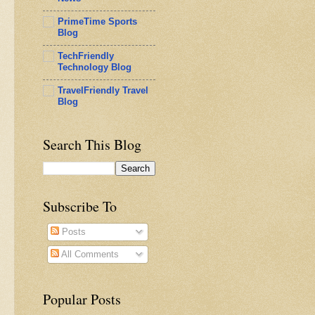
PrimeTime Sports
Blog
TechFriendly
Technology Blog
TravelFriendly Travel
Blog
Search This Blog
Subscribe To
Posts
All Comments
Popular Posts