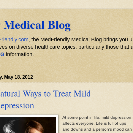
 Medical Blog
riendly.com
, the MedFriendly Medical Blog brings you u
s on diverse healthcare topics, particularly those that a
NG
information.
y, May 18, 2012
atural Ways to Treat Mild
epression
At some point in life, mild depression
affects everyone. Life is full of ups
and downs and a person’s mood can