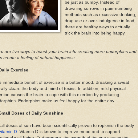
be just as bumpy. Instead of
drowning sorrows in pain-numbing
methods such as excessive drinking,
drug use or over-indulgence in food,
there are healthy ways to actually
trick the brain into being happy.
e are five ways to boost your brain into creating more endorphins and
s create a feeling of natural happiness:
Daily Exercise
 immediate benefit of exercise is a better mood. Breaking a sweat
erally clears the body and mind of toxins. In addition, mild physical
rtion causes the brain to cope with this exertion by producing
orphins. Endorphins make us feel happy for the entire day.
 Small Doses of Daily Sunshine
ll doses of sun have been scientifically proven to replenish the body
vitamin D
. Vitamin D is known to improve mood and to support
tional well-being. Furthermore, the warmth of the sun causes the