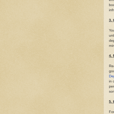
bod
inf
3.
You
unt
dep
min
4.
Rea
goo
De
in 
per
som
5.
For