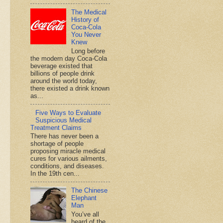
The Medical
History of
Coca-Cola
You Never
Knew
Long before
the modern day Coca-Cola
beverage existed that
billions of people drink
around the world today,
there existed a drink known
as...
Five Ways to Evaluate
Suspicious Medical
Treatment Claims
There has never been a
shortage of people
proposing miracle medical
cures for various ailments,
conditions, and diseases.
In the 19th cen...
The Chinese
Elephant
Man
You’ve all
heard of the