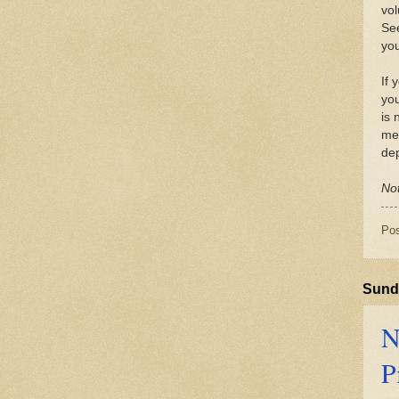
vol
See
you
If 
you
is 
med
dep
Not
Po
Sunda
N
P