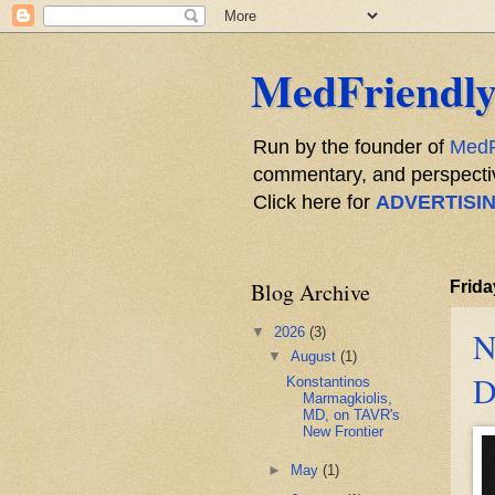
MedFriendly
Run by the founder of
MedF
commentary, and perspective
Click here for
ADVERTISI
Blog Archive
Frida
▼
2026
(3)
N
▼
August
(1)
D
Konstantinos
Marmagkiolis,
MD, on TAVR's
New Frontier
►
May
(1)