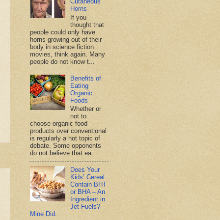
Cutaneous
Horns
If you
thought that
people could only have
horns growing out of their
body in science fiction
movies, think again. Many
people do not know t...
Benefits of
Eating
Organic
Foods
Whether or
not to
choose organic food
products over conventional
is regularly a hot topic of
debate. Some opponents
do not believe that ea...
Does Your
Kids’ Cereal
Contain BHT
or BHA – An
Ingredient in
Jet Fuels?
Mine Did.