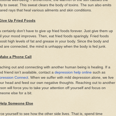
y to sweat. This sweat clears the body of toxins. The sun also emits
rared rays that heal various ailments and skin conditions.
 Give Up Fried Foods
 certainly don’t have to give up fried foods forever. Just give them up
il your mood improves. Then, eat fried foods sparingly. Fried foods
osit high levels of fat and grease in your body. Since the body and
d are connected, the mind is unhappy when the body is fed junk.
 Make a Phone Call
ching out and connecting with another human being is healing. If a
d friend isn’t available, contact a
depression help online
such as
pression Connect
. When we suffer with mild depression alone, we live
our head and feed our own negative thoughts. Reaching out to another
son will force you to take your attention off yourself and focus on
eone else for a bit.
 Help Someone Else
ce yourself to see how the other side lives. That is, spend time