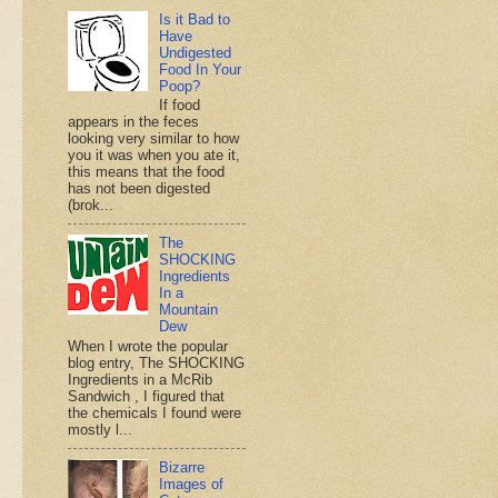
Is it Bad to
Have
Undigested
Food In Your
Poop?
If food
appears in the feces
looking very similar to how
you it was when you ate it,
this means that the food
has not been digested
(brok...
The
SHOCKING
Ingredients
In a
Mountain
Dew
When I wrote the popular
blog entry, The SHOCKING
Ingredients in a McRib
Sandwich , I figured that
the chemicals I found were
mostly l...
Bizarre
Images of