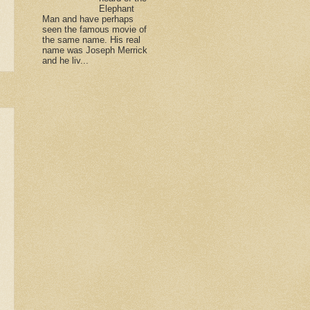
Elephant
Man and have perhaps
seen the famous movie of
the same name. His real
name was Joseph Merrick
and he liv...