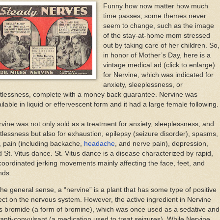
Funny how now matter how much
time passes, some themes never
seem to change, such as the image
of the stay-at-home mom stressed
out by taking care of her children. So,
in honor of Mother’s Day, here is a
vintage medical ad (click to enlarge)
for Nervine, which was indicated for
anxiety, sleeplessness, or
stlessness, complete with a money back guarantee. Nervine was
ilable in liquid or effervescent form and it had a large female following.
vine was not only sold as a treatment for anxiety, sleeplessness, and
tlessness but also for exhaustion, epilepsy (seizure disorder), spasms,
s, pain (including backache,
headache
, and nerve pain), depression,
 St. Vitus dance. St. Vitus dance is a disease characterized by rapid,
oordinated jerking movements mainly affecting the face, feet, and
nds.
the general sense, a “nervine” is a plant that has some type of positive
ect on the nervous system. However, the active ingredient in Nervine
s bromide (a form of bromine), which was once used as a sedative and
anti-convulsant (a medication used to treat seizures). While Nervine