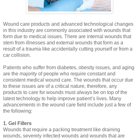
Wound care products and advanced technological changes
in this industry are commonly associated with wounds that
form due to medical issues. There are internal wounds that
stem from illnesses and external wounds that form as a
result of a trauma like accidentally cutting yourself or from a
car collision.
Patients who suffer from diabetes, obesity issues, and aging
are the majority of people who require constant and
consistent medical wound care. The wounds that occur due
to these issues are of a critical nature, therefore, any
products to care for wounds must always be on top of the
latest technology to help improve patient’s lives. Many
advancements in the wound care field include just a few of
the following:
1. Gel Fillers
Wounds that require a packing treatment like draining
wounds, severely infected wounds and wounds that are