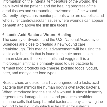
information on the internal temperature of the wound, the
pain level of the patient, and the healing progress of the
dead tissues and surrounding environment of the wound.
Currently, physicians monitor patients who are diabetics and
who suffer cardiovascular issues where wounds can appear
beneath and above the skin like ulcers.
6. Lactic Acid Bacteria Wound Healing
The country of Sweden and the U.S. National Academy of
Sciences are close to creating a new wound care
breakthrough. This medical advancement will be using the
lactic acid bacteria that is found in minute amounts on
human skin and the skin of fruits and veggies. It is a
microorganism that is primarily used to use bacteria to
ferment food products like cheese, pickling foods, yogurt,
beer, and many other food types.
Researchers and scientists have engineered a lactic acid
bacteria that mimics the human body’s own lactic bacteria.
When introduced into the site of a wound, it almost instantly
regenerates damaged tissues and produces healthier
immune cells that keep harmful bacteria at bay, allowing the
wound to heal quickly which is healthier for patients.