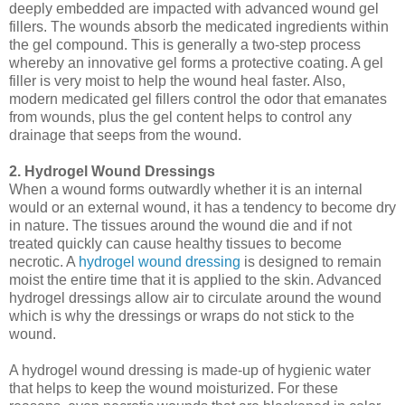
deeply embedded are impacted with advanced wound gel
fillers. The wounds absorb the medicated ingredients within
the gel compound. This is generally a two-step process
whereby an innovative gel forms a protective coating. A gel
filler is very moist to help the wound heal faster. Also,
modern medicated gel fillers control the odor that emanates
from wounds, plus the gel content helps to control any
drainage that seeps from the wound.
2. Hydrogel Wound Dressings
When a wound forms outwardly whether it is an internal
would or an external wound, it has a tendency to become dry
in nature. The tissues around the wound die and if not
treated quickly can cause healthy tissues to become
necrotic. A
hydrogel wound dressing
is designed to remain
moist the entire time that it is applied to the skin. Advanced
hydrogel dressings allow air to circulate around the wound
which is why the dressings or wraps do not stick to the
wound.
A hydrogel wound dressing is made-up of hygienic water
that helps to keep the wound moisturized. For these