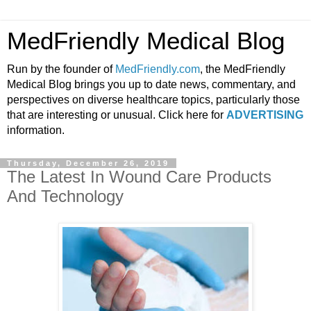
MedFriendly Medical Blog
Run by the founder of
MedFriendly.com
, the MedFriendly
Medical Blog brings you up to date news, commentary, and
perspectives on diverse healthcare topics, particularly those
that are interesting or unusual. Click here for
ADVERTISING
information.
Thursday, December 26, 2019
The Latest In Wound Care Products
And Technology