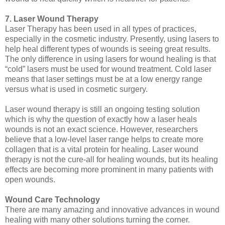
7. Laser Wound Therapy
Laser Therapy has been used in all types of practices,
especially in the cosmetic industry. Presently, using lasers to
help heal different types of wounds is seeing great results.
The only difference in using lasers for wound healing is that
“cold” lasers must be used for wound treatment. Cold laser
means that laser settings must be at a low energy range
versus what is used in cosmetic surgery.
Laser wound therapy is still an ongoing testing solution
which is why the question of exactly how a laser heals
wounds is not an exact science. However, researchers
believe that a low-level laser range helps to create more
collagen that is a vital protein for healing. Laser wound
therapy is not the cure-all for healing wounds, but its healing
effects are becoming more prominent in many patients with
open wounds.
Wound Care Technology
There are many amazing and innovative advances in wound
healing with many other solutions turning the corner.