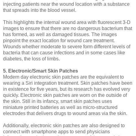
injecting patients near the wound location with a substance
that spreads into the blood vessel.
This highlights the internal wound area with fluorescent 3-D
images to ensure that there are no dangerous bacterium that
has formed, as well as damaged tissues. The images
pinpoint the exact location for wound care treatment.
Wounds whether moderate to severe form different levels of
bacteria that can cause infections and in some cases like
diabetes, the loss of limbs.
5. Electronic/Smart Skin Patches
Modern day electronic skin patches are the equivalent to
wearing a Siri integration treatment. Skin patches have been
in existence for five years, but its research has evolved very
quickly. Electronic skin patches are worn on the outside of
the skin. Still in its infancy, smart skin patches uses
miniature printed batteries as well as micro-structured
electrodes that delivers drugs to wound areas via the skin.
Additionally, electronic skin patches are also designed to
connect with smartphone apps to send physicians