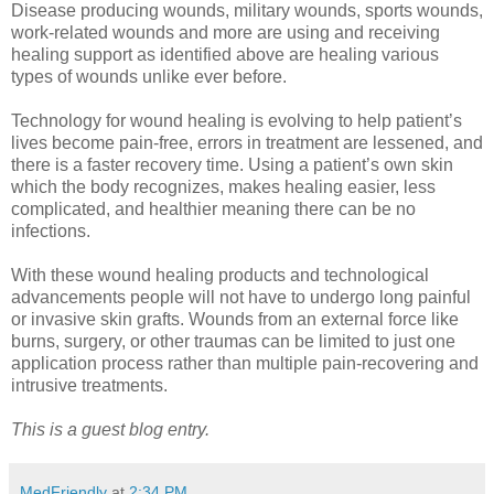
Disease producing wounds, military wounds, sports wounds,
work-related wounds and more are using and receiving
healing support as identified above are healing various
types of wounds unlike ever before.
Technology for wound healing is evolving to help patient’s
lives become pain-free, errors in treatment are lessened, and
there is a faster recovery time. Using a patient’s own skin
which the body recognizes, makes healing easier, less
complicated, and healthier meaning there can be no
infections.
With these wound healing products and technological
advancements people will not have to undergo long painful
or invasive skin grafts. Wounds from an external force like
burns, surgery, or other traumas can be limited to just one
application process rather than multiple pain-recovering and
intrusive treatments.
This is a guest blog entry.
MedFriendly
at
2:34 PM