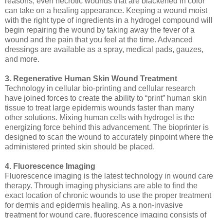
reasons, even necrotic wounds that are blackened in color
can take on a healing appearance. Keeping a wound moist
with the right type of ingredients in a hydrogel compound will
begin repairing the wound by taking away the fever of a
wound and the pain that you feel at the time. Advanced
dressings are available as a spray, medical pads, gauzes,
and more.
3. Regenerative Human Skin Wound Treatment
Technology in cellular bio-printing and cellular research
have joined forces to create the ability to “print” human skin
tissue to treat large epidermis wounds faster than many
other solutions. Mixing human cells with hydrogel is the
energizing force behind this advancement. The bioprinter is
designed to scan the wound to accurately pinpoint where the
administered printed skin should be placed.
4. Fluorescence Imaging
Fluorescence imaging is the latest technology in wound care
therapy. Through imaging physicians are able to find the
exact location of chronic wounds to use the proper treatment
for dermis and epidermis healing. As a non-invasive
treatment for wound care, fluorescence imaging consists of