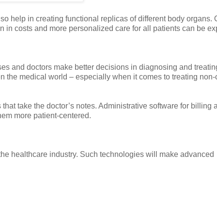
lso help in creating functional replicas of different body organs.
 in costs and more personalized care for all patients can be ex
urses and doctors make better decisions in diagnosing and treating
en the medical world – especially when it comes to treating non-c
hat take the doctor’s notes. Administrative software for billing 
 them more patient-centered.
 the healthcare industry. Such technologies will make advanced