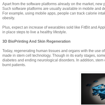
Apart from the software platforms already on the market, new p
Such software platforms are usually available in mobile and d
For example, using mobile apps, people can track calorie intake
obesity.
Plus, expect an increase of wearables sold like FitBit and App
in place steps to live a healthy lifestyle.
3D BioPrinting And Skin Regeneration
Today, regenerating human tissues and organs with the use of o
made in stem cell technology. Though in its early stages, some
diabetes and ending neurological disorders. In addition, stem c
burnt patients.