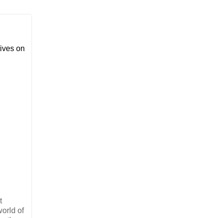
ives on
t
orld of