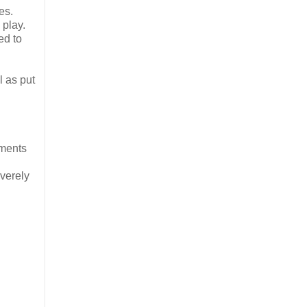
es.
 play.
ed to
l as put
pments
everely