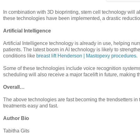
In combination with 3D bioprinting, stem cell technology will a
these technologies have been implemented, a drastic reduction
Artificial Intelligence
Artificial Intelligence technology is already in use, helping n
patients. The latest boom in AI technology is likely to strength
conditions like
breast lift Henderson | Mastopexy procedures
.
Some of these technologies include voice recognition systems t
scheduling will also receive a major facelift in future, making
Overall…
The above technologies are fast becoming the trendsetters in
treatments easy and fast.
Author Bio
Tabitha Gits