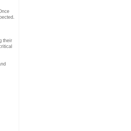
 Once
pected.
 their
ritical
and