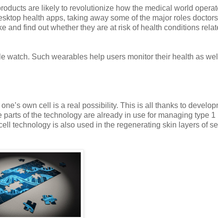
roducts are likely to revolutionize how the medical world operat
esktop health apps, taking away some of the major roles doctors
 and find out whether they are at risk of health conditions relat
le watch. Such wearables help users monitor their health as wel
ne’s own cell is a real possibility. This is all thanks to develo
 parts of the technology are already in use for managing type 1
ell technology is also used in the regenerating skin layers of s