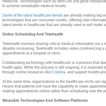
medicine. Technologies such as stem cell and gene manipulati
to achieve remarkable medical results.
Some of the latest healthcare trends
are already making big wa
technologies that are consumer-centric, offering vital informa
latest trends in healthcare that are already used or will make
Online Scheduling And Telehealth
Telehealth involves sharing critical medical information via a
steadily increasing. Telehealth includes video conferencing a p
appointments at a hospital or clinic.
Collaborating technology with healthcare is a process that sta
health apps. While the process is still ongoing, it is expecte
through online resources like
Corpina
, and support healthcare 
At the same time, organizations in the healthcare niche are r
means that patients will have the capability to make appointment
making appointments online rather than scheduling over the 
Wearable Technologies And Software Platforms