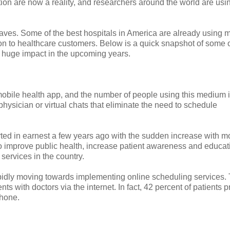
on are now a reality, and researchers around the world are usi
ves. Some of the best hospitals in America are already using 
tion to healthcare customers. Below is a quick snapshot of some o
 a huge impact in the upcoming years.
 mobile health app, and the number of people using this medium 
hysician or virtual chats that eliminate the need to schedule
rted in earnest a few years ago with the sudden increase with m
d to improve public health, increase patient awareness and educat
services in the country.
apidly moving towards implementing online scheduling services. 
s with doctors via the internet. In fact, 42 percent of patients p
phone.