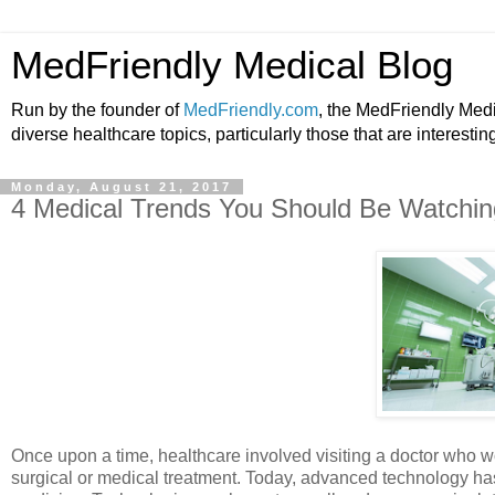
MedFriendly Medical Blog
Run by the founder of
MedFriendly.com
, the MedFriendly Med
diverse healthcare topics, particularly those that are interestin
Monday, August 21, 2017
4 Medical Trends You Should Be Watchi
Once upon a time, healthcare involved visiting a doctor who wo
surgical or medical treatment. Today, advanced technology has 