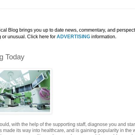
ical Blog brings you up to date news, commentary, and perspect
g or unusual. Click here for
ADVERTISING
information.
ng Today
uld, with the help of the supporting staff, diagnose you and star
made its way into healthcare, and is gaining popularity in the w