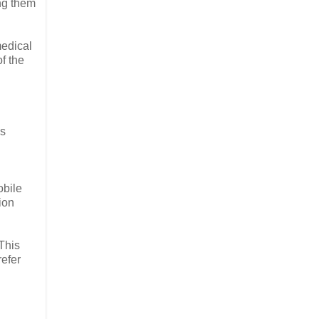
ng them
medical
f the
is
obile
ion
This
refer