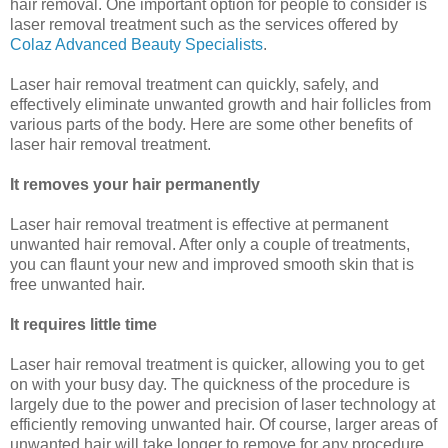
hair removal. One important option for people to consider is
laser removal treatment such as the services offered by
Colaz Advanced Beauty Specialists
.
Laser hair removal treatment can quickly, safely, and
effectively eliminate unwanted growth and hair follicles from
various parts of the body. Here are some other benefits of
laser hair removal treatment.
It removes your hair permanently
Laser hair removal treatment is effective at permanent
unwanted hair removal. After only a couple of treatments,
you can flaunt your new and improved smooth skin that is
free unwanted hair.
It requires little time
Laser hair removal treatment is quicker, allowing you to get
on with your busy day. The quickness of the procedure is
largely due to the power and precision of laser technology at
efficiently removing unwanted hair. Of course, larger areas of
unwanted hair will take longer to remove for any procedure,