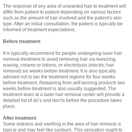
The response of any area of unwanted hair to treatment will
differ from patient to patient depending on various factors
such as the amount of hair involved and the patient's skin
type. After an initial consultation, the patient is typically be
informed of treatment expectations.
Before treatment
It is typically recommend for people undergoing laser hair
removal treatment to avoid removing hair via tweezing,
waxing, creams or lotions, or electrolysis (electric hair
removal) six weeks before treatment. It is also typically
advised not to tan the treatment regions for four weeks
before treatment. Abstaining from self-tanning products two
weeks before treatment is also usually suggested. The
treatment team at a laser hair removal center will provide a
detailed list of do’s and don’ts before the procedure takes
place.
After treatment
Some redness and swelling in the area of hair removal is
typical and may feel like sunburn. This sensation ought to