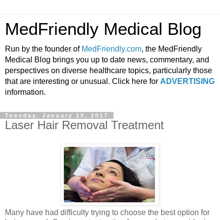
MedFriendly Medical Blog
Run by the founder of
MedFriendly.com
, the MedFriendly
Medical Blog brings you up to date news, commentary, and
perspectives on diverse healthcare topics, particularly those
that are interesting or unusual. Click here for
ADVERTISING
information.
Tuesday, January 10, 2017
Laser Hair Removal Treatment
Many have had difficulty trying to choose the best option for