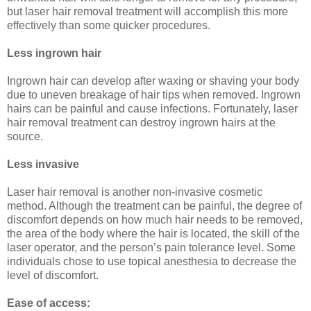
but laser hair removal treatment will accomplish this more
effectively than some quicker procedures.
Less ingrown hair
Ingrown hair can develop after waxing or shaving your body
due to uneven breakage of hair tips when removed. Ingrown
hairs can be painful and cause infections. Fortunately, laser
hair removal treatment can destroy ingrown hairs at the
source.
Less invasive
Laser hair removal is another non-invasive cosmetic
method. Although the treatment can be painful, the degree of
discomfort depends on how much hair needs to be removed,
the area of the body where the hair is located, the skill of the
laser operator, and the person’s pain tolerance level. Some
individuals chose to use topical anesthesia to decrease the
level of discomfort.
Ease of access: