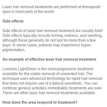
Laser hair removal treatments are performed at therapeutic
spas in most parts of the world.
Side effects
Side effects of laser hair removal treatment are usually brief.
Side effects typically include itching, redness, and swelling,
although these generally do not last for more than a few
days. In some cases, patients may experience hyper-
pigmentation.
An example of effective laser hair removal treatment
Lumenis LightSheer is the most progressive treatment
available for the viable removal of unwanted hair. The
technique uses advanced technology for rapid hair removal
that does not require use of a topical anesthetic. You can
continue general activities immediately treatments are over.
There are other laser hair removal treatments available.
How does the area respond to treatment?