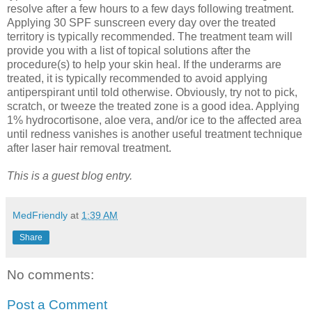
resolve after a few hours to a few days following treatment.
Applying 30 SPF sunscreen every day over the treated
territory is typically recommended. The treatment team will
provide you with a list of topical solutions after the
procedure(s) to help your skin heal. If the underarms are
treated, it is typically recommended to avoid applying
antiperspirant until told otherwise. Obviously, try not to pick,
scratch, or tweeze the treated zone is a good idea. Applying
1% hydrocortisone, aloe vera, and/or ice to the affected area
until redness vanishes is another useful treatment technique
after laser hair removal treatment.
This is a guest blog entry.
MedFriendly
at
1:39 AM
Share
No comments:
Post a Comment