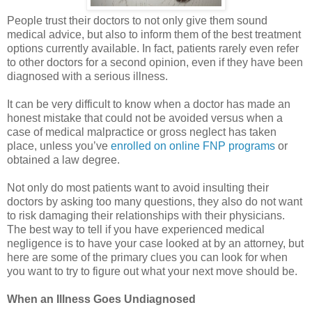
People trust their doctors to not only give them sound
medical advice, but also to inform them of the best treatment
options currently available. In fact, patients rarely even refer
to other doctors for a second opinion, even if they have been
diagnosed with a serious illness.
It can be very difficult to know when a doctor has made an
honest mistake that could not be avoided versus when a
case of medical malpractice or gross neglect has taken
place, unless you’ve
enrolled on online FNP programs
or
obtained a law degree.
Not only do most patients want to avoid insulting their
doctors by asking too many questions, they also do not want
to risk damaging their relationships with their physicians.
The best way to tell if you have experienced medical
negligence is to have your case looked at by an attorney, but
here are some of the primary clues you can look for when
you want to try to figure out what your next move should be.
When an Illness Goes Undiagnosed