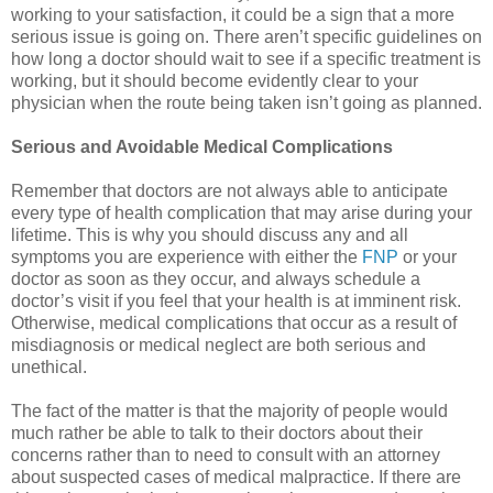
working to your satisfaction, it could be a sign that a more
serious issue is going on. There aren’t specific guidelines on
how long a doctor should wait to see if a specific treatment is
working, but it should become evidently clear to your
physician when the route being taken isn’t going as planned.
Serious and Avoidable Medical Complications
Remember that doctors are not always able to anticipate
every type of health complication that may arise during your
lifetime. This is why you should discuss any and all
symptoms you are experience with either the
FNP
or your
doctor as soon as they occur, and always schedule a
doctor’s visit if you feel that your health is at imminent risk.
Otherwise, medical complications that occur as a result of
misdiagnosis or medical neglect are both serious and
unethical.
The fact of the matter is that the majority of people would
much rather be able to talk to their doctors about their
concerns rather than to need to consult with an attorney
about suspected cases of medical malpractice. If there are