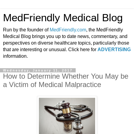
MedFriendly Medical Blog
Run by the founder of
MedFriendly.com
, the MedFriendly
Medical Blog brings you up to date news, commentary, and
perspectives on diverse healthcare topics, particularly those
that are interesting or unusual. Click here for
ADVERTISING
information.
Wednesday, January 11, 2017
How to Determine Whether You May be
a Victim of Medical Malpractice