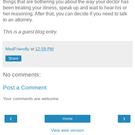
things that are bothering you about the way your doctor has
been treating your illness, speak up and wait to hear his or
her reasoning. After that, you can decide if you need to talk
to an attorney.
This is a guest blog entry.
MedFriendly
at
12:59 PM
Share
No comments:
Post a Comment
Your comments are welcome.
‹
›
Home
View web version