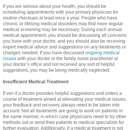
If you are serious about your health, you should be
scheduling appointments with your primary physician for
routine checkups at least once a year. People who have
chronic or lifelong medical disorders may find more regular
medical screening may be necessary. During each annual
medical appointment, you should be discussing all concerns
you have with your doctor, and you should also be receiving
expert medical advice and suggestions on any treatments or
changes needed. If you have discussed
ongoing medical
issues
with your doctor or the family nurse practitioner at
your doctor’s office and not received any sort of helpful
suggestions, you may be being medically neglected.
Insufficient Medical Treatment
Even if a doctor provides helpful suggestions and orders a
course of treatment aimed at alleviating your medical issues,
your feedback and recovery always need to be taken into
account. Not all treatments are going to work on patients in
the same manner, in which case physicians need to try other
methods out or send their patients to medical specialists for
further evaluation. Additionally, if a medical treatment is not