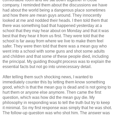
company. I reminded them about the discussions we have
had about the world being a dangerous place sometimes
and how there are mean guys around. They innocently
looked at me and nodded their heads. I then told them that
there was something bad that happened yesterday at a
school that they may hear about on Monday and that it was
best that they hear it from us first. They were told that the
school is far away from where we live to make them feel
safer. They were then told that there was a mean guy who
went into a school with some guns and shot some adults
and children and that some of these people died, including
the principal. My guiding thought process was to explain the
essential facts but not go into unnecessary detail.
After telling them such shocking news, I wanted to
immediately counter this by letting them know something
good, which is that the mean guy is dead and is not going to
hurt them or anyone else anymore. Then came the first
question, which was how did the mean guy die. My
philosophy in responding was to tell the truth but try to keep
it minimal. So my first response was simply that he was shot.
The follow-up question was who shot him. The answer was