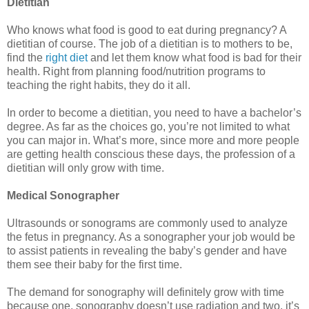
Dietitian
Who knows what food is good to eat during pregnancy? A
dietitian of course. The job of a dietitian is to mothers to be,
find the
right diet
and let them know what food is bad for their
health. Right from planning food/nutrition programs to
teaching the right habits, they do it all.
In order to become a dietitian, you need to have a bachelor’s
degree. As far as the choices go, you’re not limited to what
you can major in. What’s more, since more and more people
are getting health conscious these days, the profession of a
dietitian will only grow with time.
Medical Sonographer
Ultrasounds or sonograms are commonly used to analyze
the fetus in pregnancy. As a sonographer your job would be
to assist patients in revealing the baby’s gender and have
them see their baby for the first time.
The demand for sonography will definitely grow with time
because one, sonography doesn’t use radiation and two, it’s