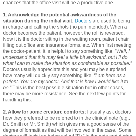
chances that the office visit will be a productive one.
1. Acknowledge the potential awkwardness of the
situation during the initial visit:
Doctors
are used to being
in charge and calling the shots (no pun intended). When a
doctor becomes the patient, however, the roll is reversed.
Now it is the doctor sitting in the waiting room, patient chair,
filling out office and insurance forms, etc. When first meeting
the doctor-patient, it is helpful to say something like,
“Well, I
understand that this may feel a little bit awkward, but I’ll do
what I can to make the situation as comfortable as possible.”
Doctors usually appreciate this and you may be surprised
how many will quickly say something like,
“I am here as a
patient. You are my doctor. And that is how I would like it to
be.”
This is the best possible situation but in other cases,
there may be more resistance. See the next few points for
handling this.
2. Allow for some creature comforts:
I usually ask doctors
how they preferred to be referred to in the clinical note (e.g.,
Dr. Smith or Mr. Smith) which gives me a good sense of the
degree of formalities that will be involved in the case. Some