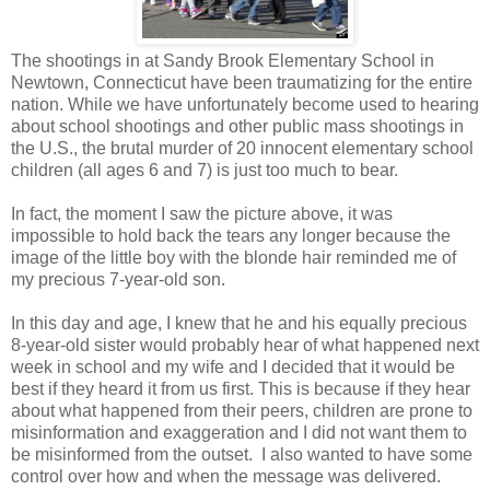
The shootings in at Sandy Brook Elementary School in
Newtown, Connecticut have been traumatizing for the entire
nation. While we have unfortunately become used to hearing
about school shootings and other public mass shootings in
the U.S., the brutal murder of 20 innocent elementary school
children (all ages 6 and 7) is just too much to bear.
In fact, the moment I saw the picture above, it was
impossible to hold back the tears any longer because the
image of the little boy with the blonde hair reminded me of
my precious 7-year-old son.
In this day and age, I knew that he and his equally precious
8-year-old sister would probably hear of what happened next
week in school and my wife and I decided that it would be
best if they heard it from us first. This is because if they hear
about what happened from their peers, children are prone to
misinformation and exaggeration and I did not want them to
be misinformed from the outset. I also wanted to have some
control over how and when the message was delivered.