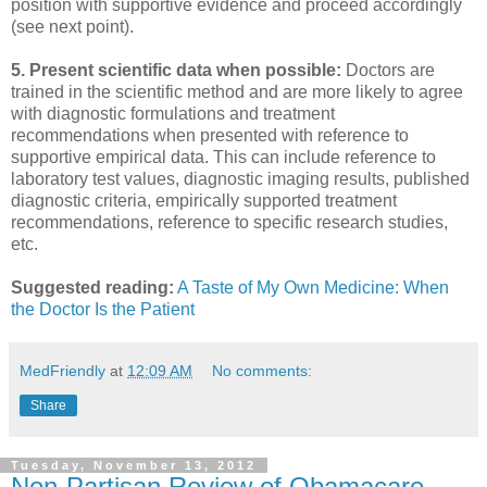
position with supportive evidence and proceed accordingly
(see next point).
5. Present scientific data when possible:
Doctors are
trained in the scientific method and are more likely to agree
with diagnostic formulations and treatment
recommendations when presented with reference to
supportive empirical data. This can include reference to
laboratory test values, diagnostic imaging results, published
diagnostic criteria, empirically supported treatment
recommendations, reference to specific research studies,
etc.
Suggested reading:
A Taste of My Own Medicine: When
the Doctor Is the Patient
MedFriendly
at
12:09 AM
No comments:
Share
Tuesday, November 13, 2012
Non-Partisan Review of Obamacare