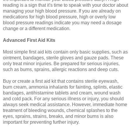
reading is a sign that it's time to speak with your doctor about
managing your high blood pressure. If you are already on
medications for high blood pressure, high or overly low
blood pressure readings indicate you may need a dosage
change or a different medication.
Advanced First Aid Kits
Most simple first aid kits contain only basic supplies, such as
ointment, bandages, sterile gloves and gauze pads. These
only treat minor injuries. Be prepared for serious injuries,
such as burns, sprains, allergic reactions and deep cuts.
Buy or create a first aid kit that contains sterile eyewash,
burn cream, ammonia inhalants for fainting, splints, elastic
bandages, antihistamine tablets and cream, wound wash
and cold pack. For any serious illness or injury, you should
always seek medical assistance. However, immediate home
treatment of bleeding wounds, chemical splashes to the
eyes, sprains, strains, breaks, and minor burns is also
important for preventing further injury.