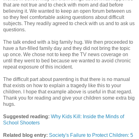
that are not true and to check with mom and dad before
believing it. We wanted to keep an open forum between us
so they feel comfortable asking questions about difficult
subjects. They readily agreed to check with us and to ask us
questions.
The talk ended with a big family hug. We then proceeded to
have a fun-filled family day and they did not bring the topic
up once. We chose not to keep the TV news coverage on
until they went to bed because we wanted to avoid chronic
repeat exposure of this incident.
The difficult part about parenting is that there is no manual
that exists on how to explain a tragedy like this to your
children. I hope that example above is useful in that regard.
Thank you for reading and give your children some extra big
hugs.
Suggested reading:
Why Kids Kill: Inside the Minds of
School Shooters
Related blog entry:
Society's Failure to Protect Children: 5