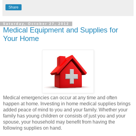
Share
Saturday, October 27, 2012
Medical Equipment and Supplies for
Your Home
Medical emergencies can occur at any time and often
happen at home. Investing in home medical supplies brings
added peace of mind to you and your family. Whether your
family has young children or consists of just you and your
spouse, your household may benefit from having the
following supplies on hand.