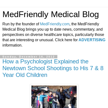
MedFriendly Medical Blog
Run by the founder of
MedFriendly.com
, the MedFriendly
Medical Blog brings you up to date news, commentary, and
perspectives on diverse healthcare topics, particularly those
that are interesting or unusual. Click here for
ADVERTISING
information.
Sunday, December 16, 2012
How a Psychologist Explained the
Newtown School Shootings to His 7 & 8
Year Old Children