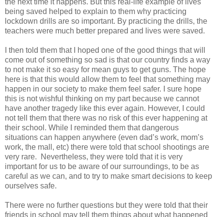
the next time it happens. But this real-life example of lives
being saved helped to explain to them why practicing
lockdown drills are so important. By practicing the drills, the
teachers were much better prepared and lives were saved.
I then told them that I hoped one of the good things that will
come out of something so sad is that our country finds a way
to not make it so easy for mean guys to get guns. The hope
here is that this would allow them to feel that something may
happen in our society to make them feel safer. I sure hope
this is not wishful thinking on my part because we cannot
have another tragedy like this ever again. However, I could
not tell them that there was no risk of this ever happening at
their school. While I reminded them that dangerous
situations can happen anywhere (even dad’s work, mom’s
work, the mall, etc) there were told that school shootings are
very rare. Nevertheless, they were told that it is very
important for us to be aware of our surroundings, to be as
careful as we can, and to try to make smart decisions to keep
ourselves safe.
There were no further questions but they were told that their
friends in school may tell them things about what happened