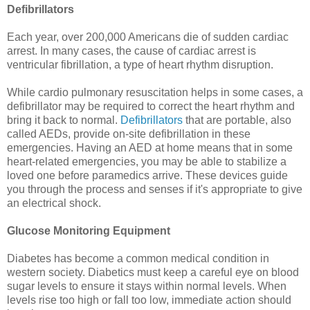
Defibrillators
Each year, over 200,000 Americans die of sudden cardiac
arrest. In many cases, the cause of cardiac arrest is
ventricular fibrillation, a type of heart rhythm disruption.
While cardio pulmonary resuscitation helps in some cases, a
defibrillator may be required to correct the heart rhythm and
bring it back to normal.
Defibrillators
that are portable, also
called AEDs, provide on-site defibrillation in these
emergencies. Having an AED at home means that in some
heart-related emergencies, you may be able to stabilize a
loved one before paramedics arrive. These devices guide
you through the process and senses if it's appropriate to give
an electrical shock.
Glucose Monitoring Equipment
Diabetes has become a common medical condition in
western society. Diabetics must keep a careful eye on blood
sugar levels to ensure it stays within normal levels. When
levels rise too high or fall too low, immediate action should