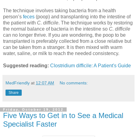
The technique involves taking bacteria from a health
person’s
feces
(poop) and transplanting into the intestine of
the patient with
C. difficile
. The technique works by restoring
the normal balance of bacteria in the intestine so
C. difficile
can no longer thrive. If you are wondering, the poop to be
transplanted is preferably collected from a close relative but
can be taken from a stranger. It is then mixed with warm
water, saline, or milk to reach the needed consistency.
Suggested reading:
Clostridium difficile: A Patient's Guide
MedFriendly
at
12:07 AM
No comments:
Share
Friday, October 19, 2012
Five Ways to Get in to See a Medical
Specialist Faster