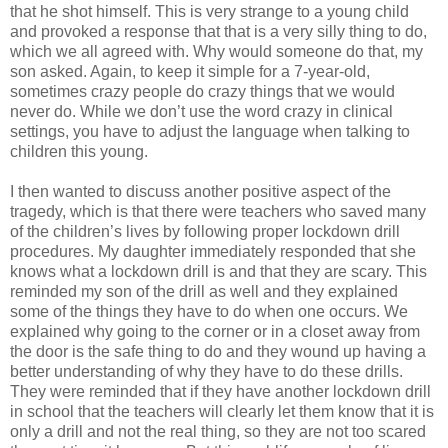
that he shot himself. This is very strange to a young child
and provoked a response that that is a very silly thing to do,
which we all agreed with. Why would someone do that, my
son asked. Again, to keep it simple for a 7-year-old,
sometimes crazy people do crazy things that we would
never do. While we don’t use the word crazy in clinical
settings, you have to adjust the language when talking to
children this young.
I then wanted to discuss another positive aspect of the
tragedy, which is that there were teachers who saved many
of the children’s lives by following proper lockdown drill
procedures. My daughter immediately responded that she
knows what a lockdown drill is and that they are scary. This
reminded my son of the drill as well and they explained
some of the things they have to do when one occurs. We
explained why going to the corner or in a closet away from
the door is the safe thing to do and they wound up having a
better understanding of why they have to do these drills.
They were reminded that if they have another lockdown drill
in school that the teachers will clearly let them know that it is
only a drill and not the real thing, so they are not too scared