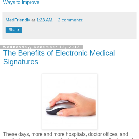
Ways to Improve
MedFriendly
at
1:33 AM
2 comments:
Share
Wednesday, December 12, 2012
The Benefits of Electronic Medical
Signatures
These days, more and more hospitals, doctor offices, and