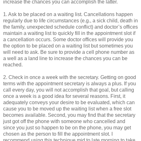
increase the chances you can accomplish the latter.
1. Ask to be placed on a waiting list. Cancellations happen
regularly due to life circumstances (e.g., a sick child, death in
the family, unexpected schedule conflict) and doctor’s offices
maintain a waiting list to quickly fill in the appointment slot if
a cancellation occurs. Some doctor offices will provide you
the option to be placed on a waiting list but sometimes you
will need to ask. Be sure to provide a cell phone number as
a well as a land line to increase the chances you can be
reached.
2. Check in once a week with the secretary. Getting on good
terms with the appointment secretary is always a plus. If you
call every day, you will not accomplish that goal, but calling
once a week is a good idea for several reasons. First, it
adequately conveys your desire to be evaluated, which can
cause you to be moved up the waiting list when a free slot
becomes available. Second, you may find that the secretary
just got off the phone with someone who cancelled and
since you just so happen to be on the phone, you may get
chosen as the person to fill the appointment slot. I
recommend using this technique mid to late morning to take