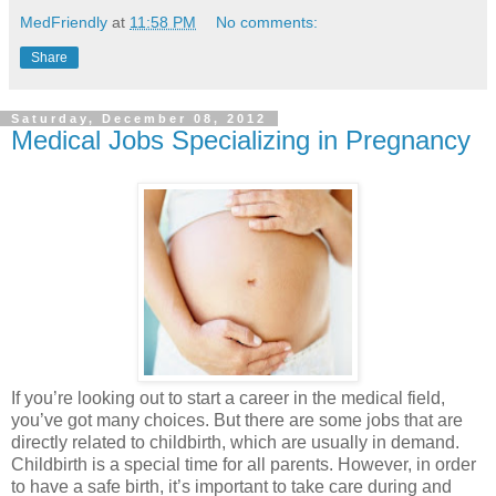
MedFriendly
at
11:58 PM
No comments:
Share
Saturday, December 08, 2012
Medical Jobs Specializing in Pregnancy
If you’re looking out to start a career in the medical field,
you’ve got many choices. But there are some jobs that are
directly related to childbirth, which are usually in demand.
Childbirth is a special time for all parents. However, in order
to have a safe birth, it’s important to take care during and