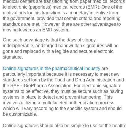
medical centers are transitioning from paper medical records
to electronic (paperless) medical records (EMR). One of the
motivations for this transition is a monetary incentive from
the government, provided that certain criteria and reporting
standards are met. However, there are other advantages to
moving towards an EMR system.
One such advantage is that the days of sloppy,
indecipherable, and forged handwritten signatures will be
gone and replaced with a legible and secure electronic
signature.
Online signatures in the pharmaceutical industry
are
particularly important because it is necessary to meet new
standards set forth by the Food and Drug Administration and
the SAFE-BioPharma Association. For electronic signature
systems to be effective, they must be secure such as having
systems in place to detect and prevent tampering. This
involves utilizing a multi-faceted authentication process,
which will vary according to the specific system and should
be customizable.
Online signatures should also be simple to use for the health