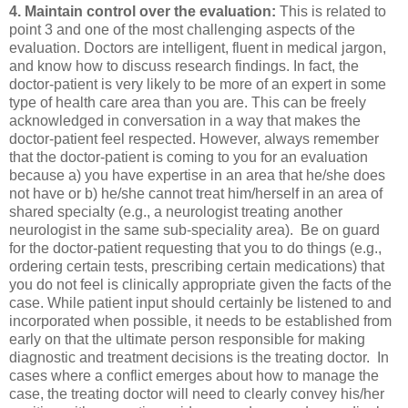
4. Maintain control over the evaluation:
This is related to
point 3 and one of the most challenging aspects of the
evaluation. Doctors are intelligent, fluent in medical jargon,
and know how to discuss research findings. In fact, the
doctor-patient is very likely to be more of an expert in some
type of health care area than you are. This can be freely
acknowledged in conversation in a way that makes the
doctor-patient feel respected. However, always remember
that the doctor-patient is coming to you for an evaluation
because a) you have expertise in an area that he/she does
not have or b) he/she cannot treat him/herself in an area of
shared specialty (e.g., a neurologist treating another
neurologist in the same sub-speciality area). Be on guard
for the doctor-patient requesting that you to do things (e.g.,
ordering certain tests, prescribing certain medications) that
you do not feel is clinically appropriate given the facts of the
case. While patient input should certainly be listened to and
incorporated when possible, it needs to be established from
early on that the ultimate person responsible for making
diagnostic and treatment decisions is the treating doctor. In
cases where a conflict emerges about how to manage the
case, the treating doctor will need to clearly convey his/her