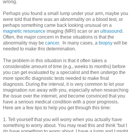
wrong.
Perhaps you found a small lump under your arm, maybe you
were told that there was an abnormality on a blood test, or
perhaps something came back looking unusual on a
magnetic resonance
imaging (MRI) scan or an
ultrasound
.
Often, the major concern in these situations is that the
abnormality may be
cancer
. In many cases, a
biopsy
will be
needed to make this determination.
The problem in this situation is that it often takes a
considerable amount of time (e.g., weeks to months) before
you can get evaluated by a specialist and then undergo the
more specific diagnostic tests needed to make final
diagnosis. During the interval, it is very common to let your
imagination run away with you, especially when researching
the issue over the internet, and become convinced that you
have a serious medical condition with a poor prognosis.
Here are a few tips to help you get through this time:
1. Tell yourself that you will worry when you actually have
something to worry about. You may read this and think “but I
do have something to worry about. I have a lump and I might