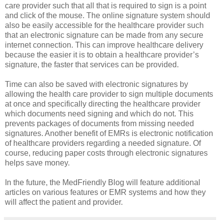
care provider such that all that is required to sign is a point
and click of the mouse. The online signature system should
also be easily accessible for the healthcare provider such
that an electronic signature can be made from any secure
internet connection. This can improve healthcare delivery
because the easier it is to obtain a healthcare provider’s
signature, the faster that services can be provided.
Time can also be saved with electronic signatures by
allowing the health care provider to sign multiple documents
at once and specifically directing the healthcare provider
which documents need signing and which do not. This
prevents packages of documents from missing needed
signatures. Another benefit of EMRs is electronic notification
of healthcare providers regarding a needed signature. Of
course, reducing paper costs through electronic signatures
helps save money.
In the future, the MedFriendly Blog will feature additional
articles on various features or EMR systems and how they
will affect the patient and provider.