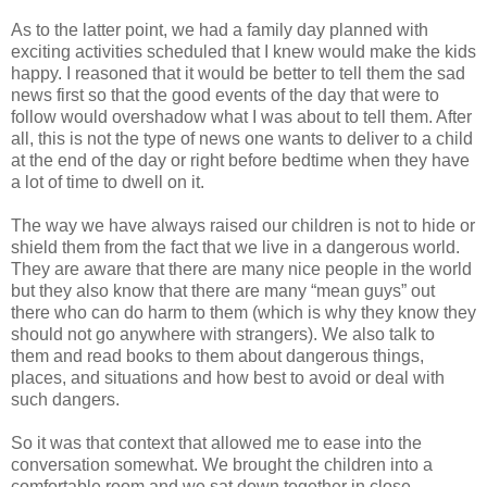
As to the latter point, we had a family day planned with
exciting activities scheduled that I knew would make the kids
happy. I reasoned that it would be better to tell them the sad
news first so that the good events of the day that were to
follow would overshadow what I was about to tell them. After
all, this is not the type of news one wants to deliver to a child
at the end of the day or right before bedtime when they have
a lot of time to dwell on it.
The way we have always raised our children is not to hide or
shield them from the fact that we live in a dangerous world.
They are aware that there are many nice people in the world
but they also know that there are many “mean guys” out
there who can do harm to them (which is why they know they
should not go anywhere with strangers). We also talk to
them and read books to them about dangerous things,
places, and situations and how best to avoid or deal with
such dangers.
So it was that context that allowed me to ease into the
conversation somewhat. We brought the children into a
comfortable room and we sat down together in close