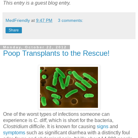
This entry is a guest blog entry.
MedFriendly
at
9:47 PM
3 comments:
Share
Monday, October 22, 2012
Poop Transplants to the Rescue!
One of the worst types of infections someone can
experience is
C. diff
, which is short for the bacteria,
Clostridium difficile
. It is known for causing
signs
and
symptoms
such as significant diarrhea with a distinctly foul