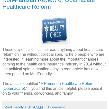
Healthcare Reform
These days, it is difficult to read anything about health care
reform on line without political spin. To help people who are
interested in learning more about the important changes
coming to the health care insurance industry in 2014
without
the political spin, a detailed easy to read article has now
been posted on MedFriendly.
The article is entitled "
A Primer on Healthcare Reform
(Obamacare).
" If you find this article helpful, please pass it
on to your friends, co-workers, and family.
MedFriendly
at
11:47 PM
1 comment: