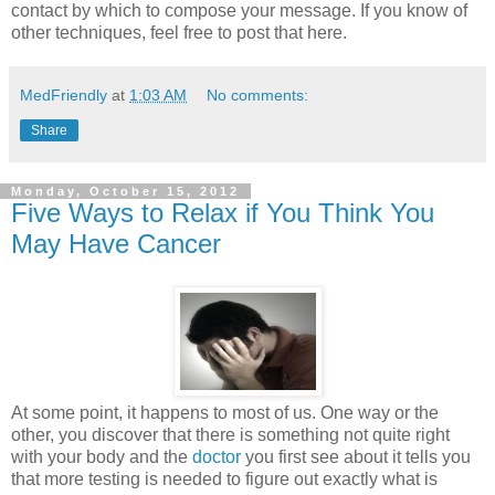
contact by which to compose your message. If you know of
other techniques, feel free to post that here.
MedFriendly
at
1:03 AM
No comments:
Share
Monday, October 15, 2012
Five Ways to Relax if You Think You
May Have Cancer
At some point, it happens to most of us. One way or the
other, you discover that there is something not quite right
with your body and the
doctor
you first see about it tells you
that more testing is needed to figure out exactly what is