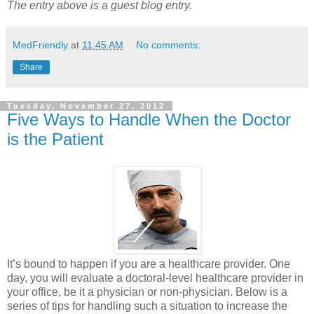
The entry above is a guest blog entry.
MedFriendly
at
11:45 AM
No comments:
Share
Tuesday, November 27, 2012
Five Ways to Handle When the Doctor
is the Patient
It’s bound to happen if you are a healthcare provider. One
day, you will evaluate a doctoral-level healthcare provider in
your office, be it a physician or non-physician. Below is a
series of tips for handling such a situation to increase the