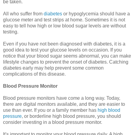
be taken.
All who suffer from
diabetes
or hypoglycemia should have a
glucose meter and test strips at home. Sometimes it is not
easy to tell how high or low blood sugar levels are without
testing.
Even if you have not been diagnosed with diabetes, it is a
good idea to test your glucose levels on occasion. If you
notice that your blood sugar seems abnormal, you can make
lifestyle changes to prevent the onset of diabetes. Catching
diabetes early may help prevent some common
complications of this disease.
Blood Pressure Monitor
Blood pressure monitors have come a long way. Today,
there are digital monitors available, and they are easier to
use than ever. If you or a family member has
high blood
pressure
, or borderline high blood pressure, you should
consider investing in a blood pressure monitor.
It's important to monitor your blood pressure daily. A high