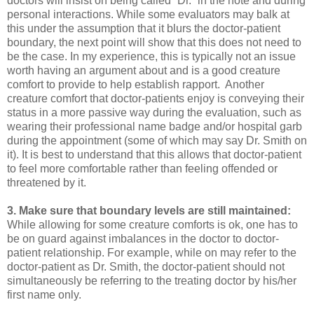
doctors will insist on being called “Dr.” in the note and during
personal interactions. While some evaluators may balk at
this under the assumption that it blurs the doctor-patient
boundary, the next point will show that this does not need to
be the case. In my experience, this is typically not an issue
worth having an argument about and is a good creature
comfort to provide to help establish rapport. Another
creature comfort that doctor-patients enjoy is conveying their
status in a more passive way during the evaluation, such as
wearing their professional name badge and/or hospital garb
during the appointment (some of which may say Dr. Smith on
it). It is best to understand that this allows that doctor-patient
to feel more comfortable rather than feeling offended or
threatened by it.
3. Make sure that boundary levels are still maintained:
While allowing for some creature comforts is ok, one has to
be on guard against imbalances in the doctor to doctor-
patient relationship. For example, while on may refer to the
doctor-patient as Dr. Smith, the doctor-patient should not
simultaneously be referring to the treating doctor by his/her
first name only.