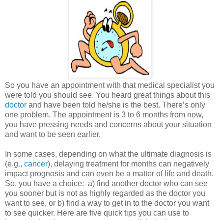
So you have an appointment with that medical specialist you
were told you should see. You heard great things about this
doctor
and have been told he/she is the best. There’s only
one problem. The appointment is 3 to 6 months from now,
you have pressing needs and concerns about your situation
and want to be seen earlier.
In some cases, depending on what the ultimate diagnosis is
(e.g.,
cancer
), delaying treatment for months can negatively
impact prognosis and can even be a matter of life and death.
So, you have a choice: a) find another doctor who can see
you sooner but is not as highly regarded as the doctor you
want to see, or b) find a way to get in to the doctor you want
to see quicker. Here are five quick tips you can use to