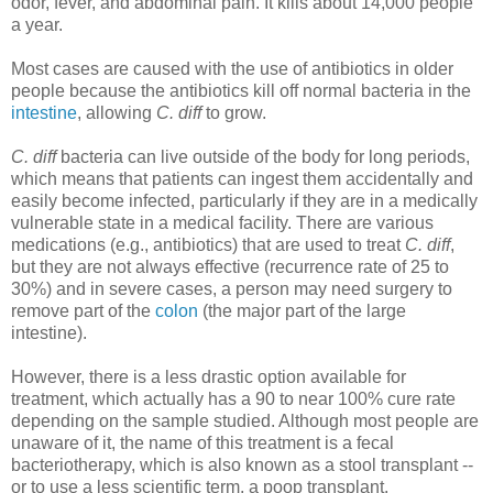
odor, fever, and abdominal pain. It kills about 14,000 people
a year.
Most cases are caused with the use of antibiotics in older
people because the antibiotics kill off normal bacteria in the
intestine
, allowing
C. diff
to grow.
C. diff
bacteria can live outside of the body for long periods,
which means that patients can ingest them accidentally and
easily become infected, particularly if they are in a medically
vulnerable state in a medical facility. There are various
medications (e.g., antibiotics) that are used to treat
C. diff
,
but they are not always effective (recurrence rate of 25 to
30%) and in severe cases, a person may need surgery to
remove part of the
colon
(the major part of the large
intestine).
However, there is a less drastic option available for
treatment, which actually has a 90 to near 100% cure rate
depending on the sample studied. Although most people are
unaware of it, the name of this treatment is a fecal
bacteriotherapy, which is also known as a stool transplant --
or to use a less scientific term, a poop transplant.