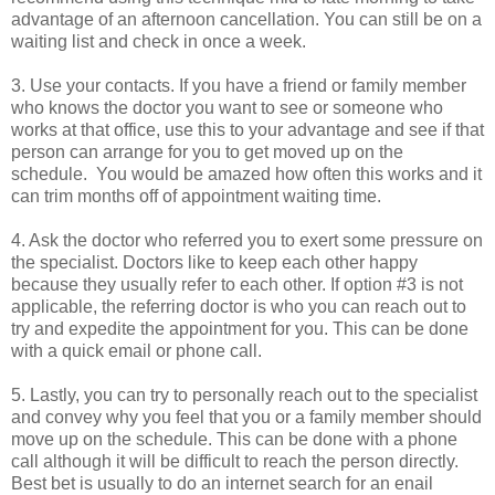
advantage of an afternoon cancellation. You can still be on a
waiting list and check in once a week.
3. Use your contacts. If you have a friend or family member
who knows the doctor you want to see or someone who
works at that office, use this to your advantage and see if that
person can arrange for you to get moved up on the
schedule. You would be amazed how often this works and it
can trim months off of appointment waiting time.
4. Ask the doctor who referred you to exert some pressure on
the specialist. Doctors like to keep each other happy
because they usually refer to each other. If option #3 is not
applicable, the referring doctor is who you can reach out to
try and expedite the appointment for you. This can be done
with a quick email or phone call.
5. Lastly, you can try to personally reach out to the specialist
and convey why you feel that you or a family member should
move up on the schedule. This can be done with a phone
call although it will be difficult to reach the person directly.
Best bet is usually to do an internet search for an enail