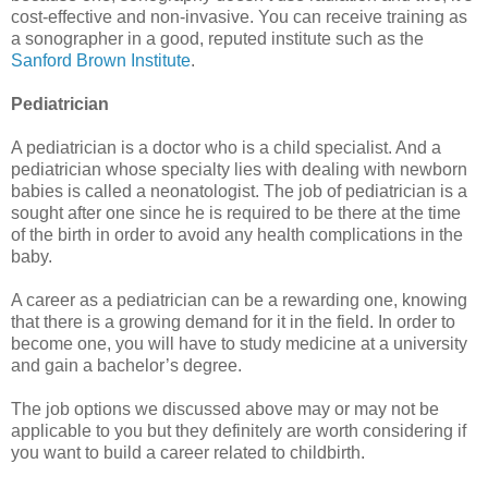
cost-effective and non-invasive. You can receive training as
a sonographer in a good, reputed institute such as the
Sanford Brown Institute
.
Pediatrician
A pediatrician is a doctor who is a child specialist. And a
pediatrician whose specialty lies with dealing with newborn
babies is called a neonatologist. The job of pediatrician is a
sought after one since he is required to be there at the time
of the birth in order to avoid any health complications in the
baby.
A career as a pediatrician can be a rewarding one, knowing
that there is a growing demand for it in the field. In order to
become one, you will have to study medicine at a university
and gain a bachelor’s degree.
The job options we discussed above may or may not be
applicable to you but they definitely are worth considering if
you want to build a career related to childbirth.