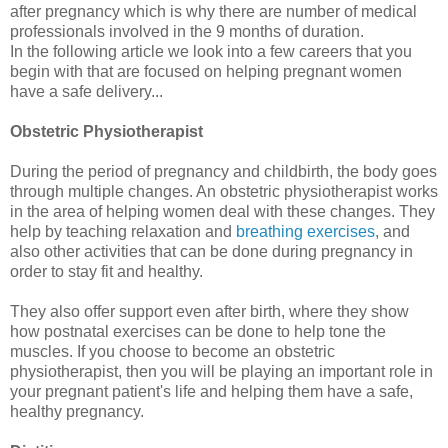
after pregnancy which is why there are number of medical
professionals involved in the 9 months of duration.
In the following article we look into a few careers that you
begin with that are focused on helping pregnant women
have a safe delivery...
Obstetric Physiotherapist
During the period of pregnancy and childbirth, the body goes
through multiple changes. An obstetric physiotherapist works
in the area of helping women deal with these changes. They
help by teaching relaxation and
breathing exercises
, and
also other activities that can be done during pregnancy in
order to stay fit and healthy.
They also offer support even after birth, where they show
how postnatal exercises can be done to help tone the
muscles. If you choose to become an obstetric
physiotherapist, then you will be playing an important role in
your pregnant patient's life and helping them have a safe,
healthy pregnancy.