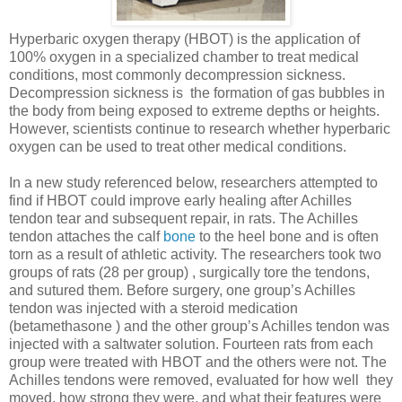
Hyperbaric oxygen therapy (HBOT) is the application of
100% oxygen in a specialized chamber to treat medical
conditions, most commonly decompression sickness.
Decompression sickness is the formation of gas bubbles in
the body from being exposed to extreme depths or heights.
However, scientists continue to research whether hyperbaric
oxygen can be used to treat other medical conditions.
In a new study referenced below, researchers attempted to
find if HBOT could improve early healing after Achilles
tendon tear and subsequent repair, in rats. The Achilles
tendon attaches the calf
bone
to the heel bone and is often
torn as a result of athletic activity. The researchers took two
groups of rats (28 per group) , surgically tore the tendons,
and sutured them. Before surgery, one group’s Achilles
tendon was injected with a steroid medication
(betamethasone ) and the other group’s Achilles tendon was
injected with a saltwater solution. Fourteen rats from each
group were treated with HBOT and the others were not. The
Achilles tendons were removed, evaluated for how well they
moved, how strong they were, and what their features were