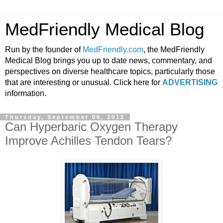
MedFriendly Medical Blog
Run by the founder of
MedFriendly.com
, the MedFriendly
Medical Blog brings you up to date news, commentary, and
perspectives on diverse healthcare topics, particularly those
that are interesting or unusual. Click here for
ADVERTISING
information.
Thursday, September 06, 2012
Can Hyperbaric Oxygen Therapy
Improve Achilles Tendon Tears?