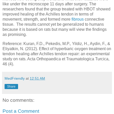
like under the microscope 11 days after surgery. The
researchers found that the group treated with HBOT showed
improved healing of the Achilles tendon in terms of
movement, strength, and formed more
fibrous
connective
tissue. The results cannot yet be generalized to humans
because it is based on rats but many will view the findings
as promising.
Reference: Kuran, F.D., Pekedis, M.P., Yildiz, H., Aydin, F., &
Eliyatkin, N. (2012). Effect of hyperbaric oxygen treatment on
tendon healing after Achilles tendon repair: an experimental
study on rats. Acta Orthopaedica et Traumatologica Turcica,
46 (4).
MedFriendly
at
12:51 AM
Share
No comments:
Post a Comment