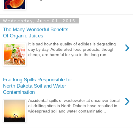
Wednesday, June 01, 2016
The Many Wonderful Benefits
Of Organic Juices
›
It is sad how the quality of edibles is degrading
day by day. Adulterated food products, though
cheap, are harmful for you in the long run...
Fracking Spills Responsible for
North Dakota Soil and Water
Contamination
›
Accidental spills of wastewater at unconventional
oil drilling sites in North Dakota have resulted in
widespread soil and water contaminatio...