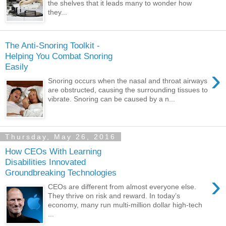
the shelves that it leads many to wonder how
they...
The Anti-Snoring Toolkit -
Helping You Combat Snoring
Easily
›
Snoring occurs when the nasal and throat airways
are obstructed, causing the surrounding tissues to
vibrate. Snoring can be caused by a n...
Thursday, May 26, 2016
How CEOs With Learning
Disabilities Innovated
Groundbreaking Technologies
›
CEOs are different from almost everyone else.
They thrive on risk and reward. In today’s
economy, many run multi-million dollar high-tech
...