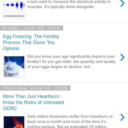
›
a test used to measure the electrical activity in
muscles. It's typically done alongside...
Friday, June 03, 2016
Egg Freezing: The Fertility
Process That Gives You
Options
›
Did you know your age significantly impacts your
fertility? As you get older, the quantity and quality
of your eggs begins to decline, red...
Thursday, June 02, 2016
More Than Just Heartburn:
Know the Risks of Untreated
GERD
›
Sixty million Americans suffer from heartburn at
least once a month and most of the time it’s
nothing serious. But an estimated 19 million...