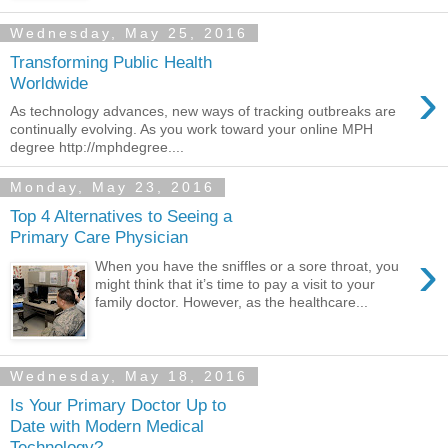
Wednesday, May 25, 2016
Transforming Public Health
›
Worldwide
As technology advances, new ways of tracking outbreaks are
continually evolving. As you work toward your online MPH
degree http://mphdegree....
Monday, May 23, 2016
Top 4 Alternatives to Seeing a
Primary Care Physician
›
When you have the sniffles or a sore throat, you
might think that it’s time to pay a visit to your
family doctor. However, as the healthcare...
Wednesday, May 18, 2016
Is Your Primary Doctor Up to
Date with Modern Medical
Technology?