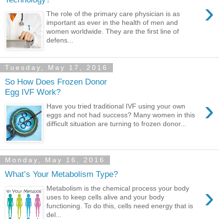
›
The role of the primary care physician is as
important as ever in the health of men and
women worldwide. They are the first line of
defens...
Tuesday, May 17, 2016
So How Does Frozen Donor
Egg IVF Work?
›
Have you tried traditional IVF using your own
eggs and not had success? Many women in this
difficult situation are turning to frozen donor...
Monday, May 16, 2016
What’s Your Metabolism Type?
›
Metabolism is the chemical process your body
uses to keep cells alive and your body
functioning. To do this, cells need energy that is
del...