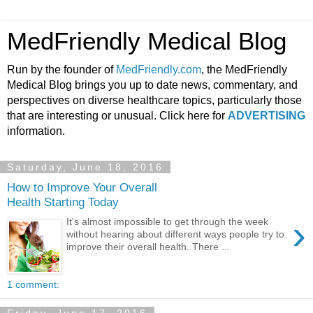
MedFriendly Medical Blog
Run by the founder of
MedFriendly.com
, the MedFriendly
Medical Blog brings you up to date news, commentary, and
perspectives on diverse healthcare topics, particularly those
that are interesting or unusual. Click here for
ADVERTISING
information.
Saturday, June 18, 2016
How to Improve Your Overall
Health Starting Today
›
It's almost impossible to get through the week
without hearing about different ways people try to
improve their overall health. There ...
1 comment: