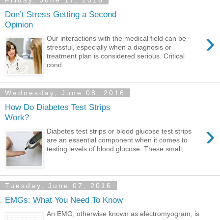
Friday, June 17, 2016
Don’t Stress Getting a Second
Opinion
›
Our interactions with the medical field can be
stressful, especially when a diagnosis or
treatment plan is considered serious. Critical
cond...
Wednesday, June 08, 2016
How Do Diabetes Test Strips
Work?
›
Diabetes test strips or blood glucose test strips
are an essential component when it comes to
testing levels of blood glucose. These small, ...
Tuesday, June 07, 2016
EMGs: What You Need To Know
An EMG, otherwise known as electromyogram, is