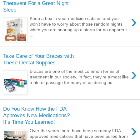
Theravent For a Great Night
Sleep
›
Keep a box in your medicine cabinet and you
won’t have to worry about those random nights
when you are snoring up a storm for no apparent
...
Take Care of Your Braces with
These Dental Supplies
›
Braces are one of the most common forms of
treatment in our society. In fact, they’re almost like
a rite of passage for many of us during ou...
Do You Know How the FDA
Approves New Medications?
It’s Time You Learned!
›
Over the years there have been so many FDA
approved medications that have been pulled from