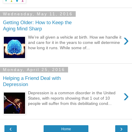
Wednesday, May 11, 2016
Getting Older: How to Keep the
Aging Mind Sharp
›
We’re all given a vehicle at birth. How we handle it
and care for it in the years to come will determine
how long it runs. While some of...
Monday, April 25, 2016
Helping a Friend Deal with
Depression
›
Depression is a common disorder in the United
States, with reports showing that 1 out of 10
people will suffer from this debilitating cond...
‹
›
Home