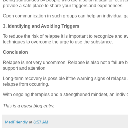
provide a safe place to share your triggers and experiences.
Open communication in such groups can help an individual gain
3. Identifying and Avoiding Triggers
To reduce the risk of relapse it is important to recognize and
techniques to overcome the urge to use the substance.
Conclusion
Relapse is not very uncommon. Relapse is also not a failure bu
support and attention.
Long-term recovery is possible if the warning signs of relap
relapse from occurring.
With ongoing therapies and a strengthened mindset, an individu
This is a guest blog entry.
MedFriendly
at
8:57 AM