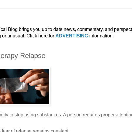
ical Blog brings you up to date news, commentary, and perspect
g or unusual. Click here for
ADVERTISING
information.
herapy Relapse
bility to stop using substances. A person requires proper attenti
 fear of relapse remains constant.