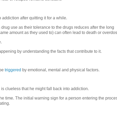
ddiction after quitting it for a while.
ug use as their tolerance to the drugs reduces after the long
same amount as they used to) can often lead to death or overdos
e.
appening by understanding the facts that contribute to it.
 be
triggered
by emotional, mental and physical factors.
 is clueless that he might fall back into addiction.
he time. The initial warning sign for a person entering the proce
ating.