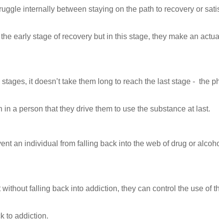
truggle internally between staying on the path to recovery or sati
the early stage of recovery but in this stage, they make an actua
stages, it doesn’t take them long to reach the last stage - the p
 in a person that they drive them to use the substance at last.
vent an individual from falling back into the web of drug or alcoh
 without falling back into addiction, they can control the use of t
 to addiction.