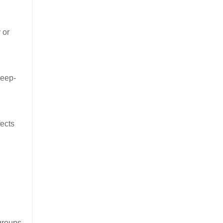
 or
leep-
fects
groups