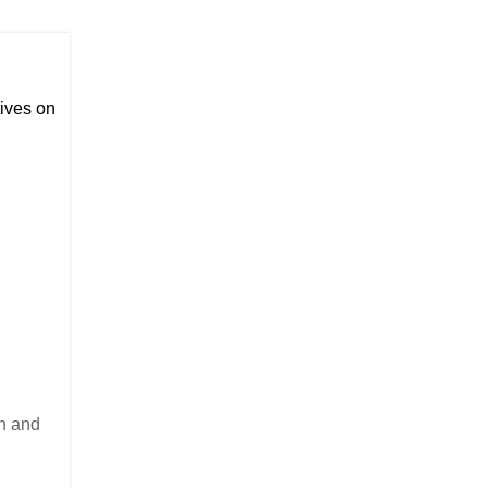
ives on
on and