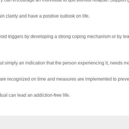
 clarity and have a positive outlook on life.
 avoid triggers by developing a strong coping mechanism or by le
t simply an indication that the person experiencing it, needs m
se are recognized on time and measures are implemented to preve
al can lead an addiction-free life.