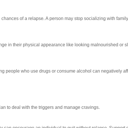
 chances of a relapse. A person may stop socializing with family
nge in their physical appearance like looking malnourished or s
iting people who use drugs or consume alcohol can negatively af
an to deal with the triggers and manage cravings.
y can encourage an individual to quit without relapse. Support 