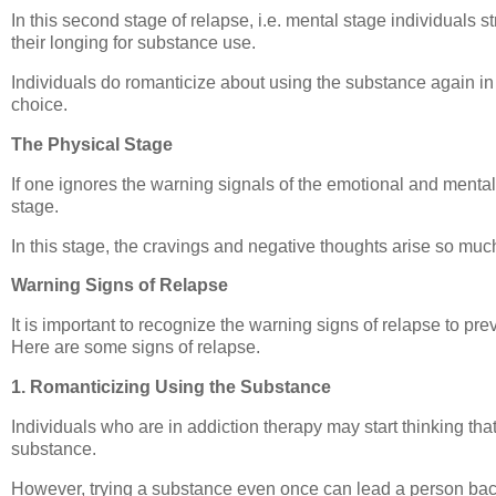
In this second stage of relapse, i.e. mental stage individuals s
their longing for substance use.
Individuals do romanticize about using the substance again in 
choice.
The Physical Stage
If one ignores the warning signals of the emotional and mental 
stage.
In this stage, the cravings and negative thoughts arise so much
Warning Signs of Relapse
It is important to recognize the warning signs of relapse to pre
Here are some signs of relapse.
1. Romanticizing Using the Substance
Individuals who are in addiction therapy may start thinking that
substance.
However, trying a substance even once can lead a person back