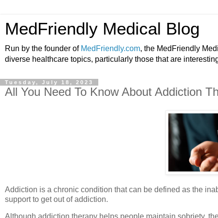
MedFriendly Medical Blog
Run by the founder of
MedFriendly.com
, the MedFriendly Med
diverse healthcare topics, particularly those that are interestin
Tuesday, July 18, 2023
All You Need To Know About Addiction T
Addiction is a chronic condition that can be defined as the ina
support to get out of addiction.
Although addiction therapy helps people maintain sobriety, the