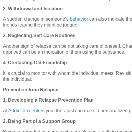
2. Withdrawal and Isolation
A sudden change in someone’s
behavior
can also indicate the
friends fearing they might be judged.
3. Neglecting Self-Care Routines
Another sign of relapse can be not taking care of oneself. Cha
deprived can be an indication of them using the substance.
4. Contacting Old Friendship
It is crucial to monitor with whom the individual meets. Revis
the individual.
Prevention from Relapse
1. Developing a Relapse Prevention Plan
At
Addiction centers
your therapist can make a personalized pl
2. Being Part of a Support Group
Being surrounded by people who are also on a path to recover