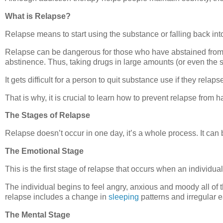
What is Relapse?
Relapse means to start using the substance or falling back into a
Relapse can be dangerous for those who have abstained from dr
abstinence. Thus, taking drugs in large amounts (or even the 
It gets difficult for a person to quit substance use if they relaps
That is why, it is crucial to learn how to prevent relapse from h
The Stages of Relapse
Relapse doesn’t occur in one day, it’s a whole process. It can
The Emotional Stage
This is the first stage of relapse that occurs when an individual
The individual begins to feel angry, anxious and moody all of t
relapse includes a change in
sleeping
patterns and irregular e
The Mental Stage