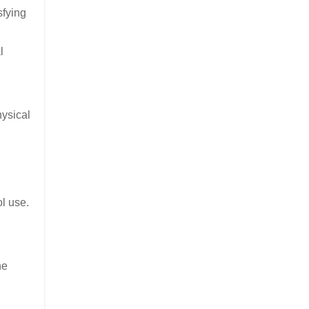
sfying
l
hysical
ol use.
he