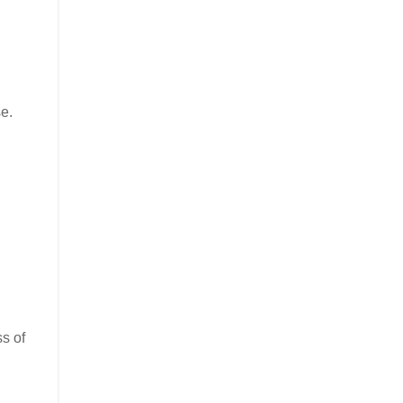
e.
ss of