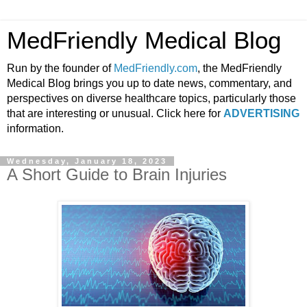
MedFriendly Medical Blog
Run by the founder of
MedFriendly.com
, the MedFriendly
Medical Blog brings you up to date news, commentary, and
perspectives on diverse healthcare topics, particularly those
that are interesting or unusual. Click here for
ADVERTISING
information.
Wednesday, January 18, 2023
A Short Guide to Brain Injuries