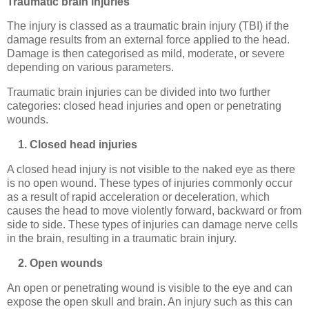
Traumatic brain injuries
The injury is classed as a traumatic brain injury (TBI) if the
damage results from an external force applied to the head.
Damage is then categorised as mild, moderate, or severe
depending on various parameters.
Traumatic brain injuries can be divided into two further
categories: closed head injuries and open or penetrating
wounds.
1. Closed head injuries
A closed head injury is not visible to the naked eye as there
is no open wound. These types of injuries commonly occur
as a result of rapid acceleration or deceleration, which
causes the head to move violently forward, backward or from
side to side. These types of injuries can damage nerve cells
in the brain, resulting in a traumatic brain injury.
2. Open wounds
An open or penetrating wound is visible to the eye and can
expose the open skull and brain. An injury such as this can