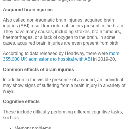
Acquired brain injuries
Also called non-traumatic brain injuries, acquired brain
injuries (ABI) result from internal factors present in the brain.
They have many causes, including strokes, brain tumours,
haemorrhages, or a lack of oxygen to the brain. In some
cases, acquired brain injuries are even present from birth.
According to data released by Headway, there were
more
355,000 UK admissions to hospital with ABI
in 2019-20.
Common effects of brain injuries
In addition to the visible presence of a wound, an individual
may show signs of suffering from a brain injury in a variety of
ways.
Cognitive effects
These include difficulty performing different cognitive tasks,
such as
Memory problems