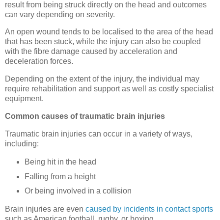
result from being struck directly on the head and outcomes
can vary depending on severity.
An open wound tends to be localised to the area of the head
that has been stuck, while the injury can also be coupled
with the fibre damage caused by acceleration and
deceleration forces.
Depending on the extent of the injury, the individual may
require rehabilitation and support as well as costly specialist
equipment.
Common causes of traumatic brain injuries
Traumatic brain injuries can occur in a variety of ways,
including:
Being hit in the head
Falling from a height
Or being involved in a collision
Brain injuries are even
caused by incidents in contact sports
such as American football, rugby, or boxing.