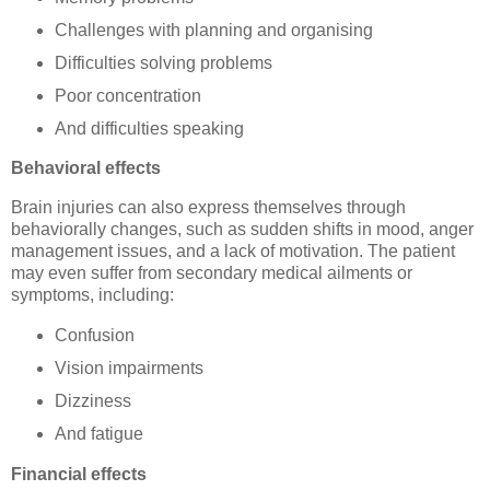
Challenges with planning and organising
Difficulties solving problems
Poor concentration
And difficulties speaking
Behavioral effects
Brain injuries can also express themselves through
behaviorally changes, such as sudden shifts in mood, anger
management issues, and a lack of motivation. The patient
may even suffer from secondary medical ailments or
symptoms, including:
Confusion
Vision impairments
Dizziness
And fatigue
Financial effects