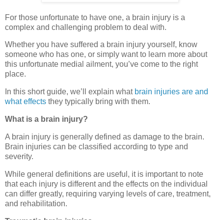
For those unfortunate to have one, a brain injury is a
complex and challenging problem to deal with.
Whether you have suffered a brain injury yourself, know
someone who has one, or simply want to learn more about
this unfortunate medial ailment, you’ve come to the right
place.
In this short guide, we’ll explain what
brain injuries are and
what effects
they typically bring with them.
What is a brain injury?
A brain injury is generally defined as damage to the brain.
Brain injuries can be classified according to type and
severity.
While general definitions are useful, it is important to note
that each injury is different and the effects on the individual
can differ greatly, requiring varying levels of care, treatment,
and rehabilitation.