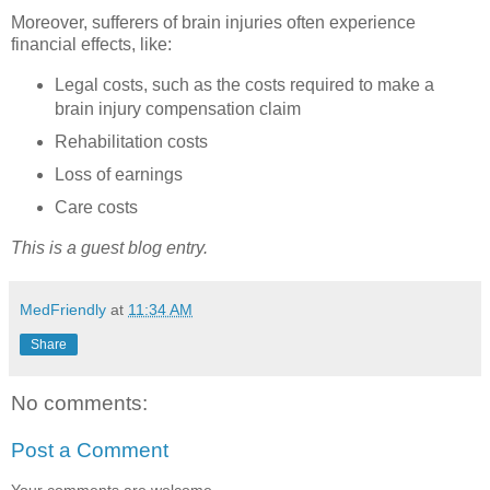
Moreover, sufferers of brain injuries often experience
financial effects, like:
Legal costs, such as the costs required to make a
brain injury compensation claim
Rehabilitation costs
Loss of earnings
Care costs
This is a guest blog entry.
MedFriendly
at
11:34 AM
Share
No comments:
Post a Comment
Your comments are welcome.