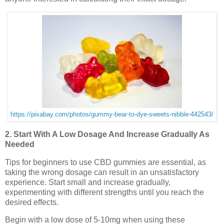
https://pixabay.com/photos/gummy-bear-to-dye-sweets-nibble-442543/
2. Start With A Low Dosage And Increase Gradually As
Needed
Tips for beginners to use CBD gummies are essential, as
taking the wrong dosage can result in an unsatisfactory
experience. Start small and increase gradually,
experimenting with different strengths until you reach the
desired effects.
Begin with a low dose of 5-10mg when using these