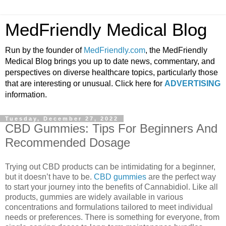
MedFriendly Medical Blog
Run by the founder of
MedFriendly.com
, the MedFriendly
Medical Blog brings you up to date news, commentary, and
perspectives on diverse healthcare topics, particularly those
that are interesting or unusual. Click here for
ADVERTISING
information.
Tuesday, December 27, 2022
CBD Gummies: Tips For Beginners And
Recommended Dosage
Trying out CBD products can be intimidating for a beginner,
but it doesn’t have to be.
CBD gummies
are the perfect way
to start your journey into the benefits of Cannabidiol. Like all
products, gummies are widely available in various
concentrations and formulations tailored to meet individual
needs or preferences. There is something for everyone, from