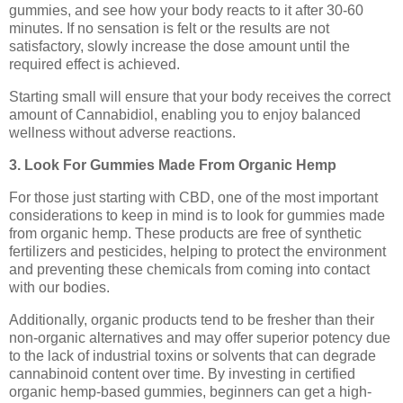
gummies, and see how your body reacts to it after 30-60
minutes. If no sensation is felt or the results are not
satisfactory, slowly increase the dose amount until the
required effect is achieved.
Starting small will ensure that your body receives the correct
amount of Cannabidiol, enabling you to enjoy balanced
wellness without adverse reactions.
3. Look For Gummies Made From Organic Hemp
For those just starting with CBD, one of the most important
considerations to keep in mind is to look for gummies made
from organic hemp. These products are free of synthetic
fertilizers and pesticides, helping to protect the environment
and preventing these chemicals from coming into contact
with our bodies.
Additionally, organic products tend to be fresher than their
non-organic alternatives and may offer superior potency due
to the lack of industrial toxins or solvents that can degrade
cannabinoid content over time. By investing in certified
organic hemp-based gummies, beginners can get a high-