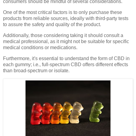
consumers should be mindful of several considerations.
One of the most critical factors is to only purchase these
products from reliable sources, ideally with third-party tests
to assure the safety and quality of the product.
Additionally, those considering taking it should consult a
medical professional, as it might not be suitable for specific
medical conditions or medications.
Furthermore, it's essential to understand the form of CBD in
each gummy; i.e., full-spectrum CBD offers different effects
than broad-spectrum or isolate.