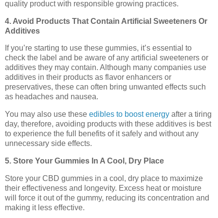
quality product with responsible growing practices.
4. Avoid Products That Contain Artificial Sweeteners Or
Additives
If you’re starting to use these gummies, it’s essential to
check the label and be aware of any artificial sweeteners or
additives they may contain. Although many companies use
additives in their products as flavor enhancers or
preservatives, these can often bring unwanted effects such
as headaches and nausea.
You may also use these
edibles to boost energy
after a tiring
day, therefore, avoiding products with these additives is best
to experience the full benefits of it safely and without any
unnecessary side effects.
5. Store Your Gummies In A Cool, Dry Place
Store your CBD gummies in a cool, dry place to maximize
their effectiveness and longevity. Excess heat or moisture
will force it out of the gummy, reducing its concentration and
making it less effective.