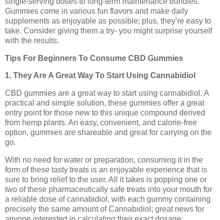
single-serving doses to long-term maintenance bundles.
Gummies come in various fun flavors and make daily
supplements as enjoyable as possible; plus, they’re easy to
take. Consider giving them a try- you might surprise yourself
with the results.
Tips For Beginners To Consume CBD Gummies
1. They Are A Great Way To Start Using Cannabidiol
CBD gummies are a great way to start using cannabidiol. A
practical and simple solution, these gummies offer a great
entry point for those new to this unique compound derived
from hemp plants. An easy, convenient, and calorie-free
option, gummies are shareable and great for carrying on the
go.
With no need for water or preparation, consuming it in the
form of these tasty treats is an enjoyable experience that is
sure to bring relief to the user. All it takes is popping one or
two of these pharmaceutically safe treats into your mouth for
a reliable dose of cannabidiol, with each gummy containing
precisely the same amount of Cannabidiol; great news for
anyone interested in calculating their exact dosage.