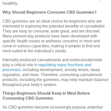
healthily.
Why Should Beginners Consume CBD Gummies?
CBD gummies are an ideal choice for beginners who are
interested in exploring the potential benefits of cannabidiol.
They are easy to consume, taste great, and are discreet.
Many present-day products have been developed with
specific health issues or wellness concerns in mind and
come in various capacities, making it simpler to find one
most suited to the individual's needs.
Internally produced cannabinoids and endocannabinoids
play a critical role in
regulating many functions and
processes
, including development, anxiety levels, sleep
regulation, and more. Therefore, consuming cannabinoid
products, including the gummies, may help maintain balance
throughout your body's system.
Things Beginners Should Keep In Mind Before
Consuming CBD Gummies
As CBD gummies become increasingly popular, potential