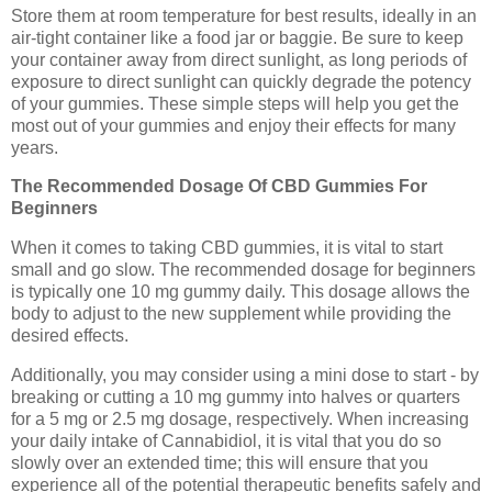
Store them at room temperature for best results, ideally in an
air-tight container like a food jar or baggie. Be sure to keep
your container away from direct sunlight, as long periods of
exposure to direct sunlight can quickly degrade the potency
of your gummies. These simple steps will help you get the
most out of your gummies and enjoy their effects for many
years.
The Recommended Dosage Of CBD Gummies For
Beginners
When it comes to taking CBD gummies, it is vital to start
small and go slow. The recommended dosage for beginners
is typically one 10 mg gummy daily. This dosage allows the
body to adjust to the new supplement while providing the
desired effects.
Additionally, you may consider using a mini dose to start - by
breaking or cutting a 10 mg gummy into halves or quarters
for a 5 mg or 2.5 mg dosage, respectively. When increasing
your daily intake of Cannabidiol, it is vital that you do so
slowly over an extended time; this will ensure that you
experience all of the potential therapeutic benefits safely and