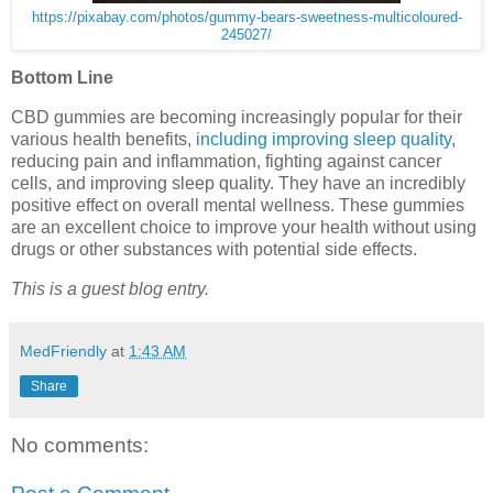
https://pixabay.com/photos/gummy-bears-sweetness-multicoloured-
245027/
Bottom Line
CBD gummies are becoming increasingly popular for their
various health benefits,
including improving sleep quality
,
reducing pain and inflammation, fighting against cancer
cells, and improving sleep quality. They have an incredibly
positive effect on overall mental wellness. These gummies
are an excellent choice to improve your health without using
drugs or other substances with potential side effects.
This is a guest blog entry.
MedFriendly
at
1:43 AM
Share
No comments: