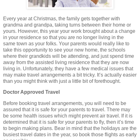
Every year at Christmas, the family gets together with
grandma and grandpa, taking turns between their home or
yours. However, this year your work brought about a change
in your residence so that you are no longer living in the
same town as your folks. Your parents would really like to
take this opportunity to see your new home, the schools
where their grandkids will be attending, and just spend time
away from the assisted living residence that they are now
living in. Unfortunately, they have a few medical issues that
may make travel arrangements a bit tricky. It’s actually easier
than you might think with just a little bit of forethought.
Doctor Approved Travel
Before booking travel arrangements, you will need to be
assured that it is safe for your parents to travel. There may
be some health issues which might prevent air travel. If it is
determined that it is safe for your parents to fly, then it’s time
to begin making plans. Bear in mind that the holidays are the
busiest travel dates in the year, so book those flights as early