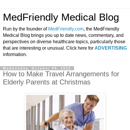
MedFriendly Medical Blog
Run by the founder of
MedFriendly.com
, the MedFriendly
Medical Blog brings you up to date news, commentary, and
perspectives on diverse healthcare topics, particularly those
that are interesting or unusual. Click here for
ADVERTISING
information.
Wednesday, October 05, 2022
How to Make Travel Arrangements for
Elderly Parents at Christmas