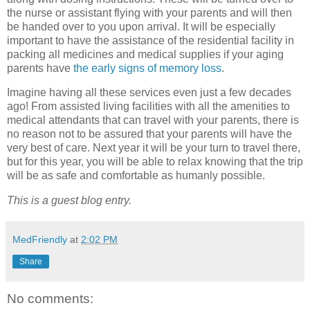
the nurse or assistant flying with your parents and will then
be handed over to you upon arrival. It will be especially
important to have the assistance of the residential facility in
packing all medicines and medical supplies if your aging
parents have
the early signs of memory loss
.
Imagine having all these services even just a few decades
ago! From assisted living facilities with all the amenities to
medical attendants that can travel with your parents, there is
no reason not to be assured that your parents will have the
very best of care. Next year it will be your turn to travel there,
but for this year, you will be able to relax knowing that the trip
will be as safe and comfortable as humanly possible.
This is a guest blog entry.
MedFriendly
at
2:02 PM
Share
No comments: