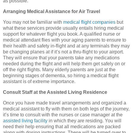
as possible.
Arranging Medical Assistance for Air Travel
You may not be familiar with
medical flight companies
but
what these services provide usually entails hiring medical
support for whatever flight you book. A qualified nurse or
medical attendant flies with your aging parents to ensure to
their health and safety in-flight and at any terminals they may
be changing planes at if it’s not a thru-flight to your airport.
They will ensure that your parents take any medications
needed during the flight and will help them get safely on or
off the right flights. Many elderly parents are just at the
beginning stages of dementia, so hiring a medical flight
assistant is of extreme importance.
Consult Staff at the Assisted Living Residence
Once you have made travel arrangements and organized a
medical assistant to fly with them on both legs of the journey,
it’s time to consult with the nurses or case manager at the
assisted living facility
in which they are residing. You will
need their help ensuring that all medications are packed
along with dosing instructions. These will be turned over to