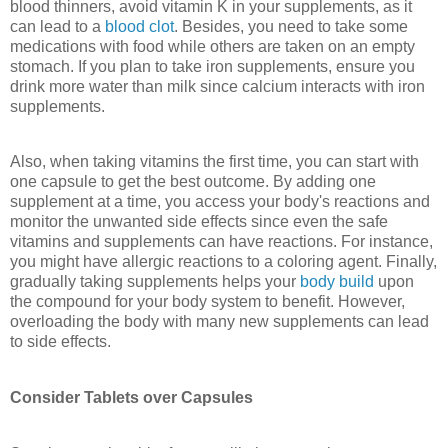
blood thinners, avoid vitamin K in your supplements, as it
can lead to a
blood clot
. Besides, you need to take some
medications with food while others are taken on an empty
stomach. If you plan to take iron supplements, ensure you
drink more water than milk since calcium interacts with iron
supplements.
Also, when taking vitamins the first time, you can start with
one capsule to get the best outcome. By adding one
supplement at a time, you access your body's reactions and
monitor the unwanted side effects since even the safe
vitamins and supplements can have reactions. For instance,
you might have allergic reactions to a coloring agent. Finally,
gradually taking supplements helps your
body build
upon
the compound for your body system to benefit. However,
overloading the body with many new supplements can lead
to side effects.
Consider Tablets over Capsules