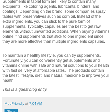
Supplements in tablet form are likely to contain many
excipients like coloring agents, lubricants, binders, and
coatings. Depending on the brand, some companies spray
tables with preservatives such as corn oil. Instead of the
extra ingredients, you can stick to the pure form of
supplements. Typically, capsules are the best to get raw
elements without unwanted additions. When buying vitamins
online, find supplements that stick to one ingredient since
they are more effective than multiple ingredients capsules.
To maintain a healthy lifestyle, you can try supplements.
Fortunately, you can conveniently get supplements and
vitamins online with safe and natural solutions to your health
with fast delivery at affordable rates. The products contain
the latest lifestyle, diet, and natural medicine to improve your
health.
This is a guest blog entry.
MedFriendly
at
7:04 AM
Share