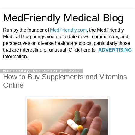
MedFriendly Medical Blog
Run by the founder of
MedFriendly.com
, the MedFriendly
Medical Blog brings you up to date news, commentary, and
perspectives on diverse healthcare topics, particularly those
that are interesting or unusual. Click here for
ADVERTISING
information.
Wednesday, September 08, 2021
How to Buy Supplements and Vitamins
Online