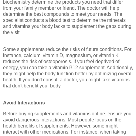
biochemistry determine the products you need that differ
from your family member or friend. The doctor will help
determine the best compounds to meet your needs. The
specialist conducts a blood test to determine the minerals
and vitamins your body lacks to supplement the gaps during
the visit.
Some supplements reduce the risks of future conditions. For
instance, calcium, vitamin D, magnesium, or vitamin K
reduces the risk of osteoporosis. If you feel deprived of
energy, you can take a vitamin B12 supplement. Additionally,
they might help the body function better by optimizing overall
health. If you don't consult a doctor, you might take vitamins
that don't benefit your body.
Avoid Interactions
Before buying supplements and vitamins online, ensure you
avoid dangerous interactions. Most people focus on the
health benefits of supplements. However, some might
interact with other medications. For instance, when taking