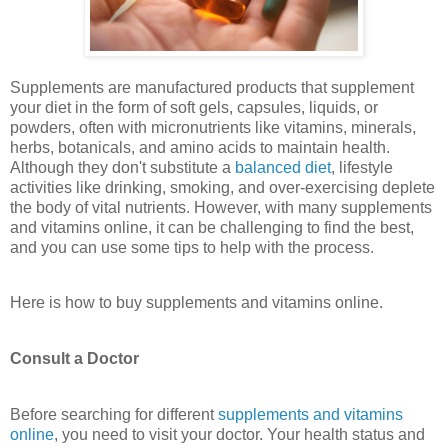
Supplements are manufactured products that supplement
your diet in the form of soft gels, capsules, liquids, or
powders, often with micronutrients like vitamins, minerals,
herbs, botanicals, and amino acids to maintain health.
Although they don't substitute a
balanced diet
, lifestyle
activities like drinking, smoking, and over-exercising deplete
the body of vital nutrients. However, with many supplements
and vitamins online, it can be challenging to find the best,
and you can use some tips to help with the process.
Here is how to buy supplements and vitamins online.
Consult a Doctor
Before searching for different
supplements and vitamins
online
, you need to visit your doctor. Your health status and