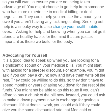
so you will want to ensure you are not being taken
advantage of. You might choose to get help from someone
who has more experience in medical billing or debt
negotiation. They could help you reduce the amount you
owe if you aren’t having any luck negotiating. Seeking out
help is a sneaky way to also
change your health habits
overall. Asking for help and knowing when you cannot go it
alone are healthy habits for the mind that are just as
important as those we build for the body.
Advocating for Yourself
It is a good idea to speak up when you are looking for a
significant discount on your medical bills. You might start
with asking for a steeper discount. For example, you might
ask if you can pay a chunk now and have them write off the
rest. They could be willing to do this, so they don’t have to
spend months or years chasing you down for the rest of the
funds. You might not be able to go this route if you can’t
afford to pay a chunk of the bill now. Instead, you could ask
to make a down payment now in exchange for getting a
discount. If that doesn’t work, you could ask if they could
give you the same discounted rate that Medicaid or