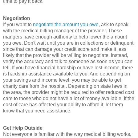
time to pay it back.
Negotiation
If you want to
negotiate the amount you owe
, ask to speak
with the medical billing manager of the provider. These
mangers have enough authority to help lower the amount
you owe. Don't wait until you are in collections or delinquent,
since that can damage your credit score and make it less
likely that the provider will be willing to negotiate. Instead,
verify the accuracy and talk to someone as soon as you can
tell. If you have financial hardship or have lost income, there
is hardship assistance available to you. And depending on
your savings and income level, you may be able to get
charity care from the hospital. Depending on state laws in
the area, the provider might be required to offer reduced cost
care to those who do not have a lot of money available. If the
cost of care has affected your ability to afford it, let them
know that you need assistance.
Get Help Outside
Not everyone is familiar with the way medical billing works,