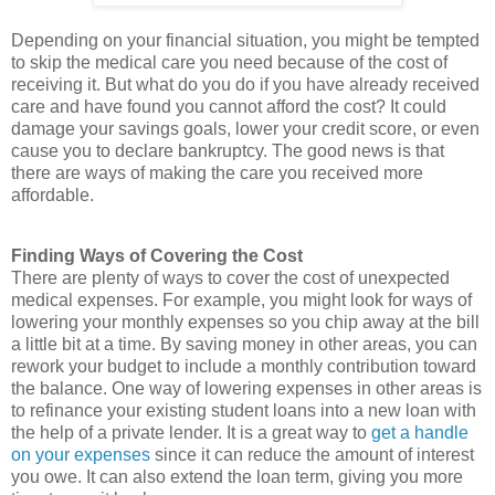
Depending on your financial situation, you might be tempted
to skip the medical care you need because of the cost of
receiving it. But what do you do if you have already received
care and have found you cannot afford the cost? It could
damage your savings goals, lower your credit score, or even
cause you to declare bankruptcy. The good news is that
there are ways of making the care you received more
affordable.
Finding Ways of Covering the Cost
There are plenty of ways to cover the cost of unexpected
medical expenses. For example, you might look for ways of
lowering your monthly expenses so you chip away at the bill
a little bit at a time. By saving money in other areas, you can
rework your budget to include a monthly contribution toward
the balance. One way of lowering expenses in other areas is
to refinance your existing student loans into a new loan with
the help of a private lender. It is a great way to
get a handle
on your expenses
since it can reduce the amount of interest
you owe. It can also extend the loan term, giving you more