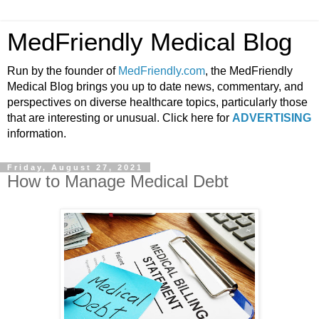
MedFriendly Medical Blog
Run by the founder of
MedFriendly.com
, the MedFriendly
Medical Blog brings you up to date news, commentary, and
perspectives on diverse healthcare topics, particularly those
that are interesting or unusual. Click here for
ADVERTISING
information.
Friday, August 27, 2021
How to Manage Medical Debt