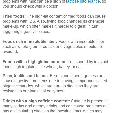
problems with milk can be a sign of
lactose intolerance
, so
you should check with a doctor.
Fried foods:
The high-fat content of fried foods can cause
problems with IBS. Also, frying food changes its chemical
make-up, which often makes it harder to digest, in turn
triggering digestive issues.
Foods rich in insoluble fiber:
Foods with insoluble fiber
such as whole grain products and vegetables should be
avoided.
Foods with a high gluten content:
You should try to avoid
foods high in gluten like wheat, barley, or rye.
Peas, lentils, and beans:
Beans and other legumes can
cause digestive problems due to having compounds called
oligosaccharides, which are hard to digest as they are
resistant to our intestinal enzymes.
Drinks with a high caffeine content:
Caffeine is present in
many sodas and energy drinks and can cause problems as it
has a stimulating effect on the intestinal tract, which may