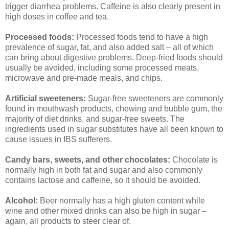
trigger diarrhea problems. Caffeine is also clearly present in
high doses in coffee and tea.
Processed foods:
Processed foods tend to have a high
prevalence of sugar, fat, and also added salt – all of which
can bring about digestive problems. Deep-fried foods should
usually be avoided, including some processed meats,
microwave and pre-made meals, and chips.
Artificial sweeteners:
Sugar-free sweeteners are commonly
found in mouthwash products, chewing and bubble gum, the
majority of diet drinks, and sugar-free sweets. The
ingredients used in sugar substitutes have all been known to
cause issues in IBS sufferers.
Candy bars, sweets, and other chocolates:
Chocolate is
normally high in both fat and sugar and also commonly
contains lactose and caffeine, so it should be avoided.
Alcohol:
Beer normally has a high gluten content while
wine and other mixed drinks can also be high in sugar –
again, all products to steer clear of.