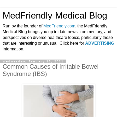
MedFriendly Medical Blog
Run by the founder of
MedFriendly.com
, the MedFriendly
Medical Blog brings you up to date news, commentary, and
perspectives on diverse healthcare topics, particularly those
that are interesting or unusual. Click here for
ADVERTISING
information.
Wednesday, January 13, 2021
Common Causes of Irritable Bowel
Syndrome (IBS)