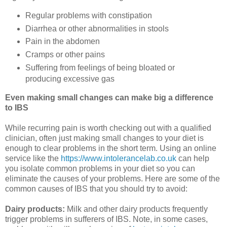
Regular problems with constipation
Diarrhea or other abnormalities in stools
Pain in the abdomen
Cramps or other pains
Suffering from feelings of being bloated or
producing excessive gas
Even making small changes can make big a difference
to IBS
While recurring pain is worth checking out with a qualified
clinician, often just making small changes to your diet is
enough to clear problems in the short term. Using an online
service like the
https://www.intolerancelab.co.uk
can help
you isolate common problems in your diet so you can
eliminate the causes of your problems. Here are some of the
common causes of IBS that you should try to avoid:
Dairy products:
Milk and other dairy products frequently
trigger problems in sufferers of IBS. Note, in some cases,