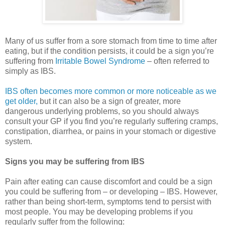
Many of us suffer from a sore stomach from time to time after
eating, but if the condition persists, it could be a sign you’re
suffering from
Irritable Bowel Syndrome
– often referred to
simply as IBS.
IBS often becomes more common or more noticeable as we
get older,
but it can also be a sign of greater, more
dangerous underlying problems, so you should always
consult your GP if you find you’re regularly suffering cramps,
constipation, diarrhea, or pains in your stomach or digestive
system.
Signs you may be suffering from IBS
Pain after eating can cause discomfort and could be a sign
you could be suffering from – or developing – IBS. However,
rather than being short-term, symptoms tend to persist with
most people. You may be developing problems if you
regularly suffer from the following: