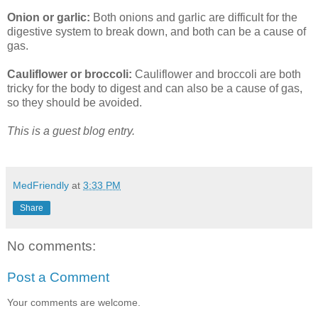
Onion or garlic:
Both onions and garlic are difficult for the
digestive system to break down, and both can be a cause of
gas.
Cauliflower or broccoli:
Cauliflower and broccoli are both
tricky for the body to digest and can also be a cause of gas,
so they should be avoided.
This is a guest blog entry.
MedFriendly
at
3:33 PM
Share
No comments:
Post a Comment
Your comments are welcome.