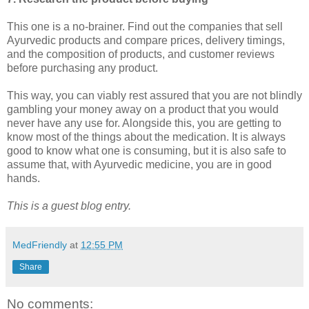
This one is a no-brainer. Find out the companies that sell
Ayurvedic products and compare prices, delivery timings,
and the composition of products, and customer reviews
before purchasing any product.
This way, you can viably rest assured that you are not blindly
gambling your money away on a product that you would
never have any use for. Alongside this, you are getting to
know most of the things about the medication. It is always
good to know what one is consuming, but it is also safe to
assume that, with Ayurvedic medicine, you are in good
hands.
This is a guest blog entry.
MedFriendly
at
12:55 PM
Share
No comments: