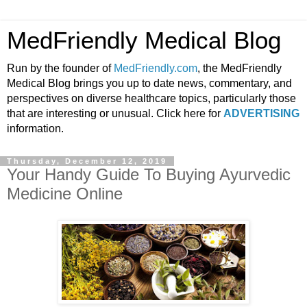
MedFriendly Medical Blog
Run by the founder of
MedFriendly.com
, the MedFriendly
Medical Blog brings you up to date news, commentary, and
perspectives on diverse healthcare topics, particularly those
that are interesting or unusual. Click here for
ADVERTISING
information.
Thursday, December 12, 2019
Your Handy Guide To Buying Ayurvedic
Medicine Online