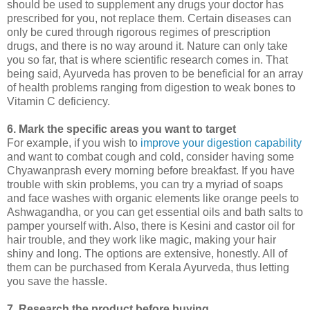
should be used to supplement any drugs your doctor has
prescribed for you, not replace them. Certain diseases can
only be cured through rigorous regimes of prescription
drugs, and there is no way around it. Nature can only take
you so far, that is where scientific research comes in. That
being said, Ayurveda has proven to be beneficial for an array
of health problems ranging from digestion to weak bones to
Vitamin C deficiency.
6. Mark the specific areas you want to target
For example, if you wish to
improve your digestion capability
and want to combat cough and cold, consider having some
Chyawanprash every morning before breakfast. If you have
trouble with skin problems, you can try a myriad of soaps
and face washes with organic elements like orange peels to
Ashwagandha, or you can get essential oils and bath salts to
pamper yourself with. Also, there is Kesini and castor oil for
hair trouble, and they work like magic, making your hair
shiny and long. The options are extensive, honestly. All of
them can be purchased from Kerala Ayurveda, thus letting
you save the hassle.
7. Research the product before buying