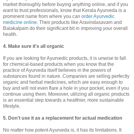
market thoroughly before buying anything online, and if you
want to trust professionals, know that Kerala Ayurveda is a
prominent name from where you can
order Ayurvedic
medicine online
. Their products like Aravindasavam and
Balakalpam do their significant bit in improving your overall
health.
4. Make sure it's ­all organic
If you are looking for Ayurvedic products, it is unwise to fall
for chemical-based products when you know that the
practice of Ayurveda itself believes in the powers of
substances found in nature. Companies are selling perfectly
organic and herbal medicines, which are easy enough to
buy and will not even flare a hole in your pocket, even if you
continue using them. Moreover, utilizing all organic products
is an essential step towards a healthier, more sustainable
lifestyle.
5. Don't use it as a replacement for actual medication
No matter how potent Ayurveda is, it has its limitations. It