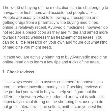
The world of buying online medication can be challenging to
navigate for first-timers and accustomed people alike.
People are usually used to following a prescription and
getting drugs from a pharmacy while buying medicines
online is relatively recent. Ayurvedic medicines, however, do
not require a prescription as they are milder and aimed more
towards holistic wellness than treatment of diseases. You
can do a little research on your own and figure out what kind
of medicine you might need.
In case you are actively planning to buy Ayurvedic medicine
online, read on to learn a few tips and tricks of the trade.
1. Check reviews
It is always essential to assess customers’ responses to a
product before investing money in it. Checking reviews of
the product you want to buy will help you figure out the
difference between what is endorsed and what is sold. It is
especially crucial during online shopping because you do
not get to interact with the sellers; neither can you test the