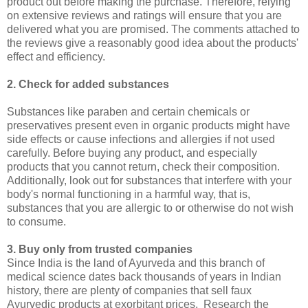
product out before making the purchase. Therefore, relying
on extensive reviews and ratings will ensure that you are
delivered what you are promised. The comments attached to
the reviews give a reasonably good idea about the products'
effect and efficiency.
2. Check for added substances
Substances like paraben and certain chemicals or
preservatives present even in organic products might have
side effects or cause infections and allergies if not used
carefully. Before buying any product, and especially
products that you cannot return, check their composition.
Additionally, look out for substances that interfere with your
body's normal functioning in a harmful way, that is,
substances that you are allergic to or otherwise do not wish
to consume.
3. Buy only from trusted companies
Since India is the land of Ayurveda and this branch of
medical science dates back thousands of years in Indian
history, there are plenty of companies that sell faux
Ayurvedic products at exorbitant prices. Research the