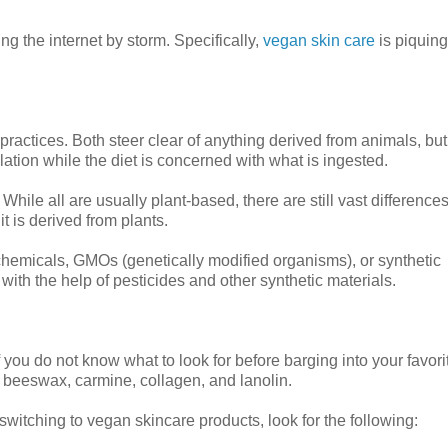
ng the internet by storm. Specifically,
vegan skin care
is piquing
 practices. Both steer clear of anything derived from animals, bu
lation while the diet is concerned with what is ingested.
While all are usually plant-based, there are still vast differences
t is derived from plants.
 chemicals, GMOs (genetically modified organisms), or synthetic
 with the help of pesticides and other synthetic materials.
f you do not know what to look for before barging into your favori
e beeswax, carmine, collagen, and lanolin.
switching to vegan skincare products, look for the following: