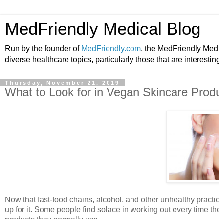
MedFriendly Medical Blog
Run by the founder of
MedFriendly.com
, the MedFriendly Med
diverse healthcare topics, particularly those that are interestin
Thursday, November 21, 2019
What to Look for in Vegan Skincare Prod
Now that fast-food chains, alcohol, and other unhealthy practic
up for it. Some people find solace in working out every time 