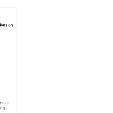
ives on
o make
ing