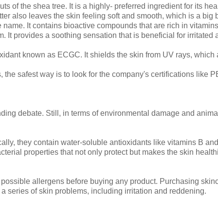
s of the shea tree. It is a highly- preferred ingredient for its hea
ter also leaves the skin feeling soft and smooth, which is a big
 name. It contains bioactive compounds that are rich in vitamins
It provides a soothing sensation that is beneficial for irritated
xidant known as ECGC. It shields the skin from UV rays, which 
, the safest way is to look for the company's certifications like 
nding debate. Still, in terms of environmental damage and anima
cally, they contain water-soluble antioxidants like vitamins B an
cterial properties that not only protect but makes the skin health
 possible allergens before buying any product. Purchasing skin
e a series of skin problems, including irritation and reddening.