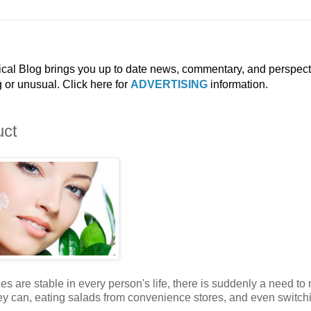
ical Blog brings you up to date news, commentary, and perspect
g or unusual. Click here for
ADVERTISING
information.
uct
es are stable in every person's life, there is suddenly a need t
they can, eating salads from convenience stores, and even switch