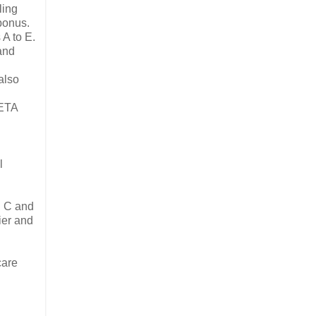
ling
 bonus.
 A to E.
 and
also
PETA
l
d C and
ier and
care