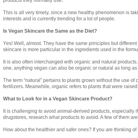
products they normally use.
This is all very timely, since a new healthy phenomenon is taki
interests and is currently trending for a lot of people.
Is Vegan Skincare the Same as the Diet?
Yes! Well, almost. They have the same principles but different
skincare is more particular in the ingredients used in the formu
It is also often interchanged with organic and natural products. 
one, anything vegan can also be organic or natural as long as i
The term “natural” pertains to plants grown without the use of
fertilizers. Meanwhile, organic refers to plants that were raised
What to Look for in a Vegan Skincare Product?
It is challenging to avoid animal-derived products, especially i
drugstores, research what products to avoid. A few of them ar
How about the healthier and safer ones? If you are thinking of 