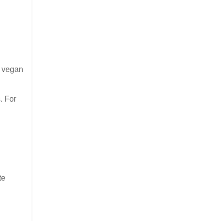
t vegan
. For
te