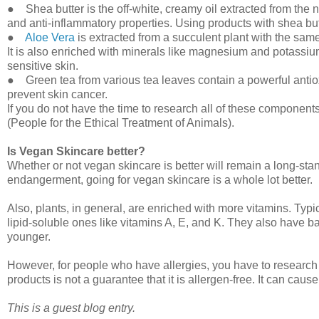
● Shea butter is the off-white, creamy oil extracted from the nut
and anti-inflammatory properties. Using products with shea but
●
Aloe Vera
is extracted from a succulent plant with the same
It is also enriched with minerals like magnesium and potassium. 
sensitive skin.
● Green tea from various tea leaves contain a powerful antio
prevent skin cancer.
If you do not have the time to research all of these components
(People for the Ethical Treatment of Animals).
Is Vegan Skincare better?
Whether or not vegan skincare is better will remain a long-sta
endangerment, going for vegan skincare is a whole lot better.
Also, plants, in general, are enriched with more vitamins. Typi
lipid-soluble ones like vitamins A, E, and K. They also have ba
younger.
However, for people who have allergies, you have to research
products is not a guarantee that it is allergen-free. It can caus
This is a guest blog entry.