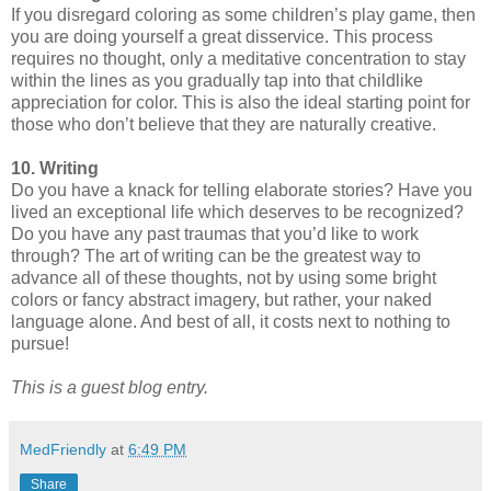
If you disregard coloring as some children’s play game, then
you are doing yourself a great disservice. This process
requires no thought, only a meditative concentration to stay
within the lines as you gradually tap into that childlike
appreciation for color. This is also the ideal starting point for
those who don’t believe that they are naturally creative.
10. Writing
Do you have a knack for telling elaborate stories? Have you
lived an exceptional life which deserves to be recognized?
Do you have any past traumas that you’d like to work
through? The art of writing can be the greatest way to
advance all of these thoughts, not by using some bright
colors or fancy abstract imagery, but rather, your naked
language alone. And best of all, it costs next to nothing to
pursue!
This is a guest blog entry.
MedFriendly
at
6:49 PM
Share