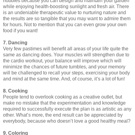
hobbies because you can design and maintain your garden
while enjoying health-boosting sunlight and fresh air. There
is an undeniable therapeutic value to nurturing nature and
the results are so tangible that you may want to admire them
for hours. Not to mention that you can even grow your own
food if you want!
7. Dancing
Very few pastimes will benefit all areas of your life quite the
same as dancing does. Your muscles will strengthen due to
the cardio workout, your balance will improve which will
minimize the chances of future tumbles, and your memory
will be challenged to recall your steps, exercising your body
and mind at the same time. And, of course, it’s a lot of fun!
8. Cooking
People tend to overlook cooking as a creative outlet, but
make no mistake that the experimentation and knowledge
required to successfully execute the plan is as artistic as any
other. What’s more, the end result can be appreciated by
everybody, because who doesn’t love a good healthy meal?
9. Coloring