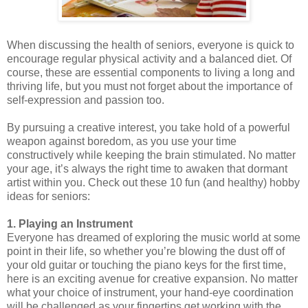
When discussing the health of seniors, everyone is quick to
encourage regular physical activity and a balanced diet. Of
course, these are essential components to living a long and
thriving life, but you must not forget about the importance of
self-expression and passion too.
By pursuing a creative interest, you take hold of a powerful
weapon against boredom, as you use your time
constructively while keeping the brain stimulated. No matter
your age, it’s always the right time to awaken that dormant
artist within you. Check out these 10 fun (and healthy) hobby
ideas for seniors:
1. Playing an Instrument
Everyone has dreamed of exploring the music world at some
point in their life, so whether you’re blowing the dust off of
your old guitar or touching the piano keys for the first time,
here is an exciting avenue for creative expansion. No matter
what your choice of instrument, your hand-eye coordination
will be challenged as your fingertips get working with the