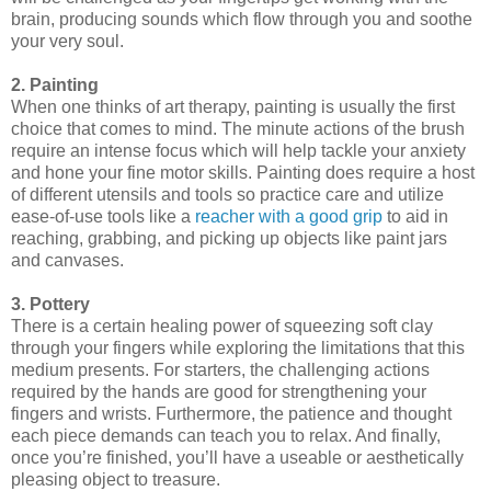
brain, producing sounds which flow through you and soothe
your very soul.
2. Painting
When one thinks of art therapy, painting is usually the first
choice that comes to mind. The minute actions of the brush
require an intense focus which will help tackle your anxiety
and hone your fine motor skills. Painting does require a host
of different utensils and tools so practice care and utilize
ease-of-use tools like a
reacher with a good grip
to aid in
reaching, grabbing, and picking up objects like paint jars
and canvases.
3. Pottery
There is a certain healing power of squeezing soft clay
through your fingers while exploring the limitations that this
medium presents. For starters, the challenging actions
required by the hands are good for strengthening your
fingers and wrists. Furthermore, the patience and thought
each piece demands can teach you to relax. And finally,
once you’re finished, you’ll have a useable or aesthetically
pleasing object to treasure.