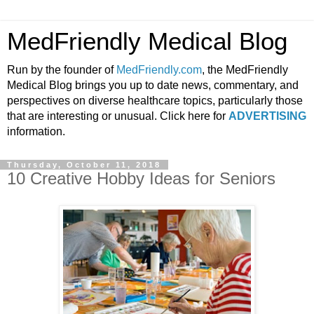
MedFriendly Medical Blog
Run by the founder of
MedFriendly.com
, the MedFriendly
Medical Blog brings you up to date news, commentary, and
perspectives on diverse healthcare topics, particularly those
that are interesting or unusual. Click here for
ADVERTISING
information.
Thursday, October 11, 2018
10 Creative Hobby Ideas for Seniors