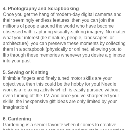
4. Photography and Scrapbooking
Once you get the hang of modern-day digital cameras and
their seemingly endless features, then you can join the
millions of people around the world who have become
obsessed with capturing visually-striking imagery. No matter
what your interest (be it nature, people, landscapes, or
architecture), you can preserve these moments by collecting
them in a scrapbook (physically or online), allowing you to
flip through these memories whenever you desire a glimpse
into your past.
5. Sewing or Knitting
If nimble fingers and finely tuned motor skills are your
objectives, then this could be the hobby for you! Needle
work is a relaxing activity which is easily pursued without
even turning off the TV. And once you’ve sharpened your
skills, the inexpensive gift ideas are only limited by your
imagination!
6. Gardening
Gardening is a senior favorite when it comes to creative