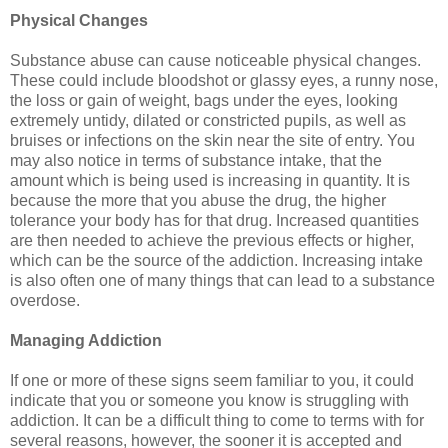
Physical Changes
Substance abuse can cause noticeable physical changes.
These could include bloodshot or glassy eyes, a runny nose,
the loss or gain of weight, bags under the eyes, looking
extremely untidy, dilated or constricted pupils, as well as
bruises or infections on the skin near the site of entry. You
may also notice in terms of substance intake, that the
amount which is being used is increasing in quantity. It is
because the more that you abuse the drug, the higher
tolerance your body has for that drug. Increased quantities
are then needed to achieve the previous effects or higher,
which can be the source of the addiction. Increasing intake
is also often one of many things that can lead to a substance
overdose.
Managing Addiction
If one or more of these signs seem familiar to you, it could
indicate that you or someone you know is struggling with
addiction. It can be a difficult thing to come to terms with for
several reasons, however, the sooner it is accepted and