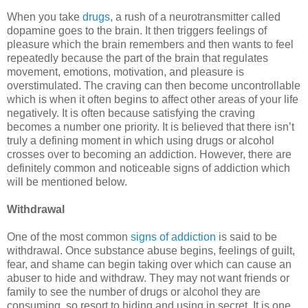
When you take
drugs
, a rush of a neurotransmitter called
dopamine goes to the brain. It then triggers feelings of
pleasure which the brain remembers and then wants to feel
repeatedly because the part of the brain that regulates
movement, emotions, motivation, and pleasure is
overstimulated. The craving can then become uncontrollable
which is when it often begins to affect other areas of your life
negatively. It is often because satisfying the craving
becomes a number one priority. It is believed that there isn’t
truly a defining moment in which using drugs or alcohol
crosses over to becoming an addiction. However, there are
definitely common and noticeable signs of addiction which
will be mentioned below.
Withdrawal
One of the most common
signs of addiction
is said to be
withdrawal. Once substance abuse begins, feelings of guilt,
fear, and shame can begin taking over which can cause an
abuser to hide and withdraw. They may not want friends or
family to see the number of drugs or alcohol they are
consuming, so resort to hiding and using in secret. It is one