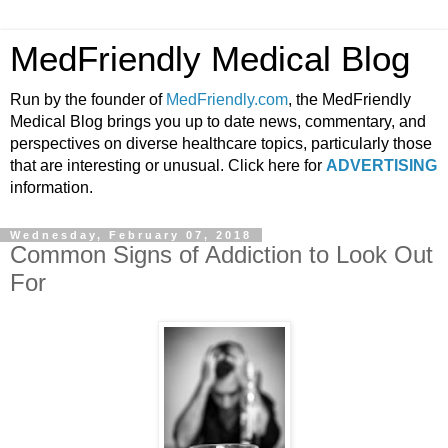
MedFriendly Medical Blog
Run by the founder of
MedFriendly.com
, the MedFriendly
Medical Blog brings you up to date news, commentary, and
perspectives on diverse healthcare topics, particularly those
that are interesting or unusual. Click here for
ADVERTISING
information.
Wednesday, February 07, 2018
Common Signs of Addiction to Look Out
For