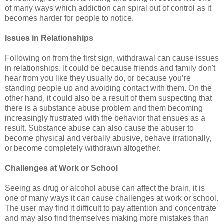
of many ways which addiction can spiral out of control as it
becomes harder for people to notice.
Issues in Relationships
Following on from the first sign, withdrawal can cause issues
in relationships. It could be because friends and family don't
hear from you like they usually do, or because you’re
standing people up and avoiding contact with them. On the
other hand, it could also be a result of them suspecting that
there is a substance abuse problem and them becoming
increasingly frustrated with the behavior that ensues as a
result. Substance abuse can also cause the abuser to
become physical and verbally abusive, behave irrationally,
or become completely withdrawn altogether.
Challenges at Work or School
Seeing as drug or alcohol abuse can affect the brain, it is
one of many ways it can cause challenges at work or school.
The user may find it difficult to pay attention and concentrate
and may also find themselves making more mistakes than