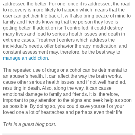
addressed the better. For one, once it is addressed, the road
to recovery is more likely to happen which means that the
user can get their life back. It will also bring peace of mind to
family and friends knowing that the person they love is
getting better. If addiction isn’t controlled, it could destroy
many lives and lead to serious health issues and death in
extreme cases. Treatment centers which address the
individual’s needs, offer behavior therapy, medication, and
constant assessment may, therefore, be the best way to
manage an addiction
.
The repeated use of drugs or alcohol can be detrimental to
an abuser’s health. It can affect the way the brain works,
cause other serious health issues, and if not well handled,
resulting in death. Also, along the way, it can cause
emotional damage to family and friends. It is, therefore,
important to pay attention to the signs and seek help as soon
as possible. By doing so, you could save yourself or your
loved one a lot of heartaches and perhaps even their life.
This is a guest blog post.