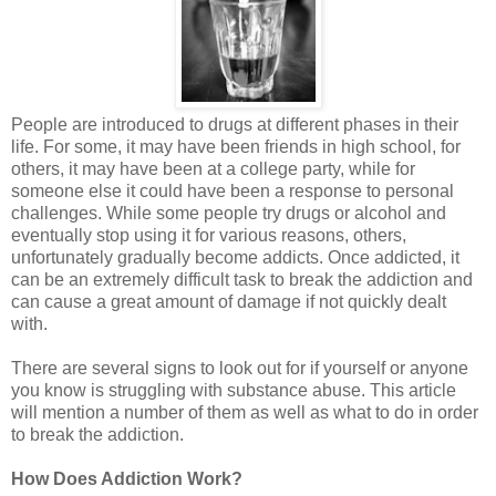
People are introduced to drugs at different phases in their
life. For some, it may have been friends in high school, for
others, it may have been at a college party, while for
someone else it could have been a response to personal
challenges. While some people try drugs or alcohol and
eventually stop using it for various reasons, others,
unfortunately gradually become addicts. Once addicted, it
can be an extremely difficult task to break the addiction and
can cause a great amount of damage if not quickly dealt
with.
There are several signs to look out for if yourself or anyone
you know is struggling with substance abuse. This article
will mention a number of them as well as what to do in order
to break the addiction.
How Does Addiction Work?