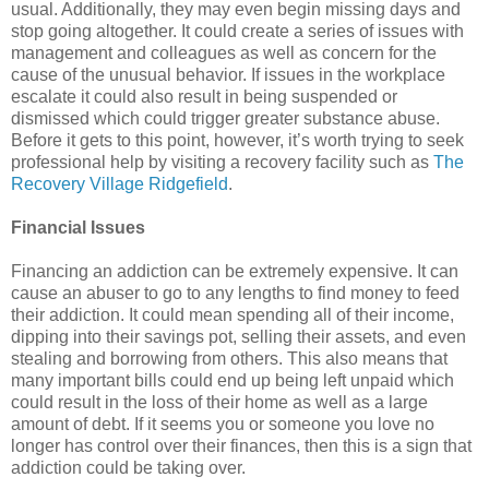
usual. Additionally, they may even begin missing days and
stop going altogether. It could create a series of issues with
management and colleagues as well as concern for the
cause of the unusual behavior. If issues in the workplace
escalate it could also result in being suspended or
dismissed which could trigger greater substance abuse.
Before it gets to this point, however, it’s worth trying to seek
professional help by visiting a recovery facility such as
The
Recovery Village Ridgefield
.
Financial Issues
Financing an addiction can be extremely expensive. It can
cause an abuser to go to any lengths to find money to feed
their addiction. It could mean spending all of their income,
dipping into their savings pot, selling their assets, and even
stealing and borrowing from others. This also means that
many important bills could end up being left unpaid which
could result in the loss of their home as well as a large
amount of debt. If it seems you or someone you love no
longer has control over their finances, then this is a sign that
addiction could be taking over.