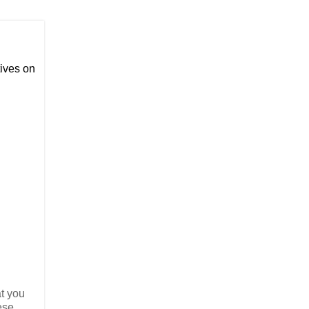
ives on
at you
ese