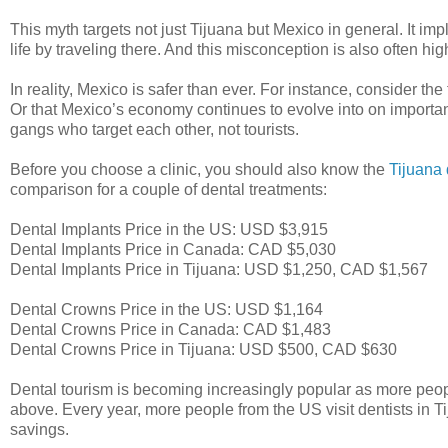
This myth targets not just Tijuana but Mexico in general. It imp
life by traveling there. And this misconception is also often hi
In reality, Mexico is safer than ever. For instance, consider th
Or that Mexico’s economy continues to evolve into on important
gangs who target each other, not tourists.
Before you choose a clinic, you should also know the
Tijuana 
comparison for a couple of dental treatments:
Dental Implants Price in the US: USD $3,915
Dental Implants Price in Canada: CAD $5,030
Dental Implants Price in Tijuana: USD $1,250, CAD $1,567
Dental Crowns Price in the US: USD $1,164
Dental Crowns Price in Canada: CAD $1,483
Dental Crowns Price in Tijuana: USD $500, CAD $630
Dental tourism is becoming increasingly popular as more peopl
above. Every year, more people from the US visit dentists in T
savings.