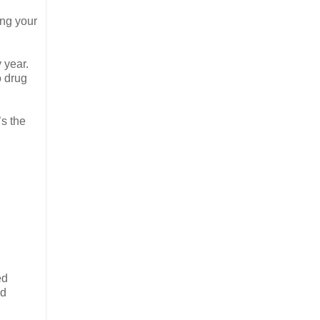
ing your
 year.
o drug
s the
ed
nd