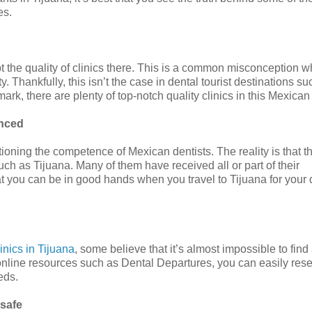
es.
 the quality of clinics there. This is a common misconception w
. Thankfully, this isn’t the case in dental tourist destinations su
rk, there are plenty of top-notch quality clinics in this Mexican 
enced
tioning the competence of Mexican dentists. The reality is that t
uch as Tijuana. Many of them have received all or part of their
hat you can be in good hands when you travel to Tijuana for your 
linics in Tijuana
, some believe that it’s almost impossible to fin
o online resources such as Dental Departures, you can easily res
eds.
nsafe