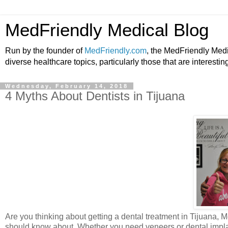
MedFriendly Medical Blog
Run by the founder of
MedFriendly.com
, the MedFriendly Med
diverse healthcare topics, particularly those that are interestin
Wednesday, February 14, 2018
4 Myths About Dentists in Tijuana
Are you thinking about getting a dental treatment in Tijuana, M
should know about. Whether you need veneers or dental implant