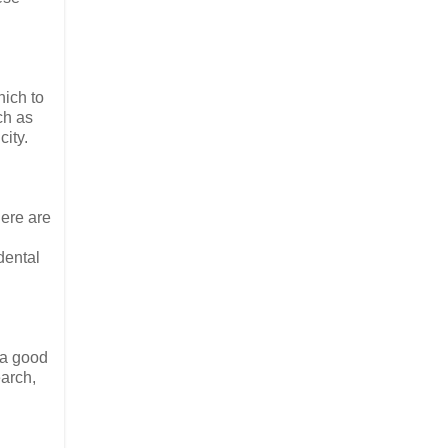
hich to
ch as
city.
here are
dental
d a good
earch,