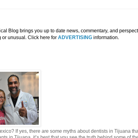
ical Blog brings you up to date news, commentary, and perspect
g or unusual. Click here for
ADVERTISING
information.
exico? If yes, there are some myths about dentists in Tijuana th
s in Tijuana, it’s best that you see the truth behind some of th