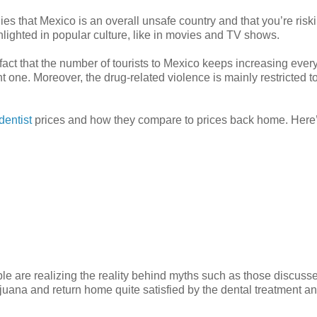
lies that Mexico is an overall unsafe country and that you’re risk
ghlighted in popular culture, like in movies and TV shows.
e fact that the number of tourists to Mexico keeps increasing every
 one. Moreover, the drug-related violence is mainly restricted t
dentist
prices and how they compare to prices back home. Here’
e are realizing the reality behind myths such as those discuss
ijuana and return home quite satisfied by the dental treatment a