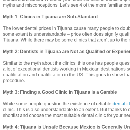
myths and misconceptions. Let’s see 4 of the more familiar on
Myth 1: Clinics in Tijuana are Sub-Standard
The lower dental prices in Tijuana cause many people to doubt
some extent is understandable – price often does signify quality
Tijuana. While there may be some clinics that aren’t up to the ma
Myth 2: Dentists in Tijuana are Not as Qualified or Experi
Similar to the myth about the clinics, this one has people ques
a lot of exceptional dentists working in Mexican destinations s
qualification and qualification in the US. This goes to show t
procedure.
Myth 3: Finding a Good Clinic in Tijuana is a Gamble
While some people question the existence of reliable
dental c
clinic. This is also understandable to an extent. But thanks t
shortlist and choose the most suitable dental clinic for your ne
Myth 4: Tijuana is Unsafe Because Mexico is Generally U