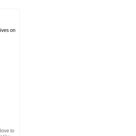
ives on
 love to