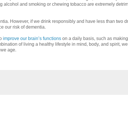
king alcohol and smoking or chewing tobacco are extremely detrim
ntia. However, if we drink responsibly and have less than two d
e our risk of dementia.
to
improve our brain’s functions
on a daily basis, such as making
nation of living a healthy lifestyle in mind, body, and spirit, w
s we age.