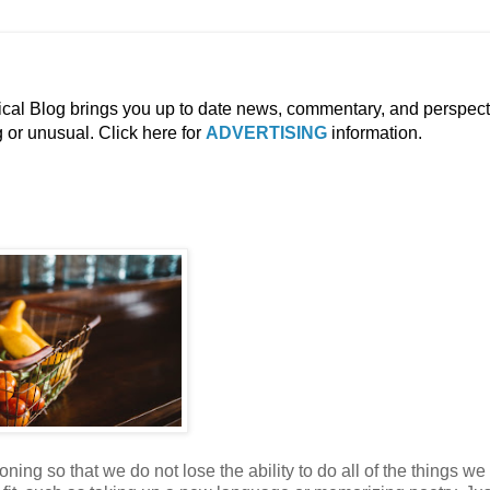
ical Blog brings you up to date news, commentary, and perspect
g or unusual. Click here for
ADVERTISING
information.
ning so that we do not lose the ability to do all of the things we