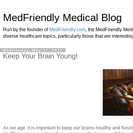
MedFriendly Medical Blog
Run by the founder of
MedFriendly.com
, the MedFriendly Med
diverse healthcare topics, particularly those that are interestin
Wednesday, May 17, 2017
Keep Your Brain Young!
As we age, it is important to keep our brains healthy and functio