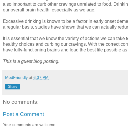
also important to curb other cravings unrelated to food. Drin
our overall brain health, especially as we age.
Excessive drinking is known to be a factor in early onset deme
a regular basis, studies have shown that we can actually reduc
It is essential that we know the variety of actions we can take 
healthy choices and curbing our cravings. With the correct combi
have fully-functioning brains and lead the best life possible a
This is a guest blog posting.
MedFriendly
at
6:37 PM
Share
No comments:
Post a Comment
Your comments are welcome.