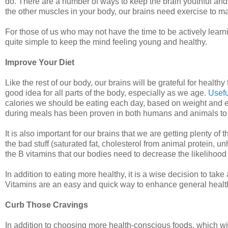
do. There are a number of ways to keep the brain youthful and 
the other muscles in your body, our brains need exercise to main
For those of us who may not have the time to be actively lea
quite simple to keep the mind feeling young and healthy.
Improve Your Diet
Like the rest of our body, our brains will be grateful for healt
good idea for all parts of the body, especially as we age.
Usefu
calories we should be eating each day, based on weight and 
during meals has been proven in both humans and animals to lo
It is also important for our brains that we are getting plenty of
the bad stuff (saturated fat, cholesterol from animal protein, u
the B vitamins that our bodies need to decrease the likelihood
In addition to eating more healthy, it is a wise decision to take
Vitamins are an easy and quick way to enhance general health
Curb Those Cravings
In addition to choosing more health-conscious foods, which will