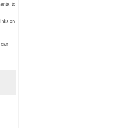
ental to
rinks on
e can