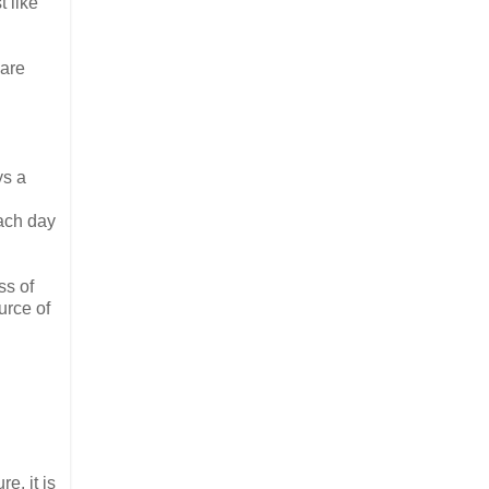
 like
 are
ys a
ach day
ss of
urce of
e, it is