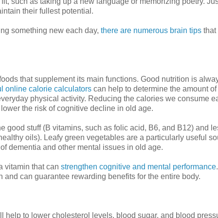
fit, such as taking up a new language or memorizing poetry. Just
tain their fullest potential.
rning something new each day,
there are numerous brain tips
that
hy foods that supplement its main functions. Good nutrition is alwa
l online calorie calculators
can help to determine the amount of
everyday physical activity. Reducing the calories we consume e
wer the risk of cognitive decline in old age.
 the good stuff (B vitamins, such as folic acid, B6, and B12) and le
nhealthy oils). Leafy green vegetables are a particularly useful so
 of dementia and other mental issues in old age.
 a vitamin that can
strengthen cognitive and mental performance
.
 and can guarantee rewarding benefits for the entire body.
 help to lower cholesterol levels, blood sugar, and blood pressur