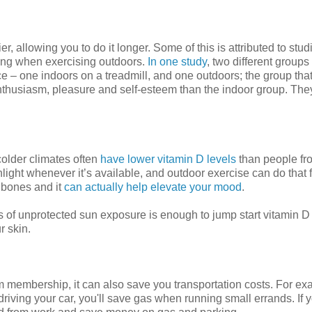
 allowing you to do it longer. Some of this is attributed to studi
eing when exercising outdoors.
In one study
, two different groups 
e – one indoors on a treadmill, and one outdoors; the group tha
 enthusiasm, pleasure and self-esteem than the indoor group. The
colder climates often
have lower vitamin D levels
than people fr
sunlight whenever it’s available, and outdoor exercise can do that 
r bones and it
can actually help elevate your mood
.
tes of unprotected sun exposure is enough to jump start vitamin D
r skin.
 membership, it can also save you transportation costs. For exa
driving your car, you'll save gas when running small errands. If y