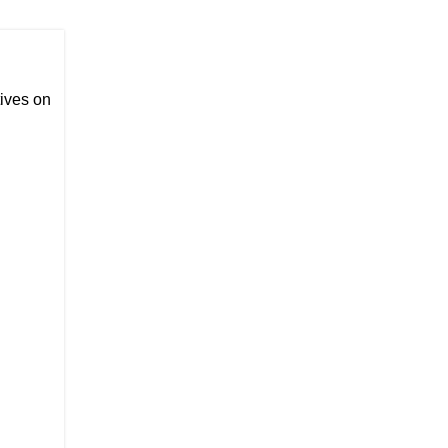
ives on