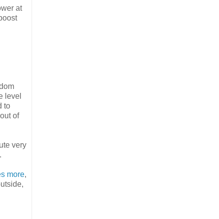
ower at
boost
andom
e level
d to
out of
ute very
.
les more
,
utside,