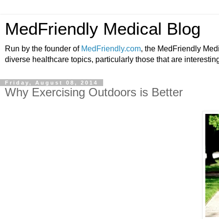
MedFriendly Medical Blog
Run by the founder of
MedFriendly.com
, the MedFriendly Med
diverse healthcare topics, particularly those that are interestin
Friday, August 08, 2014
Why Exercising Outdoors is Better