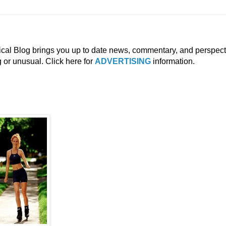
ical Blog brings you up to date news, commentary, and perspect
g or unusual. Click here for
ADVERTISING
information.