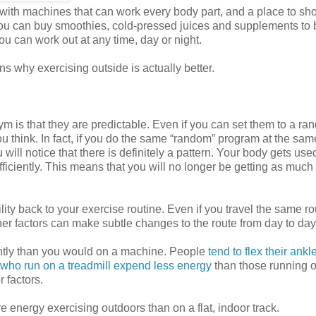
ith machines that can work every body part, and a place to sh
ou can buy smoothies, cold-pressed juices and supplements to 
 you can work out at any time, day or night.
s why exercising outside is actually better.
m is that they are predictable. Even if you can set them to a r
ou think. In fact, if you do the same “random” program at the sam
ill notice that there is definitely a pattern. Your body gets use
ficiently. This means that you will no longer be getting as much 
ity back to your exercise routine. Even if you travel the same ro
her factors can make subtle changes to the route from day to day
ently than you would on a machine. People
tend to flex their ank
who run on a treadmill expend less energy
than those running o
 factors.
e energy exercising outdoors than on a flat, indoor track.