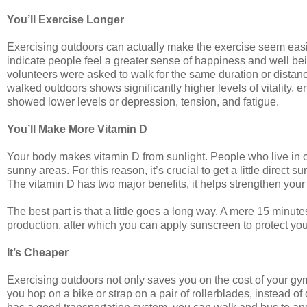
You’ll Exercise Longer
Exercising outdoors can actually make the exercise seem easier,
indicate people feel a greater sense of happiness and well b
volunteers were asked to walk for the same duration or distanc
walked outdoors shows significantly higher levels of vitality,
showed lower levels or depression, tension, and fatigue.
You’ll Make More Vitamin D
Your body makes vitamin D from sunlight. People who live in 
sunny areas. For this reason, it’s crucial to get a little direct 
The vitamin D has two major benefits, it helps strengthen you
The best part is that a little goes a long way. A mere 15 minu
production, after which you can apply sunscreen to protect you
It’s Cheaper
Exercising outdoors not only saves you on the cost of your gym
you hop on a bike or strap on a pair of rollerblades, instead of 