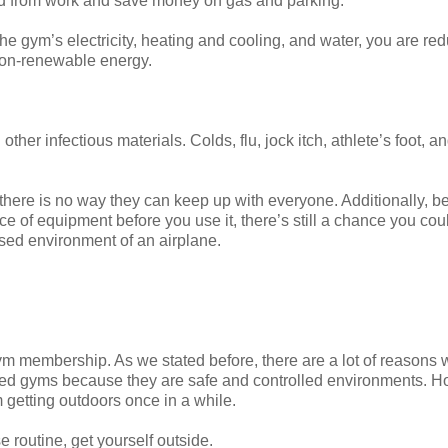
nd from work and save money on gas and parking.
he gym’s electricity, heating and cooling, and water, you are re
non-renewable energy.
ther infectious materials. Colds, flu, jock itch, athlete’s foot, 
here is no way they can keep up with everyone. Additionally, 
ece of equipment before you use it, there’s still a chance you cou
sed environment of an airplane.
 gym membership. As we stated before, there are a lot of reasons
need gyms because they are safe and controlled environments. H
 getting outdoors once in a while.
e routine, get yourself outside.