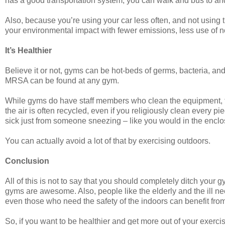
has a good transportation system, you can walk and bus to a
Also, because you’re using your car less often, and not using t
your environmental impact with fewer emissions, less use of 
It’s Healthier
Believe it or not, gyms can be hot-beds of germs, bacteria, and o
MRSA can be found at any gym.
While gyms do have staff members who clean the equipment, t
the air is often recycled, even if you religiously clean every pi
sick just from someone sneezing – like you would in the enclo
You can actually avoid a lot of that by exercising outdoors.
Conclusion
All of this is not to say that you should completely ditch your
gyms are awesome. Also, people like the elderly and the ill 
even those who need the safety of the indoors can benefit from
So, if you want to be healthier and get more out of your exercis