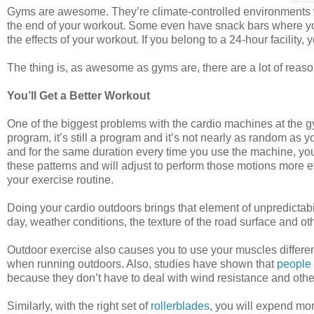
Gyms are awesome. They’re climate-controlled environments w
the end of your workout. Some even have snack bars where y
the effects of your workout. If you belong to a 24-hour facility,
The thing is, as awesome as gyms are, there are a lot of reason
You’ll Get a Better Workout
One of the biggest problems with the cardio machines at the gy
program, it’s still a program and it’s not nearly as random as y
and for the same duration every time you use the machine, you w
these patterns and will adjust to perform those motions more ef
your exercise routine.
Doing your cardio outdoors brings that element of unpredictabil
day, weather conditions, the texture of the road surface and ot
Outdoor exercise also causes you to use your muscles differ
when running outdoors. Also, studies have shown that
people 
because they don’t have to deal with wind resistance and other
Similarly, with the right set of
rollerblades
, you will expend mor