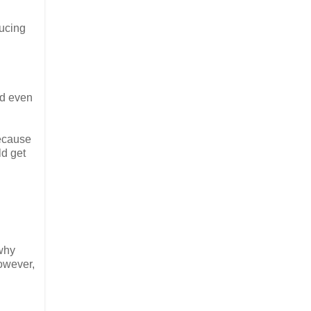
ducing
and even
because
ld get
 why
owever,