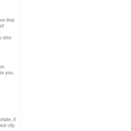
es that
of
t
y also
om
for you.
mple, if
our city