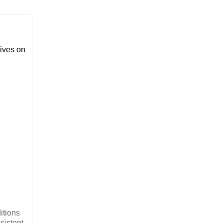
ives on
ditions
sistent