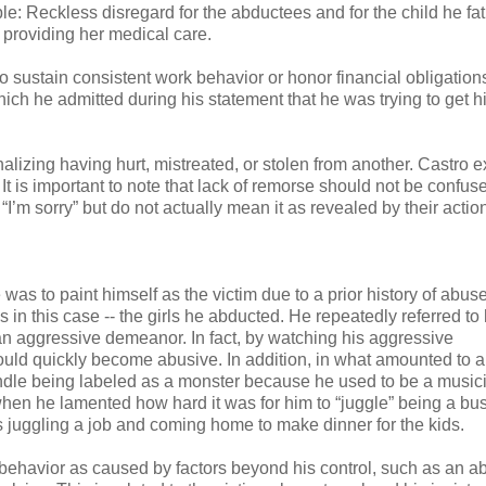
ple: Reckless disregard for the abductees and for the child he fa
r providing her medical care.
 to sustain consistent work behavior or honor financial obligation
ch he admitted during his statement that he was trying to get h
onalizing having hurt, mistreated, or stolen from another. Castro 
t is important to note that lack of remorse should not be confus
m sorry” but do not actually mean it as revealed by their actio
was to paint himself as the victim due to a prior history of abuse
 in this case -- the girls he abducted. He repeatedly referred to
 an aggressive demeanor. In fact, by watching his aggressive
ould quickly become abusive. In addition, in what amounted to 
handle being labeled as a monster because he used to be a music
hen he lamented how hard it was for him to “juggle” being a bus
as juggling a job and coming home to make dinner for the kids.
behavior as caused by factors beyond his control, such as an a