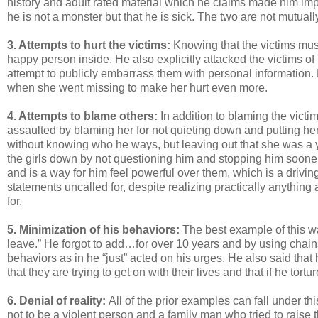
history and adult rated material which he claims made him impuls
he is not a monster but that he is sick. The two are not mutuall
3. Attempts to hurt the victims:
Knowing that the victims must 
happy person inside. He also explicitly attacked the victims 
attempt to publicly embarrass them with personal information.
when she went missing to make her hurt even more.
4. Attempts to blame others:
In addition to blaming the vic
assaulted by blaming her for not quieting down and putting he
without knowing who he ways, but leaving out that she was a yo
the girls down by not questioning him and stopping him sooner.
and is a way for him feel powerful over them, which is a drivi
statements uncalled for, despite realizing practically anythin
for.
5. Minimization of his behaviors:
The best example of this wa
leave.” He forgot to add…for over 10 years and by using chain
behaviors as in he “just” acted on his urges. He also said that
that they are trying to get on with their lives and that if he tor
6. Denial of reality:
All of the prior examples can fall under t
not to be a violent person and a family man who tried to raise 