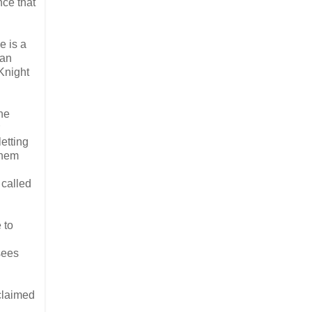
nce that
e is a
 an
Knight
he
etting
them
 called
 to
sees
 claimed