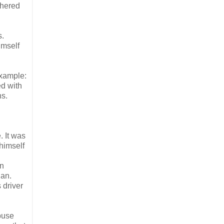
thered
s.
imself
example:
ed with
ns.
. It was
 himself
an
ian.
 driver
buse