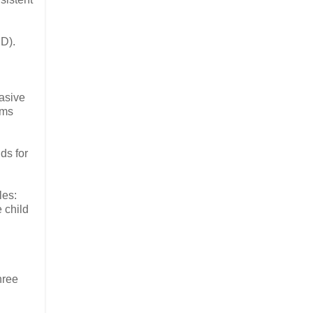
PD).
vasive
ems
ds for
les:
 child
hree