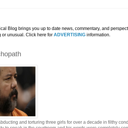
ical Blog brings you up to date news, commentary, and perspect
g or unusual. Click here for
ADVERTISING
information.
chopath
abducting and torturing three girls for over a decade in filthy con
nity to speak in the courtroom and his words were completely con