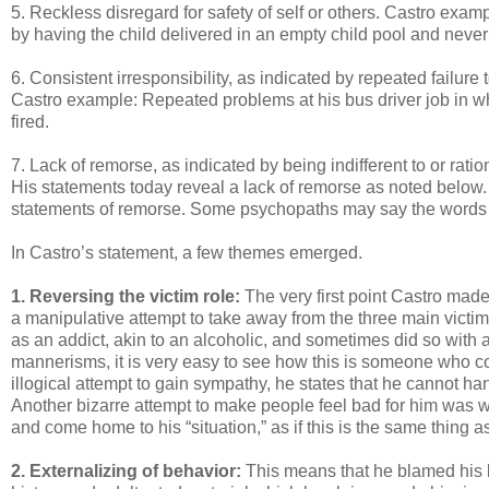
5. Reckless disregard for safety of self or others. Castro exam
by having the child delivered in an empty child pool and neve
6. Consistent irresponsibility, as indicated by repeated failure
Castro example: Repeated problems at his bus driver job in whi
fired.
7. Lack of remorse, as indicated by being indifferent to or rati
His statements today reveal a lack of remorse as noted below. I
statements of remorse. Some psychopaths may say the words “I’
In Castro’s statement, a few themes emerged.
1. Reversing the victim role:
The very first point Castro made 
a manipulative attempt to take away from the three main victims
as an addict, akin to an alcoholic, and sometimes did so with
mannerisms, it is very easy to see how this is someone who c
illogical attempt to gain sympathy, he states that he cannot 
Another bizarre attempt to make people feel bad for him was w
and come home to his “situation,” as if this is the same thing 
2. Externalizing of behavior:
This means that he blamed his 