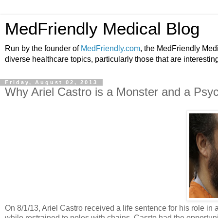
MedFriendly Medical Blog
Run by the founder of
MedFriendly.com
, the MedFriendly Med
diverse healthcare topics, particularly those that are interestin
Friday, August 02, 2013
Why Ariel Castro is a Monster and a Psy
On 8/1/13, Ariel Castro received a life sentence for his role in 
while restrained to poles with chains. Casrto had the opportu