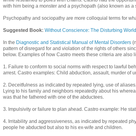
with him being a monster and a psychopath (also known as a 
Psychopathy and sociopathy are more colloquial terms for what 
Suggested Book:
Without Conscience: The Disturbing Worl
In the
Diagnostic and Statistical Manual of Mental Disorders
(n
pattern of disregard for and violation of the rights of others si
below. Examples of how Castro meets these criteria are also li
1. Failure to conform to social norms with respect to lawful be
arrest. Castro examples: Child abduction, assault, murder of u
2. Deceitfulness as indicated by repeated lying, use of aliases
Lying to his family and neighbors repeatedly about his where
was that he fathered with one of the abductees.
3. Impulsivity or failure to plan ahead. Castro example: He sta
4. Irritability and aggressiveness, as indicated by repeated ph
people he abducted but also to his ex-wife and children.