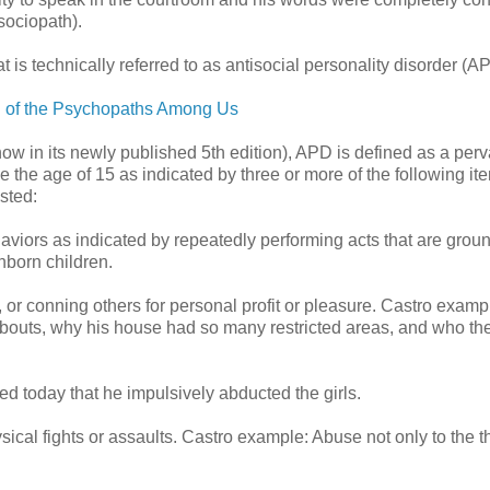
sociopath).
is technically referred to as antisocial personality disorder (A
d of the Psychopaths Among Us
ow in its newly published 5th edition), APD is defined as a per
nce the age of 15 as indicated by three or more of the following it
sted:
haviors as indicated by repeatedly performing acts that are groun
nborn children.
, or conning others for personal profit or pleasure. Castro examp
abouts, why his house had so many restricted areas, and who the
ted today that he impulsively abducted the girls.
ysical fights or assaults. Castro example: Abuse not only to the t