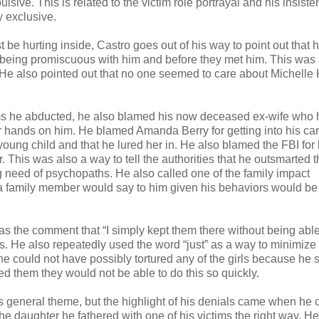
ive. This is related to the victim role portrayal and his insiste
y exclusive.
be hurting inside, Castro goes out of his way to point out that h
of being promiscuous with him and before they met him. This was
 He also pointed out that no one seemed to care about Michelle 
tims he abducted, he also blamed his now deceased ex-wife who 
r hands on him. He blamed Amanda Berry for getting into his car
ung child and that he lured her in. He also blamed the FBI for l
 This was also a way to tell the authorities that he outsmarted 
ng need of psychopaths. He also called one of the family impact
g a family member would say to him given his behaviors would be
s the comment that “I simply kept them there without being able
s. He also repeatedly used the word “just” as a way to minimize
 he could not have possibly tortured any of the girls because he 
tured them they would not be able to do this so quickly.
his general theme, but the highlight of his denials came when he
the daughter he fathered with one of his victims the right way. He