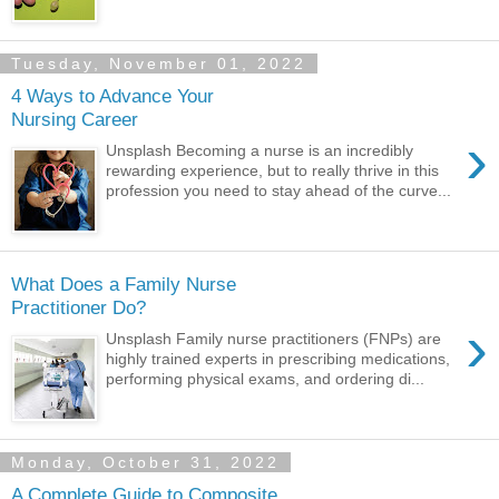
Tuesday, November 01, 2022
4 Ways to Advance Your
Nursing Career
›
Unsplash Becoming a nurse is an incredibly
rewarding experience, but to really thrive in this
profession you need to stay ahead of the curve...
What Does a Family Nurse
Practitioner Do?
›
Unsplash Family nurse practitioners (FNPs) are
highly trained experts in prescribing medications,
performing physical exams, and ordering di...
Monday, October 31, 2022
A Complete Guide to Composite