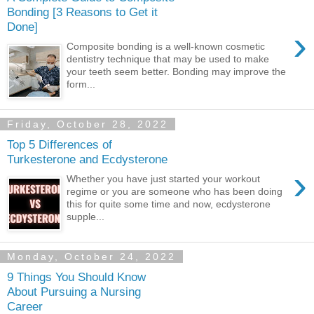
Bonding [3 Reasons to Get it
Done]
›
Composite bonding is a well-known cosmetic
dentistry technique that may be used to make
your teeth seem better. Bonding may improve the
form...
Friday, October 28, 2022
Top 5 Differences of
Turkesterone and Ecdysterone
›
Whether you have just started your workout
regime or you are someone who has been doing
this for quite some time and now, ecdysterone
supple...
Monday, October 24, 2022
9 Things You Should Know
About Pursuing a Nursing
Career