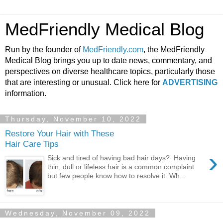
MedFriendly Medical Blog
Run by the founder of
MedFriendly.com
, the MedFriendly
Medical Blog brings you up to date news, commentary, and
perspectives on diverse healthcare topics, particularly those
that are interesting or unusual. Click here for
ADVERTISING
information.
Thursday, November 10, 2022
Restore Your Hair with These
Hair Care Tips
›
Sick and tired of having bad hair days? Having
thin, dull or lifeless hair is a common complaint
but few people know how to resolve it. Wh...
Wednesday, November 09, 2022