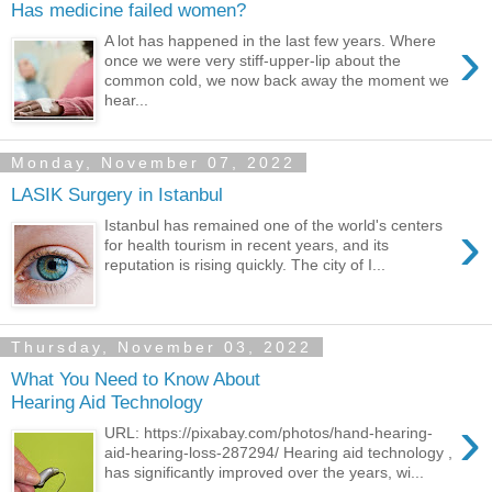
Has medicine failed women?
›
A lot has happened in the last few years. Where
once we were very stiff-upper-lip about the
common cold, we now back away the moment we
hear...
Monday, November 07, 2022
LASIK Surgery in Istanbul
›
Istanbul has remained one of the world's centers
for health tourism in recent years, and its
reputation is rising quickly. The city of I...
Thursday, November 03, 2022
What You Need to Know About
Hearing Aid Technology
›
URL: https://pixabay.com/photos/hand-hearing-
aid-hearing-loss-287294/ Hearing aid technology ,
has significantly improved over the years, wi...