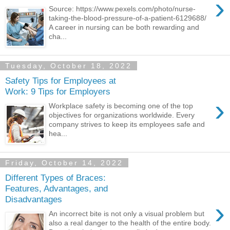
›
Source: https://www.pexels.com/photo/nurse-
taking-the-blood-pressure-of-a-patient-6129688/
A career in nursing can be both rewarding and
cha...
Tuesday, October 18, 2022
Safety Tips for Employees at
Work: 9 Tips for Employers
›
Workplace safety is becoming one of the top
objectives for organizations worldwide. Every
company strives to keep its employees safe and
hea...
Friday, October 14, 2022
Different Types of Braces:
Features, Advantages, and
Disadvantages
›
An incorrect bite is not only a visual problem but
also a real danger to the health of the entire body.