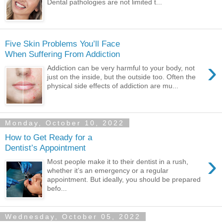
Dental pathologies are not limited t...
Five Skin Problems You’ll Face
When Suffering From Addiction
›
Addiction can be very harmful to your body, not
just on the inside, but the outside too. Often the
physical side effects of addiction are mu...
Monday, October 10, 2022
How to Get Ready for a
Dentist’s Appointment
›
Most people make it to their dentist in a rush,
whether it’s an emergency or a regular
appointment. But ideally, you should be prepared
befo...
Wednesday, October 05, 2022