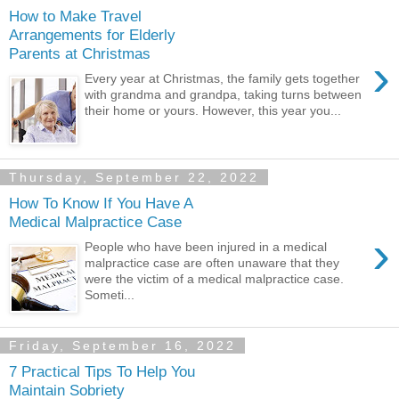
How to Make Travel
Arrangements for Elderly
Parents at Christmas
›
Every year at Christmas, the family gets together
with grandma and grandpa, taking turns between
their home or yours. However, this year you...
Thursday, September 22, 2022
How To Know If You Have A
Medical Malpractice Case
›
People who have been injured in a medical
malpractice case are often unaware that they
were the victim of a medical malpractice case.
Someti...
Friday, September 16, 2022
7 Practical Tips To Help You
Maintain Sobriety