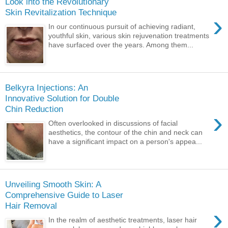
Look into the Revolutionary
Skin Revitalization Technique
›
In our continuous pursuit of achieving radiant,
youthful skin, various skin rejuvenation treatments
have surfaced over the years. Among them...
Belkyra Injections: An
Innovative Solution for Double
Chin Reduction
›
Often overlooked in discussions of facial
aesthetics, the contour of the chin and neck can
have a significant impact on a person's appea...
Unveiling Smooth Skin: A
Comprehensive Guide to Laser
Hair Removal
›
In the realm of aesthetic treatments, laser hair