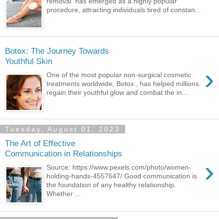
removal has emerged as a highly popular
procedure, attracting individuals tired of constan...
Botox: The Journey Towards
Youthful Skin
›
One of the most popular non-surgical cosmetic
treatments worldwide, Botox , has helped millions
regain their youthful glow and combat the in...
Tuesday, August 01, 2023
The Art of Effective
Communication in Relationships
›
Source: https://www.pexels.com/photo/women-
holding-hands-4557647/ Good communication is
the foundation of any healthy relationship.
Whether ...