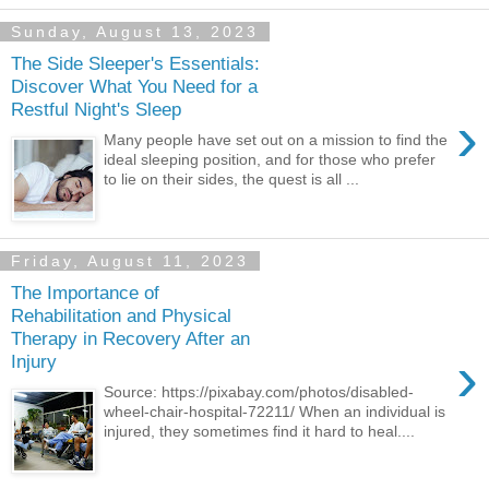
Sunday, August 13, 2023
The Side Sleeper's Essentials:
Discover What You Need for a
Restful Night's Sleep
›
Many people have set out on a mission to find the
ideal sleeping position, and for those who prefer
to lie on their sides, the quest is all ...
Friday, August 11, 2023
The Importance of
Rehabilitation and Physical
Therapy in Recovery After an
›
Injury
Source: https://pixabay.com/photos/disabled-
wheel-chair-hospital-72211/ When an individual is
injured, they sometimes find it hard to heal....