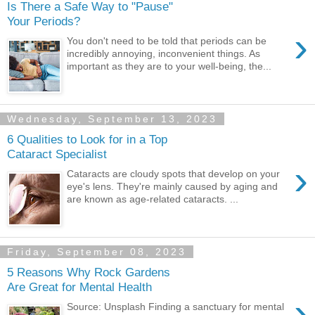
Is There a Safe Way to "Pause"
Your Periods?
›
You don't need to be told that periods can be
incredibly annoying, inconvenient things. As
important as they are to your well-being, the...
Wednesday, September 13, 2023
6 Qualities to Look for in a Top
Cataract Specialist
›
Cataracts are cloudy spots that develop on your
eye's lens. They're mainly caused by aging and
are known as age-related cataracts. ...
Friday, September 08, 2023
5 Reasons Why Rock Gardens
Are Great for Mental Health
›
Source: Unsplash Finding a sanctuary for mental