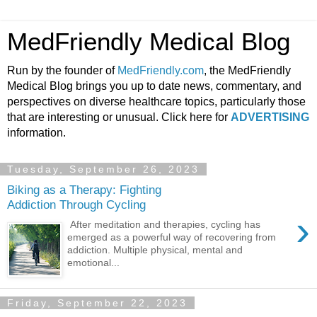
MedFriendly Medical Blog
Run by the founder of
MedFriendly.com
, the MedFriendly
Medical Blog brings you up to date news, commentary, and
perspectives on diverse healthcare topics, particularly those
that are interesting or unusual. Click here for
ADVERTISING
information.
Tuesday, September 26, 2023
Biking as a Therapy: Fighting
Addiction Through Cycling
›
After meditation and therapies, cycling has
emerged as a powerful way of recovering from
addiction. Multiple physical, mental and
emotional...
Friday, September 22, 2023