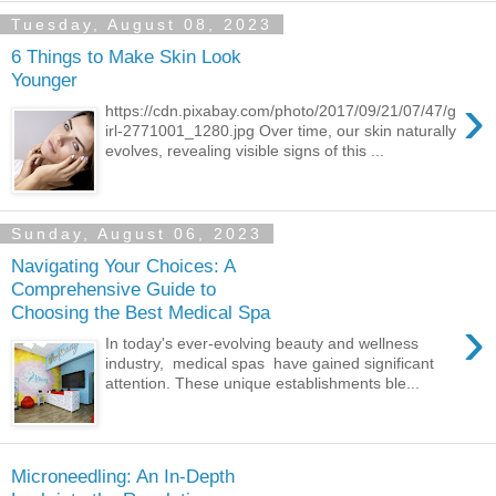
Tuesday, August 08, 2023
6 Things to Make Skin Look
Younger
›
https://cdn.pixabay.com/photo/2017/09/21/07/47/g
irl-2771001_1280.jpg Over time, our skin naturally
evolves, revealing visible signs of this ...
Sunday, August 06, 2023
Navigating Your Choices: A
Comprehensive Guide to
Choosing the Best Medical Spa
›
In today's ever-evolving beauty and wellness
industry, medical spas have gained significant
attention. These unique establishments ble...
Microneedling: An In-Depth