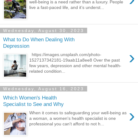
well-being is a need rather than a luxury. People
live a fast-paced life, and it’s underst...
Wednesday, August 30, 2023
What to Do When Dealing With
Depression
›
https://images.unsplash.com/photo-
1527137342181-19aab11a8ee8 Over the past
few years, depression and other mental health-
related condition...
Wednesday, August 16, 2023
Which Women's Health
Specialist to See and Why
›
When it comes to safeguarding your well-being as
a woman, a women's health specialist is one
professional you can't afford to not h...