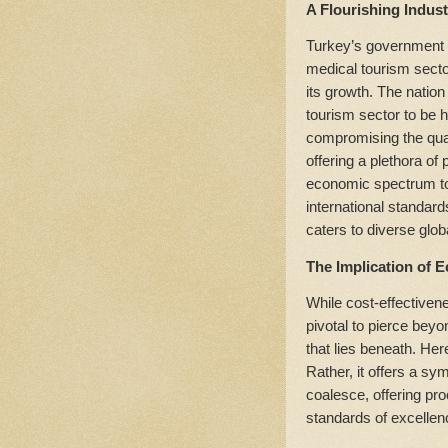
A Flourishing Indus
Turkey’s government h
medical tourism sector
its growth. The natio
tourism sector to be h
compromising the quali
offering a plethora of
economic spectrum to
international standard
caters to diverse glob
The Implication of 
While cost-effectivene
pivotal to pierce beyon
that lies beneath. He
Rather, it offers a sy
coalesce, offering pr
standards of excellen