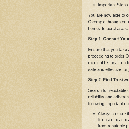
Important Steps
You are now able to c
Ozempic through onlin
home. To purchase Oz
Step 1. Consult You
Ensure that you take 
proceeding to order O
medical history, cond
safe and effective for
Step 2. Find Trustw
Search for reputable 
reliability and adhere
following important qua
Always ensure th
licensed healthc
from reputable 