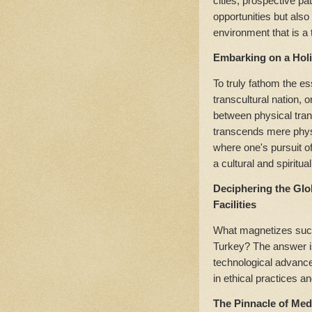
cities, prospective pat
opportunities but als
environment that is a t
Embarking on a Holi
To truly fathom the e
transcultural nation, o
between physical tran
transcends mere physic
where one's pursuit o
a cultural and spiritual
Deciphering the Glo
Facilities
What magnetizes such a
Turkey? The answer is
technological advanc
in ethical practices a
The Pinnacle of Med