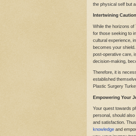
the physical self but al
Intertwining Cautio
While the horizons of
for those seeking to i
cultural experience, i
becomes your shield. E
post-operative care, 
decision-making, bec
Therefore, it is neces
established themselve
Plastic Surgery Turk
Empowering Your J
Your quest towards ph
personal, should also
and satisfaction. Thus
knowledge
and empowe