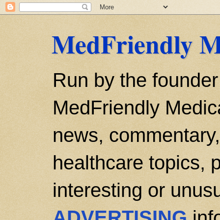
MedFriendly M
Run by the founder
MedFriendly Medica
news, commentary, 
healthcare topics, p
interesting or unusu
ADVERTISING
inf