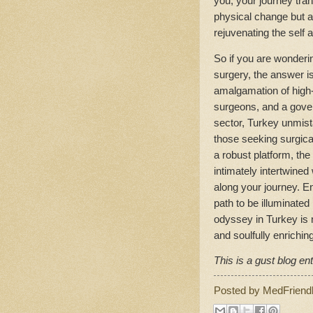
you, your journey tra
physical change but a
rejuvenating the self 
So if you are wondering
surgery, the answer is
amalgamation of high-q
surgeons, and a gover
sector, Turkey unmist
those seeking surgica
a robust platform, the
intimately intertwine
along your journey. E
path to be illuminated
odyssey in Turkey is n
and soulfully enriching
This is a gust blog ent
Posted by
MedFriend