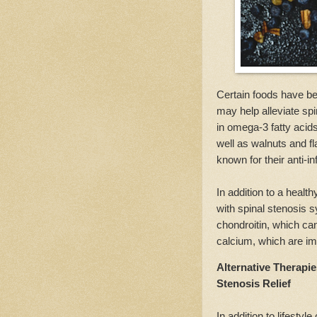
Certain foods have be
may help alleviate sp
in omega-3 fatty acids
well as walnuts and f
known for their anti-i
In addition to a healt
with spinal stenosis
chondroitin, which can
calcium, which are im
Alternative Therapi
Stenosis Relief
In addition to lifestyl