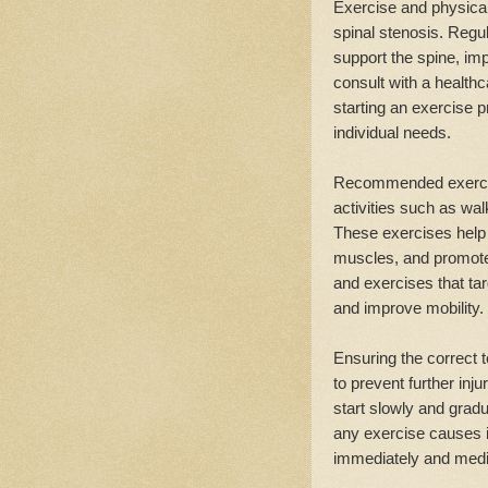
Exercise and physica
spinal stenosis. Regu
support the spine, impr
consult with a healthc
starting an exercise p
individual needs.
Recommended exercises
activities such as wa
These exercises help 
muscles, and promote o
and exercises that tar
and improve mobility.
Ensuring the correct 
to prevent further in
start slowly and gradua
any exercise causes i
immediately and medi