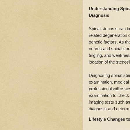
Understanding Spin
Diagnosis
Spinal stenosis can be
related degeneration o
genetic factors. As th
nerves and spinal co
tingling, and weakne
location of the stenosi
Diagnosing spinal sten
examination, medical h
professional will ass
examination to check
imaging tests such a
diagnosis and determin
Lifestyle Changes t