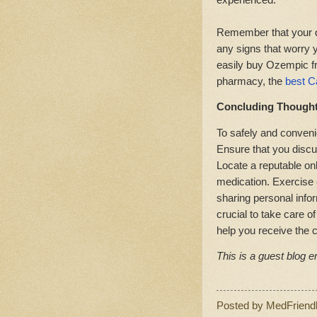
Remember that your do
any signs that worry y
easily buy Ozempic f
pharmacy, the
best C
Concluding Though
To safely and conveni
Ensure that you discu
Locate a reputable on
medication. Exercise 
sharing personal inform
crucial to take care o
help you receive the 
This is a guest blog en
Posted by
MedFriend