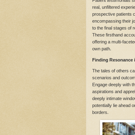
Patient testimonials s
real, unfiltered exper
prospective patients c
encompassing their jou
to the final stages o
These firsthand accou
offering a multi-facet
own path.
Finding Resonance i
The tales of others ca
scenarios and outcome
Engage deeply with t
aspirations and appre
deeply intimate window
potentially lie ahead 
borders.