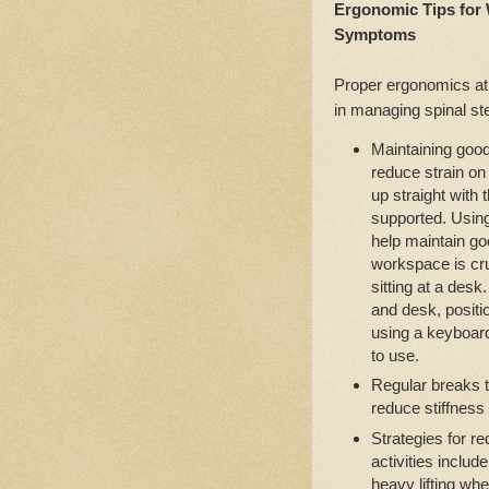
Ergonomic Tips for
Symptoms
Proper ergonomics at
in managing spinal s
Maintaining good
reduce strain on 
up straight with 
supported. Using
help maintain g
workspace is cru
sitting at a desk
and desk, positi
using a keyboar
to use.
Regular breaks 
reduce stiffness
Strategies for r
activities includ
heavy lifting wh