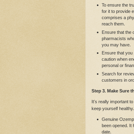
To ensure the tru
for it to provide
comprises a phys
reach them.
Ensure that the
pharmacists who 
you may have.
Ensure that you
caution when en
personal or finan
Search for revie
customers in ord
Step 3. Make Sure t
It's really important 
keep yourself healthy.
Genuine Ozempic 
been opened. It 
date.