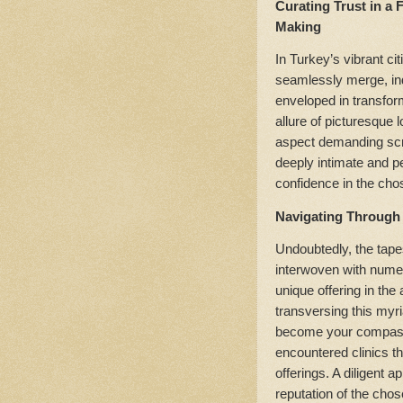
Curating Trust in a
Making
In Turkey’s vibrant ci
seamlessly merge, ind
enveloped in transform
allure of picturesque l
aspect demanding scru
deeply intimate and p
confidence in the cho
Navigating Through 
Undoubtedly, the tapes
interwoven with numer
unique offering in the
transversing this myr
become your compass
encountered clinics th
offerings. A diligent 
reputation of the chos