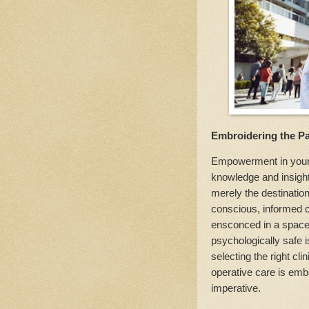
Embroidering the Pa
Empowerment in your s
knowledge and insight
merely the destination
conscious, informed c
ensconced in a space t
psychologically safe 
selecting the right cl
operative care is em
imperative.