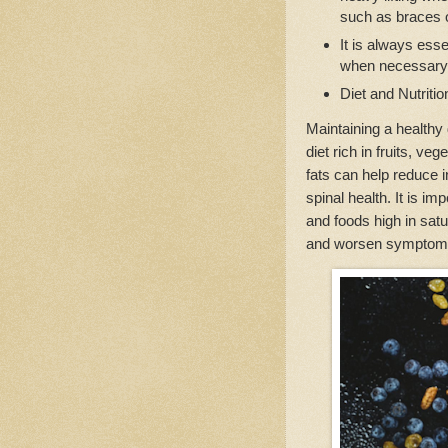
such as braces 
It is always esse
when necessary 
Diet and Nutriti
Maintaining a healthy 
diet rich in fruits, ve
fats can help reduce 
spinal health. It is i
and foods high in satu
and worsen symptom