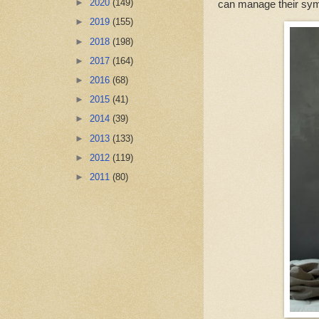
►
2020
(149)
can manage their symp
►
2019
(155)
►
2018
(198)
►
2017
(164)
►
2016
(68)
►
2015
(41)
►
2014
(39)
►
2013
(133)
►
2012
(119)
►
2011
(80)