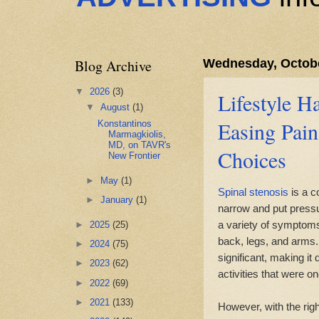
Blog Archive
Wednesday, Octobe
▼
2026
(3)
Lifestyle Ha
▼
August
(1)
Easing Pai
Konstantinos
Marmagkiolis,
MD, on TAVR's
Choices
New Frontier
►
May
(1)
Spinal stenosis
is a co
►
January
(1)
narrow and put pressu
a variety of symptom
►
2025
(25)
back, legs, and arms. 
►
2024
(75)
significant, making it
►
2023
(62)
activities that were o
►
2022
(69)
►
2021
(133)
However, with the righ