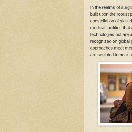
In the realms of surgi
built upon the robust 
constellation of skille
medical facilities tha
technologies but are 
recognized on global p
approaches meet meti
are sculpted to near p