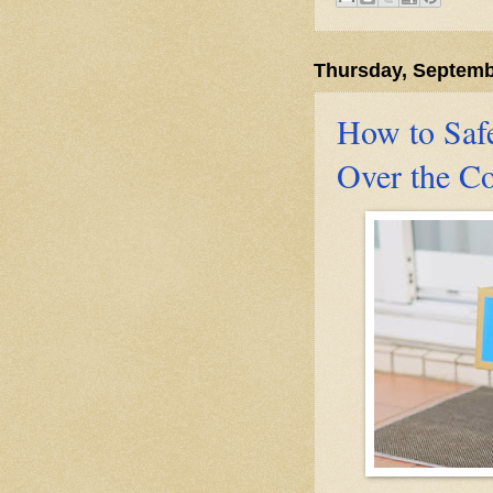
Thursday, Septemb
How to Saf
Over the C