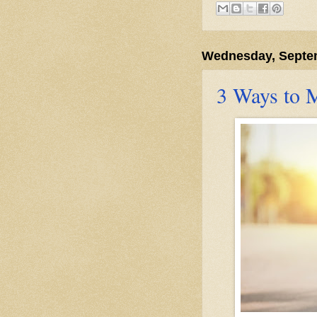
Wednesday, Septem
3 Ways to 