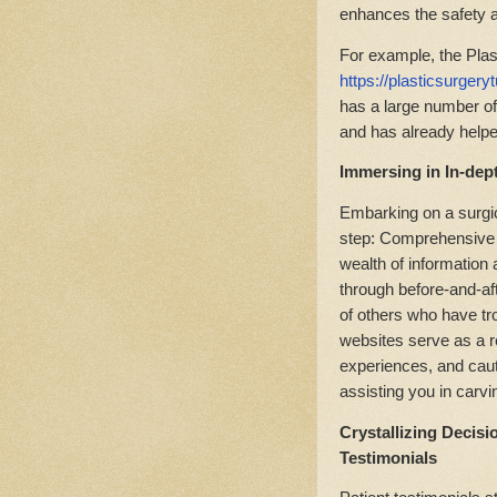
enhances the safety an
For example, the Pla
https://plasticsurger
has a large number of 
and has already help
Immersing in In-dep
Embarking on a surgic
step: Comprehensive 
wealth of information
through before-and-af
of others who have t
websites serve as a r
experiences, and cauti
assisting you in carvi
Crystallizing Decisi
Testimonials