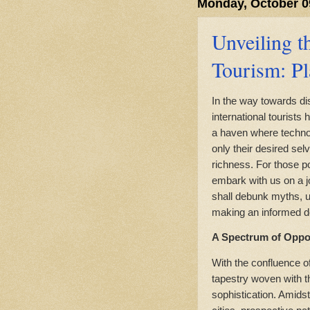
Monday, October 0
Unveiling t
Tourism: Pl
In the way towards di
international tourists
a haven where technol
only their desired sel
richness. For those p
embark with us on a j
shall debunk myths, un
making an informed de
A Spectrum of Oppor
With the confluence o
tapestry woven with t
sophistication. Amids