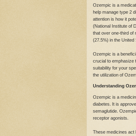
Ozempic is a medicatio
help manage type 2 dia
attention is how it po
(National Institute o
that over one-third o
(27.5%) in the United
Ozempic is a benefici
crucial to emphasize t
suitability for your sp
the utilization of Oze
Understanding Ozem
Ozempic is a medicine
diabetes. It is appro
semaglutide. Ozempic
receptor agonists.
These medicines act l