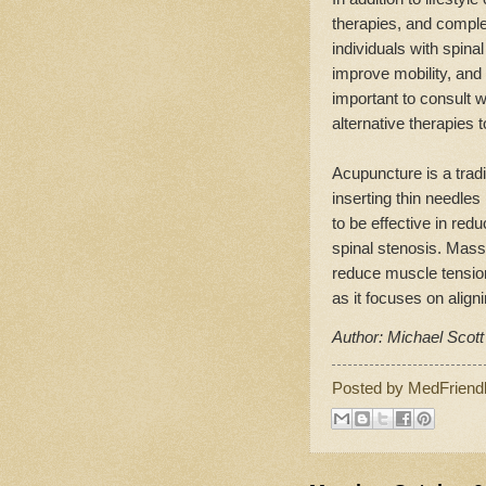
therapies, and comple
individuals with spina
improve mobility, and 
important to consult w
alternative therapies 
Acupuncture is a trad
inserting thin needles
to be effective in red
spinal stenosis. Mass
reduce muscle tension
as it focuses on align
Author: Michael Scott
Posted by
MedFriend