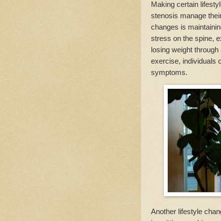
Making certain lifesty
stenosis manage their
changes is maintainin
stress on the spine, 
losing weight through 
exercise, individuals 
symptoms.
Another lifestyle chan