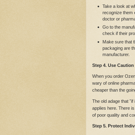
Take a look at w
recognize them ea
doctor or pharma
Go to the manufa
check if their pr
Make sure that t
packaging are t
manufacturer.
Step 4. Use Caution
When you order Ozempi
wary of online pharm
cheaper than the going
The old adage that "if 
applies here. There is
of poor quality and co
Step 5. Protect Indi