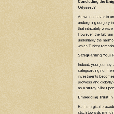
Concluding the Eni
Odyssey?
As we endeavor to unfu
undergoing surgery in
that intricately weave
However, the fulcrum 
undeniably the harmoni
which Turkey remark
Safeguarding Your P
Indeed, your journey 
safeguarding not mere
investments becomes 
prowess and globally-r
as a sturdy pillar upon
Embedding Trust in 
Each surgical procedur
stitch towards mendi