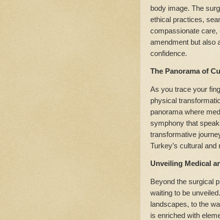
body image. The surge
ethical practices, sea
compassionate care, e
amendment but also a 
confidence.
The Panorama of Cu
As you trace your fin
physical transformati
panorama where medic
symphony that speaks
transformative journey
Turkey’s cultural and 
Unveiling Medical a
Beyond the surgical p
waiting to be unveiled
landscapes, to the wa
is enriched with elem