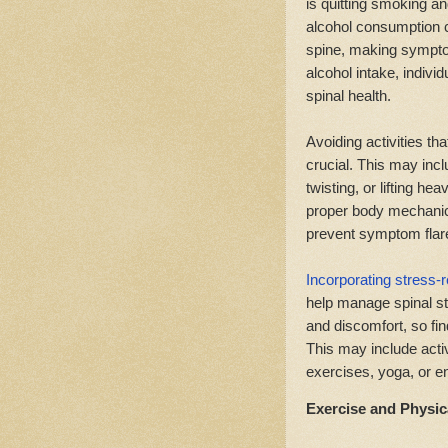
is quitting smoking a
alcohol consumption c
spine, making sympto
alcohol intake, indiv
spinal health.
Avoiding activities t
crucial. This may inclu
twisting, or lifting he
proper body mechanics
prevent symptom flar
Incorporating stress-r
help manage spinal s
and discomfort, so fi
This may include acti
exercises, yoga, or en
Exercise and Physica