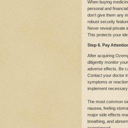
When buying medicines
personal and financial
don't give them any in
robust security featur
Never reveal private 
This protects your id
Step 6. Pay Attentio
After acquiring Ozempi
diligently monitor you
adverse effects. Be ca
Contact your doctor i
symptoms or reactions
implement necessary 
The most common side
nausea, feeling stoma
major side effects may
breathing, and abnor
experienced.