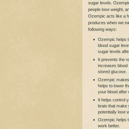
sugar levels. Ozempic 
people lose weight, a
Ozempic acts like a h
produces when we eat
following ways:
Ozempic helps t
blood sugar leve
sugar levels afte
It prevents the 
increases blood s
stored glucose.
Ozempic makes 
helps to lower t
your blood after 
It helps control
brain that make y
potentially lose 
Ozempic helps th
work better.