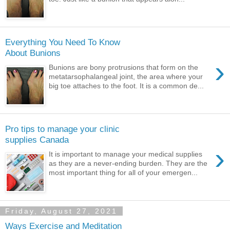
Everything You Need To Know
About Bunions
›
Bunions are bony protrusions that form on the
metatarsophalangeal joint, the area where your
big toe attaches to the foot. It is a common de...
Pro tips to manage your clinic
supplies Canada
›
It is important to manage your medical supplies
as they are a never-ending burden. They are the
most important thing for all of your emergen...
Friday, August 27, 2021
Ways Exercise and Meditation