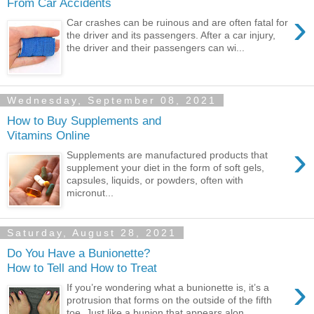
From Car Accidents
›
Car crashes can be ruinous and are often fatal for
the driver and its passengers. After a car injury,
the driver and their passengers can wi...
Wednesday, September 08, 2021
How to Buy Supplements and
Vitamins Online
›
Supplements are manufactured products that
supplement your diet in the form of soft gels,
capsules, liquids, or powders, often with
micronut...
Saturday, August 28, 2021
Do You Have a Bunionette?
How to Tell and How to Treat
›
If you’re wondering what a bunionette is, it’s a
protrusion that forms on the outside of the fifth
toe. Just like a bunion that appears alon...