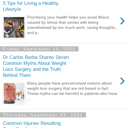
5 Tips for Living a Healthy
Lifestyle
›
Prioritizing your health helps you avoid illness
caused by stress that comes with being
overwhelmed by too much work, racing thoughts,
and p...
Friday, September 10, 2021
Dr Carlos Barba Shares Seven
Common Myths About Weight
Loss Surgery and the Truth
›
Behind Them
Many people have preconceived notions about
weight loss surgery that are not based in fact.
These myths can be harmful to patients who have
...
Thursday, September 09, 2021
Common Injuries Resulting