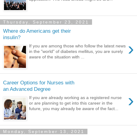
Thursday, September 23, 2021
Where do Americans get their
insulin?
›
If you are among those who follow the latest news
in the "world" of diabetes mellitus, you are surely
aware of the situation with ...
Career Options for Nurses with
an Advanced Degree
›
If you are already working as a registered nurse
or are planning to get into this career in the
future, you may already be aware of the fact...
Monday, September 13, 2021