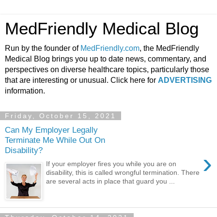
MedFriendly Medical Blog
Run by the founder of
MedFriendly.com
, the MedFriendly
Medical Blog brings you up to date news, commentary, and
perspectives on diverse healthcare topics, particularly those
that are interesting or unusual. Click here for
ADVERTISING
information.
Friday, October 15, 2021
Can My Employer Legally
Terminate Me While Out On
Disability?
›
If your employer fires you while you are on
disability, this is called wrongful termination. There
are several acts in place that guard you ...