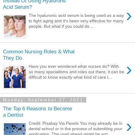
Instead Of Using Hyaluronic
Acid Serum?
›
The hyaluronic acid serum is being used as a way
to fight aging and it's been very effective for many
people. But what if you could do ...
Common Nursing Roles & What
They Do
›
Have you ever wondered what nurses do? With
so many specialisms and roles out there, it can be
difficult to know exactly what kind of care t...
Monday, September 27, 2021
The Top 6 Reasons to Become
a Dentist
›
Credit: Pixabay Via Pexels You may already be in
dental school or in the process of submitting your
application. The road ahead might be ard...