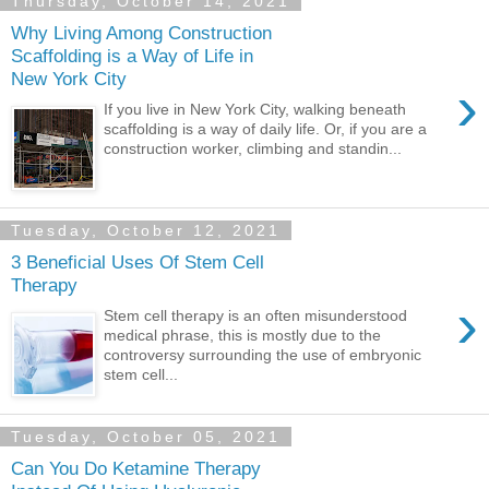
Thursday, October 14, 2021
Why Living Among Construction
Scaffolding is a Way of Life in
New York City
›
If you live in New York City, walking beneath
scaffolding is a way of daily life. Or, if you are a
construction worker, climbing and standin...
Tuesday, October 12, 2021
3 Beneficial Uses Of Stem Cell
Therapy
›
Stem cell therapy is an often misunderstood
medical phrase, this is mostly due to the
controversy surrounding the use of embryonic
stem cell...
Tuesday, October 05, 2021
Can You Do Ketamine Therapy