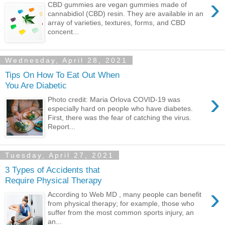
›
CBD gummies are vegan gummies made of
cannabidiol (CBD) resin. They are available in an
array of varieties, textures, forms, and CBD
concent...
Wednesday, April 28, 2021
Tips On How To Eat Out When
You Are Diabetic
›
Photo credit: Maria Orlova COVID-19 was
especially hard on people who have diabetes.
First, there was the fear of catching the virus.
Report...
Tuesday, April 27, 2021
3 Types of Accidents that
Require Physical Therapy
›
According to Web MD , many people can benefit
from physical therapy; for example, those who
suffer from the most common sports injury, an
an...