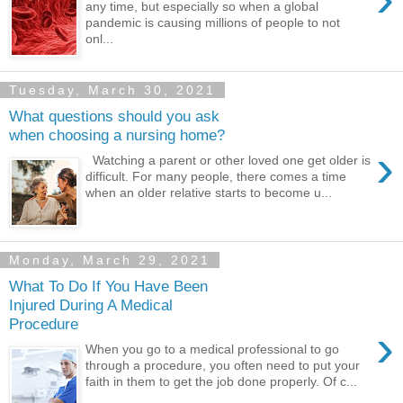
any time, but especially so when a global
pandemic is causing millions of people to not
onl...
Tuesday, March 30, 2021
What questions should you ask
when choosing a nursing home?
›
Watching a parent or other loved one get older is
difficult. For many people, there comes a time
when an older relative starts to become u...
Monday, March 29, 2021
What To Do If You Have Been
Injured During A Medical
Procedure
›
When you go to a medical professional to go
through a procedure, you often need to put your
faith in them to get the job done properly. Of c...