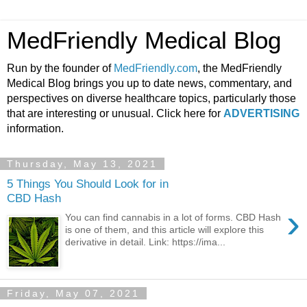
MedFriendly Medical Blog
Run by the founder of
MedFriendly.com
, the MedFriendly
Medical Blog brings you up to date news, commentary, and
perspectives on diverse healthcare topics, particularly those
that are interesting or unusual. Click here for
ADVERTISING
information.
Thursday, May 13, 2021
5 Things You Should Look for in
CBD Hash
›
You can find cannabis in a lot of forms. CBD Hash
is one of them, and this article will explore this
derivative in detail. Link: https://ima...
Friday, May 07, 2021