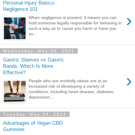
Personal Injury Basics:
Negligence 101
›
When negligence is present, it means you can
hold someone legally responsible for behaving in
such a way as to cause you harm or have you
su...
Wednesday, May 05, 2021
Gastric Sleeves vs Gastric
Bands: Which Is More
Effective?
›
People who are morbidly obese are at an
increased risk of developing a variety of
conditions, including heart disease, diabetes,
depression,...
Tuesday, May 04, 2021
Advantages of Vegan CBD
Gummies