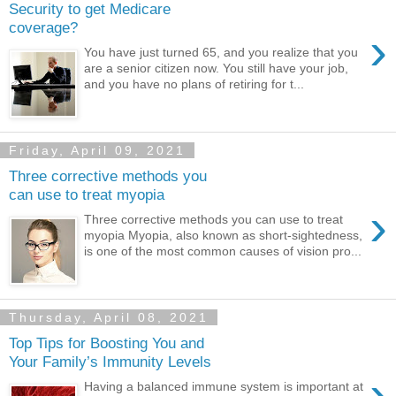
Security to get Medicare
coverage?
›
You have just turned 65, and you realize that you
are a senior citizen now. You still have your job,
and you have no plans of retiring for t...
Friday, April 09, 2021
Three corrective methods you
can use to treat myopia
›
Three corrective methods you can use to treat
myopia Myopia, also known as short-sightedness,
is one of the most common causes of vision pro...
Thursday, April 08, 2021
Top Tips for Boosting You and
Your Family’s Immunity Levels
›
Having a balanced immune system is important at