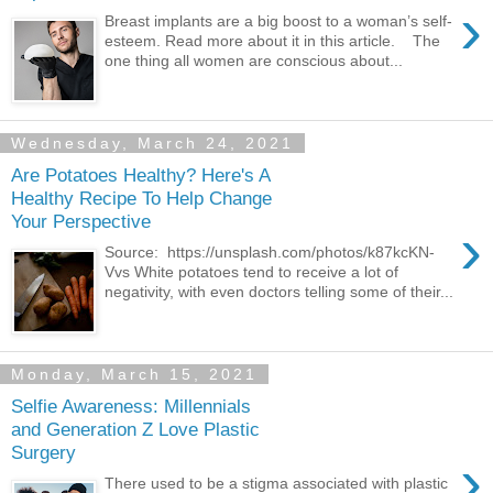
›
Breast implants are a big boost to a woman’s self-
esteem. Read more about it in this article. The
one thing all women are conscious about...
Wednesday, March 24, 2021
Are Potatoes Healthy? Here's A
Healthy Recipe To Help Change
Your Perspective
›
Source: https://unsplash.com/photos/k87kcKN-
Vvs White potatoes tend to receive a lot of
negativity, with even doctors telling some of their...
Monday, March 15, 2021
Selfie Awareness: Millennials
and Generation Z Love Plastic
Surgery
›
There used to be a stigma associated with plastic