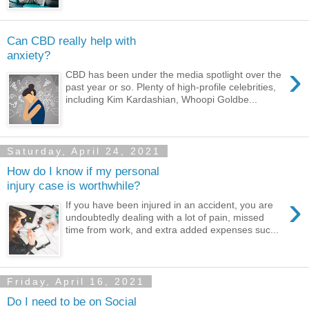
Can CBD really help with
anxiety?
›
CBD has been under the media spotlight over the
past year or so. Plenty of high-profile celebrities,
including Kim Kardashian, Whoopi Goldbe...
Saturday, April 24, 2021
How do I know if my personal
injury case is worthwhile?
›
If you have been injured in an accident, you are
undoubtedly dealing with a lot of pain, missed
time from work, and extra added expenses suc...
Friday, April 16, 2021
Do I need to be on Social