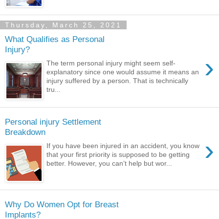
Thursday, March 25, 2021
What Qualifies as Personal
Injury?
›
The term personal injury might seem self-
explanatory since one would assume it means an
injury suffered by a person. That is technically
tru...
Personal injury Settlement
Breakdown
›
If you have been injured in an accident, you know
that your first priority is supposed to be getting
better. However, you can’t help but wor...
Why Do Women Opt for Breast
Implants?