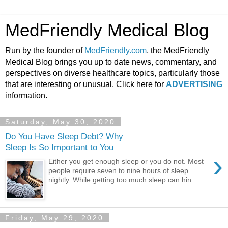
MedFriendly Medical Blog
Run by the founder of
MedFriendly.com
, the MedFriendly
Medical Blog brings you up to date news, commentary, and
perspectives on diverse healthcare topics, particularly those
that are interesting or unusual. Click here for
ADVERTISING
information.
Saturday, May 30, 2020
Do You Have Sleep Debt? Why
Sleep Is So Important to You
›
Either you get enough sleep or you do not. Most
people require seven to nine hours of sleep
nightly. While getting too much sleep can hin...
Friday, May 29, 2020