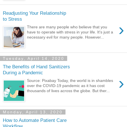
Readjusting Your Relationship
to Stress
›
There are many people who believe that you
have to operate with stress in your life. It's just a
necessary evil for many people. However...
Tuesday, April 14, 2020
The Benefits of Hand Sanitizers
During a Pandemic
›
Source: Pixabay Today, the world is in shambles
over the COVID-19 pandemic as it has cost
thousands of lives across the globe. But ther...
Monday, April 13, 2020
How to Automate Patient Care
Workflow