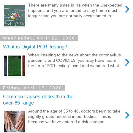
›
There are many times in life when the unexpected
happens and you are forced to stay home much
longer than you are normally accustomed to....
Wednesday, April 22, 2020
What is Digital PCR Testing?
›
When listening to the news about the coronavirus
pandemic and COVID-19, you may have heard
the term “PCR testing” used and wondered what
...
Friday, April 17, 2020
Common causes of death in the
over-65 range
›
Around the age of 35 to 40, doctors begin to take
slightly greater interest in our bodies. This is
because we have entered a risk categor...