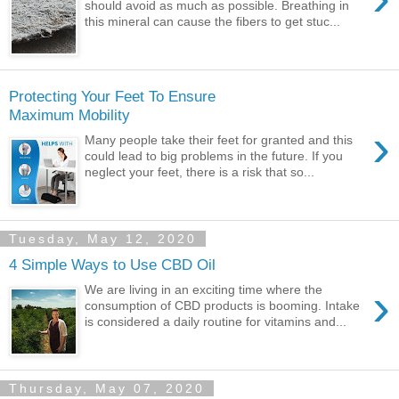
should avoid as much as possible. Breathing in
this mineral can cause the fibers to get stuc...
Protecting Your Feet To Ensure
Maximum Mobility
›
Many people take their feet for granted and this
could lead to big problems in the future. If you
neglect your feet, there is a risk that so...
Tuesday, May 12, 2020
4 Simple Ways to Use CBD Oil
›
We are living in an exciting time where the
consumption of CBD products is booming. Intake
is considered a daily routine for vitamins and...
Thursday, May 07, 2020