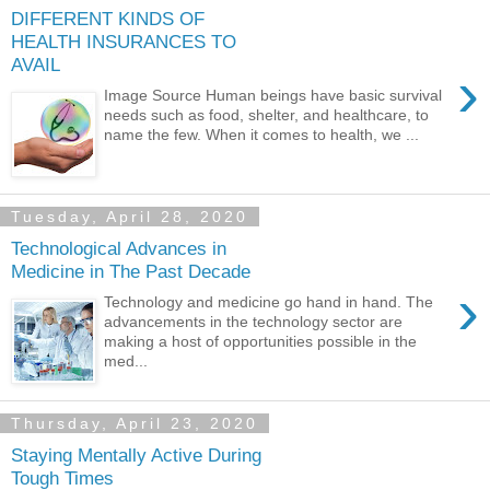
DIFFERENT KINDS OF
HEALTH INSURANCES TO
AVAIL
›
Image Source Human beings have basic survival
needs such as food, shelter, and healthcare, to
name the few. When it comes to health, we ...
Tuesday, April 28, 2020
Technological Advances in
Medicine in The Past Decade
›
Technology and medicine go hand in hand. The
advancements in the technology sector are
making a host of opportunities possible in the
med...
Thursday, April 23, 2020
Staying Mentally Active During
Tough Times