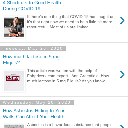
4 Shortcuts to Good Health
During COVID-19
›
If there’s one thing that COVID-19 has taught us,
it’s that right now we need to be a little bit more
resourceful. Most of us are limited...
Tuesday, May 26, 2020
How much lactose in 5 mg
Eliquis?
›
This article was written with the help of
Fairpricerx.com expert - Ann Greenfield. How
much lactose in 5 mg Eliquis? As you know, ...
Wednesday, May 20, 2020
How Asbestos Hiding In Your
Walls Can Affect Your Health
›
Asbestos is a hazardous substance that people