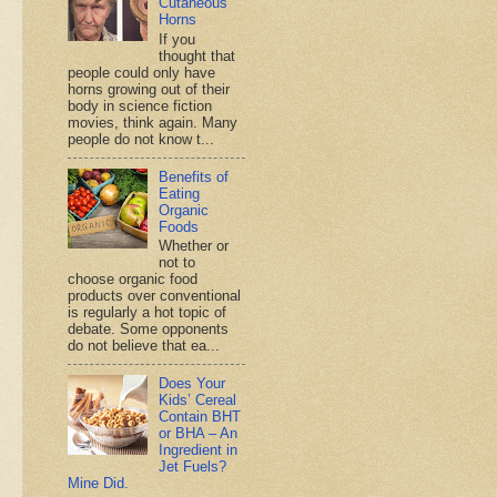
Cutaneous
Horns
If you
thought that
people could only have
horns growing out of their
body in science fiction
movies, think again. Many
people do not know t...
Benefits of
Eating
Organic
Foods
Whether or
not to
choose organic food
products over conventional
is regularly a hot topic of
debate. Some opponents
do not believe that ea...
Does Your
Kids’ Cereal
Contain BHT
or BHA – An
Ingredient in
Jet Fuels?
Mine Did.