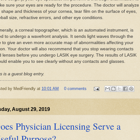
e sure your eyes are ready for the procedure. The doctor will analyze
 shape and thickness of your cornea, tear film on the surface of eyes,
ball size, refractive errors, and other eye conditions.
erally, a corneal topographer, which is an automated instrument, is
d to undergo a wavefront analysis. It sends light waves through the
 to give an even more accurate map of abnormalities affecting your
ion. Your doctor will also recommend that you stop wearing contacts
 lenses before you undergo LASIK eye surgery. The results of LASIK
uld enable you to see clearly without any contacts and glasses.
s is a guest blog entry.
sted by
MedFriendly
at
10:01 AM
0 comments
day, August 29, 2019
oes Physician Licensing Serve a
seful Purpose?