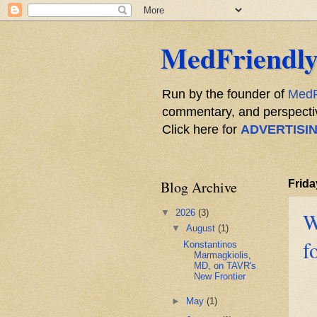
MedFriendly
Run by the founder of
MedF
commentary, and perspective
Click here for
ADVERTISI
Blog Archive
Frida
▼
2026
(3)
W
▼
August
(1)
f
Konstantinos
Marmagkiolis,
MD, on TAVR's
New Frontier
►
May
(1)