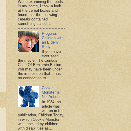
When examining the foods
in my home, I took a look
at the cereal boxes and
found that the following
cereals contained
something called ...
Progeria:
Children with
an Elderly
Body
If you have
ever seen
the movie, The Curious
Case Of Benjamin Button ,
you may have been under
the impression that it has
no connection to...
Cookie
Monster Is
Not Autistic
In 1984, an
article was
written in the
publication, Children Today,
in which Cookie Monster
was labelled by children
with disabilities as...