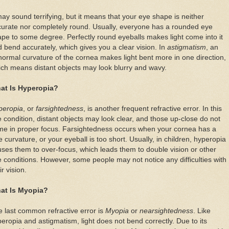
may sound terrifying, but it means that your eye shape is neither
urate nor completely round. Usually, everyone has a rounded eye
pe to some degree. Perfectly round eyeballs makes light come into it
 bend accurately, which gives you a clear vision. In
astigmatism
, an
ormal curvature of the cornea makes light bent more in one direction,
ch means distant objects may look blurry and wavy.
at Is Hyperopia?
peropia
, or
farsightedness
, is another frequent refractive error. In this
 condition, distant objects may look clear, and those up-close do not
me in proper focus. Farsightedness occurs when your cornea has a
tle curvature, or your eyeball is too short. Usually, in children, hyperopia
ses them to over-focus, which leads them to double vision or other
 conditions. However, some people may not notice any difficulties with
ir vision.
at Is Myopia?
 last common refractive error is
Myopia
or
nearsightedness
. Like
eropia and astigmatism, light does not bend correctly. Due to its