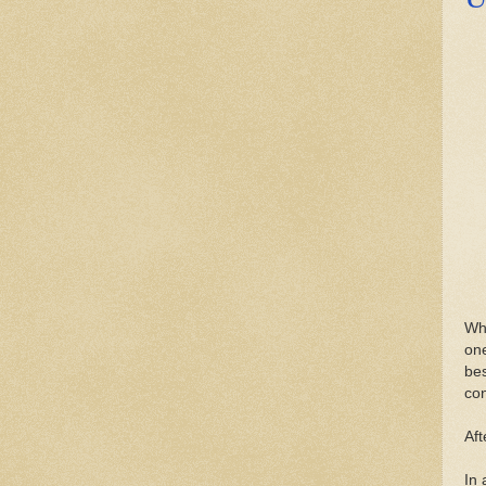
Whe
on
bes
con
Aft
In 