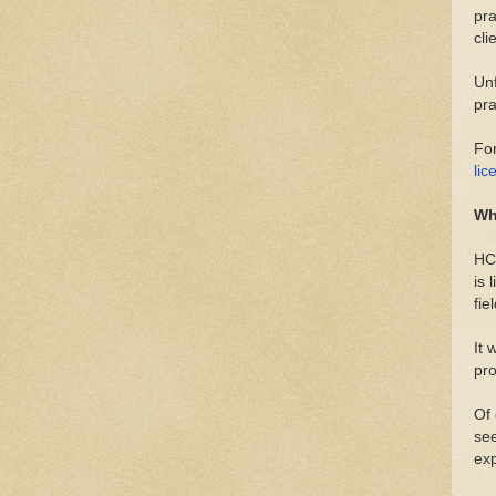
pra
cli
Unf
pra
For
lic
Wh
HCP
is 
fie
It 
pro
Of 
see
ex