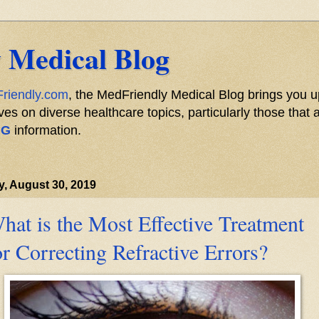
 Medical Blog
riendly.com
, the MedFriendly Medical Blog brings you u
s on diverse healthcare topics, particularly those that a
NG
information.
y, August 30, 2019
hat is the Most Effective Treatment
or Correcting Refractive Errors?