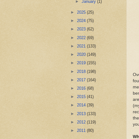
►
January
(1)
►
2025
(25)
►
2024
(75)
►
2023
(62)
►
2022
(69)
►
2021
(133)
►
2020
(149)
►
2019
(155)
►
2018
(198)
Ove
►
2017
(164)
fou
mea
►
2016
(68)
ben
►
2015
(41)
are
►
2014
(39)
(my
rec
►
2013
(133)
the
►
2012
(119)
you
►
2011
(80)
Wh