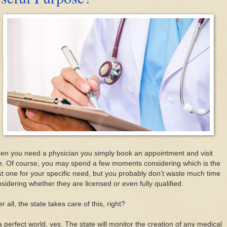
n you need a physician you simply book an appointment and visit
e. Of course, you may spend a few moments considering which is the
t one for your specific need, but you probably don’t waste much time
sidering whether they are licensed or even fully qualified.
er all, the state takes care of this, right?
a perfect world, yes. The state will monitor the creation of any medical