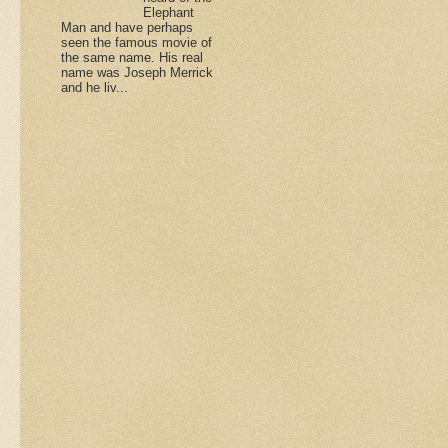
Elephant
Man and have perhaps
seen the famous movie of
the same name. His real
name was Joseph Merrick
and he liv...