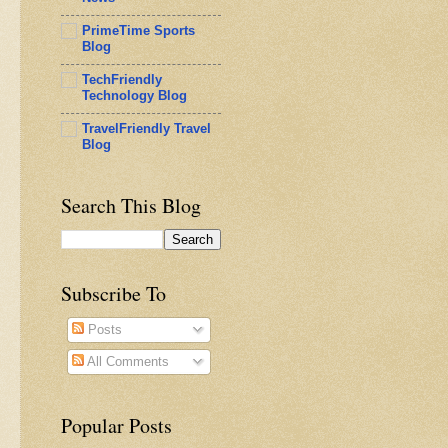
PrimeTime Sports
Blog
TechFriendly
Technology Blog
TravelFriendly Travel
Blog
Search This Blog
Subscribe To
Posts
All Comments
Popular Posts