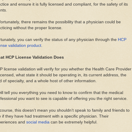
ctice and ensure it is fully licensed and compliant, for the safety of its
ents.
ortunately, there remains the possibility that a physician could be
cticing without the proper license.
tunately, you can verify the status of any physician through the
HCP
ense validation product
.
at HCP License Validation Does
 license validation will verify for you whether the Health Care Provider
licensed, what state it should be operating in, its current address, the
ld of specialty, and a whole host of other information.
will tell you everything you need to know to confirm that the medical
fessional you want to see is capable of offering you the right service.
course, this doesn’t mean you shouldn’t speak to family and friends to
 if they have had treatment with a specific physician. Their
periences and
social media
can be extremely helpful.