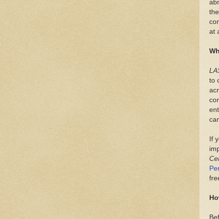
ab
the
con
at 
Wh
LA
to 
acr
cor
ent
can
If 
imp
Ce
Pe
fre
Ho
Bef