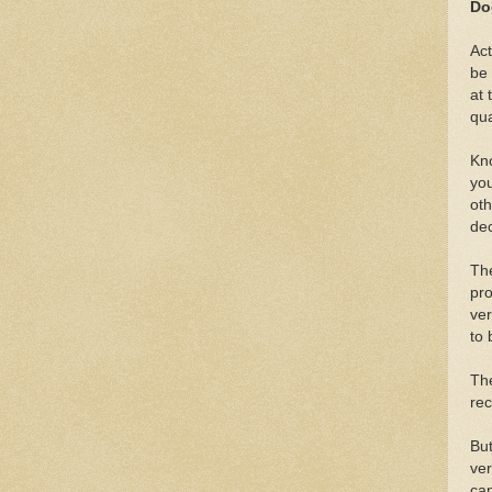
Do
Act
be 
at 
qua
Kno
you
oth
dec
The
pro
ver
to
The
rec
But
ver
can