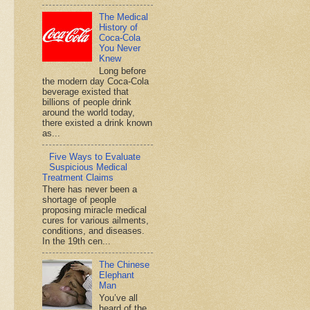
The Medical
History of
Coca-Cola
You Never
Knew
Long before
the modern day Coca-Cola
beverage existed that
billions of people drink
around the world today,
there existed a drink known
as...
Five Ways to Evaluate
Suspicious Medical
Treatment Claims
There has never been a
shortage of people
proposing miracle medical
cures for various ailments,
conditions, and diseases.
In the 19th cen...
The Chinese
Elephant
Man
You’ve all
heard of the