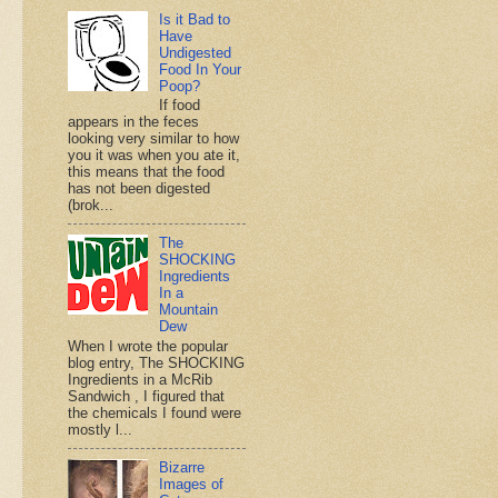
Is it Bad to
Have
Undigested
Food In Your
Poop?
If food
appears in the feces
looking very similar to how
you it was when you ate it,
this means that the food
has not been digested
(brok...
The
SHOCKING
Ingredients
In a
Mountain
Dew
When I wrote the popular
blog entry, The SHOCKING
Ingredients in a McRib
Sandwich , I figured that
the chemicals I found were
mostly l...
Bizarre
Images of