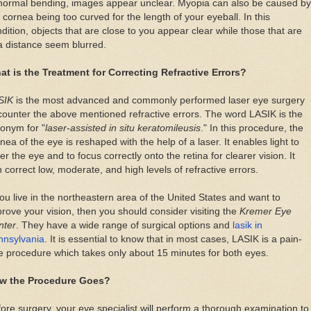
normal bending, images appear unclear. Myopia can also be caused by
 cornea being too curved for the length of your eyeball. In this
dition, objects that are close to you appear clear while those that are
a distance seem blurred.
at is the Treatment for Correcting Refractive Errors?
SIK
is the most advanced and commonly performed laser eye surgery
counter the above mentioned refractive errors. The word LASIK is the
onym for "
laser-assisted in situ keratomileusis
." In this procedure, the
nea of the eye is reshaped with the help of a laser. It enables light to
er the eye and to focus correctly onto the retina for clearer vision. It
 correct low, moderate, and high levels of refractive errors.
you live in the northeastern area of the United States and want to
rove your vision, then you should consider visiting the
Kremer Eye
nter
. They have a wide range of surgical options and
lasik in
nnsylvania
. It is essential to know that in most cases, LASIK is a pain-
e procedure which takes only about 15 minutes for both eyes.
w the Procedure Goes?
ore surgery, your eye specialist will perform a thorough examination to