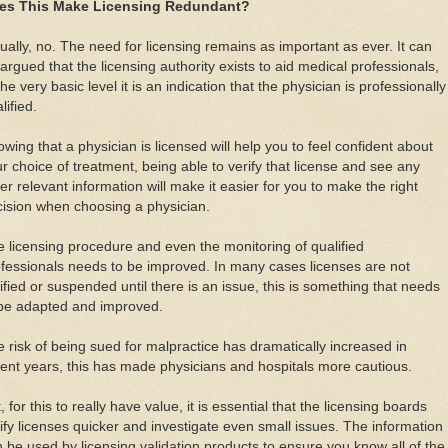
es This Make Licensing Redundant?
ually, no. The need for licensing remains as important as ever. It can
argued that the licensing authority exists to aid medical professionals,
the very basic level it is an indication that the physician is professionally
lified.
wing that a physician is licensed will help you to feel confident about
r choice of treatment, being able to verify that license and see any
er relevant information will make it easier for you to make the right
ision when choosing a physician.
 licensing procedure and even the monitoring of qualified
fessionals needs to be improved. In many cases licenses are not
ified or suspended until there is an issue, this is something that needs
 be adapted and improved.
 risk of being sued for malpractice has dramatically increased in
ent years, this has made physicians and hospitals more cautious.
, for this to really have value, it is essential that the licensing boards
ify licenses quicker and investigate even small issues. The information
 be used by licensing validation products to ensure you know all of the