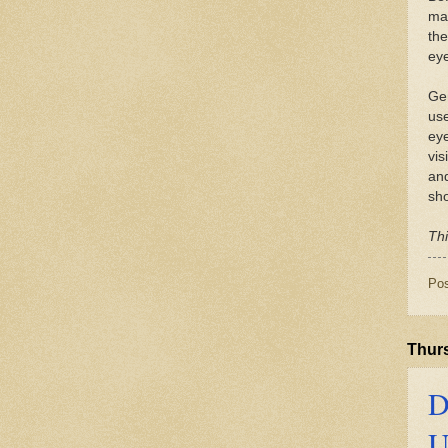
mak
the
eye
Gen
use
eye
vis
and
sho
Thi
Po
Thurs
D
U