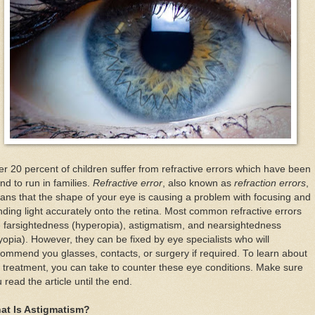
r 20 percent of children suffer from refractive errors which have been
nd to run in families.
Refractive error
, also known as
refraction errors
,
ns that the shape of your eye is causing a problem with focusing and
ding light accurately onto the retina. Most common refractive errors
 farsightedness (hyperopia), astigmatism, and nearsightedness
opia). However, they can be fixed by eye specialists who will
ommend you glasses, contacts, or surgery if required. To learn about
 treatment, you can take to counter these eye conditions. Make sure
 read the article until the end.
at Is Astigmatism?