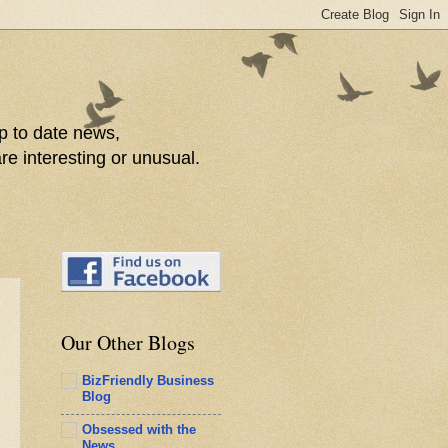
p to date news,
re interesting or unusual.
Our Other Blogs
BizFriendly Business
Blog
Obsessed with the
News