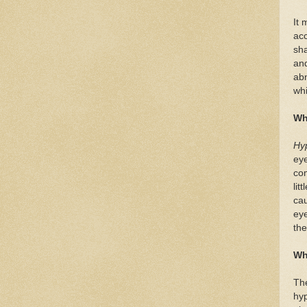
It 
acc
sha
and
abn
whi
Wh
Hy
eye
co
lit
cau
eye
the
Wh
The
hyp