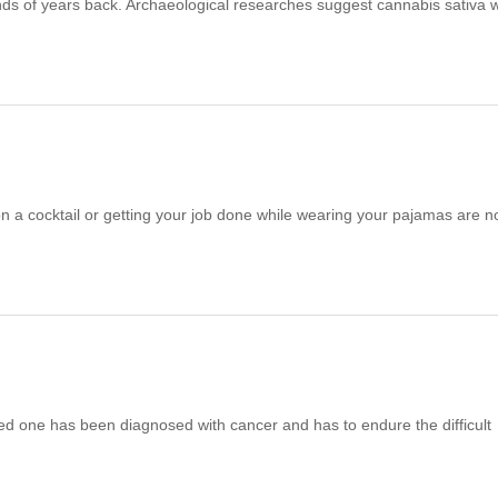
ands of years back. Archaeological researches suggest cannabis sativa 
n a cocktail or getting your job done while wearing your pajamas are n
oved one has been diagnosed with cancer and has to endure the difficult