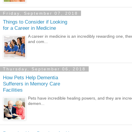
Friday, September 07, 2018
Things to Consider if Looking
for a Career in Medicine
A career in medicine is an incredibly rewarding one, the
and com...
Thursday, September 06, 2018
How Pets Help Dementia
Sufferers in Memory Care
Facilities
Pets have incredible healing powers, and they are incredi
demen...