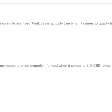
 in life are free.” Well, this is actually true when it comes to quality 
any people are not properly informed when it comes to it. If CBD remai