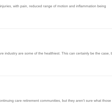
njuries, with pain, reduced range of motion and inflammation being
 industry are some of the healthiest. This can certainly be the case, 
inuing care retirement communities, but they aren’t sure what those