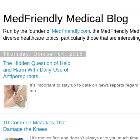
MedFriendly Medical Blog
Run by the founder of
MedFriendly.com
, the MedFriendly Med
diverse healthcare topics, particularly those that are interestin
Thursday, October 04, 2018
The Hidden Question of Help
and Harm With Daily Use of
Antiperspirants
It's important to stay up to date on news reports regardi
too...
10 Common Mistakes That
Damage the Knees
Life moves fast and doesn’t always give you much time t