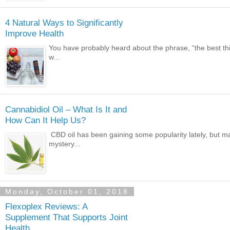
4 Natural Ways to Significantly
Improve Health
You have probably heard about the phrase, “the best things
w...
Cannabidiol Oil – What Is It and
How Can It Help Us?
CBD oil has been gaining some popularity lately, but m
mystery...
Monday, October 01, 2018
Flexoplex Reviews: A
Supplement That Supports Joint
Health