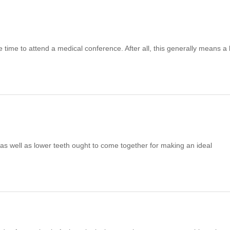
the time to attend a medical conference. After all, this generally means a 
as well as lower teeth ought to come together for making an ideal