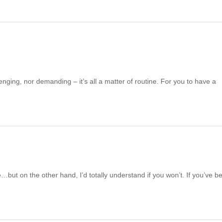
enging, nor demanding – it’s all a matter of routine. For you to have a
e…but on the other hand, I’d totally understand if you won’t. If you’ve b