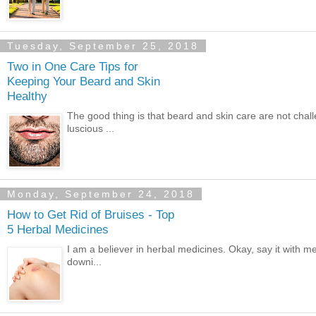
Tuesday, September 25, 2018
Two in One Care Tips for
Keeping Your Beard and Skin
Healthy
The good thing is that beard and skin care are not chall
luscious ...
Monday, September 24, 2018
How to Get Rid of Bruises - Top
5 Herbal Medicines
I am a believer in herbal medicines. Okay, say it with m
downi...