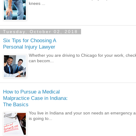
knees ...
Tuesday, October 02, 2018
Six Tips for Choosing A
Personal Injury Lawyer
Whether you are driving to Chicago for your work, chec
can becom...
How to Pursue a Medical
Malpractice Case in Indiana:
The Basics
You live in Indiana and your son needs an emergency a
is going to...