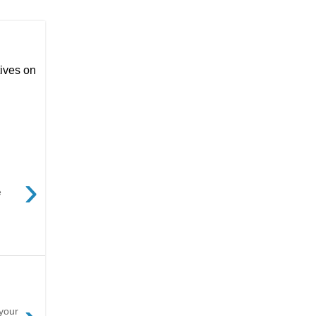
ives on
›
e
 your