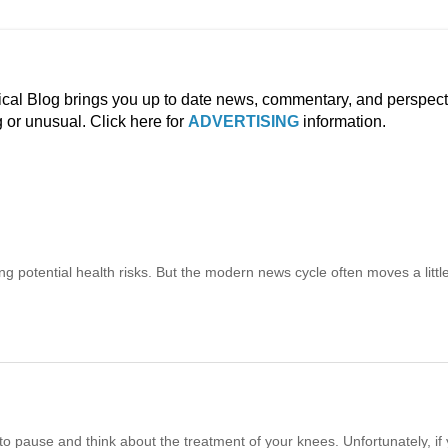
ical Blog brings you up to date news, commentary, and perspect
g or unusual. Click here for
ADVERTISING
information.
ng potential health risks. But the modern news cycle often moves a littl
o pause and think about the treatment of your knees. Unfortunately, if