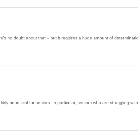
re’s no doubt about that – but it requires a huge amount of determinati
bly beneficial for seniors. In particular, seniors who are struggling wit