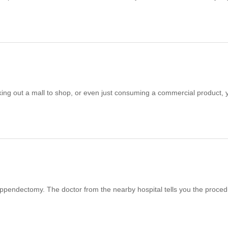
king out a mall to shop, or even just consuming a commercial product, 
ppendectomy. The doctor from the nearby hospital tells you the proce