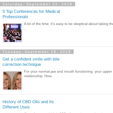
Saturday, September 22, 2018
5 Top Conferences for Medical
Professionals
A lot of the time, it’s easy to be skeptical about taking 
...
Tuesday, September 18, 2018
Get a confident smile with bite
correction technique
For your normal jaw and mouth functioning, your upper 
relationship. How...
History of CBD Oils and Its
Different Uses