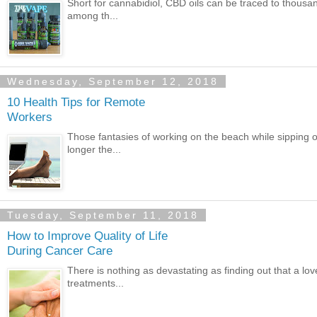
Short for cannabidiol, CBD oils can be traced to thous
among th...
Wednesday, September 12, 2018
10 Health Tips for Remote
Workers
Those fantasies of working on the beach while sipping o
longer the...
Tuesday, September 11, 2018
How to Improve Quality of Life
During Cancer Care
There is nothing as devastating as finding out that a l
treatments...