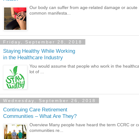
Our body can suffer from age-related damage or acute i
common manifesta...
Friday, September 28, 2018
Staying Healthy While Working
in the Healthcare Industry
You would assume that people who work in the healthcare
lot of ...
Wednesday, September 26, 2018
Continuing Care Retirement
Communities – What Are They?
Overview Many people have heard the term CCRC or cont
communities re...