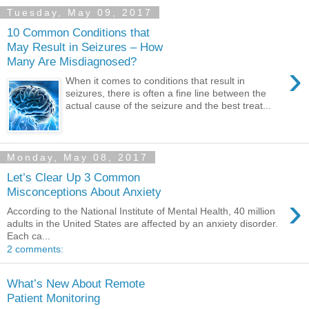
Tuesday, May 09, 2017
10 Common Conditions that
May Result in Seizures – How
Many Are Misdiagnosed?
›
When it comes to conditions that result in
seizures, there is often a fine line between the
actual cause of the seizure and the best treat...
Monday, May 08, 2017
Let’s Clear Up 3 Common
Misconceptions About Anxiety
›
According to the National Institute of Mental Health, 40 million
adults in the United States are affected by an anxiety disorder.
Each ca...
2 comments:
What’s New About Remote
Patient Monitoring