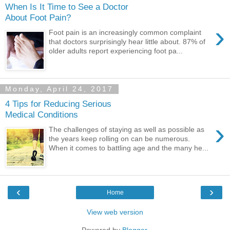
When Is It Time to See a Doctor
About Foot Pain?
›
Foot pain is an increasingly common complaint
that doctors surprisingly hear little about. 87% of
older adults report experiencing foot pa...
Monday, April 24, 2017
4 Tips for Reducing Serious
Medical Conditions
›
The challenges of staying as well as possible as
the years keep rolling on can be numerous.
When it comes to battling age and the many he...
‹
›
Home
View web version