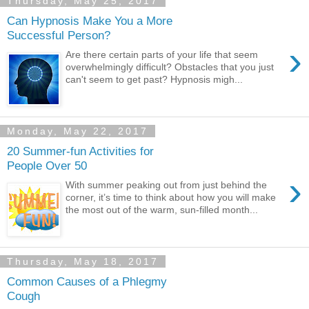
Thursday, May 25, 2017
Can Hypnosis Make You a More
Successful Person?
›
Are there certain parts of your life that seem
overwhelmingly difficult? Obstacles that you just
can't seem to get past? Hypnosis migh...
Monday, May 22, 2017
20 Summer-fun Activities for
People Over 50
›
With summer peaking out from just behind the
corner, it’s time to think about how you will make
the most out of the warm, sun-filled month...
Thursday, May 18, 2017
Common Causes of a Phlegmy
Cough