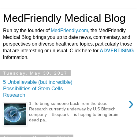
MedFriendly Medical Blog
Run by the founder of
MedFriendly.com
, the MedFriendly
Medical Blog brings you up to date news, commentary, and
perspectives on diverse healthcare topics, particularly those
that are interesting or unusual. Click here for
ADVERTISING
information.
Tuesday, May 30, 2017
5 Unbelievable (but incredible)
Possibilities of Stem Cells
Research
›
1. To bring someone back from the dead
Research currently underway by U.S Biotech
company – Bioquark - is hoping to bring brain
dead pa...