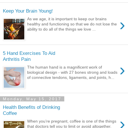
Keep Your Brain Young!
›
As we age, it is important to keep our brains
healthy and functioning so that we do not lose the
ability to do all of the things we love ...
5 Hand Exercises To Aid
Arthritis Pain
›
The human hand is a magnificent work of
biological design - with 27 bones strong and loads
of connective tendons, ligaments, and joints, h...
Monday, May 15, 2017
Health Benefits of Drinking
Coffee
›
When you’re pregnant, coffee is one of the things
that doctors tell you to limit or avoid altogether.