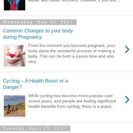
Wednesday, May 03, 2017
Common Changes to your body
during Pregnancy
›
From the moment you become pregnant, your
body starts the wonderful process of making a
baby. This can be both a joyous time and also
very...
Cycling – A Health Boost or a
Danger?
›
While cycling has become more popular over
recent years, and people are feeling significant
health benefits from cycling, there is a popul...
Tuesday, April 25, 2017