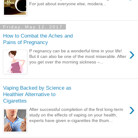
For just about everyone else, modera...
Friday, May 12, 2017
How to Combat the Aches and
Pains of Pregnancy
›
P regnancy can be a wonderful time in your life!
But it can also be one of the most miserable. After
you get over the morning sickness –...
Vaping Backed by Science as
Healthier Alternative to
Cigarettes
›
After successful completion of the first long-term
study on the effects of vaping on your health,
experts have given e-cigarettes the thum...