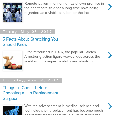
›
Remote patient monitoring has shown promise in
the healthcare field for a long time now, being
regarded as a viable solution for the inc...
Friday, May 05, 2017
5 Facts About Stretching You
Should Know
›
First introduced in 1976, the popular Stretch
Armstrong action figure wowed kids across the
world with his super flexibility and elastic p...
Thursday, May 04, 2017
Things to Check before
Choosing a Hip Replacement
Surgeon
›
With the advancement in medical science and
technology, joint replacement has become much
easier with faster recovery. However, if you are...