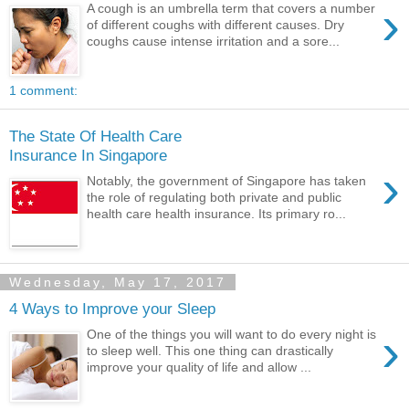
›
A cough is an umbrella term that covers a number
of different coughs with different causes. Dry
coughs cause intense irritation and a sore...
1 comment:
The State Of Health Care
Insurance In Singapore
›
Notably, the government of Singapore has taken
the role of regulating both private and public
health care health insurance. Its primary ro...
Wednesday, May 17, 2017
4 Ways to Improve your Sleep
›
One of the things you will want to do every night is
to sleep well. This one thing can drastically
improve your quality of life and allow ...