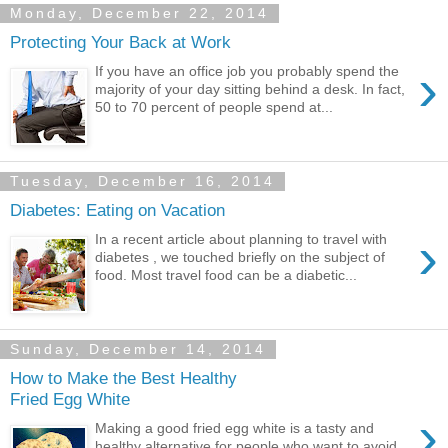
Monday, December 22, 2014
Protecting Your Back at Work
›
If you have an office job you probably spend the
majority of your day sitting behind a desk. In fact,
50 to 70 percent of people spend at...
Tuesday, December 16, 2014
Diabetes: Eating on Vacation
›
In a recent article about planning to travel with
diabetes , we touched briefly on the subject of
food. Most travel food can be a diabetic...
Sunday, December 14, 2014
How to Make the Best Healthy
Fried Egg White
›
Making a good fried egg white is a tasty and
healthy alternative for people who want to avoid