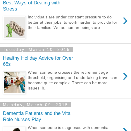
Best Ways of Dealing with
Stress
›
Individuals are under constant pressure to do
better at their jobs, to work harder, to provide for
their families. We as human beings are ...
Tuesday, March 10, 2015
Healthy Holiday Advice for Over
65s
›
When someone crosses the retirement age
threshold, organising and undertaking travel can
become quite complex. There can be more
issues, h...
Monday, March 09, 2015
Dementia Patients and the Vital
Role Nurses Play
›
When someone is diagnosed with dementia,