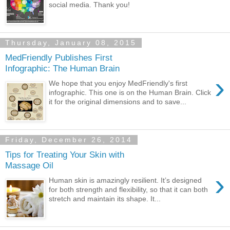
social media. Thank you!
Thursday, January 08, 2015
MedFriendly Publishes First
Infographic: The Human Brain
›
We hope that you enjoy MedFriendly's first
infographic. This one is on the Human Brain. Click
it for the original dimensions and to save...
Friday, December 26, 2014
Tips for Treating Your Skin with
Massage Oil
›
Human skin is amazingly resilient. It’s designed
for both strength and flexibility, so that it can both
stretch and maintain its shape. It...