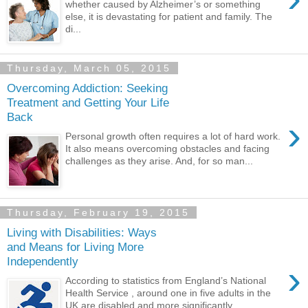
whether caused by Alzheimer’s or something
else, it is devastating for patient and family. The
di...
Thursday, March 05, 2015
Overcoming Addiction: Seeking
Treatment and Getting Your Life
Back
›
Personal growth often requires a lot of hard work.
It also means overcoming obstacles and facing
challenges as they arise. And, for so man...
Thursday, February 19, 2015
Living with Disabilities: Ways
and Means for Living More
Independently
›
According to statistics from England’s National
Health Service , around one in five adults in the
UK are disabled and more significantly, ...