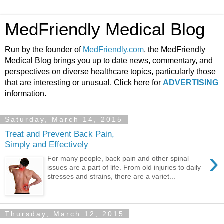
MedFriendly Medical Blog
Run by the founder of
MedFriendly.com
, the MedFriendly
Medical Blog brings you up to date news, commentary, and
perspectives on diverse healthcare topics, particularly those
that are interesting or unusual. Click here for
ADVERTISING
information.
Saturday, March 14, 2015
Treat and Prevent Back Pain,
Simply and Effectively
›
For many people, back pain and other spinal
issues are a part of life. From old injuries to daily
stresses and strains, there are a variet...
Thursday, March 12, 2015