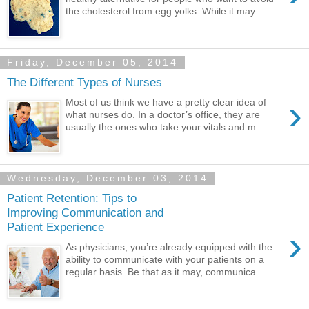
the cholesterol from egg yolks. While it may...
Friday, December 05, 2014
The Different Types of Nurses
›
Most of us think we have a pretty clear idea of
what nurses do. In a doctor’s office, they are
usually the ones who take your vitals and m...
Wednesday, December 03, 2014
Patient Retention: Tips to
Improving Communication and
Patient Experience
›
As physicians, you’re already equipped with the
ability to communicate with your patients on a
regular basis. Be that as it may, communica...