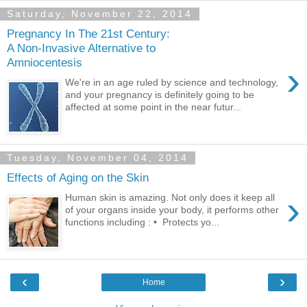
Saturday, November 22, 2014
Pregnancy In The 21st Century:
A Non-Invasive Alternative to
Amniocentesis
›
We're in an age ruled by science and technology,
and your pregnancy is definitely going to be
affected at some point in the near futur...
Tuesday, November 04, 2014
Effects of Aging on the Skin
›
Human skin is amazing. Not only does it keep all
of your organs inside your body, it performs other
functions including : • Protects yo...
‹
›
Home