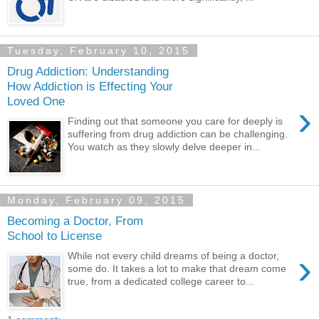
Tuesday, February 10, 2015
Drug Addiction: Understanding
How Addiction is Effecting Your
Loved One
›
Finding out that someone you care for deeply is
suffering from drug addiction can be challenging.
You watch as they slowly delve deeper in...
Monday, February 09, 2015
Becoming a Doctor, From
School to License
›
While not every child dreams of being a doctor,
some do. It takes a lot to make that dream come
true, from a dedicated college career to...