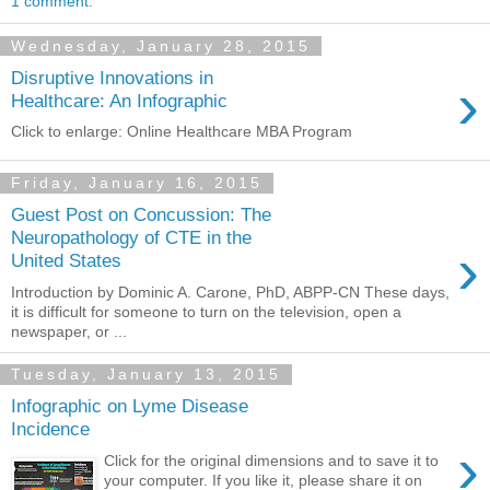
1 comment:
Wednesday, January 28, 2015
Disruptive Innovations in
›
Healthcare: An Infographic
Click to enlarge: Online Healthcare MBA Program
Friday, January 16, 2015
Guest Post on Concussion: The
Neuropathology of CTE in the
›
United States
Introduction by Dominic A. Carone, PhD, ABPP-CN These days,
it is difficult for someone to turn on the television, open a
newspaper, or ...
Tuesday, January 13, 2015
Infographic on Lyme Disease
Incidence
›
Click for the original dimensions and to save it to
your computer. If you like it, please share it on