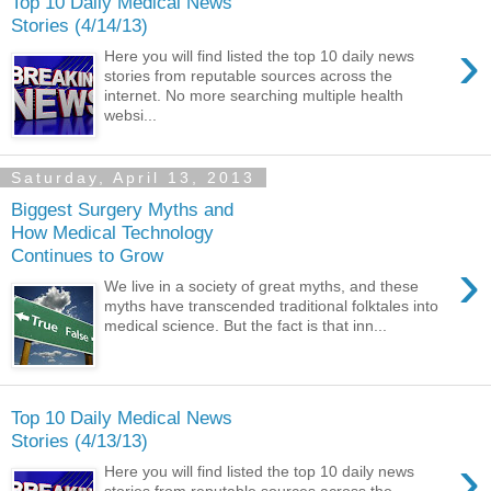
Top 10 Daily Medical News
Stories (4/14/13)
›
Here you will find listed the top 10 daily news
stories from reputable sources across the
internet. No more searching multiple health
websi...
Saturday, April 13, 2013
Biggest Surgery Myths and
How Medical Technology
Continues to Grow
›
We live in a society of great myths, and these
myths have transcended traditional folktales into
medical science. But the fact is that inn...
Top 10 Daily Medical News
Stories (4/13/13)
›
Here you will find listed the top 10 daily news