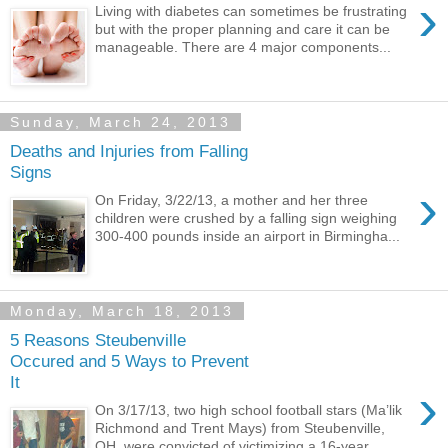
›
Living with diabetes can sometimes be frustrating
but with the proper planning and care it can be
manageable. There are 4 major components...
Sunday, March 24, 2013
Deaths and Injuries from Falling
Signs
›
On Friday, 3/22/13, a mother and her three
children were crushed by a falling sign weighing
300-400 pounds inside an airport in Birmingha...
Monday, March 18, 2013
5 Reasons Steubenville
Occured and 5 Ways to Prevent
It
›
On 3/17/13, two high school football stars (Ma’lik
Richmond and Trent Mays) from Steubenville,
OH, were convicted of victimizing a 16-year...