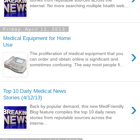
stories from reputable sources across the
internet. No more searching multiple health web...
Friday, April 12, 2013
Medical Equipment for Home
Use
›
The proliferation of medical equipment that you
can order and obtain online is significant and
sometimes confusing. The way most people fi...
Top 10 Daily Medical News
Stories (4/12/13)
›
Back by popular demand, this new MedFriendly
Blog feature compiles the top 10 daily news
stories from reputable sources across the
interne...