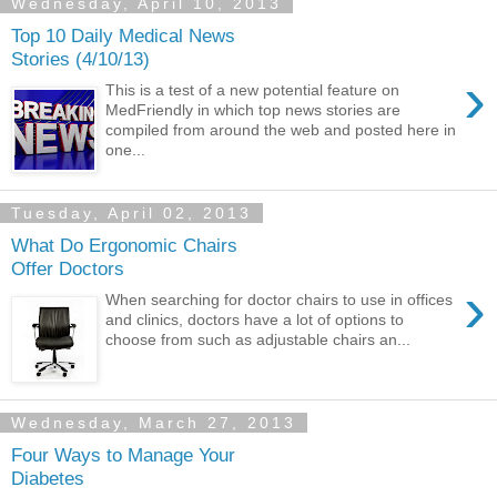
Wednesday, April 10, 2013
Top 10 Daily Medical News
Stories (4/10/13)
›
This is a test of a new potential feature on
MedFriendly in which top news stories are
compiled from around the web and posted here in
one...
Tuesday, April 02, 2013
What Do Ergonomic Chairs
Offer Doctors
›
When searching for doctor chairs to use in offices
and clinics, doctors have a lot of options to
choose from such as adjustable chairs an...
Wednesday, March 27, 2013
Four Ways to Manage Your
Diabetes