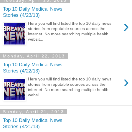
Tuesday, April 23, 2013
Top 10 Daily Medical News
Stories (4/23/13)
›
Here you will find listed the top 10 daily news
stories from reputable sources across the
internet. No more searching multiple health
websit...
Monday, April 22, 2013
Top 10 Daily Medical News
Stories (4/22/13)
›
Here you will find listed the top 10 daily news
stories from reputable sources across the
internet. No more searching multiple health
websi...
Sunday, April 21, 2013
Top 10 Daily Medical News
Stories (4/21/13)