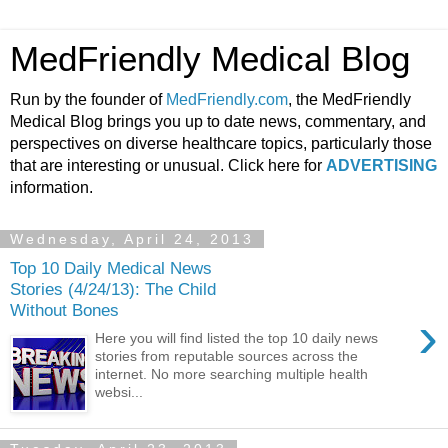
MedFriendly Medical Blog
Run by the founder of
MedFriendly.com
, the MedFriendly
Medical Blog brings you up to date news, commentary, and
perspectives on diverse healthcare topics, particularly those
that are interesting or unusual. Click here for
ADVERTISING
information.
Wednesday, April 24, 2013
Top 10 Daily Medical News
Stories (4/24/13): The Child
Without Bones
›
Here you will find listed the top 10 daily news
stories from reputable sources across the
internet. No more searching multiple health
websi...