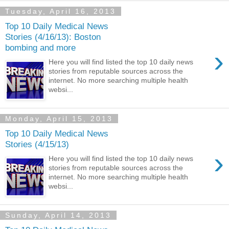
Tuesday, April 16, 2013
Top 10 Daily Medical News
Stories (4/16/13): Boston
bombing and more
›
Here you will find listed the top 10 daily news
stories from reputable sources across the
internet. No more searching multiple health
websi...
Monday, April 15, 2013
Top 10 Daily Medical News
Stories (4/15/13)
›
Here you will find listed the top 10 daily news
stories from reputable sources across the
internet. No more searching multiple health
websi...
Sunday, April 14, 2013