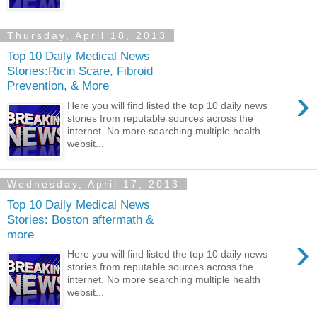
Thursday, April 18, 2013
Top 10 Daily Medical News
Stories:Ricin Scare, Fibroid
Prevention, & More
›
Here you will find listed the top 10 daily news
stories from reputable sources across the
internet. No more searching multiple health
websit...
Wednesday, April 17, 2013
Top 10 Daily Medical News
Stories: Boston aftermath &
more
›
Here you will find listed the top 10 daily news
stories from reputable sources across the
internet. No more searching multiple health
websit...