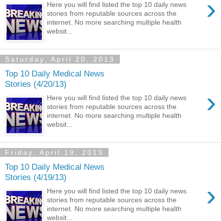
›
Here you will find listed the top 10 daily news
stories from reputable sources across the
internet. No more searching multiple health
websit...
Saturday, April 20, 2013
Top 10 Daily Medical News
Stories (4/20/13)
›
Here you will find listed the top 10 daily news
stories from reputable sources across the
internet. No more searching multiple health
websit...
Friday, April 19, 2013
Top 10 Daily Medical News
Stories (4/19/13)
›
Here you will find listed the top 10 daily news
stories from reputable sources across the
internet. No more searching multiple health
websit...