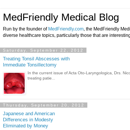
MedFriendly Medical Blog
Run by the founder of
MedFriendly.com
, the MedFriendly Med
diverse healthcare topics, particularly those that are interestin
Saturday, September 22, 2012
Treating Tonsil Abscesses with
Immediate Tonsillectomy
In the current issue of Acta Oto-Laryngologica, Drs. N
treating patie...
Thursday, September 20, 2012
Japanese and American
Differences in Modesty
Eliminated by Money