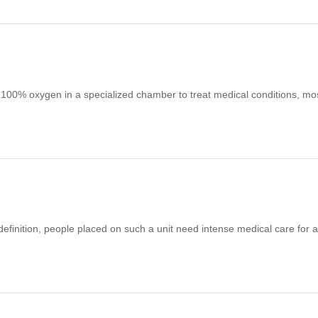
 100% oxygen in a specialized chamber to treat medical conditions, mo
 definition, people placed on such a unit need intense medical care for 