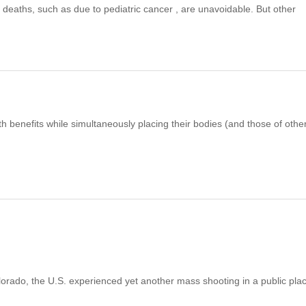
 deaths, such as due to pediatric cancer , are unavoidable. But other
 benefits while simultaneously placing their bodies (and those of othe
orado, the U.S. experienced yet another mass shooting in a public pla