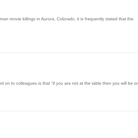
 movie killings in Aurora, Colorado, it is frequently stated that the
 on to colleagues is that “if you are not at the table then you will be o