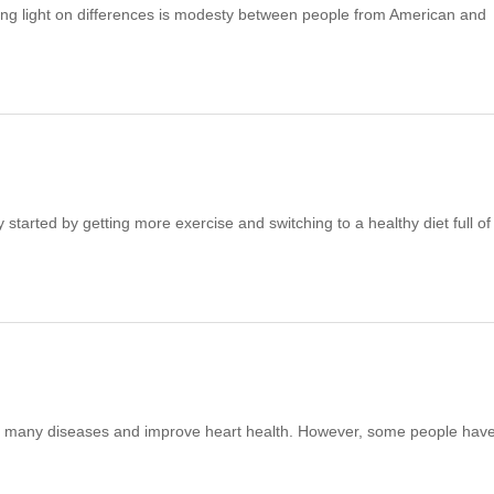
ing light on differences is modesty between people from American and
started by getting more exercise and switching to a healthy diet full of
ce many diseases and improve heart health. However, some people hav