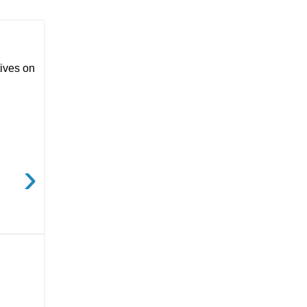
ives on
›