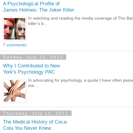
A Psychological Profile of
James Holmes: The Joker Killer
In watching and reading the media coverage of The Batman
killer’s b...
7 comments:
Sunday, July 15, 2012
Why I Contributed to New
York's Psychology PAC
In advocating for psychology, a quote I have often passed
me...
Thursday, July 12, 2012
The Medical History of Coca-
Cola You Never Knew