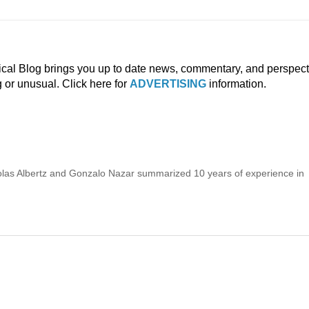
ical Blog brings you up to date news, commentary, and perspect
g or unusual. Click here for
ADVERTISING
information.
icolas Albertz and Gonzalo Nazar summarized 10 years of experience in