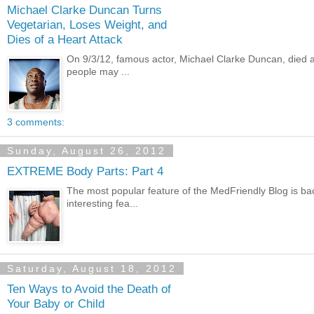
Michael Clarke Duncan Turns
Vegetarian, Loses Weight, and
Dies of a Heart Attack
On 9/3/12, famous actor, Michael Clarke Duncan, died a
people may ...
3 comments:
Sunday, August 26, 2012
EXTREME Body Parts: Part 4
The most popular feature of the MedFriendly Blog is bac
interesting fea...
Saturday, August 18, 2012
Ten Ways to Avoid the Death of
Your Baby or Child