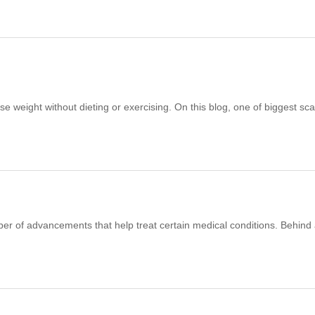
lose weight without dieting or exercising. On this blog, one of biggest s
er of advancements that help treat certain medical conditions. Behind