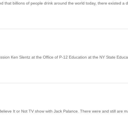
hat billions of people drink around the world today, there existed a d
ission Ken Slentz at the Office of P-12 Education at the NY State Educa
 Believe It or Not TV show with Jack Palance. There were and still are 