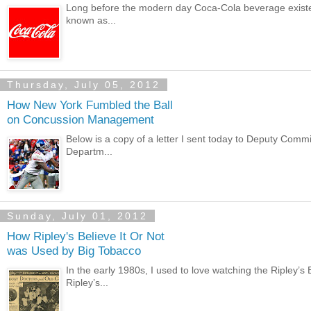
Long before the modern day Coca-Cola beverage existed t
known as...
Thursday, July 05, 2012
How New York Fumbled the Ball
on Concussion Management
Below is a copy of a letter I sent today to Deputy Comm
Departm...
Sunday, July 01, 2012
How Ripley's Believe It Or Not
was Used by Big Tobacco
In the early 1980s, I used to love watching the Ripley’s
Ripley’s...