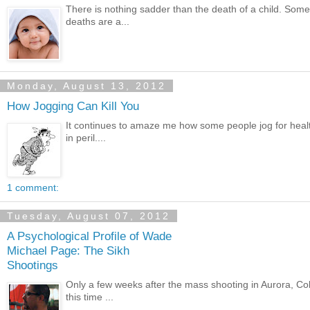
There is nothing sadder than the death of a child. Some
deaths are a...
Monday, August 13, 2012
How Jogging Can Kill You
It continues to amaze me how some people jog for health
in peril....
1 comment:
Tuesday, August 07, 2012
A Psychological Profile of Wade
Michael Page: The Sikh
Shootings
Only a few weeks after the mass shooting in Aurora, Col
this time ...