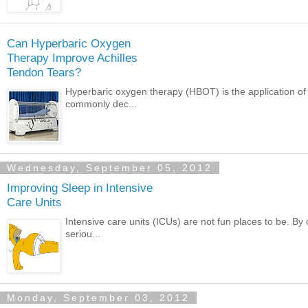
Can Hyperbaric Oxygen
Therapy Improve Achilles
Tendon Tears?
Hyperbaric oxygen therapy (HBOT) is the application of
commonly dec...
Wednesday, September 05, 2012
Improving Sleep in Intensive
Care Units
Intensive care units (ICUs) are not fun places to be. By
seriou...
Monday, September 03, 2012