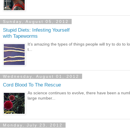
Sunday, August 05, 2012
Stupid Diets: Infesting Yourself
with Tapeworms
It’s amazing the types of things people will try to do to 
t...
Wednesday, August 01, 2012
Cord Blood To The Rescue
As science continues to evolve, there have been a numb
large number...
Monday, July 23, 2012