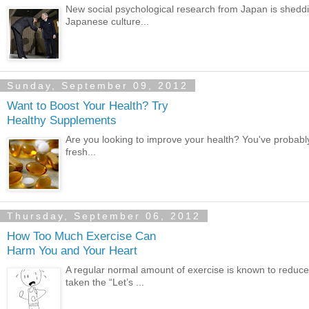
New social psychological research from Japan is shedd
Japanese culture...
Sunday, September 09, 2012
Want to Boost Your Health? Try
Healthy Supplements
Are you looking to improve your health? You've probably 
fresh...
Thursday, September 06, 2012
How Too Much Exercise Can
Harm You and Your Heart
A regular normal amount of exercise is known to redu
taken the “Let’s ...