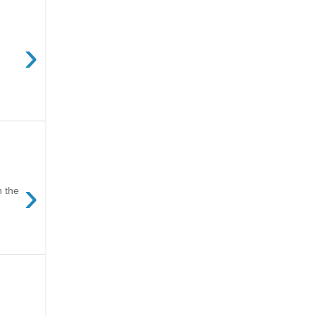
›
›
n the