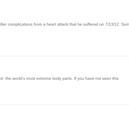
fter complications from a heart attack that he suffered on 7/13/12. So
k: the world's most extreme body parts. If you have not seen this