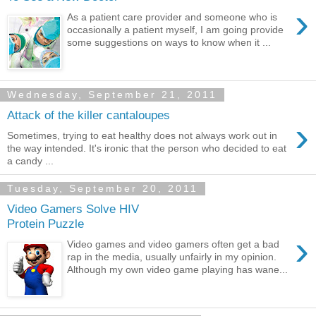
›
As a patient care provider and someone who is
occasionally a patient myself, I am going provide
some suggestions on ways to know when it ...
Wednesday, September 21, 2011
Attack of the killer cantaloupes
›
Sometimes, trying to eat healthy does not always work out in
the way intended. It's ironic that the person who decided to eat
a candy ...
Tuesday, September 20, 2011
Video Gamers Solve HIV
Protein Puzzle
›
Video games and video gamers often get a bad
rap in the media, usually unfairly in my opinion.
Although my own video game playing has wane...