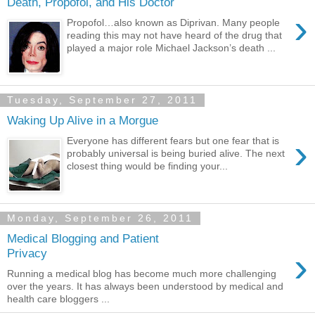
Death, Propofol, and His Doctor
›
Propofol…also known as Diprivan. Many people
reading this may not have heard of the drug that
played a major role Michael Jackson’s death ...
Tuesday, September 27, 2011
Waking Up Alive in a Morgue
›
Everyone has different fears but one fear that is
probably universal is being buried alive. The next
closest thing would be finding your...
Monday, September 26, 2011
Medical Blogging and Patient
›
Privacy
Running a medical blog has become much more challenging
over the years. It has always been understood by medical and
health care bloggers ...