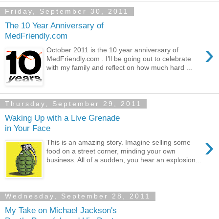
Friday, September 30, 2011
The 10 Year Anniversary of
MedFriendly.com
›
October 2011 is the 10 year anniversary of
MedFriendly.com . I’ll be going out to celebrate
with my family and reflect on how much hard ...
Thursday, September 29, 2011
Waking Up with a Live Grenade
in Your Face
›
This is an amazing story. Imagine selling some
food on a street corner, minding your own
business. All of a sudden, you hear an explosion...
Wednesday, September 28, 2011
My Take on Michael Jackson's