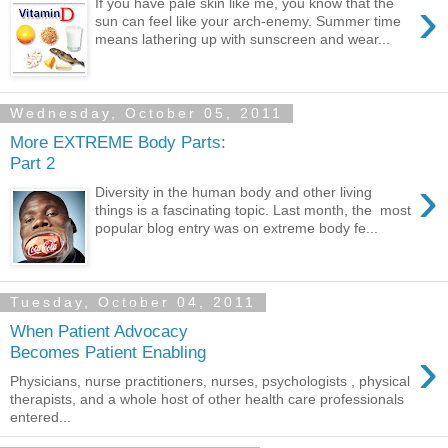
›
If you have pale skin like me, you know that the
sun can feel like your arch-enemy. Summer time
means lathering up with sunscreen and wear...
Wednesday, October 05, 2011
More EXTREME Body Parts:
Part 2
›
Diversity in the human body and other living
things is a fascinating topic. Last month, the most
popular blog entry was on extreme body fe...
Tuesday, October 04, 2011
When Patient Advocacy
›
Becomes Patient Enabling
Physicians, nurse practitioners, nurses, psychologists , physical
therapists, and a whole host of other health care professionals
entered...