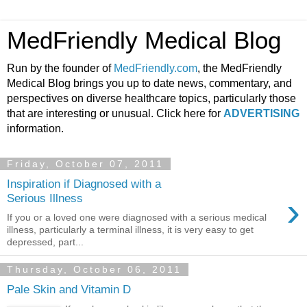
MedFriendly Medical Blog
Run by the founder of
MedFriendly.com
, the MedFriendly
Medical Blog brings you up to date news, commentary, and
perspectives on diverse healthcare topics, particularly those
that are interesting or unusual. Click here for
ADVERTISING
information.
Friday, October 07, 2011
Inspiration if Diagnosed with a
›
Serious Illness
If you or a loved one were diagnosed with a serious medical
illness, particularly a terminal illness, it is very easy to get
depressed, part...
Thursday, October 06, 2011
Pale Skin and Vitamin D