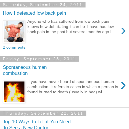
Saturday, September 24, 2011
How I defeated low back pain
Anyone who has suffered from low back pain
›
knows how debilitating it can be. I have had low
back pain in the past but several months ago I...
2 comments:
Friday, September 23, 2011
Spontaneous human
combustion
›
If you have never heard of spontaneous human
combustion, it refers to cases in which a person is
found burned to death (usually in bed) wi...
Thursday, September 22, 2011
Top 10 Ways to Tell if You Need
To See a New Doctor