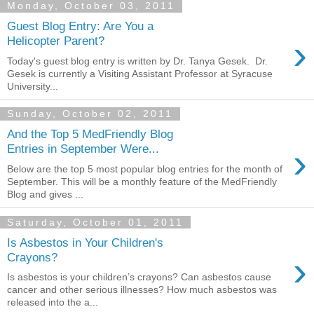
Monday, October 03, 2011
Guest Blog Entry: Are You a
›
Helicopter Parent?
Today's guest blog entry is written by Dr. Tanya Gesek. Dr.
Gesek is currently a Visiting Assistant Professor at Syracuse
University...
Sunday, October 02, 2011
And the Top 5 MedFriendly Blog
›
Entries in September Were...
Below are the top 5 most popular blog entries for the month of
September. This will be a monthly feature of the MedFriendly
Blog and gives ...
Saturday, October 01, 2011
Is Asbestos in Your Children's
›
Crayons?
Is asbestos is your children’s crayons? Can asbestos cause
cancer and other serious illnesses? How much asbestos was
released into the a...