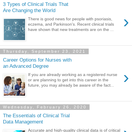
3 Types of Clinical Trials That
Are Changing the World
›
There is good news for people with psoriasis,
eczema, and Parkinson's. Recent clinical trials
have shown that new treatments are on the ...
Thursday, September 23, 2021
Career Options for Nurses with
an Advanced Degree
›
If you are already working as a registered nurse
or are planning to get into this career in the
future, you may already be aware of the fact...
Wednesday, February 26, 2020
The Essentials of Clinical Trial
Data Management
Accurate and high-quality clinical data is of critical