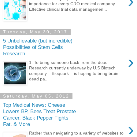
›
importance for every CRO medical company.
Effective clinical trial data managemen...
Tuesday, May 30, 2017
5 Unbelievable (but incredible)
Possibilities of Stem Cells
Research
›
1. To bring someone back from the dead
Research currently underway by U.S Biotech
company – Bioquark - is hoping to bring brain
dead pa...
Saturday, May 05, 2012
Top Medical News: Cheese
Lowers BP, Bees Treat Prostate
Cancer, Black Pepper Fights
›
Fat, & More
Rather than navigating to a variety of websites to