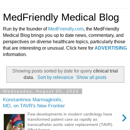
MedFriendly Medical Blog
Run by the founder of
MedFriendly.com
, the MedFriendly
Medical Blog brings you up to date news, commentary, and
perspectives on diverse healthcare topics, particularly those
that are interesting or unusual. Click here for
ADVERTISING
information.
Showing posts sorted by date for query
clinical trial
data
.
Sort by relevance
Show all posts
Wednesday, August 05, 2026
Konstantinos Marmagkiolis,
MD, on TAVR's New Frontier
›
Few developments in modern cardiology have
transformed patient care as rapidly as
transcatheter aortic valve replacement (TAVR).
What began ...