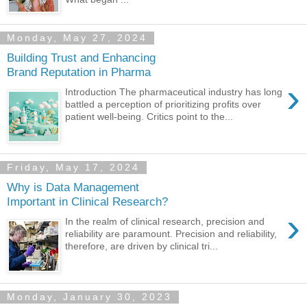
Monday, May 27, 2024
Building Trust and Enhancing
Brand Reputation in Pharma
›
Introduction The pharmaceutical industry has long
battled a perception of prioritizing profits over
patient well-being. Critics point to the...
Friday, May 17, 2024
Why is Data Management
Important in Clinical Research?
›
In the realm of clinical research, precision and
reliability are paramount. Precision and reliability,
therefore, are driven by clinical tri...
Monday, January 30, 2023